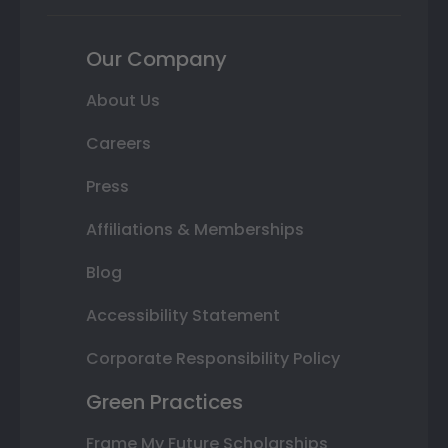
Our Company
About Us
Careers
Press
Affiliations & Memberships
Blog
Accessibility Statement
Corporate Responsibility Policy
Green Practices
Frame My Future Scholarships