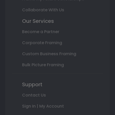
Collaborate With Us
Our Services
Become a Partner
Corporate Framing
Custom Business Framing
Bulk Picture Framing
Support
Contact Us
Sign In | My Account