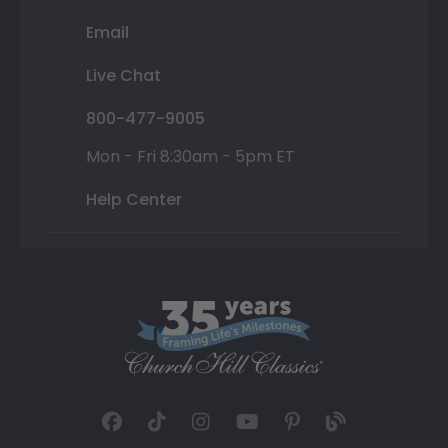
Email
Live Chat
800-477-9005
Mon - Fri 8:30am - 5pm ET
Help Center