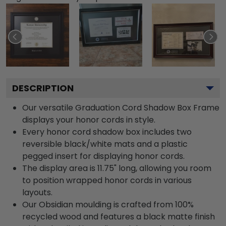
DESCRIPTION
Our versatile Graduation Cord Shadow Box Frame
displays your honor cords in style.
Every honor cord shadow box includes two
reversible black/white mats and a plastic
pegged insert for displaying honor cords.
The display area is 11.75" long, allowing you room
to position wrapped honor cords in various
layouts.
Our Obsidian moulding is crafted from 100%
recycled wood and features a black matte finish