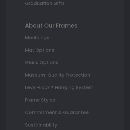
Graduation Gifts
About Our Frames
Mouldings
Mat Options
Glass Options
Museum-Quality Protection
Level-Lock ® Hanging System
Frame Styles
Commitment & Guarantee
Sustainability