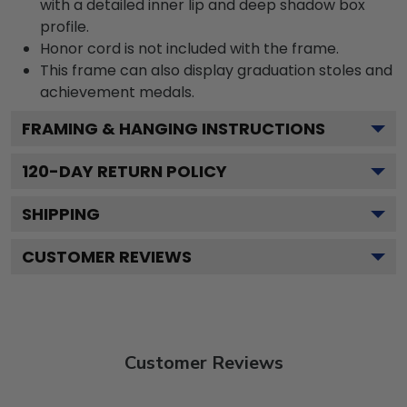
with a detailed inner lip and deep shadow box
profile.
Honor cord is not included with the frame.
This frame can also display graduation stoles and
achievement medals.
FRAMING & HANGING INSTRUCTIONS
120
-DAY RETURN POLICY
SHIPPING
CUSTOMER REVIEWS
Customer Reviews