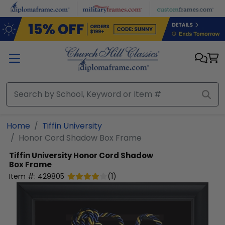
Skip to main content
Home
Tiffin University
Honor Cord Shadow Box Frame
Tiffin University
Honor Cord Shadow
Box Frame
Item #:
429805
(
1
)