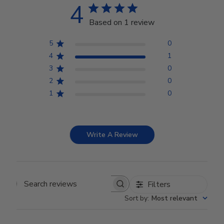
4
Based on 1 review
5
0
4
1
3
0
2
0
1
0
Write A Review
Filters
Search reviews
Sort by
:
Most relevant