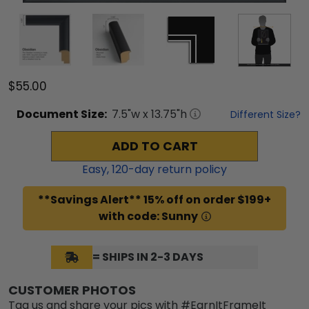
$55.00
Document
Size:
7.5
"w x
13.75
"h
Different Size?
ADD TO CART
Easy,
120
-day return policy
**Savings Alert** 15% off on order $199+
with code: Sunny
= SHIPS IN 2-3 DAYS
CUSTOMER PHOTOS
Tag us and share your pics with #EarnItFrameIt