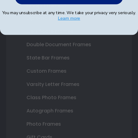
Shop Frames
You may unsubscribe at any time. We take your privacy very seriously.
Diploma Frames
Learn more
Certificate Frames
Double Document Frames
State Bar Frames
Custom Frames
Varsity Letter Frames
Class Photo Frames
Autograph Frames
Photo Frames
Gift Cards