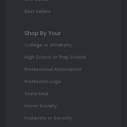
Best Sellers
Shop By Your
College or University
High School or Prep School
Professional Association
Profession Logo
State Seal
Honor Society
Fraternity or Sorority