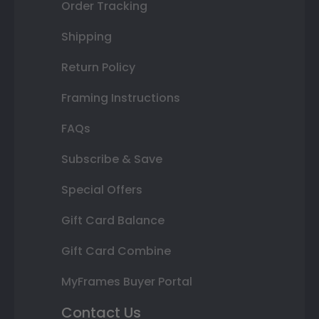
Order Tracking
Shipping
Return Policy
Framing Instructions
FAQs
Subscribe & Save
Special Offers
Gift Card Balance
Gift Card Combine
MyFrames Buyer Portal
Contact Us