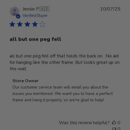
Publ
Jessie P.
🇺🇸
10/07/25
date
Verified Buyer
all but one peg fell
all but one peg fell off that holds the back on . No aid
for hanging like the other frame. But looks great up on
the wall
Comments
Store Owner
by
Our customer service team will email you about the 
Store
issues you mentioned. We want you to have a perfect 
Owner
frame and hang it properly, so we're glad to help!
on
Review
by
Was this review helpful?
0
Store
0