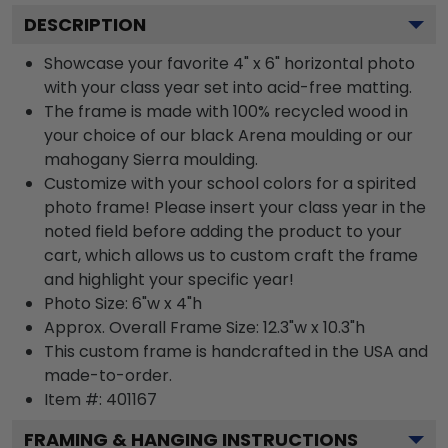
DESCRIPTION
Showcase your favorite 4" x 6" horizontal photo
with your class year set into acid-free matting.
The frame is made with 100% recycled wood in
your choice of our black Arena moulding or our
mahogany Sierra moulding.
Customize with your school colors for a spirited
photo frame! Please insert your class year in the
noted field before adding the product to your
cart, which allows us to custom craft the frame
and highlight your specific year!
Photo Size: 6"w x 4"h
Approx. Overall Frame Size: 12.3"w x 10.3"h
This custom frame is handcrafted in the USA and
made-to-order.
Item #:
401167
FRAMING & HANGING INSTRUCTIONS