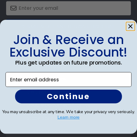
SUBMIT & GET AN EXCLUSIVE DISCOUNT
Join & Receive an
Exclusive Discount!
Plus get updates on future promotions.
Shop Frames
Enter email address
Diploma Frames
Certificate Frames
Continue
Double Document Frames
You may unsubscribe at any time. We take your privacy very seriously.
State Bar Frames
Learn more
Custom Frames