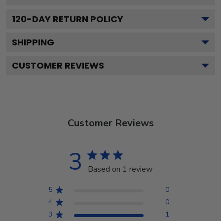
120
-DAY RETURN POLICY
SHIPPING
CUSTOMER REVIEWS
Customer Reviews
3
Based on 1 review
5
0
4
0
3
1