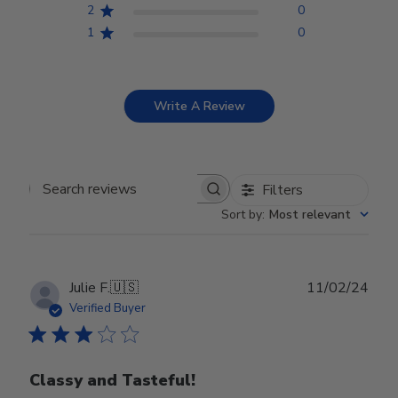
2
0
1
0
Write A Review
Filters
Search reviews
Sort by
:
Most relevant
Publ
Julie F.
🇺🇸
11/02/24
date
Verified Buyer
Classy and Tasteful!