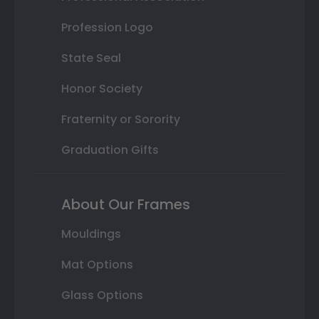
Profession Logo
State Seal
Honor Society
Fraternity or Sorority
Graduation Gifts
About Our Frames
Mouldings
Mat Options
Glass Options