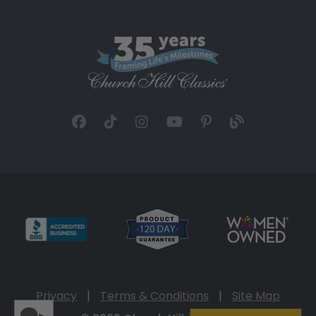
Privacy
|
Terms & Conditions
|
Site Map