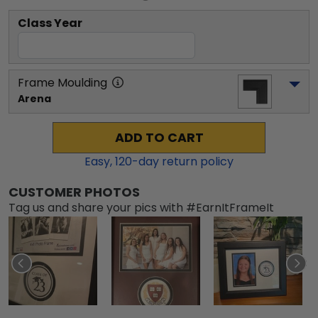
Class Year
Frame Moulding
Arena
ADD TO CART
Easy,
120
-day return policy
CUSTOMER PHOTOS
Tag us and share your pics with #EarnItFrameIt