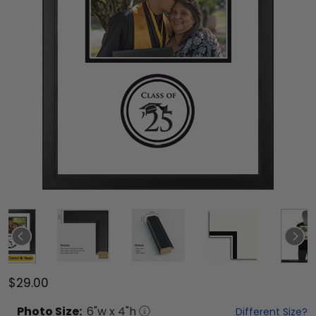
$29.00
Photo
Size:
6
"w x
4
"h
Different Size?