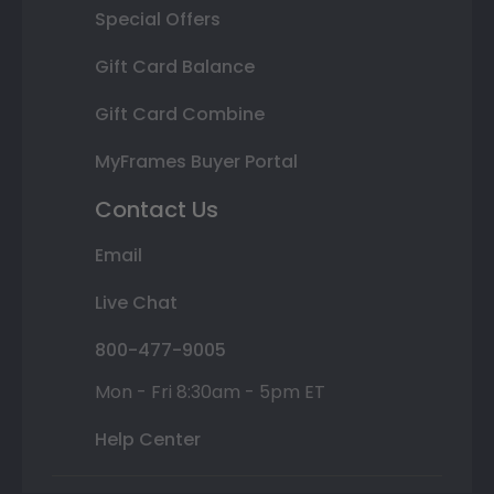
Special Offers
Gift Card Balance
Gift Card Combine
MyFrames Buyer Portal
Contact Us
Email
Live Chat
800-477-9005
Mon - Fri 8:30am - 5pm ET
Help Center