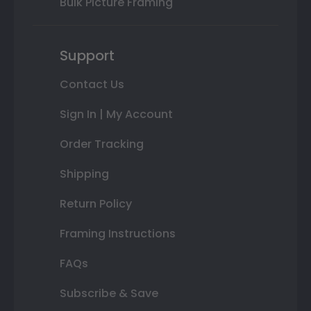
Bulk Picture Framing
Support
Contact Us
Sign In | My Account
Order Tracking
Shipping
Return Policy
Framing Instructions
FAQs
Subscribe & Save