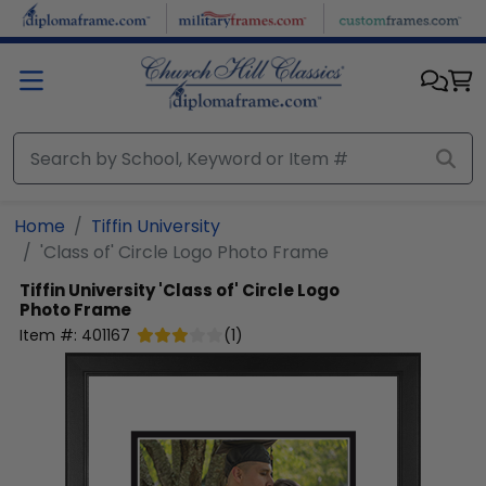
Skip to main content
Home
Tiffin University
'Class of' Circle Logo Photo Frame
Tiffin University
'Class of' Circle Logo
Photo Frame
Item #:
401167
(
1
)