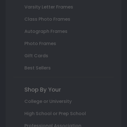
Varsity Letter Frames
Class Photo Frames
Autograph Frames
Photo Frames
Gift Cards
Best Sellers
Shop By Your
College or University
High School or Prep School
Professional Association