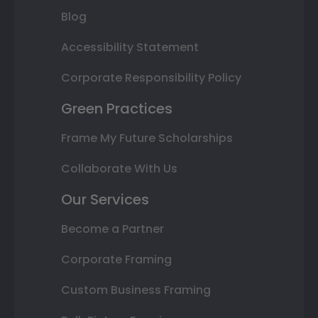
Blog
Accessibility Statement
Corporate Responsibility Policy
Green Practices
Frame My Future Scholarships
Collaborate With Us
Our Services
Become a Partner
Corporate Framing
Custom Business Framing