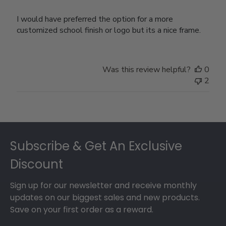
I would have preferred the option for a more
customized school finish or logo but its a nice frame.
Was this review helpful?
0
2
Footer
Subscribe & Get An Exclusive
Discount
Sign up for our newsletter and receive monthly
updates on our biggest sales and new products.
Save on your first order as a reward.