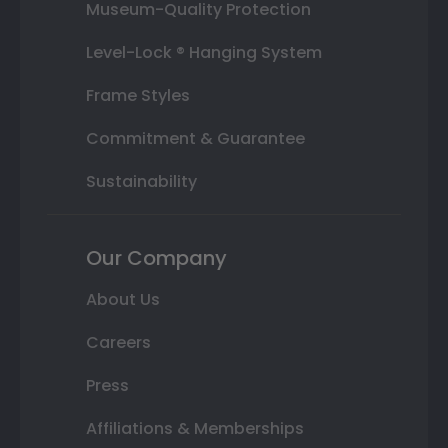
Museum-Quality Protection
Level-Lock ® Hanging System
Frame Styles
Commitment & Guarantee
Sustainability
Our Company
About Us
Careers
Press
Affiliations & Memberships