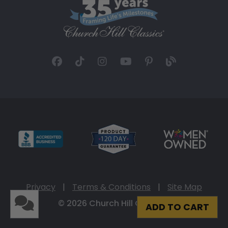
Privacy
|
Terms & Conditions
|
Site Map
© 2026 Church Hill Classics
ADD TO CART