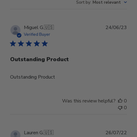
Sort by
:
Most relevant
Publ
Miguel G.
🇺🇸
24/06/23
date
Verified Buyer
Outstanding Product
Outstanding Product
Was this review helpful?
0
0
Publ
Lauren G.
🇺🇸
26/07/22