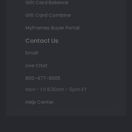
Gift Card Balance
Gift Card Combine
MyFrames Buyer Portal
Contact Us
Email
Live Chat
800-477-9005
Mon - Fri 8:30am - 5pm ET
Help Center