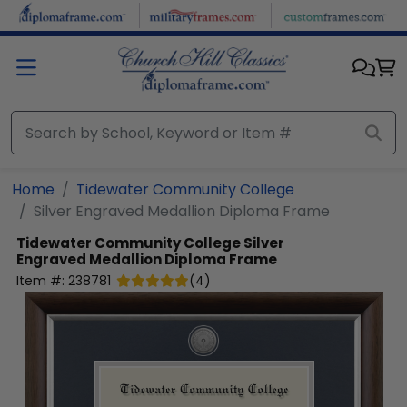
Skip to main content
Home
Tidewater Community College
Silver Engraved Medallion Diploma Frame
Tidewater Community College
Silver
Engraved Medallion Diploma Frame
Item #:
238781
(
4
)