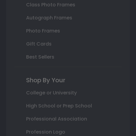
Class Photo Frames
Autograph Frames
Photo Frames
Gift Cards
Best Sellers
Shop By Your
College or University
High School or Prep School
Professional Association
Profession Logo