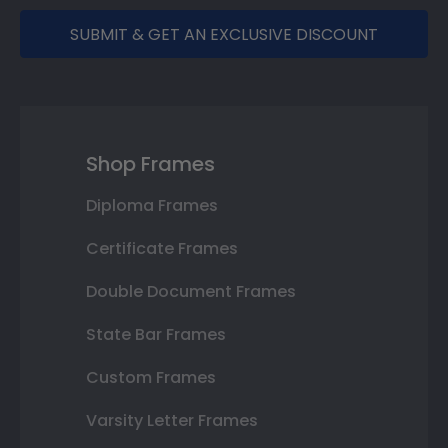
SUBMIT & GET AN EXCLUSIVE DISCOUNT
Shop Frames
Diploma Frames
Certificate Frames
Double Document Frames
State Bar Frames
Custom Frames
Varsity Letter Frames