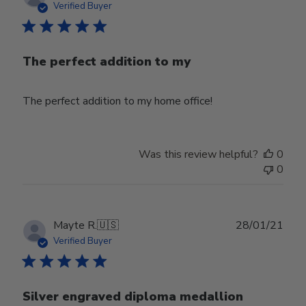
date
Verified Buyer
The perfect addition to my
The perfect addition to my home office!
Was this review helpful?
0
0
Publ
Mayte R.
🇺🇸
28/01/21
date
Verified Buyer
Silver engraved diploma medallion