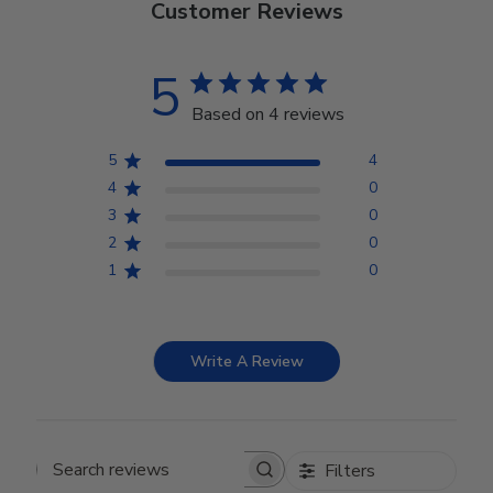
Customer Reviews
5
Based on 4 reviews
5
4
4
0
3
0
2
0
1
0
Write A Review
Filters
Search reviews