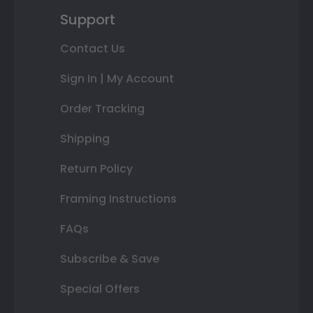
Support
Contact Us
Sign In | My Account
Order Tracking
Shipping
Return Policy
Framing Instructions
FAQs
Subscribe & Save
Special Offers