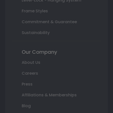
Level-Lock ® Hanging System
Frame Styles
Commitment & Guarantee
Sustainability
Our Company
About Us
Careers
Press
Affiliations & Memberships
Blog