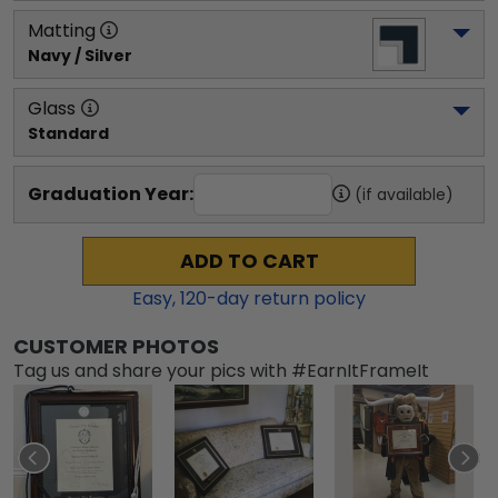
Matting
Navy / Silver
Glass
Standard
Graduation Year:
(if available)
ADD TO CART
Easy,
120
-day return policy
CUSTOMER PHOTOS
Tag us and share your pics with #EarnItFrameIt