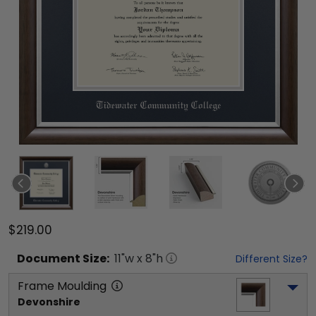
$219.00
Document
Size:
11
"w x
8
"h
Different Size?
Frame Moulding
Devonshire