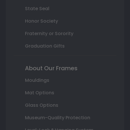
State Seal
Honor Society
Fraternity or Sorority
Graduation Gifts
About Our Frames
Mouldings
Mat Options
Glass Options
Museum-Quality Protection