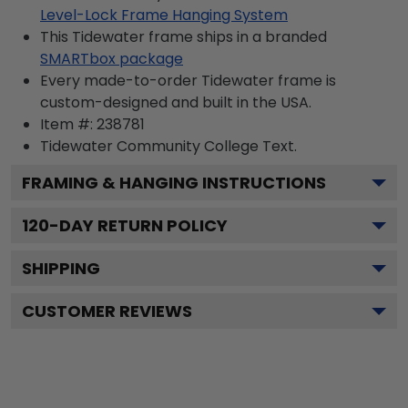
Level-Lock Frame Hanging System
This Tidewater frame ships in a branded
SMARTbox package
Every made-to-order Tidewater frame is
custom-designed and built in the USA.
Item #:
238781
Tidewater Community College
Text.
FRAMING & HANGING INSTRUCTIONS
120
-DAY RETURN POLICY
SHIPPING
CUSTOMER REVIEWS