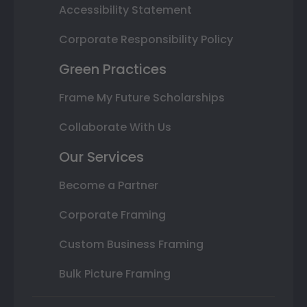
Accessibility Statement
Corporate Responsibility Policy
Green Practices
Frame My Future Scholarships
Collaborate With Us
Our Services
Become a Partner
Corporate Framing
Custom Business Framing
Bulk Picture Framing