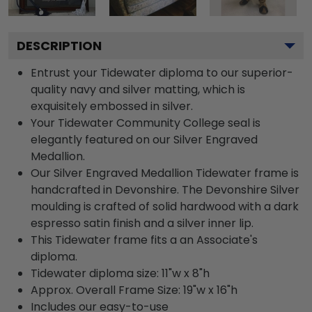
DESCRIPTION
Entrust your Tidewater diploma to our superior-
quality navy and silver matting, which is
exquisitely embossed in silver.
Your Tidewater Community College seal is
elegantly featured on our Silver Engraved
Medallion.
Our Silver Engraved Medallion Tidewater frame is
handcrafted in Devonshire. The Devonshire Silver
moulding is crafted of solid hardwood with a dark
espresso satin finish and a silver inner lip.
This Tidewater frame fits a an Associate's
diploma.
Tidewater diploma size: 11"w x 8"h
Approx. Overall Frame Size: 19"w x 16"h
Includes our easy-to-use