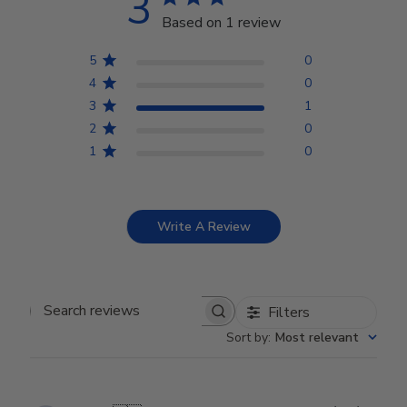
3
Based on 1 review
5
0
4
0
3
1
2
0
1
0
Write A Review
Filters
Search reviews
Sort by
:
Most relevant