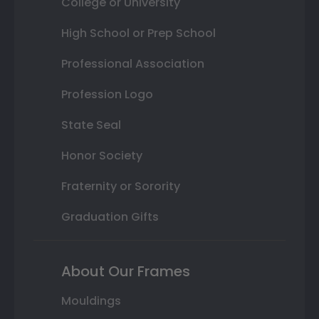
College or University
High School or Prep School
Professional Association
Profession Logo
State Seal
Honor Society
Fraternity or Sorority
Graduation Gifts
About Our Frames
Mouldings