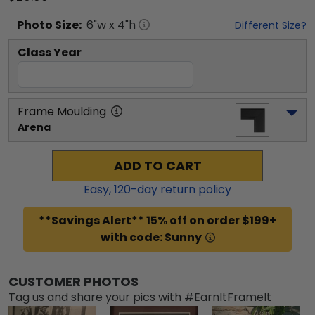
Photo
Size:
6
"w x
4
"h
Different Size?
Class Year
Frame Moulding
Arena
ADD TO CART
Easy,
120
-day return policy
**Savings Alert** 15% off on order $199+
with code: Sunny
CUSTOMER PHOTOS
Tag us and share your pics with #EarnItFrameIt