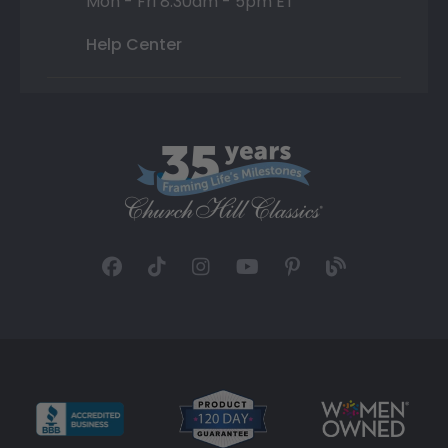
Mon - Fri 8:30am - 5pm ET
Help Center