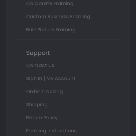
Corporate Framing
Custom Business Framing
Bulk Picture Framing
Support
Contact Us
Sign In | My Account
Order Tracking
Shipping
Return Policy
Framing Instructions