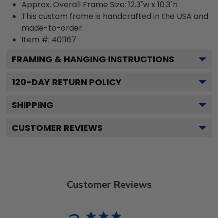
Approx. Overall Frame Size: 12.3"w x 10.3"h
This custom frame is handcrafted in the USA and
made-to-order.
Item #:
401167
FRAMING & HANGING INSTRUCTIONS
120
-DAY RETURN POLICY
SHIPPING
CUSTOMER REVIEWS
Customer Reviews