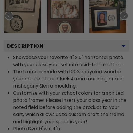
DESCRIPTION
Showcase your favorite 4" x 6" horizontal photo
with your class year set into acid-free matting.
The frame is made with 100% recycled wood in
your choice of our black Arena moulding or our
mahogany Sierra moulding.
Customize with your school colors for a spirited
photo frame! Please insert your class year in the
noted field before adding the product to your
cart, which allows us to custom craft the frame
and highlight your specific year!
Photo Size: 6"w x 4"h