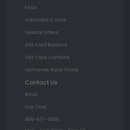
FAQs
Subscribe & Save
Special Offers
Gift Card Balance
Gift Card Combine
MyFrames Buyer Portal
Contact Us
Email
Live Chat
800-477-9005