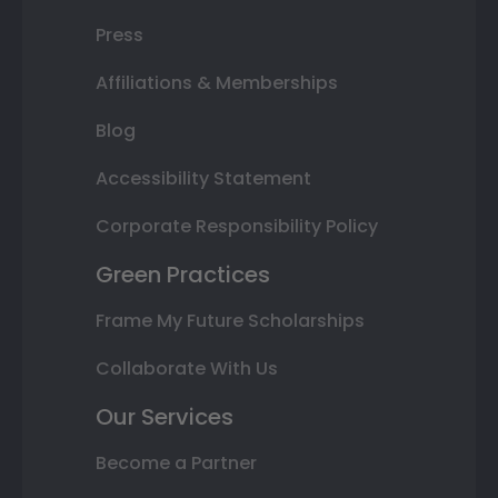
Press
Affiliations & Memberships
Blog
Accessibility Statement
Corporate Responsibility Policy
Green Practices
Frame My Future Scholarships
Collaborate With Us
Our Services
Become a Partner