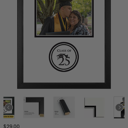
$29.00