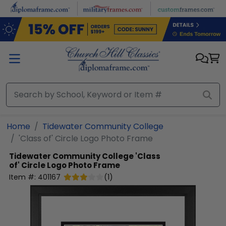
Skip to main content
Home
Tidewater Community College
'Class of' Circle Logo Photo Frame
Tidewater Community College
'Class
of' Circle Logo Photo Frame
Item #:
401167
(
1
)