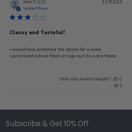
Publ
Julie F.
🇺🇸
11/02/24
date
Verified Buyer
Classy and Tasteful!
I would have preferred the option for a more
customized school finish or logo but its a nice frame.
Was this review helpful?
0
2
Footer
Subscribe & Get 10% Off