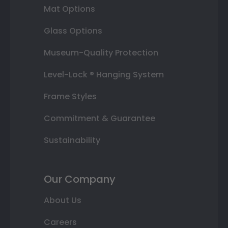
Mat Options
Glass Options
Museum-Quality Protection
Level-Lock ® Hanging System
Frame Styles
Commitment & Guarantee
Sustainability
Our Company
About Us
Careers