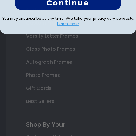
Continue
State Bar Frames
You may unsubscribe at any time. We take your privacy very seriously.
Custom Frames
Learn more
Varsity Letter Frames
Class Photo Frames
Autograph Frames
Photo Frames
Gift Cards
Best Sellers
Shop By Your