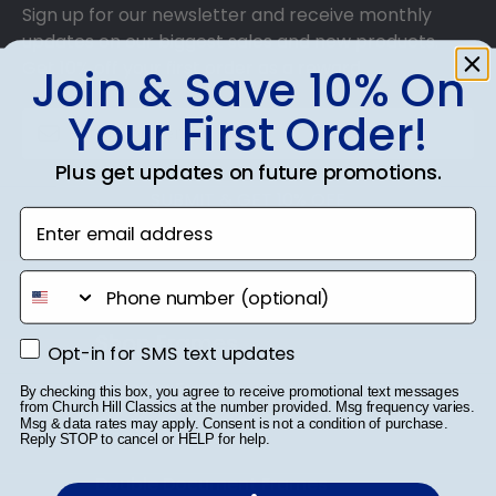
Sign up for our newsletter and receive monthly
updates on our biggest sales and new products.
Get 10% off your first order as a reward.
Join & Save 10% On
Your First Order!
Plus get updates on future promotions.
SUBMIT & GET 10% OFF
Enter email address
phone number
Shop Frames
Opt-in for SMS text updates
Opt-in for SMS text updates
Diploma Frames
By checking this box, you agree to receive promotional text messages
from Church Hill Classics at the number provided. Msg frequency varies.
Msg & data rates may apply. Consent is not a condition of purchase.
Certificate Frames
Reply STOP to cancel or HELP for help.
Double Document Frames