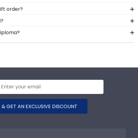
hments a breeze. Each gift from Church Hill Classics
joined, and fully assembled by hand by our team of
ft order?
me, insert your valuable degree, and hang it for all
our order from our Thunderbird, American Graduate
i?
ice contact form, or use the chat function on our
 able to show their school pride! That's why our
diploma?
rnational Management school colors. We highly
frame options for showcasing your degree. Popular
stone achievement!
 & GET AN EXCLUSIVE DISCOUNT