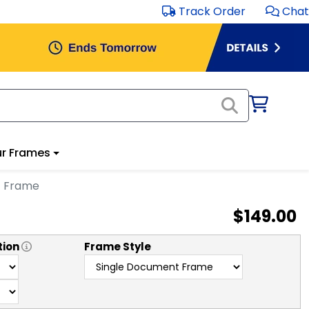
Track Order
Chat
r Frames
t Frame
$149.00
tion
Frame Style