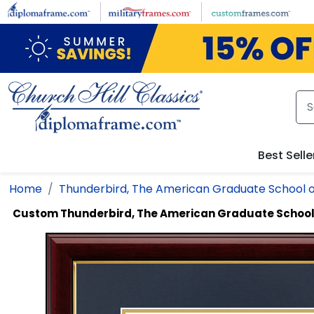
Skip to main content
Best Selle
Home
Thunderbird, The American Graduate School 
Custom Thunderbird, The American Graduate School