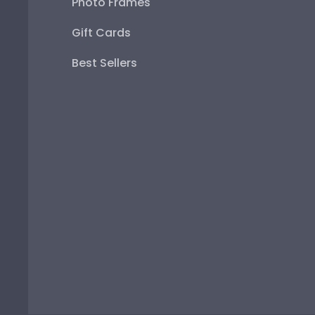
Photo Frames
Gift Cards
Best Sellers