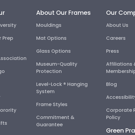
ur
About Our Frames
Our Com
versity
Mouldings
About Us
r Prep
Mat Options
Careers
Glass Options
Press
Association
Museum-Quality
Affiliations
go
Protection
Membershi
Level-Lock ® Hanging
Blog
System
y
Accessibili
Frame Styles
Sorority
Corporate R
Commitment &
Policy
fts
Guarantee
Green Pra