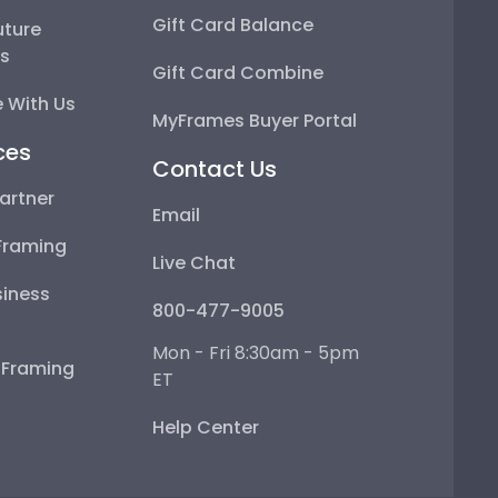
Gift Card Balance
uture
ps
Gift Card Combine
 With Us
MyFrames Buyer Portal
ces
Contact Us
artner
Email
Framing
Live Chat
iness
800-477-9005
Mon - Fri 8:30am - 5pm
e Framing
ET
Help Center