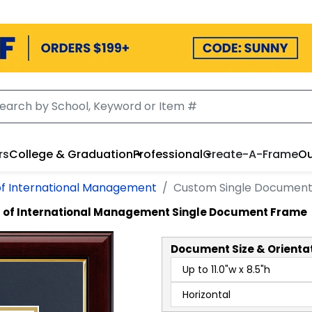
rs
College & Graduation
Professional
Create-A-Frame
Ou
of International Management
Custom Single Documen
 of International Management Single Document Frame
Document
Size & Orienta