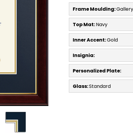
Frame Moulding:
Galler
Top Mat:
Navy
Inner Accent:
Gold
Insignia:
Personalized Plate:
Glass:
Standard