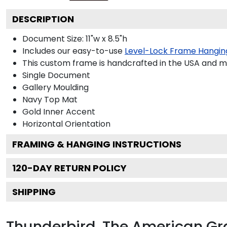
DESCRIPTION
Document Size: 11"w x 8.5"h
Includes our easy-to-use
Level-Lock Frame Hangin
This custom frame is handcrafted in the USA and 
Single Document
Gallery
Moulding
Navy
Top Mat
Gold
Inner Accent
Horizontal
Orientation
FRAMING & HANGING INSTRUCTIONS
120
-DAY RETURN POLICY
SHIPPING
Thunderbird, The American G