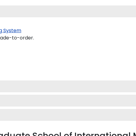
g System
made-to-order.
raduate School of Internation