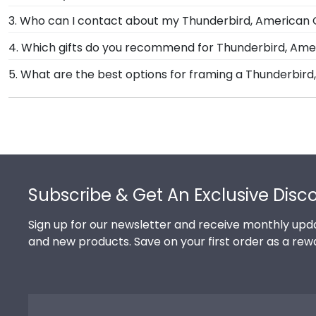
can see it. We include a Level-Lock Hanging System 
Yes, each diploma frame for Thunderbird, The Americ
3. Who can I contact about my Thunderbird, American 
also comes with step-by-step hanging instructions to
skilled artisans before being shipped safely to your d
Our stellar team of customer service representatives
4. Which gifts do you recommend for Thunderbird, Am
to see using our Level-Lock Hanging System.
School International Management store. Give them a ca
It's important for graduates of Thunderbird, The Ame
5. What are the best options for framing a Thunderbi
store page for Thunderbird, The American Graduate 
custom frames are officially licensed and feature t
Our Thunderbird, The American Graduate School of I
recommend purchasing a frame from our online store 
frame styles include Presidential, Embossed, Engrave
Footer
Subscribe & Get An Exclusive Disc
Sign up for our newsletter and receive monthly upda
and new products. Save on your first order as a rew