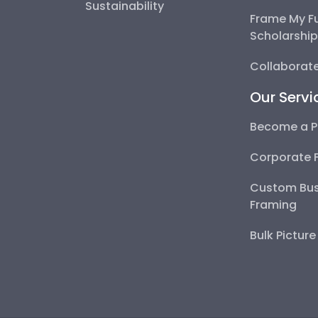
Sustainability
Frame My F
Scholarshi
Collaborate
Our Servi
Become a P
Corporate 
Custom Bus
Framing
Bulk Pictur