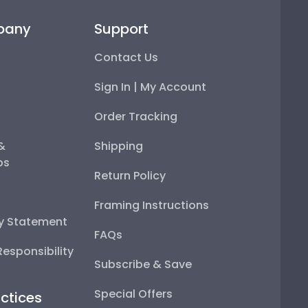
pany
Support
Contact Us
Sign In | My Account
Order Tracking
 &
Shipping
ps
Return Policy
Framing Instructions
ty Statement
FAQs
esponsibility
Subscribe & Save
Special Offers
ctices