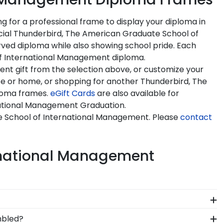
for a professional frame to display your diploma in
ficial Thunderbird, The American Graduate School of
ed diploma while also showing school pride. Each
 of International Management diploma.
t gift from the selection above, or customize your
ce or home, or shopping for another Thunderbird, The
ploma frames.
eGift Cards
are also available for
rnational Management Graduation.
e School of International Management. Please
contact
ernational Management
 likely eager to hang it on the wall where people
mbled?