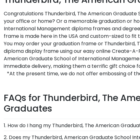
Congratulations Thunderbird, The American Graduate Sc
your office or home? Or a memorable graduation or holi
International Management diploma frames and degree f
frame is made here in the USA and custom-sized to fit
You may order your graduation frame or Thunderbird, 
diploma display frame using our easy online Create-A-
American Graduate School of International Manageme
immediate delivery, making them a terrific gift choic
*At the present time, we do not offer embossing of 
FAQs for Thunderbird, The Am
Graduates
1. How do I hang my Thunderbird, The American Gradu
Once you receive your Thunderbird, American Graduat
2. Does my Thunderbird, American Graduate School In