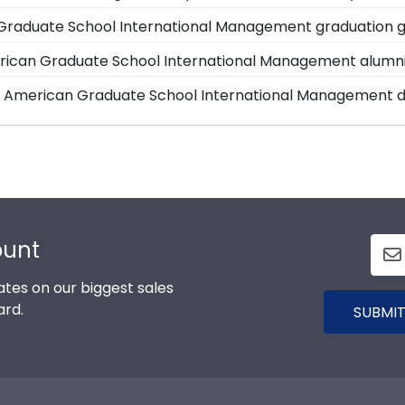
with each frame purchase to make hanging your accomplis
an Graduate School of International Management is cut, 
Graduate School International Management graduation gi
 have your frame on the wall in no time!
oor. Once delivered, simply remove the backing of your fra
 are available to assist you with any questions about y
erican Graduate School International Management alumn
ll toll-free at 1-800-477-9005, fill out a customer serv
rican Graduate School of International Management to be
rd, American Graduate School International Management 
School of International Management.
he signature Thunderbird, American Graduate School Inte
nternational Management store features several custom 
that showcases their school spirit as well as their mile
d, Masterpiece Medallion, and Icon.
ount
tes on our biggest sales
ard.
SUBMIT