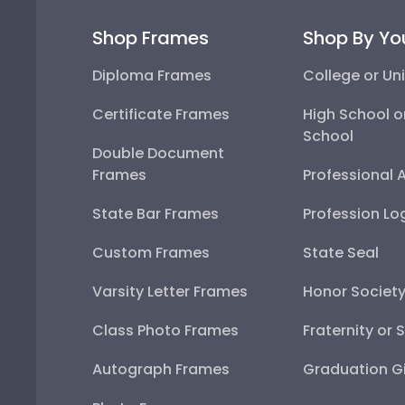
Shop Frames
Shop By Yo
Diploma Frames
College or Uni
Certificate Frames
High School o
School
Double Document
Frames
Professional 
State Bar Frames
Profession Lo
Custom Frames
State Seal
Varsity Letter Frames
Honor Societ
Class Photo Frames
Fraternity or 
Autograph Frames
Graduation Gi