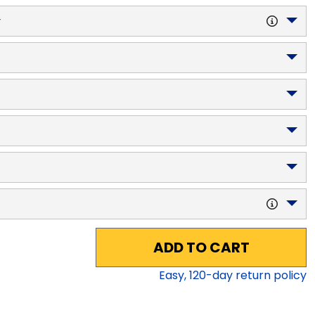
y
ADD TO CART
Easy,
120
-day return policy