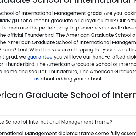
hool of International Management grads! Are you looking 
day gift for a recent graduate or a loyal alumni? Our of
rames are the perfect way to preserve your well-deserv
 the official Thunderbird, The American Graduate School
The American Graduate School of International Managemen
Frame® tool. Whether you are shopping for your own offi
nt grad, we
guarantee
you will love our hand-crafted di
e for Thunderbird, The American Graduate School of Inte
the name and seal for Thunderbird, The American Graduat
us
about adding your school.
erican Graduate School of Int
ate School of International Management frame?
e School International Management diploma frame, you're
ternational Management diploma frame come fully asse