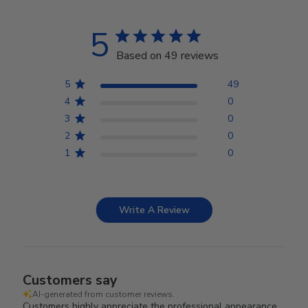
5
Based on 49 reviews
5
49
4
0
3
0
2
0
1
0
Write A Review
Customers say
AI-generated from customer reviews.
Customers highly appreciate the professional appearance