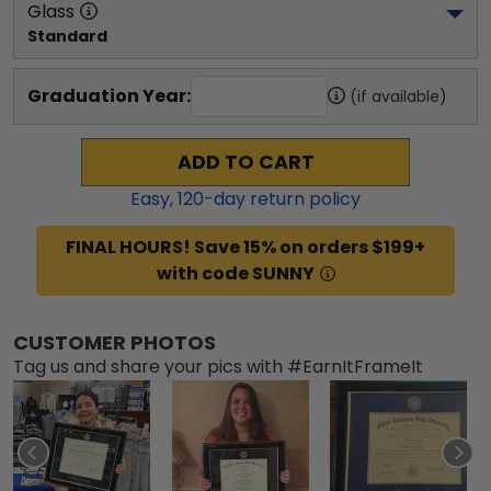
Glass
Standard
Graduation Year:
(if available)
ADD TO CART
Easy,
120
-day return policy
FINAL HOURS! Save 15% on orders $199+
with code SUNNY
CUSTOMER PHOTOS
Tag us and share your pics with #EarnItFrameIt