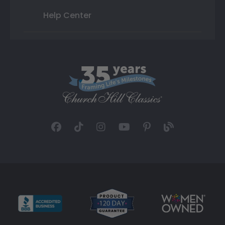
Help Center