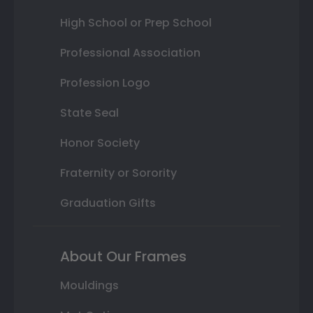
High School or Prep School
Professional Association
Profession Logo
State Seal
Honor Society
Fraternity or Sorority
Graduation Gifts
About Our Frames
Mouldings