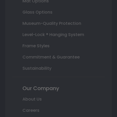
Mat Options
Glass Options
Museum-Quality Protection
Level-Lock ® Hanging System
Frame Styles
Commitment & Guarantee
Sustainability
Our Company
About Us
Careers