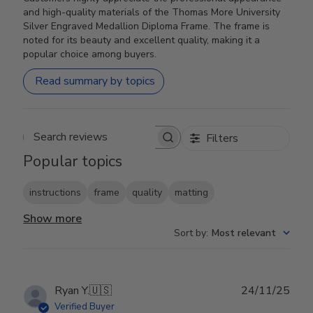
and high-quality materials of the Thomas More University
Silver Engraved Medallion Diploma Frame. The frame is
noted for its beauty and excellent quality, making it a
popular choice among buyers.
Read summary by topics
Filters
Search reviews
Popular topics
instructions
frame
quality
matting
Show more
Sort by
:
Most relevant
Publ
Ryan Y.
🇺🇸
24/11/25
date
Verified Buyer