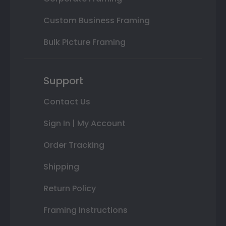
Custom Business Framing
Bulk Picture Framing
Support
Contact Us
Sign In | My Account
Order Tracking
Shipping
Return Policy
Framing Instructions