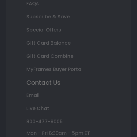
FAQs
Subscribe & Save
Special Offers
Gift Card Balance
Gift Card Combine
MyFrames Buyer Portal
Contact Us
Email
Live Chat
800-477-9005
Mon - Fri 8:30am - 5pm ET