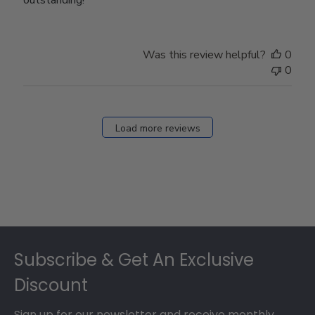
Was this review helpful?
0
0
Load more reviews
Footer
Subscribe & Get An Exclusive
Discount
Sign up for our newsletter and receive monthly