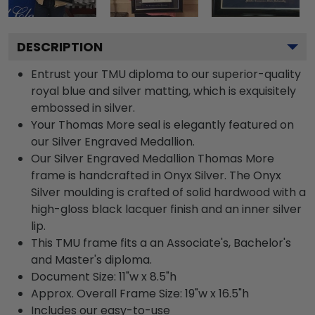
DESCRIPTION
Entrust your TMU diploma to our superior-quality
royal blue and silver matting, which is exquisitely
embossed in silver.
Your Thomas More seal is elegantly featured on
our Silver Engraved Medallion.
Our Silver Engraved Medallion Thomas More
frame is handcrafted in Onyx Silver. The Onyx
Silver moulding is crafted of solid hardwood with a
high-gloss black lacquer finish and an inner silver
lip.
This TMU frame fits a an Associate's, Bachelor's
and Master's diploma.
Document Size: 11"w x 8.5"h
Approx. Overall Frame Size: 19"w x 16.5"h
Includes our easy-to-use