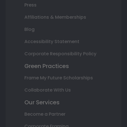
Press
Affiliations & Memberships
Blog
Accessibility Statement
Corporate Responsibility Policy
Green Practices
Frame My Future Scholarships
Collaborate With Us
Our Services
Become a Partner
Corporate Framing