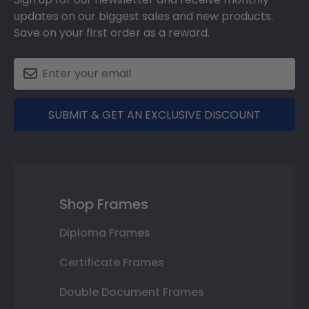
updates on our biggest sales and new products.
Save on your first order as a reward.
SUBMIT & GET AN EXCLUSIVE DISCOUNT
Shop Frames
Diploma Frames
Certificate Frames
Double Document Frames