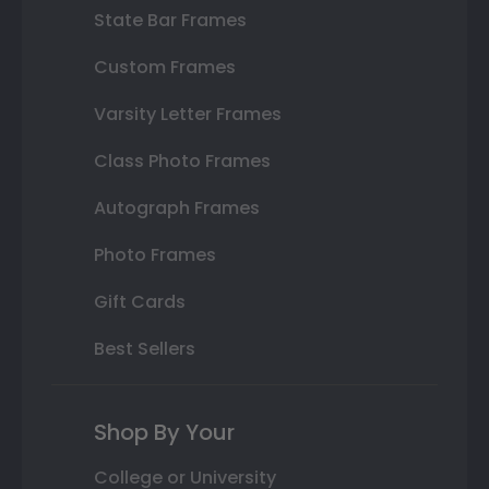
State Bar Frames
Custom Frames
Varsity Letter Frames
Class Photo Frames
Autograph Frames
Photo Frames
Gift Cards
Best Sellers
Shop By Your
College or University