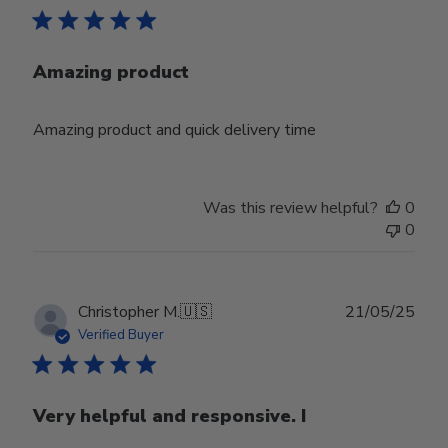
Amazing product
Amazing product and quick delivery time
Was this review helpful?
0
0
Publ
Christopher M.
🇺🇸
21/05/25
date
Verified Buyer
Very helpful and responsive. I