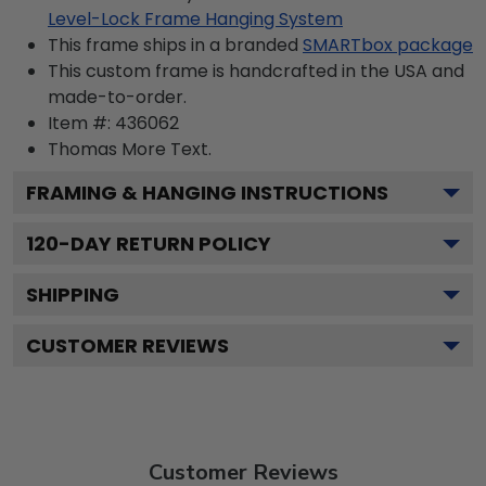
Level-Lock Frame Hanging System
This frame ships in a branded
SMARTbox package
This custom frame is handcrafted in the USA and
made-to-order.
Item #:
436062
Thomas More
Text.
FRAMING & HANGING INSTRUCTIONS
120
-DAY RETURN POLICY
SHIPPING
CUSTOMER REVIEWS
Customer Reviews