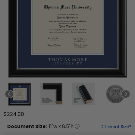
$224.00
Document
Size:
11
"w x
8.5
"h
Different Size?