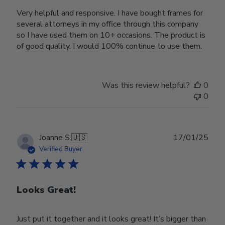
Very helpful and responsive. I have bought frames for
several attorneys in my office through this company
so I have used them on 10+ occasions. The product is
of good quality. I would 100% continue to use them.
Was this review helpful?
0
0
Publ
Joanne S.
🇺🇸
17/01/25
date
Verified Buyer
Looks Great!
Just put it together and it looks great! It’s bigger than