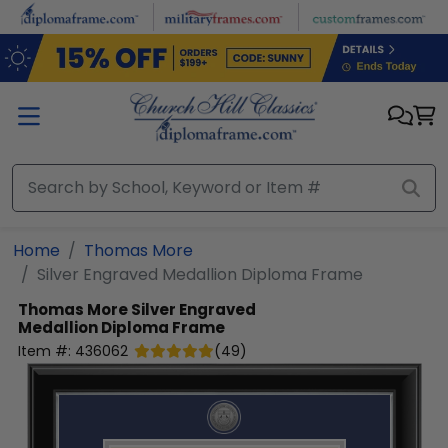
Skip to main content
Home
Thomas More
Silver Engraved Medallion Diploma Frame
Thomas More
Silver Engraved
Medallion Diploma Frame
Item #:
436062
(
49
)