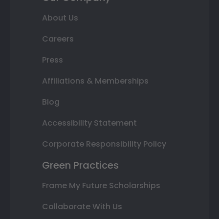
About Us
Careers
Press
Affiliations & Memberships
Blog
Accessibility Statement
Corporate Responsibility Policy
Green Practices
Frame My Future Scholarships
Collaborate With Us