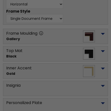
Frame Style
Frame Moulding
Gallery
Top Mat
Black
Inner Accent
Gold
Insignia
Personalized Plate