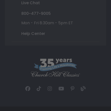
Live Chat
800-477-9005
Mon - Fri 8:30am - 5pm ET
Help Center