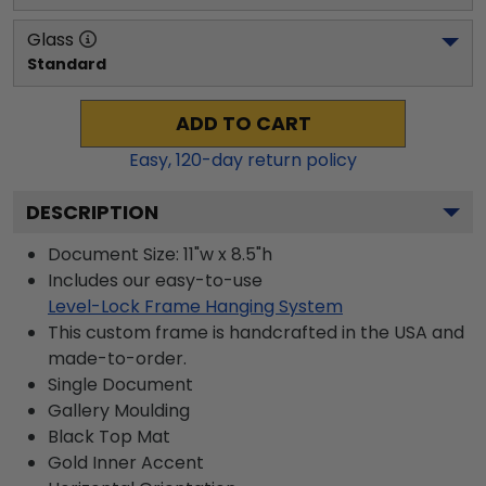
Glass
Standard
ADD TO CART
Easy,
120
-day return policy
DESCRIPTION
Document Size: 11"w x 8.5"h
Includes our easy-to-use
Level-Lock Frame Hanging System
This custom frame is handcrafted in the USA and
made-to-order.
Single Document
Gallery
Moulding
Black
Top Mat
Gold
Inner Accent