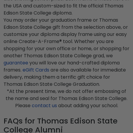
the USA and custom-sized to fit the official Thomas
Edison State College diploma.
You may order your graduation frame or Thomas
Edison State College gift from the selection above, or
customize your diploma display frame using our easy
online Create-A-Frame® tool. Whether you are
shopping for your own office or home, or shopping for
another Thomas Edison State College grad, we
guarantee
you will love our hand-crafted diploma
frames.
eGift Cards
are also available for immediate
delivery, making them a terrific gift choice for
Thomas Edison State College Graduation.
*At the present time, we do not offer embossing of
the name and seal for Thomas Edison State College.
Please
contact us
about adding your school.
FAQs for Thomas Edison State
College Alumni