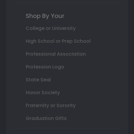
Shop By Your
College or University
High School or Prep School
Professional Association
Profession Logo
State Seal
Honor Society
Fraternity or Sorority
Graduation Gifts