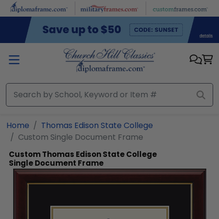
Skip to main content
Home
Thomas Edison State College
Custom Single Document Frame
Custom Thomas Edison State College
Single Document Frame