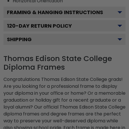
Horizontal
Orientation
FRAMING & HANGING INSTRUCTIONS
120
-DAY RETURN POLICY
SHIPPING
Thomas Edison State College
Diploma Frames
Congratulations Thomas Edison State College grads!
Are you looking for a professional frame to display
your diploma in your office or home? Or a memorable
graduation or holiday gift for a recent graduate or a
loyal alumni? Our official Thomas Edison State College
diploma frames and degree frames are the perfect
way to preserve your well-deserved diploma while
also showing school pride. Each frame is made here in