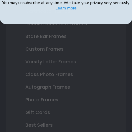
You may unsubscribe at any time. We take your privacy very seriously.
Learn more
Certificate Frames
Double Document Frames
State Bar Frames
Custom Frames
Varsity Letter Frames
Class Photo Frames
Autograph Frames
Photo Frames
Gift Cards
Best Sellers