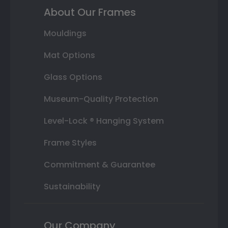
About Our Frames
Mouldings
Mat Options
Glass Options
Museum-Quality Protection
Level-Lock ® Hanging System
Frame Styles
Commitment & Guarantee
Sustainability
Our Company