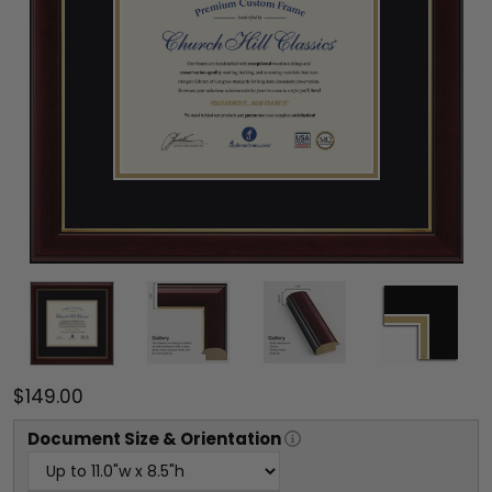
$149.00
Document
Size & Orientation