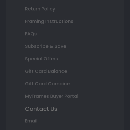
Return Policy
Framing Instructions
FAQs
Subscribe & Save
Special Offers
Gift Card Balance
Gift Card Combine
MyFrames Buyer Portal
Contact Us
Email