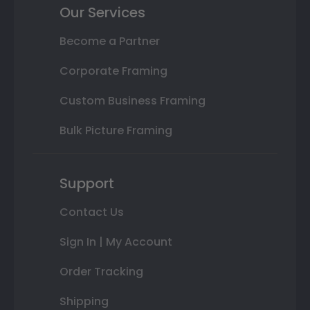
Our Services
Become a Partner
Corporate Framing
Custom Business Framing
Bulk Picture Framing
Support
Contact Us
Sign In | My Account
Order Tracking
Shipping