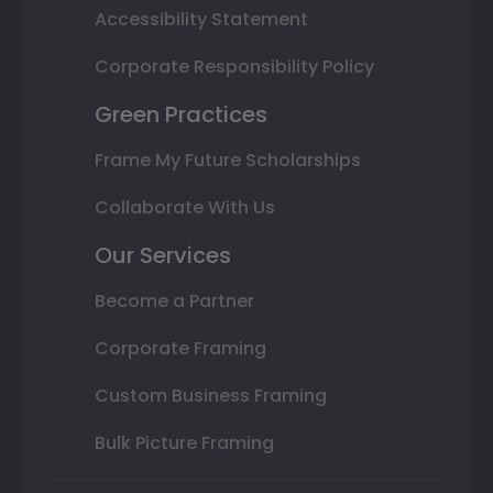
Accessibility Statement
Corporate Responsibility Policy
Green Practices
Frame My Future Scholarships
Collaborate With Us
Our Services
Become a Partner
Corporate Framing
Custom Business Framing
Bulk Picture Framing