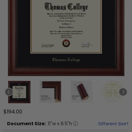
$194.00
Document
Size:
11
"w x
8.5
"h
Different Size?