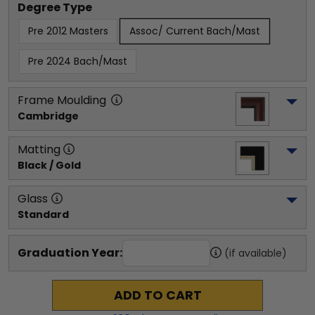
Degree Type
Pre 2012 Masters
Assoc/ Current Bach/Mast
Pre 2024 Bach/Mast
Frame Moulding
Cambridge
Matting
Black / Gold
Glass
Standard
Graduation Year:
(if available)
ADD TO CART