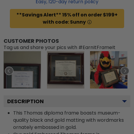
Easy,
120
-day return policy
**Savings Alert** 15% off on order $199+
with code: Sunny
CUSTOMER PHOTOS
Tag us and share your pics with #EarnItFrameIt
DESCRIPTION
This Thomas diploma frame boasts museum-
quality black and gold matting with wordmarks
ornately embossed in gold.