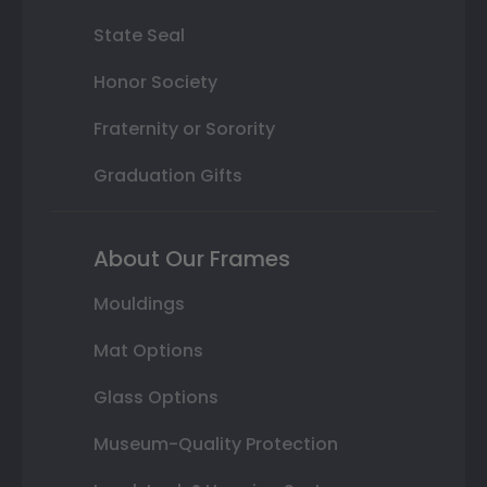
State Seal
Honor Society
Fraternity or Sorority
Graduation Gifts
About Our Frames
Mouldings
Mat Options
Glass Options
Museum-Quality Protection