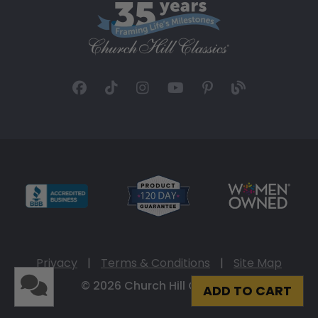
Privacy
|
Terms & Conditions
|
Site Map
© 2026 Church Hill Classics
ADD TO CART