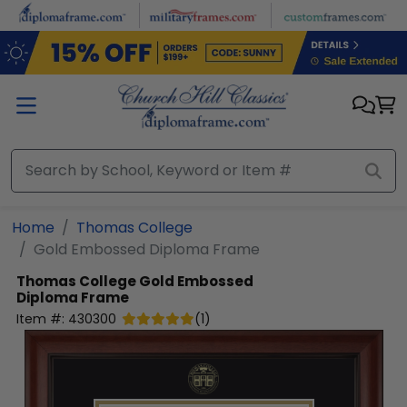
Skip to main content
Home
Thomas College
Gold Embossed Diploma Frame
Thomas College
Gold Embossed
Diploma Frame
Item #:
430300
(
1
)