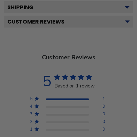
SHIPPING
CUSTOMER REVIEWS
Customer Reviews
5
Based on 1 review
5
1
4
0
3
0
2
0
1
0