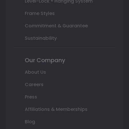
Level-Lock ® Hanging System
Frame Styles
Commitment & Guarantee
Sustainability
Our Company
About Us
Careers
Press
Affiliations & Memberships
Blog