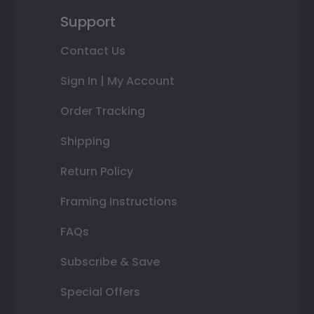
Support
Contact Us
Sign In | My Account
Order Tracking
Shipping
Return Policy
Framing Instructions
FAQs
Subscribe & Save
Special Offers