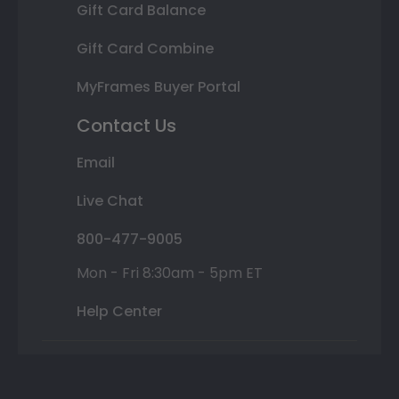
Gift Card Balance
Gift Card Combine
MyFrames Buyer Portal
Contact Us
Email
Live Chat
800-477-9005
Mon - Fri 8:30am - 5pm ET
Help Center