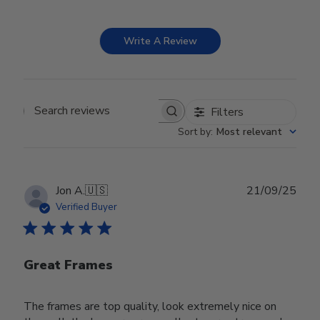
Write A Review
Filters
Search reviews
Sort by
:
Most relevant
Publ
Jon A.
🇺🇸
21/09/25
date
Verified Buyer
Great Frames
The frames are top quality, look extremely nice on