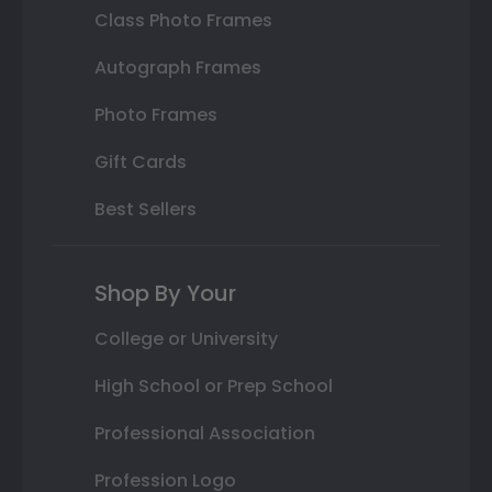
Class Photo Frames
Autograph Frames
Photo Frames
Gift Cards
Best Sellers
Shop By Your
College or University
High School or Prep School
Professional Association
Profession Logo