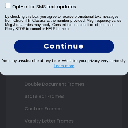
Opt-in for SMS text updates
Opt-in for SMS text updates
SUBMIT & GET 10% OFF
By checking this box, you agree to receive promotional text messages
from Church Hill Classics at the number provided. Msg frequency varies.
Msg & data rates may apply. Consent is not a condition of purchase.
Reply STOP to cancel or HELP for help.
Continue
Shop Frames
Diploma Frames
You may unsubscribe at any time. We take your privacy very seriously.
Learn more
Certificate Frames
Double Document Frames
State Bar Frames
Custom Frames
Varsity Letter Frames