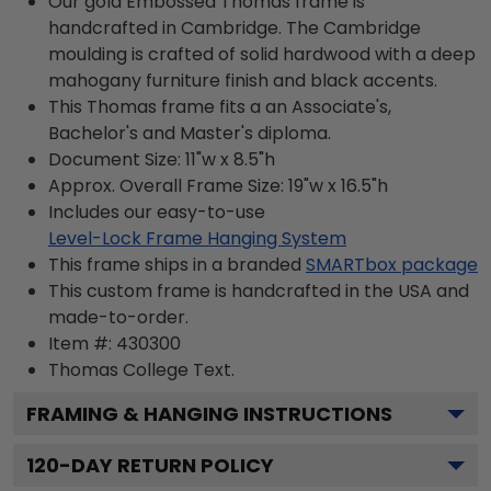
Our gold Embossed Thomas frame is
handcrafted in Cambridge. The Cambridge
moulding is crafted of solid hardwood with a deep
mahogany furniture finish and black accents.
This Thomas frame fits a an Associate's,
Bachelor's and Master's diploma.
Document Size: 11"w x 8.5"h
Approx. Overall Frame Size: 19"w x 16.5"h
Includes our easy-to-use
Level-Lock Frame Hanging System
This frame ships in a branded
SMARTbox package
This custom frame is handcrafted in the USA and
made-to-order.
Item #:
430300
Thomas College
Text.
FRAMING & HANGING INSTRUCTIONS
120
-DAY RETURN POLICY