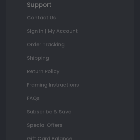
Support
Contact Us
Sign In | My Account
Order Tracking
Shipping
Return Policy
Framing Instructions
FAQs
Subscribe & Save
Special Offers
Gift Card Balance