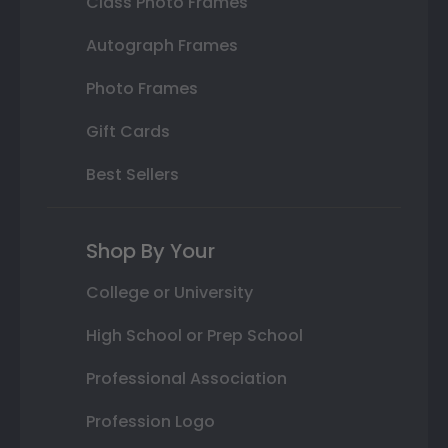
Class Photo Frames
Autograph Frames
Photo Frames
Gift Cards
Best Sellers
Shop By Your
College or University
High School or Prep School
Professional Association
Profession Logo