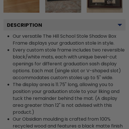
DESCRIPTION
Our versatile The Hill School Stole Shadow Box
Frame displays your graduation stole in style.
Every custom stole frame includes two reversible
black/white mats, each with unique bevel-cut
openings for different graduation sash display
options. Each mat (single slot or V-shaped slot)
accommodates custom stoles up to 5" wide.
The display area is 11.75" long, allowing you to
position your graduation stole to your liking and
tuck the remainder behind the mat. (A display
area greater than 12" is not advised with this
product.)
Our Obsidian moulding is crafted from 100%
recycled wood and features a black matte finish