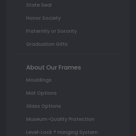
State Seal
Honor Society
Fraternity or Sorority
Graduation Gifts
About Our Frames
Mouldings
Mat Options
Glass Options
Museum-Quality Protection
Level-Lock ® Hanging System