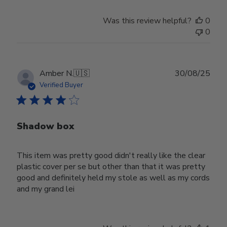
Was this review helpful?
0
0
Publ
Amber N.
🇺🇸
30/08/25
date
Verified Buyer
Shadow box
This item was pretty good didn't really like the clear
plastic cover per se but other than that it was pretty
good and definitely held my stole as well as my cords
and my grand lei