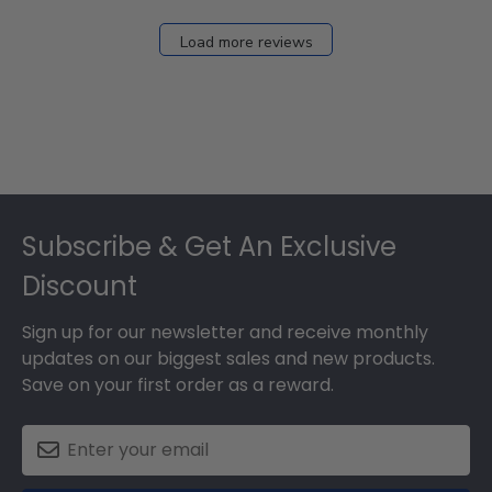
Dec
27
Load more reviews
2024
Footer
Subscribe & Get An Exclusive
Discount
Sign up for our newsletter and receive monthly
updates on our biggest sales and new products.
Save on your first order as a reward.