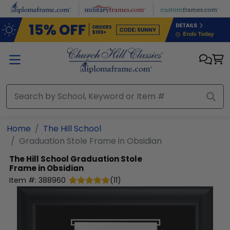
Skip to main content
Home
The Hill School
Graduation Stole Frame in Obsidian
The Hill School
Graduation Stole
Frame in Obsidian
Item #:
388960
(
11
)