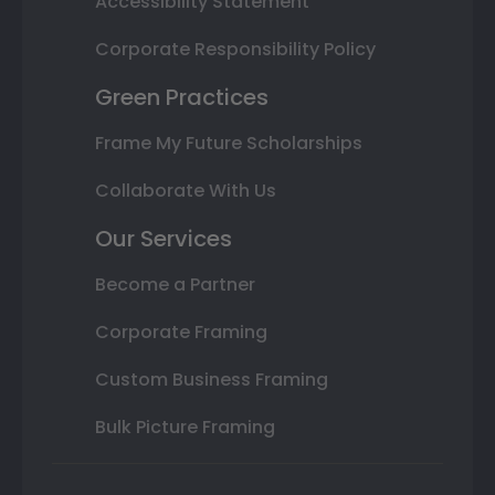
Accessibility Statement
Corporate Responsibility Policy
Green Practices
Frame My Future Scholarships
Collaborate With Us
Our Services
Become a Partner
Corporate Framing
Custom Business Framing
Bulk Picture Framing