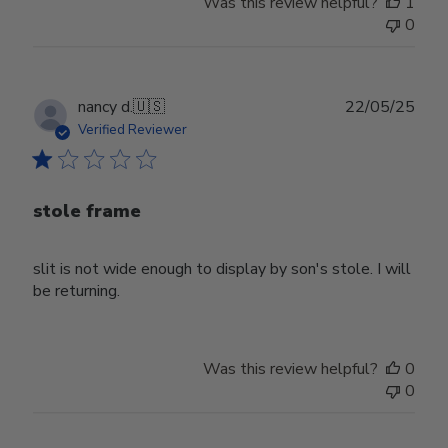
Was this review helpful?
1
0
Publ
nancy d.
🇺🇸
22/05/25
date
Verified Reviewer
stole frame
slit is not wide enough to display by son's stole. I will
be returning.
Was this review helpful?
0
0