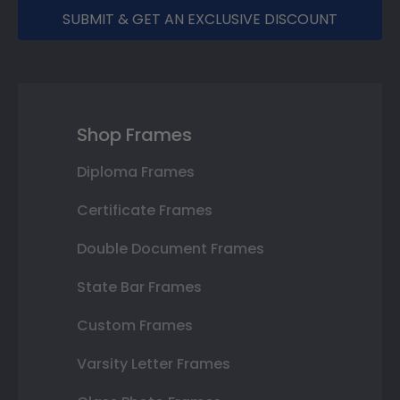
SUBMIT & GET AN EXCLUSIVE DISCOUNT
Shop Frames
Diploma Frames
Certificate Frames
Double Document Frames
State Bar Frames
Custom Frames
Varsity Letter Frames