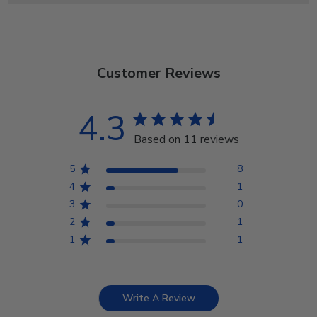
Customer Reviews
4.3
Based on 11 reviews
5
8
4
1
3
0
2
1
1
1
Write A Review