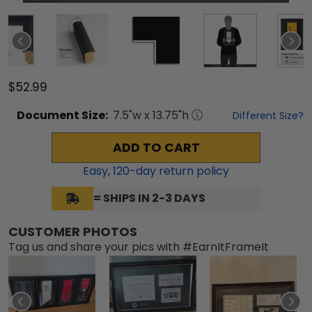
$52.99
Document
Size:
7.5
"w x
13.75
"h
Different Size?
ADD TO CART
Easy,
120
-day return policy
= SHIPS IN 2-3 DAYS
CUSTOMER PHOTOS
Tag us and share your pics with #EarnItFrameIt