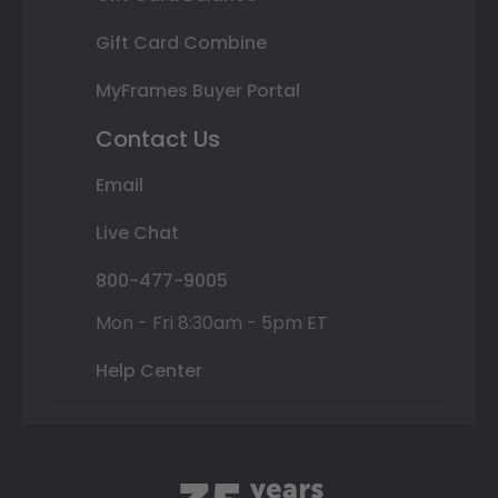
Gift Card Combine
MyFrames Buyer Portal
Contact Us
Email
Live Chat
800-477-9005
Mon - Fri 8:30am - 5pm ET
Help Center