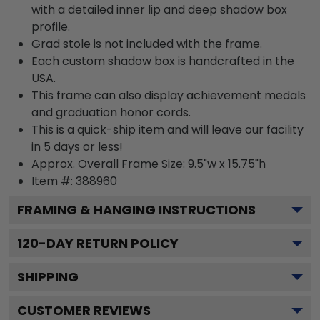
with a detailed inner lip and deep shadow box
profile.
Grad stole is not included with the frame.
Each custom shadow box is handcrafted in the
USA.
This frame can also display achievement medals
and graduation honor cords.
This is a quick-ship item and will leave our facility
in 5 days or less!
Approx. Overall Frame Size: 9.5"w x 15.75"h
Item #: 388960
FRAMING & HANGING INSTRUCTIONS
120
-DAY RETURN POLICY
SHIPPING
CUSTOMER REVIEWS