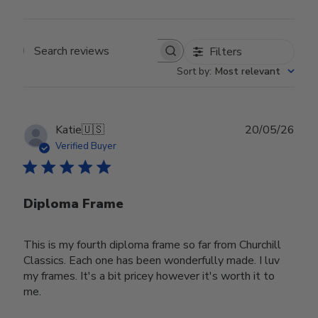
Filters
Search reviews
Sort by
:
Most relevant
Publ
Katie
🇺🇸
20/05/26
date
Verified Buyer
Diploma Frame
This is my fourth diploma frame so far from Churchill
Classics. Each one has been wonderfully made. I luv
my frames. It's a bit pricey however it's worth it to
me.