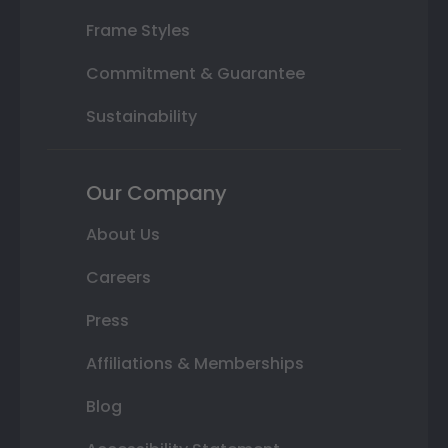
Frame Styles
Commitment & Guarantee
Sustainability
Our Company
About Us
Careers
Press
Affiliations & Memberships
Blog