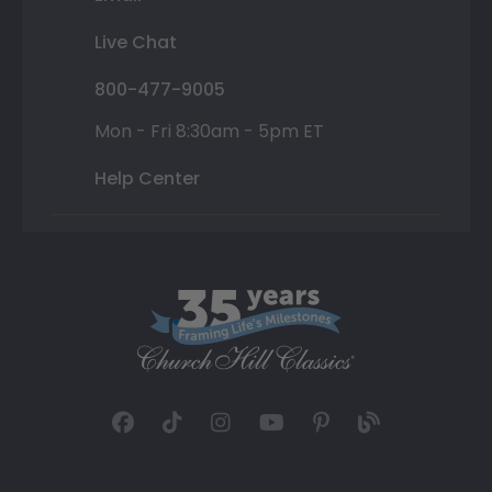
Live Chat
800-477-9005
Mon - Fri 8:30am - 5pm ET
Help Center