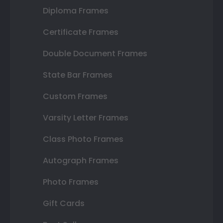
Diploma Frames
Certificate Frames
Double Document Frames
State Bar Frames
Custom Frames
Varsity Letter Frames
Class Photo Frames
Autograph Frames
Photo Frames
Gift Cards