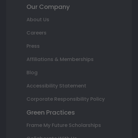
Our Company
About Us
Careers
Press
Affiliations & Memberships
Blog
Accessibility Statement
Corporate Responsibility Policy
Green Practices
Frame My Future Scholarships