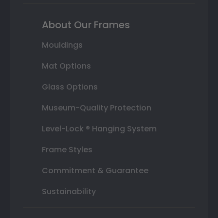
About Our Frames
Mouldings
Mat Options
Glass Options
Museum-Quality Protection
Level-Lock ® Hanging System
Frame Styles
Commitment & Guarantee
Sustainability