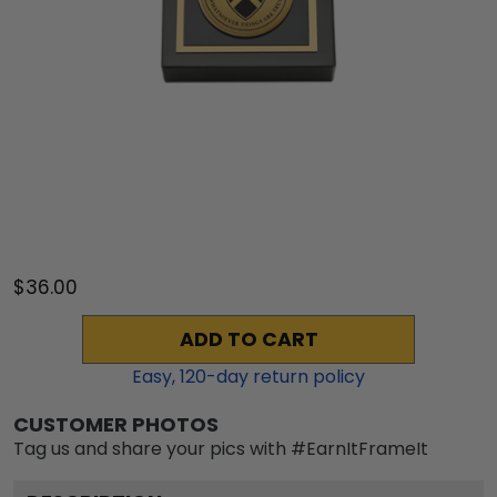
$36.00
ADD TO CART
Easy,
120
-day return policy
CUSTOMER PHOTOS
Tag us and share your pics with #EarnItFrameIt