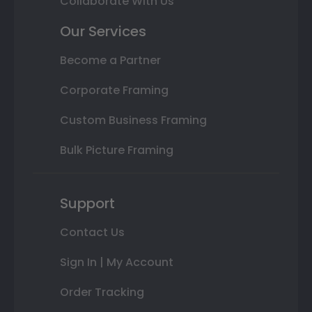
Collaborate With Us
Our Services
Become a Partner
Corporate Framing
Custom Business Framing
Bulk Picture Framing
Support
Contact Us
Sign In | My Account
Order Tracking