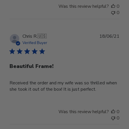
Store
Was this review helpful?
0
Owner
0
on
Wed
Nov
30
Publ
Chris R.
🇺🇸
18/06/21
2022
date
Verified Buyer
Beautiful Frame!
Received the order and my wife was so thrilled when
she took it out of the box! It is just perfect.
Was this review helpful?
0
0