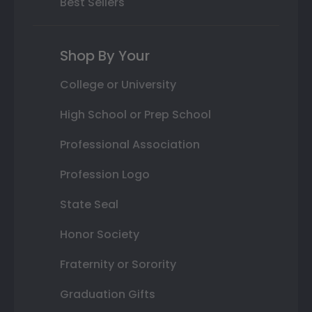
Best Sellers
Shop By Your
College or University
High School or Prep School
Professional Association
Profession Logo
State Seal
Honor Society
Fraternity or Sorority
Graduation Gifts