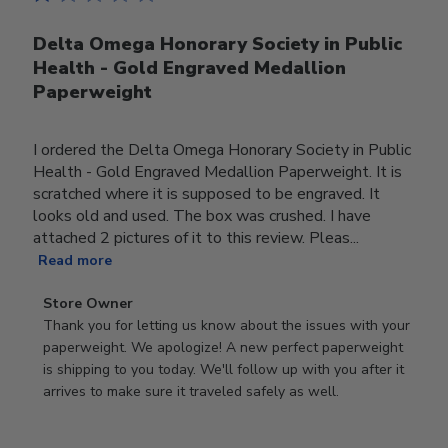
Delta Omega Honorary Society in Public
Health - Gold Engraved Medallion
Paperweight
I ordered the Delta Omega Honorary Society in Public
Health - Gold Engraved Medallion Paperweight. It is
scratched where it is supposed to be engraved. It
looks old and used. The box was crushed. I have
attached 2 pictures of it to this review. Pleas...
Read more
Comments
Store Owner
by
Thank you for letting us know about the issues with your 
Store
paperweight. We apologize! A new perfect paperweight 
Owner
is shipping to you today. We'll follow up with you after it 
on
arrives to make sure it traveled safely as well.
Review
by