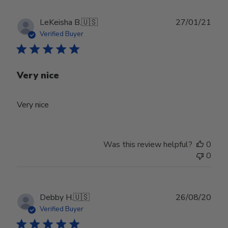
Publ
LeKeisha B.
🇺🇸
27/01/21
date
Verified Buyer
Very nice
Very nice
Was this review helpful?
0
0
Publ
Debby H.
🇺🇸
26/08/20
date
Verified Buyer