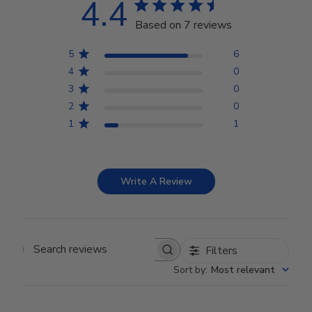
4.4
Based on 7 reviews
5
6
4
0
3
0
2
0
1
1
Write A Review
Filters
Search reviews
Sort by
:
Most relevant