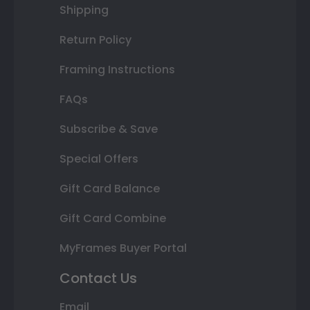
Shipping
Return Policy
Framing Instructions
FAQs
Subscribe & Save
Special Offers
Gift Card Balance
Gift Card Combine
MyFrames Buyer Portal
Contact Us
Email