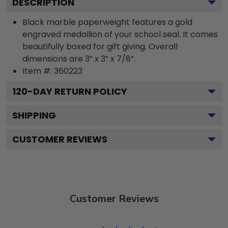
DESCRIPTION
Black marble paperweight features a gold
engraved medallion of your school seal. It comes
beautifully boxed for gift giving. Overall
dimensions are 3” x 3” x 7/8”.
Item #:
360223
120
-DAY RETURN POLICY
SHIPPING
CUSTOMER REVIEWS
Customer Reviews