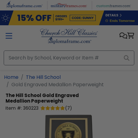
Skip to main content
Home
The Hill School
Gold Engraved Medallion Paperweight
The Hill School
Gold Engraved
Medallion Paperweight
Item #:
360223
(
7
)