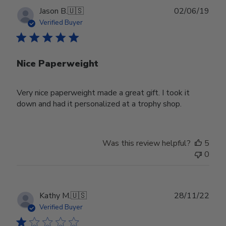
Publ
Jason B.
🇺🇸
02/06/19
date
Verified Buyer
Nice Paperweight
Very nice paperweight made a great gift. I took it
down and had it personalized at a trophy shop.
Was this review helpful?
5
0
Publ
Kathy M.
🇺🇸
28/11/22
date
Verified Buyer