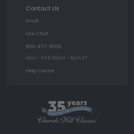
Contact Us
Email
Live Chat
800-477-9005
Mon - Fri 8:30am - 5pm ET
Help Center