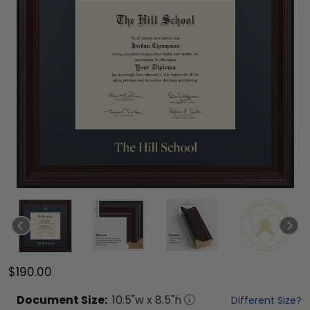
$190.00
Document
Size:
10.5
"w x
8.5
"h
Different Size?