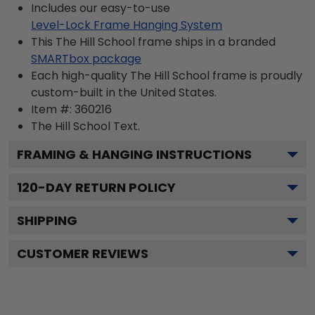
Includes our easy-to-use
Level-Lock Frame Hanging System
This The Hill School frame ships in a branded
SMARTbox package
Each high-quality The Hill School frame is proudly
custom-built in the United States.
Item #:
360216
The Hill School
Text.
FRAMING & HANGING INSTRUCTIONS
120
-DAY RETURN POLICY
SHIPPING
CUSTOMER REVIEWS