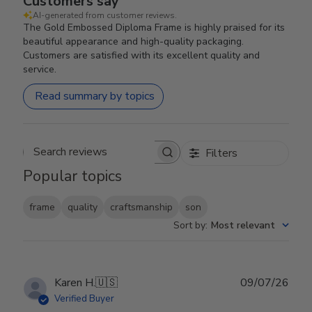
Customers say
AI-generated from customer reviews.
The Gold Embossed Diploma Frame is highly praised for its
beautiful appearance and high-quality packaging.
Customers are satisfied with its excellent quality and
service.
Read summary by topics
Filters
Search reviews
Popular topics
frame
quality
craftsmanship
son
Sort by
:
Most relevant
Publ
Karen H.
🇺🇸
09/07/26
date
Verified Buyer