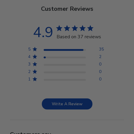
Customer Reviews
4.9
Based on 37 reviews
5
35
4
2
3
0
2
0
1
0
Write A Review