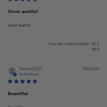
Great quality!
Great quality!
Was this review helpful?
0
0
Publ
Tonya M.
🇺🇸
25/10/25
date
Verified Buyer
Beautiful