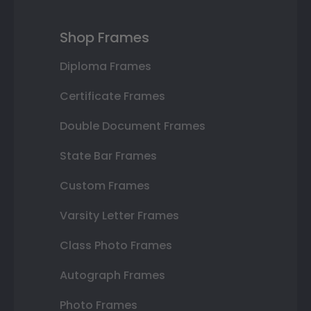
Shop Frames
Diploma Frames
Certificate Frames
Double Document Frames
State Bar Frames
Custom Frames
Varsity Letter Frames
Class Photo Frames
Autograph Frames
Photo Frames