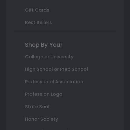
Gift Cards
Best Sellers
Shop By Your
College or University
High School or Prep School
Professional Association
Profession Logo
State Seal
Honor Society