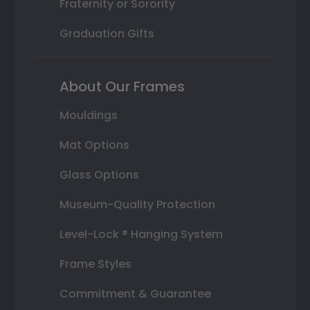
Fraternity or Sorority
Graduation Gifts
About Our Frames
Mouldings
Mat Options
Glass Options
Museum-Quality Protection
Level-Lock ® Hanging System
Frame Styles
Commitment & Guarantee