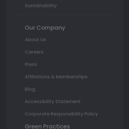
Sustainability
Our Company
About Us
Careers
Press
Affiliations & Memberships
Blog
Accessibility Statement
Corporate Responsibility Policy
Green Practices