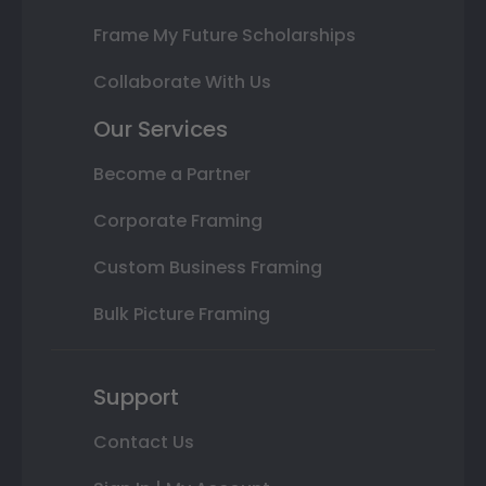
Frame My Future Scholarships
Collaborate With Us
Our Services
Become a Partner
Corporate Framing
Custom Business Framing
Bulk Picture Framing
Support
Contact Us