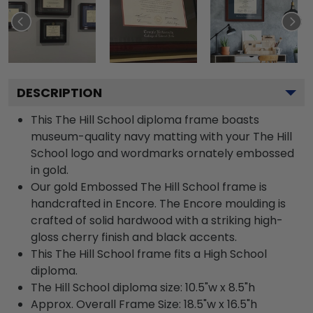
DESCRIPTION
This The Hill School diploma frame boasts
museum-quality navy matting with your The Hill
School logo and wordmarks ornately embossed
in gold.
Our gold Embossed The Hill School frame is
handcrafted in Encore. The Encore moulding is
crafted of solid hardwood with a striking high-
gloss cherry finish and black accents.
This The Hill School frame fits a High School
diploma.
The Hill School diploma size: 10.5"w x 8.5"h
Approx. Overall Frame Size: 18.5"w x 16.5"h