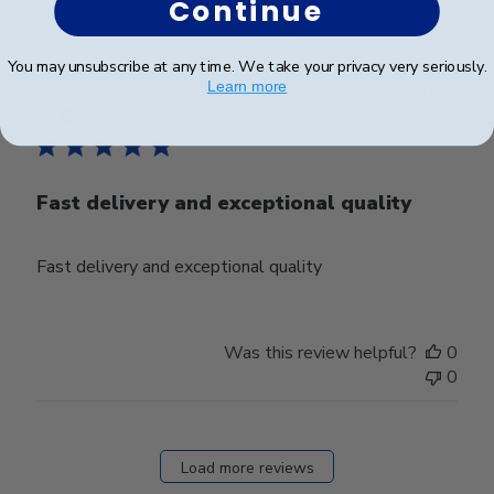
Continue
You may unsubscribe at any time. We take your privacy very seriously.
Publ
R B.
🇺🇸
18/11/24
Learn more
date
Verified Buyer
Fast delivery and exceptional quality
Fast delivery and exceptional quality
Was this review helpful?
0
0
Load more reviews