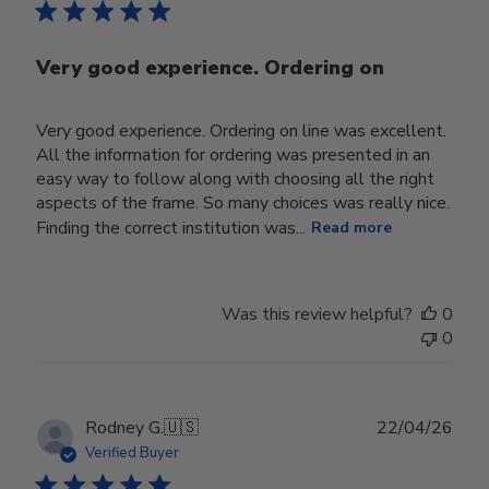
Very good experience. Ordering on
Very good experience. Ordering on line was excellent.
All the information for ordering was presented in an
easy way to follow along with choosing all the right
aspects of the frame. So many choices was really nice.
Finding the correct institution was...
Read more
Was this review helpful?
0
0
Publ
Rodney G.
🇺🇸
22/04/26
date
Verified Buyer