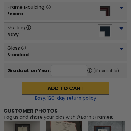
Frame Moulding
Encore
Matting
Navy
Glass
Standard
Graduation Year:
(if available)
ADD TO CART
Easy,
120
-day return policy
CUSTOMER PHOTOS
Tag us and share your pics with #EarnItFrameIt