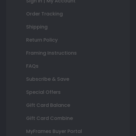
Sign In | My Account
Order Tracking
Shipping
Return Policy
Framing Instructions
FAQs
Subscribe & Save
Special Offers
Gift Card Balance
Gift Card Combine
MyFrames Buyer Portal