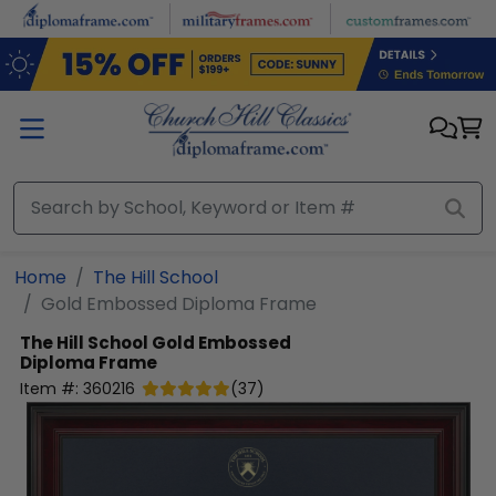
Skip to main content
Home
The Hill School
Gold Embossed Diploma Frame
The Hill School
Gold Embossed
Diploma Frame
Item #:
360216
(
37
)