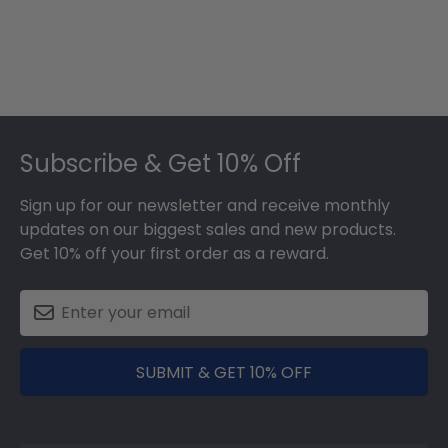
Footer
Subscribe & Get 10% Off
Sign up for our newsletter and receive monthly
updates on our biggest sales and new products.
Get 10% off your first order as a reward.
SUBMIT & GET 10% OFF