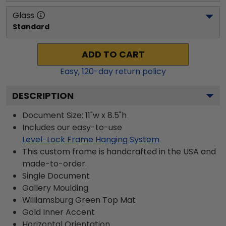
Glass
Standard
ADD TO CART
Easy,
120
-day return policy
DESCRIPTION
Document Size: 11"w x 8.5"h
Includes our easy-to-use
Level-Lock Frame Hanging System
This custom frame is handcrafted in the USA and
made-to-order.
Single Document
Gallery
Moulding
Williamsburg Green
Top Mat
Gold
Inner Accent
Horizontal
Orientation