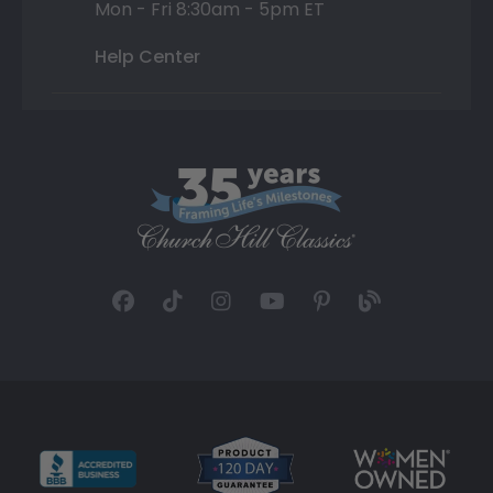
Mon - Fri 8:30am - 5pm ET
Help Center