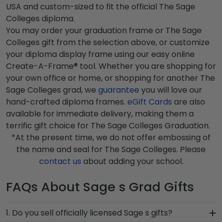
USA and custom-sized to fit the official The Sage
Colleges diploma.
You may order your graduation frame or The Sage
Colleges gift from the selection above, or customize
your diploma display frame using our easy online
Create-A-Frame® tool. Whether you are shopping for
your own office or home, or shopping for another The
Sage Colleges grad, we
guarantee
you will love our
hand-crafted diploma frames.
eGift Cards
are also
available for immediate delivery, making them a
terrific gift choice for The Sage Colleges Graduation.
*At the present time, we do not offer embossing of
the name and seal for The Sage Colleges. Please
contact us
about adding your school.
FAQs About Sage s Grad Gifts
1. Do you sell officially licensed Sage s gifts?