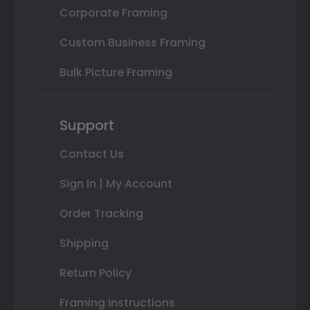
Corporate Framing
Custom Business Framing
Bulk Picture Framing
Support
Contact Us
Sign In | My Account
Order Tracking
Shipping
Return Policy
Framing Instructions