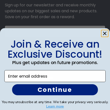
Sign up for our newsletter and receive monthly
updates on our biggest sales and new products.
Save on your first order as a reward.
Join & Receive an
SUBMIT & GET AN EXCLUSIVE DISCOUNT
Exclusive Discount!
Plus get updates on future promotions.
Enter email address
Shop Frames
Diploma Frames
Continue
Certificate Frames
You may unsubscribe at any time. We take your privacy very seriously.
Learn more
Double Document Frames