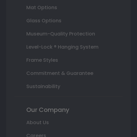
Mat Options
Glass Options
Museum-Quality Protection
Level-Lock ® Hanging System
Frame Styles
Commitment & Guarantee
Sustainability
Our Company
About Us
Careers