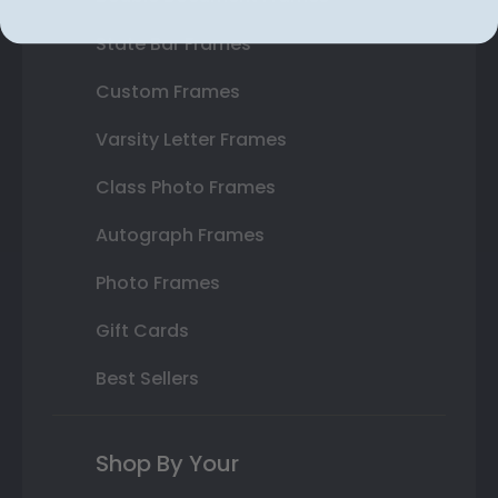
State Bar Frames
Custom Frames
Varsity Letter Frames
Class Photo Frames
Autograph Frames
Photo Frames
Gift Cards
Best Sellers
Shop By Your