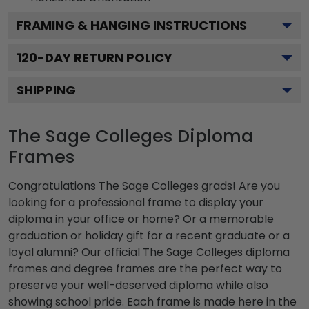
FRAMING & HANGING INSTRUCTIONS
120
-DAY RETURN POLICY
SHIPPING
The Sage Colleges Diploma
Frames
Congratulations The Sage Colleges grads! Are you
looking for a professional frame to display your
diploma in your office or home? Or a memorable
graduation or holiday gift for a recent graduate or a
loyal alumni? Our official The Sage Colleges diploma
frames and degree frames are the perfect way to
preserve your well-deserved diploma while also
showing school pride. Each frame is made here in the