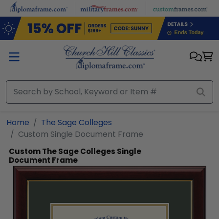
Skip to main content
Home
The Sage Colleges
Custom Single Document Frame
Custom The Sage Colleges Single
Document Frame