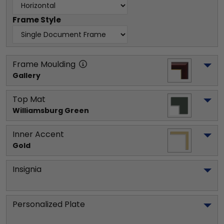
Frame Style
Frame Moulding
Gallery
Top Mat
Williamsburg Green
Inner Accent
Gold
Insignia
Personalized Plate