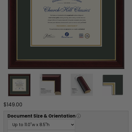
$149.00
Document
Size & Orientation