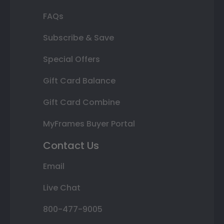
FAQs
Subscribe & Save
Special Offers
Gift Card Balance
Gift Card Combine
MyFrames Buyer Portal
Contact Us
Email
Live Chat
800-477-9005