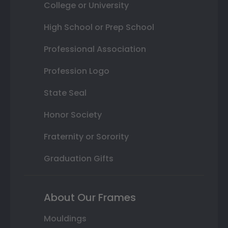
College or University
High School or Prep School
Professional Association
Profession Logo
State Seal
Honor Society
Fraternity or Sorority
Graduation Gifts
About Our Frames
Mouldings