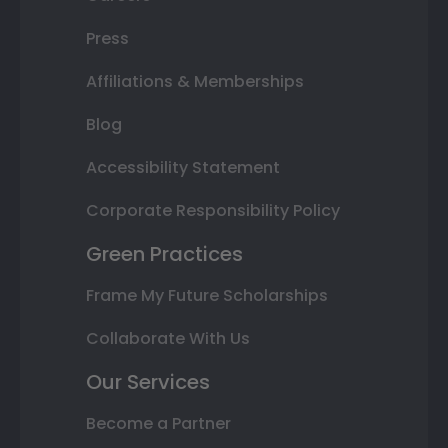
Press
Affiliations & Memberships
Blog
Accessibility Statement
Corporate Responsibility Policy
Green Practices
Frame My Future Scholarships
Collaborate With Us
Our Services
Become a Partner