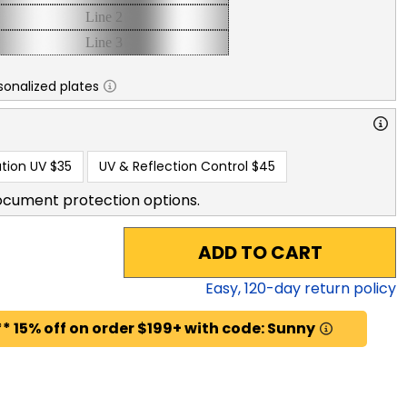
sonalized plates
tion UV
$35
UV & Reflection Control
$45
ocument protection options.
ADD TO CART
Easy,
120
-day return policy
* 15% off on order $199+ with code: Sunny