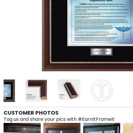
CUSTOMER PHOTOS
Tag us and share your pics with #EarnItFrameIt