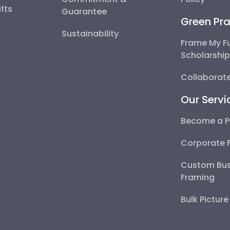
fts
Guarantee
Green Pra
Sustainability
Frame My F
Scholarshi
Collaborate
Our Servi
Become a P
Corporate 
Custom Bus
Framing
Bulk Pictur