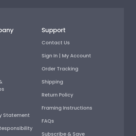
pany
Support
Contact Us
Sign In | My Account
Order Tracking
 &
Shipping
ps
Return Policy
Framing Instructions
ty Statement
FAQs
esponsibility
Subscribe & Save