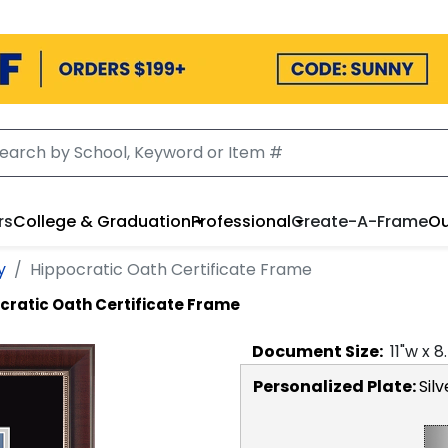
rs
College & Graduation
Professional
Create-A-Frame
Ou
y
Hippocratic Oath Certificate Frame
cratic Oath Certificate Frame
Document
Size:
11
"w x
8
Personalized Plate:
Silv