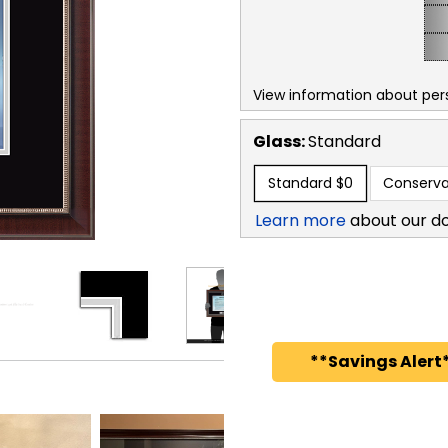
View information about per
Glass:
Standard
Standard
$0
Conserva
Learn more
about our d
**Savings Alert*