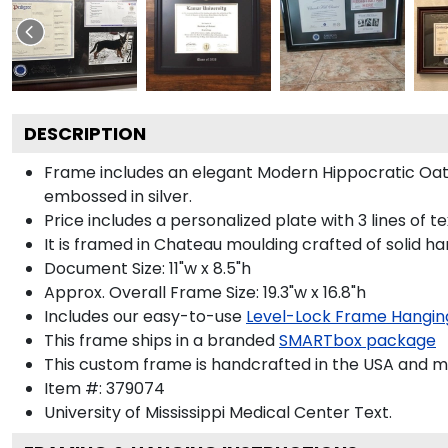
DESCRIPTION
Frame includes an elegant Modern Hippocratic Oat
embossed in silver.
Price includes a personalized plate with 3 lines of t
It is framed in Chateau moulding crafted of solid ha
Document Size: 11"w x 8.5"h
Approx. Overall Frame Size: 19.3"w x 16.8"h
Includes our easy-to-use
Level-Lock Frame Hangin
This frame ships in a branded
SMARTbox package
This custom frame is handcrafted in the USA and 
Item #:
379074
University of Mississippi Medical Center
Text.