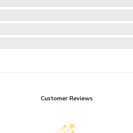
Customer Reviews