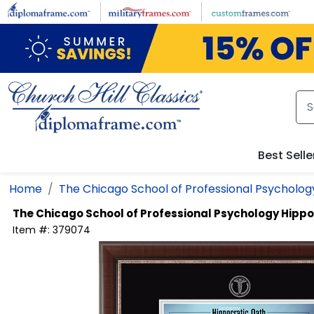
Skip to main content
Best Selle
Home
The Chicago School of Professional Psycholog
The Chicago School of Professional Psychology
Hippo
Item #:
379074