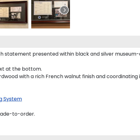
h statement presented within black and silver museum-q
ext at the bottom.
rdwood with a rich French walnut finish and coordinating i
g System
made-to-order.