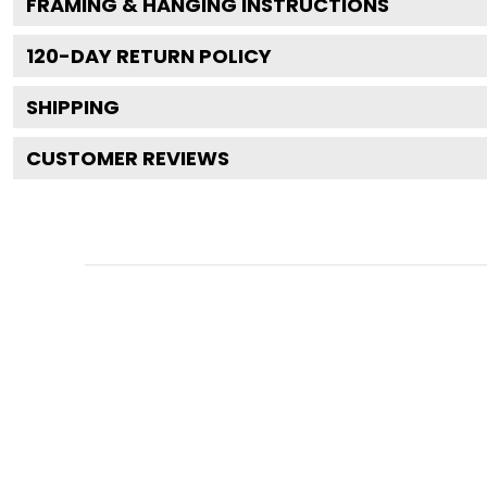
FRAMING & HANGING INSTRUCTIONS
120
-DAY RETURN POLICY
SHIPPING
CUSTOMER REVIEWS