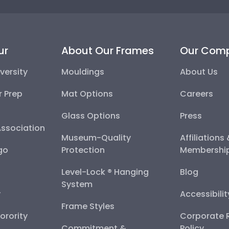
ur
About Our Frames
Our Com
versity
Mouldings
About Us
r Prep
Mat Options
Careers
Glass Options
Press
Association
Museum-Quality
Affiliations
go
Protection
Membershi
Level-Lock ® Hanging
Blog
System
y
Accessibili
Frame Styles
Sorority
Corporate R
Commitment &
Policy