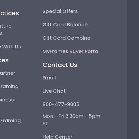
Special Offers
ctices
Gift Card Balance
uture
ps
Gift Card Combine
 With Us
MyFrames Buyer Portal
ces
Contact Us
artner
Email
Framing
Live Chat
iness
800-477-9005
Mon - Fri 8:30am - 5pm
e Framing
ET
Help Center