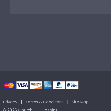
Privacy
|
Terms & Conditions
|
Site Map
© 2026 Church Hill Classics