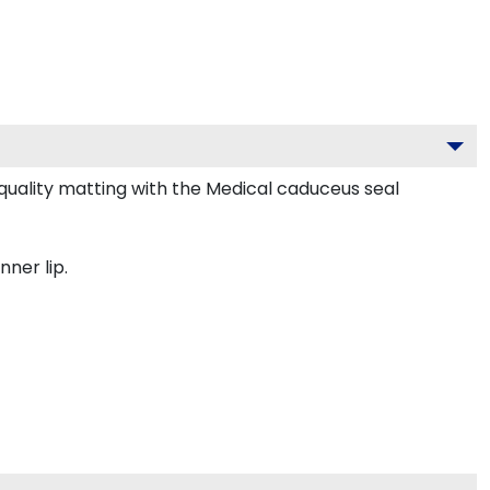
uality matting with the Medical caduceus seal
nner lip.