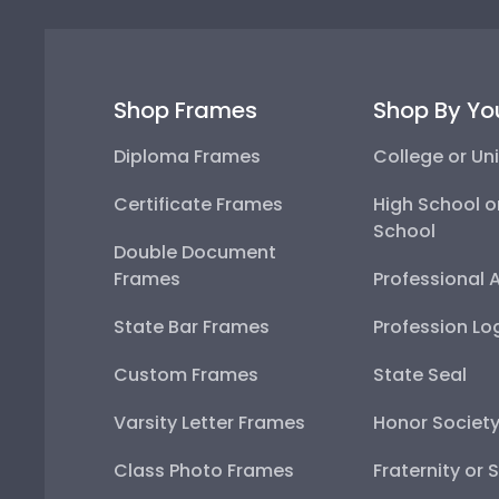
Shop Frames
Shop By Yo
Diploma Frames
College or Uni
Certificate Frames
High School o
School
Double Document
Frames
Professional 
State Bar Frames
Profession Lo
Custom Frames
State Seal
Varsity Letter Frames
Honor Societ
Class Photo Frames
Fraternity or 