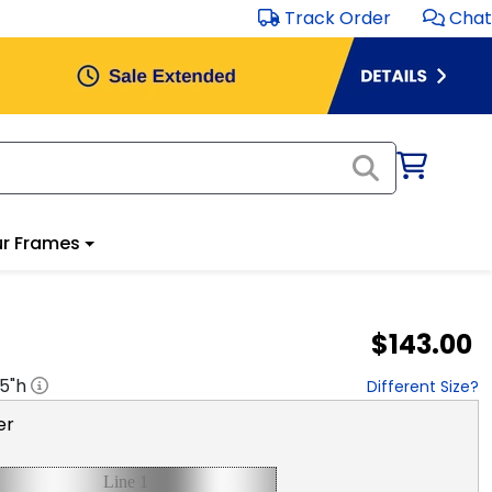
Track Order
Chat
r Frames
$143.00
.5
"h
Different Size?
er