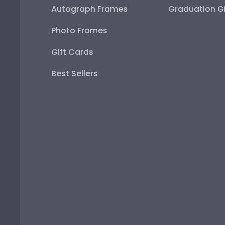
Autograph Frames
Graduation Gi
Photo Frames
Gift Cards
Best Sellers