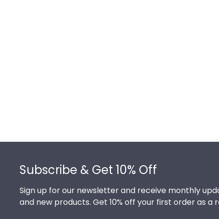
Footer
Subscribe & Get 10% Off
Sign up for our newsletter and receive monthly upda
and new products. Get 10% off your first order as a 