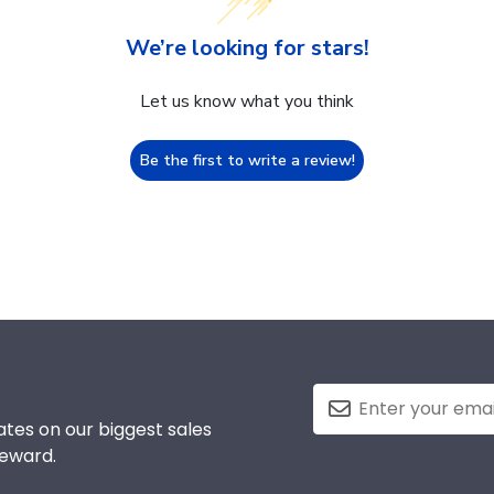
We’re looking for stars!
Let us know what you think
Be the first to write a review!
tes on our biggest sales
reward.