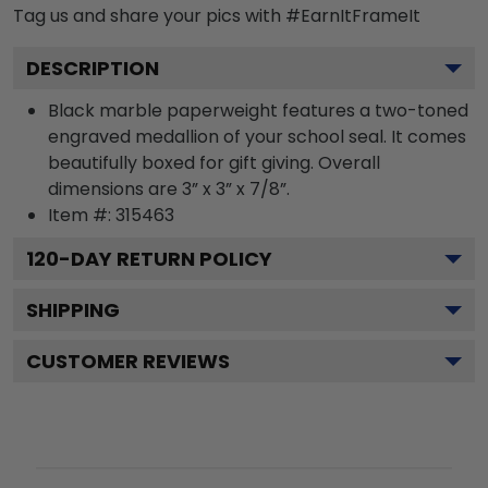
Tag us and share your pics with #EarnItFrameIt
DESCRIPTION
Black marble paperweight features a two-toned
engraved medallion of your school seal. It comes
beautifully boxed for gift giving. Overall
dimensions are 3” x 3” x 7/8”.
Item #:
315463
120
-DAY RETURN POLICY
SHIPPING
CUSTOMER REVIEWS