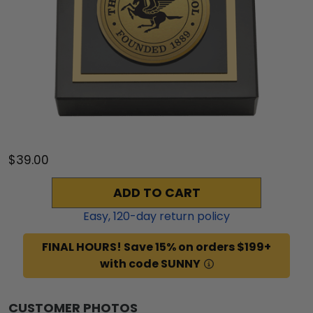
$39.00
ADD TO CART
Easy,
120
-day return policy
FINAL HOURS! Save 15% on orders $199+
with code SUNNY
CUSTOMER PHOTOS