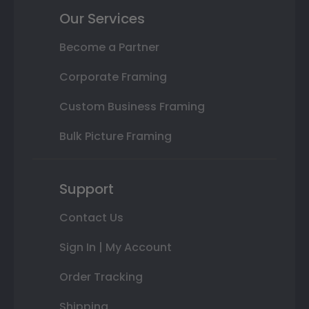
Our Services
Become a Partner
Corporate Framing
Custom Business Framing
Bulk Picture Framing
Support
Contact Us
Sign In | My Account
Order Tracking
Shipping