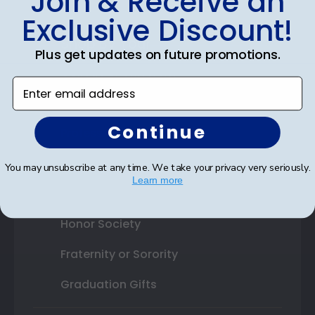
Join & Receive an
Exclusive Discount!
Shop By Your
Plus get updates on future promotions.
College or University
Enter email address
High School or Prep School
Continue
Professional Association
Profession Logo
You may unsubscribe at any time. We take your privacy very seriously.
Learn more
State Seal
Honor Society
Fraternity or Sorority
Graduation Gifts