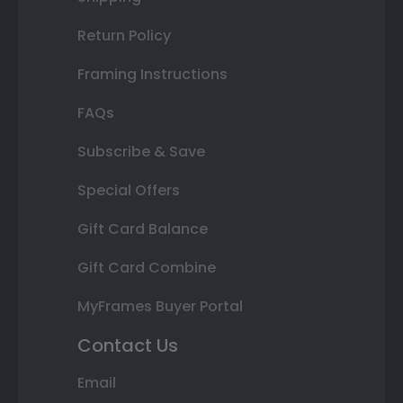
Return Policy
Framing Instructions
FAQs
Subscribe & Save
Special Offers
Gift Card Balance
Gift Card Combine
MyFrames Buyer Portal
Contact Us
Email