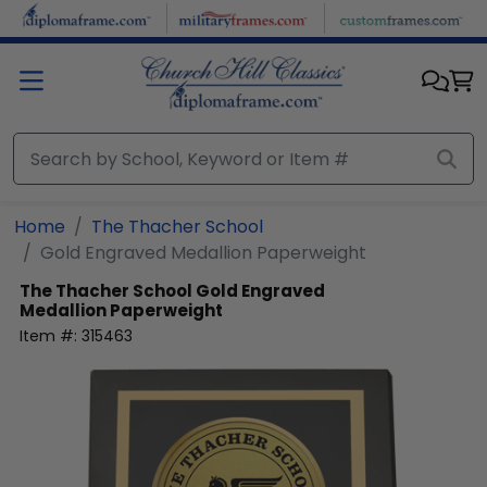
Skip to main content
Home
The Thacher School
Gold Engraved Medallion Paperweight
The Thacher School
Gold Engraved
Medallion Paperweight
Item #:
315463