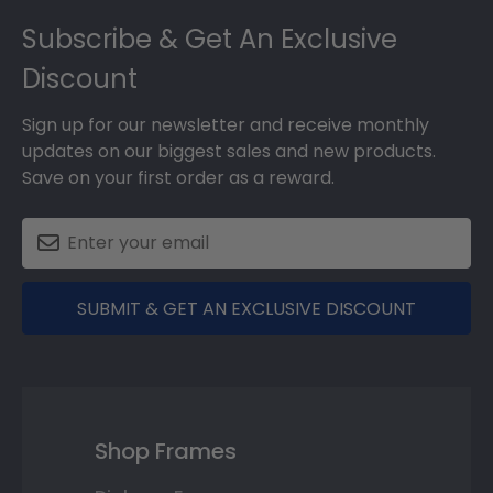
Footer
Subscribe & Get An Exclusive
Discount
Sign up for our newsletter and receive monthly
updates on our biggest sales and new products.
Save on your first order as a reward.
SUBMIT & GET AN EXCLUSIVE DISCOUNT
Shop Frames