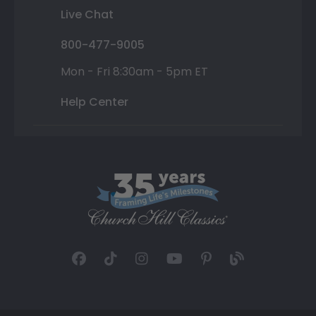
Live Chat
800-477-9005
Mon - Fri 8:30am - 5pm ET
Help Center