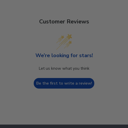
Customer Reviews
We’re looking for stars!
Let us know what you think
Be the first to write a review!