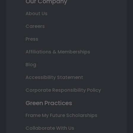
Our Company
About Us
Careers
Press
Affiliations & Memberships
Blog
Accessibility Statement
Corporate Responsibility Policy
Green Practices
Frame My Future Scholarships
Collaborate With Us