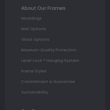
About Our Frames
Mouldings
Mat Options
Glass Options
Museum-Quality Protection
Level-Lock ® Hanging System
Frame Styles
Commitment & Guarantee
Sustainability