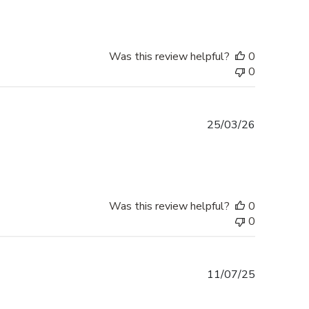
Was this review helpful?
0
0
Published
25/03/26
date
Was this review helpful?
0
0
Published
11/07/25
date