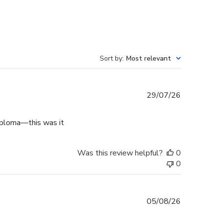
Sort by
:
Most relevant
Published
29/07/26
date
diploma—this was it
Was this review helpful?
0
0
Published
05/08/26
date