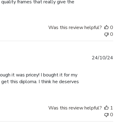
 quality frames that really give the
Was this review helpful?
0
0
Published
24/10/24
date
ugh it was pricey! I bought it for my
 get this diploma. I think he deserves
Was this review helpful?
1
0