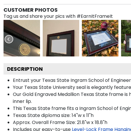
CUSTOMER PHOTOS
Tag us and share your pics with #EarnItFrameIt
DESCRIPTION
Entrust your Texas State Ingram School of Engineer
Your Texas State University seal is elegantly featu
Our Gold Engraved Medallion Texas State frame is h
inner lip.
This Texas State frame fits a Ingram School of Engi
Texas State diploma size: 14"w x 11"h
Approx. Overall Frame Size: 21.8"w x 18.8"h
Includes our easy-to-use
Level-Lock Frame Hangin