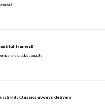
 product
autiful frames!!
rvice and product quality
urch Hill Classics always delivers