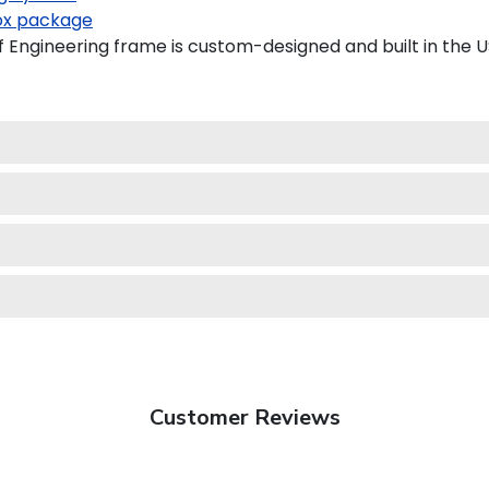
x package
Engineering frame is custom-designed and built in the U
Customer Reviews