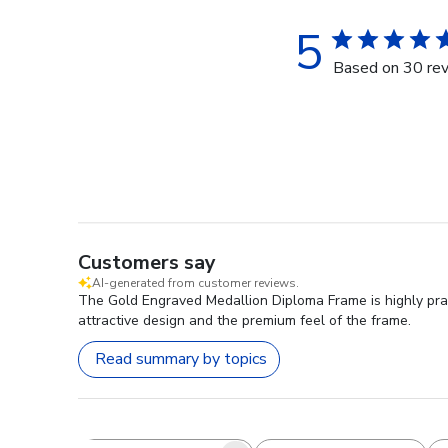
5
Based on 30 re
Customers say
AI-generated from customer reviews.
The Gold Engraved Medallion Diploma Frame is highly prai
attractive design and the premium feel of the frame.
Read summary by topics