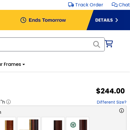
Track Order
Chat
r Frames
$244.00
1
"h
Different Size?
n