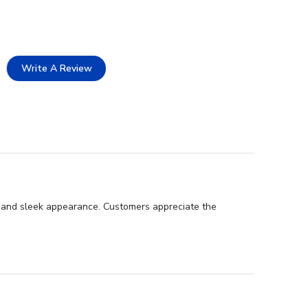
Write A Review
p, and sleek appearance. Customers appreciate the