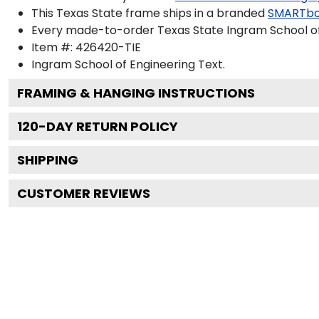
This Texas State frame ships in a branded
SMARTbo
Every made-to-order Texas State Ingram School of 
Item #:
426420-TIE
Ingram School of Engineering
Text.
FRAMING & HANGING INSTRUCTIONS
120
-DAY RETURN POLICY
SHIPPING
CUSTOMER REVIEWS