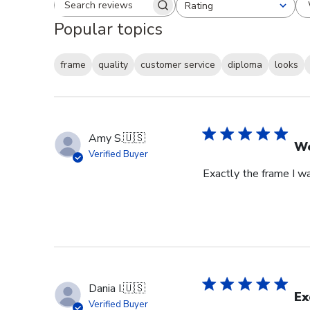
Rating
Search reviews
All ratings
Popular topics
frame
quality
customer service
diploma
looks
Amy S.
🇺🇸
We
Verified Buyer
Exactly the frame I w
Dania I.
🇺🇸
Ex
Verified Buyer