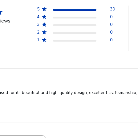
5
30
4
0
views
3
0
2
0
1
0
sed for its beautiful and high-quality design, excellent craftsmanshi