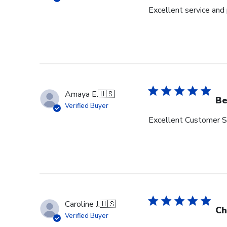
Excellent service and
Amaya E.
🇺🇸
Be
Verified Buyer
Excellent Customer Se
Caroline J.
🇺🇸
Ch
Verified Buyer