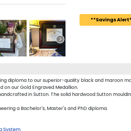
**Savings Alert*
ing diploma to our superior-quality black and maroon matt
red on our Gold Engraved Medallion.
andcrafted in Sutton. The solid hardwood Sutton moulding
neering a Bachelor's, Master's and PhD diploma.
g System