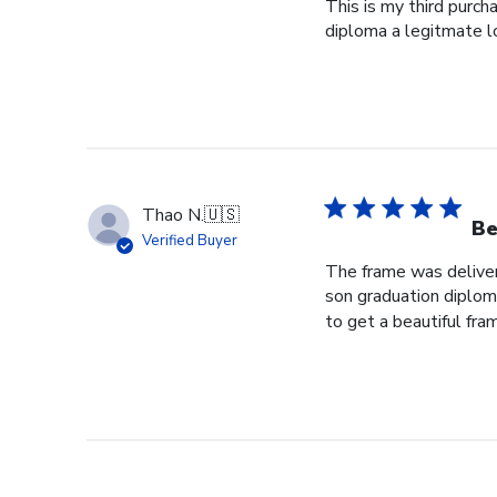
This is my third purch
diploma a legitmate l
Thao N.
🇺🇸
Be
Verified Buyer
The frame was delivere
son graduation diploma
to get a beautiful fram