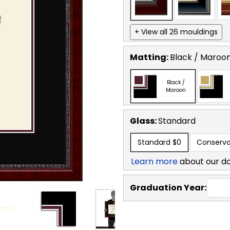
+ View all 26 mouldings
Matting:
Black / Maroo
Black /
Maroon
Glass:
Standard
Standard
$0
Conserva
Learn more
about our d
Graduation Year: