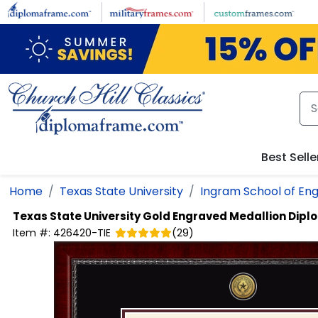
Skip to main content
Best Selle
Home
Texas State University
Ingram School of Eng
Texas State University
Gold Engraved Medallion Dip
Item #:
426420-TIE
(
29
)