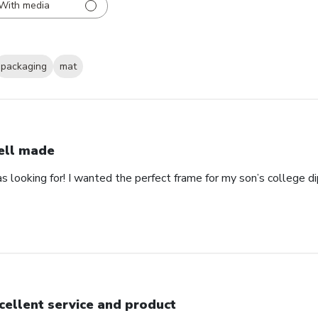
With media
packaging
mat
ll made
as looking for! I wanted the perfect frame for my son’s college 
cellent service and product