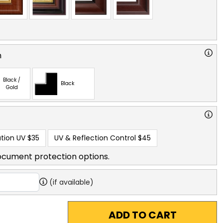
n
Black /
Black
Gold
tion UV
$35
UV & Reflection Control
$45
ocument protection options.
(if available)
ADD TO CART