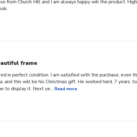
ase from Church Hill and I am always happy wih the product. High
ook.
autiful frame
d in perfect condition. I am satisfied with the purchase, even tho
, and this will be his Christmas gift. He worked hard, 7 years, to
e to display it. Next ye...
Read more