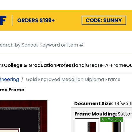
rs
College & Graduation
Professional
Create-A-Frame
Ou
ineering
Gold Engraved Medallion Diploma Frame
loma Frame
Document
Size:
14
"w x
1
Frame Moulding:
Sutto
Trending