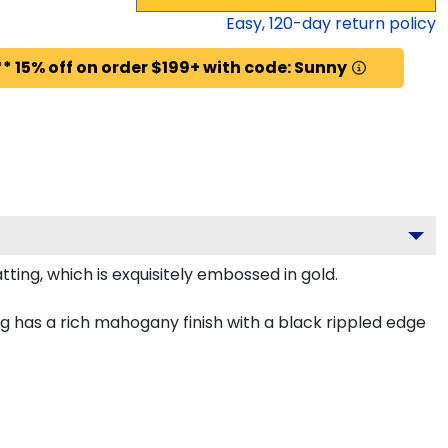
Easy,
120
-day return policy
* 15% off on order $199+ with code: Sunny
ing, which is exquisitely embossed in gold.
 has a rich mahogany finish with a black rippled edge