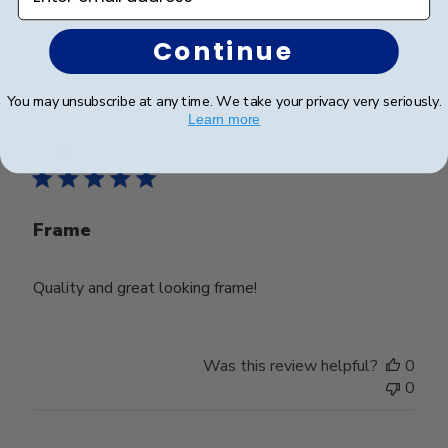
Was this review helpful?
0
0
Continue
You may unsubscribe at any time. We take your privacy very seriously.
Learn more
Publ
Lynda R.
🇺🇸
08/07/26
date
Verified Buyer
Frame
Quality and great looking frame!
Was this review helpful?
0
0