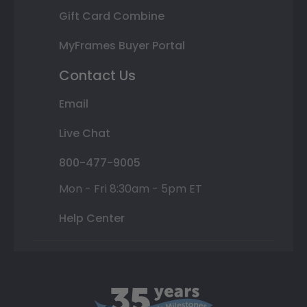
Gift Card Combine
MyFrames Buyer Portal
Contact Us
Email
Live Chat
800-477-9005
Mon - Fri 8:30am - 5pm ET
Help Center