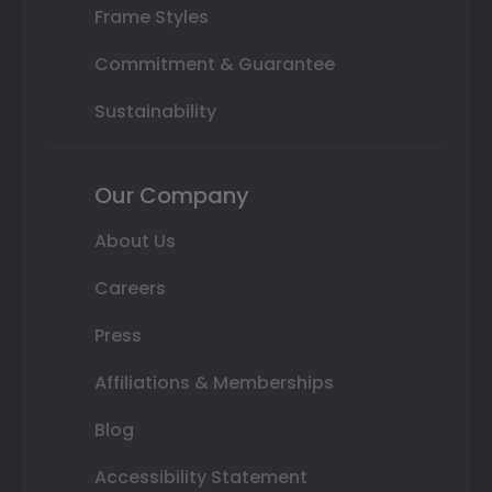
Frame Styles
Commitment & Guarantee
Sustainability
Our Company
About Us
Careers
Press
Affiliations & Memberships
Blog
Accessibility Statement