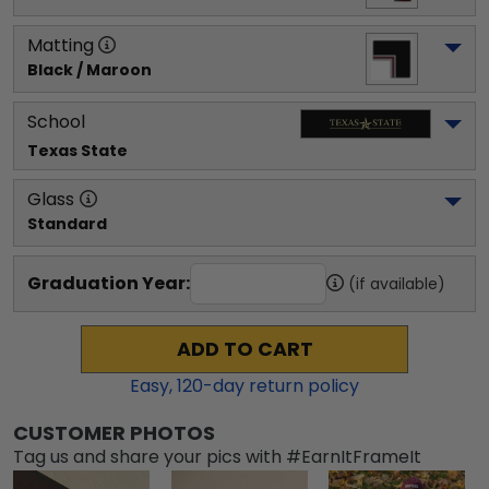
Matting
Black / Maroon
School
Texas State
Glass
Standard
Graduation Year:
(if available)
ADD TO CART
Easy,
120
-day return policy
CUSTOMER PHOTOS
Tag us and share your pics with #EarnItFrameIt