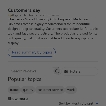
Customers say
AI-generated from customer reviews.
The Texas State University Gold Engraved Medallion
Diploma Frame is highly recommended for its beautiful
design and great quality. Customers appreciate its fantastic
look and fast, secure delivery. The product is praised for its
high quality, making it a valuable addition to any diploma
display.
Read summary by topics
Filters
Search reviews
Popular topics
frame
quality
customer service
work
Show more
Sort by
:
Most relevant