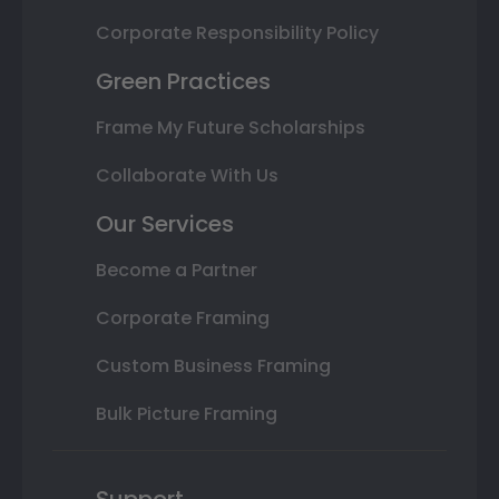
Corporate Responsibility Policy
Green Practices
Frame My Future Scholarships
Collaborate With Us
Our Services
Become a Partner
Corporate Framing
Custom Business Framing
Bulk Picture Framing