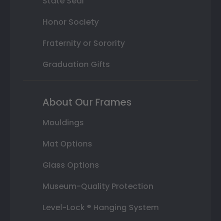
State Seal
Honor Society
Fraternity or Sorority
Graduation Gifts
About Our Frames
Mouldings
Mat Options
Glass Options
Museum-Quality Protection
Level-Lock ® Hanging System