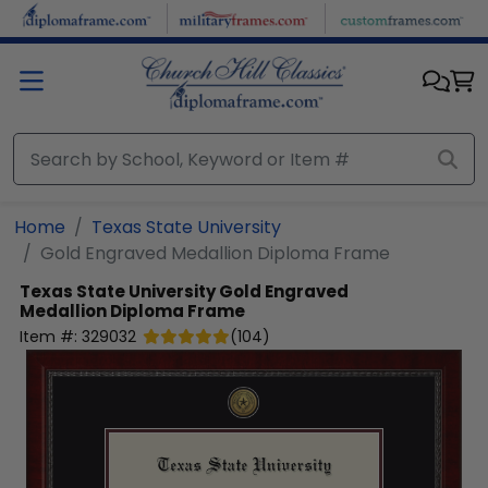
Skip to main content
Home
Texas State University
Gold Engraved Medallion Diploma Frame
Texas State University
Gold Engraved
Medallion Diploma Frame
Item #:
329032
(
104
)