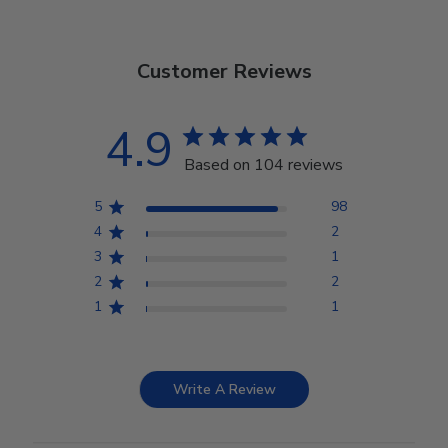
Customer Reviews
4.9
Based on 104 reviews
5
98
4
2
3
1
2
2
1
1
Write A Review