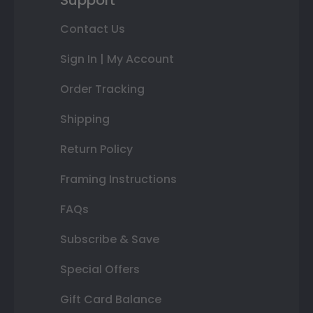
Support
Contact Us
Sign In | My Account
Order Tracking
Shipping
Return Policy
Framing Instructions
FAQs
Subscribe & Save
Special Offers
Gift Card Balance