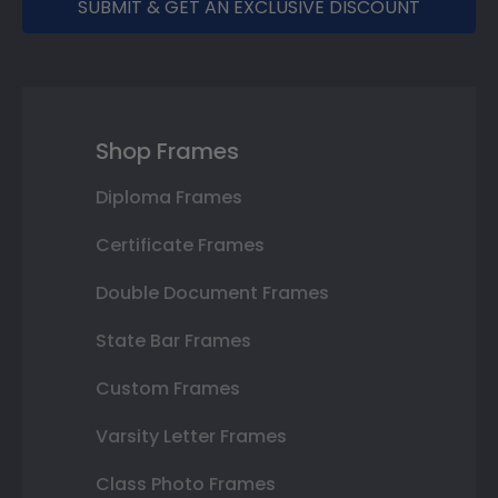
SUBMIT & GET AN EXCLUSIVE DISCOUNT
Shop Frames
Diploma Frames
Certificate Frames
Double Document Frames
State Bar Frames
Custom Frames
Varsity Letter Frames
Class Photo Frames