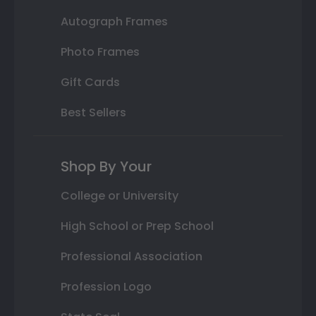
Autograph Frames
Photo Frames
Gift Cards
Best Sellers
Shop By Your
College or University
High School or Prep School
Professional Association
Profession Logo