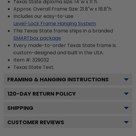
Texas State diploma size: 14"w x 11"h
Approx. Overall Frame Size: 21.8"w x 18.8"h
Includes our easy-to-use
Level-Lock Frame Hanging System
This Texas State frame ships in a branded
SMARTbox package
Every made-to-order Texas State frame is
custom-designed and built in the USA.
Item #:
329032
Texas State
Text.
FRAMING & HANGING INSTRUCTIONS
120
-DAY RETURN POLICY
SHIPPING
CUSTOMER REVIEWS