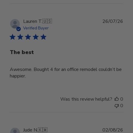
Publ
Lauren T.
🇺🇸
26/07/26
date
Verified Buyer
The best
Awesome. Bought 4 for an office remodel couldn’t be
happier.
Was this review helpful?
0
0
Publ
Jude N.
🇰🇼
02/08/26