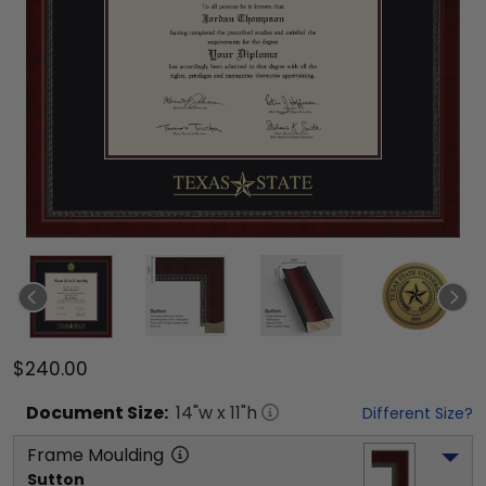
$240.00
Document
Size:
14
"w x
11
"h
Different Size?
Frame Moulding
Sutton