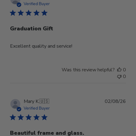
date
Verified Buyer
Graduation Gift
Excellent quality and service!
Was this review helpful?
0
0
Publ
Mary K.
🇺🇸
02/08/26
date
Verified Buyer
Beautiful frame and glass.