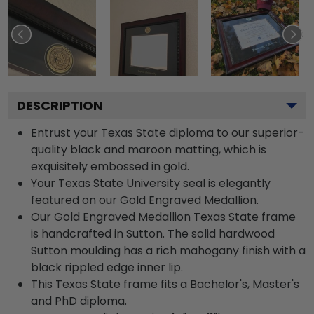
DESCRIPTION
Entrust your Texas State diploma to our superior-
quality black and maroon matting, which is
exquisitely embossed in gold.
Your Texas State University seal is elegantly
featured on our Gold Engraved Medallion.
Our Gold Engraved Medallion Texas State frame
is handcrafted in Sutton. The solid hardwood
Sutton moulding has a rich mahogany finish with a
black rippled edge inner lip.
This Texas State frame fits a Bachelor's, Master's
and PhD diploma.