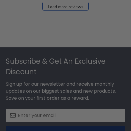
Load more reviews
Footer
Subscribe & Get An Exclusive
Discount
Sign up for our newsletter and receive monthly
updates on our biggest sales and new products.
Save on your first order as a reward.