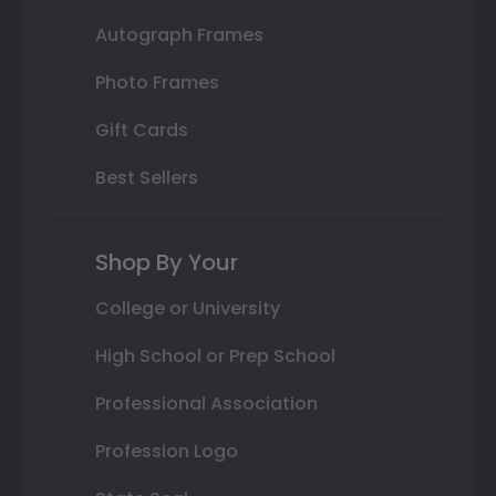
Autograph Frames
Photo Frames
Gift Cards
Best Sellers
Shop By Your
College or University
High School or Prep School
Professional Association
Profession Logo