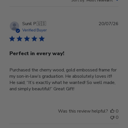
Sort by
:
Most relevant
Publ
Sunil P.
🇺🇸
20/07/26
date
Verified Buyer
Perfect in every way!
Purchased the cherry wood, gold embossed frame for
my son-in-law’s graduation. He absolutely loves it!!
He said; “It’s exactly what he wanted! So well made,
and simply beautiful!” Great Gift!
Was this review helpful?
0
0