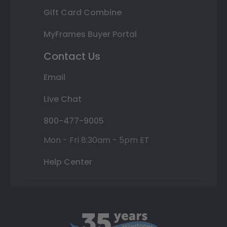
Gift Card Combine
MyFrames Buyer Portal
Contact Us
Email
Live Chat
800-477-9005
Mon - Fri 8:30am - 5pm ET
Help Center