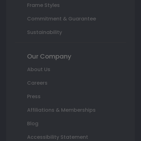
Frame Styles
Commitment & Guarantee
Sustainability
Our Company
About Us
Careers
Press
Affiliations & Memberships
Blog
Accessibility Statement