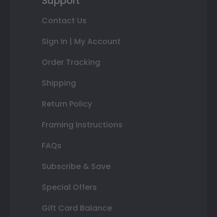
Support
Contact Us
Sign In | My Account
Order Tracking
Shipping
Return Policy
Framing Instructions
FAQs
Subscribe & Save
Special Offers
Gift Card Balance