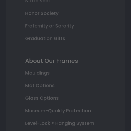
State Seal
Honor Society
Fraternity or Sorority
Graduation Gifts
About Our Frames
Mouldings
Mat Options
Glass Options
Museum-Quality Protection
Level-Lock ® Hanging System