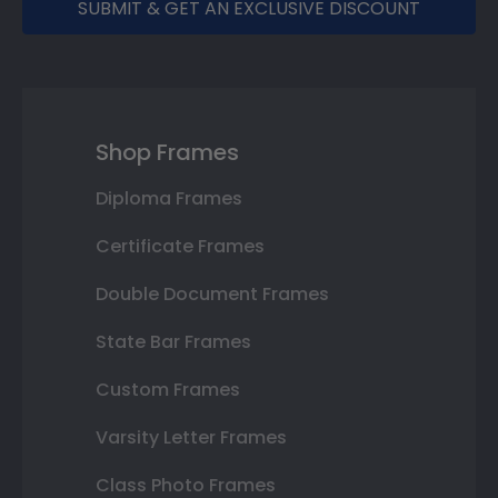
SUBMIT & GET AN EXCLUSIVE DISCOUNT
Shop Frames
Diploma Frames
Certificate Frames
Double Document Frames
State Bar Frames
Custom Frames
Varsity Letter Frames
Class Photo Frames