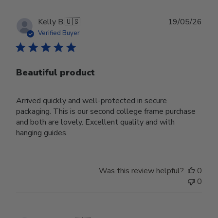
Publ
Kelly B.
🇺🇸
19/05/26
date
Verified Buyer
Beautiful product
Arrived quickly and well-protected in secure
packaging. This is our second college frame purchase
and both are lovely. Excellent quality and with
hanging guides.
Was this review helpful?
0
0