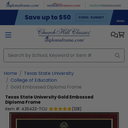
Skip to main content
Home
Texas State University
College of Education
Gold Embossed Diploma Frame
Texas State University
Gold Embossed
Diploma Frame
Item #:
426423-TCU
(
128
)