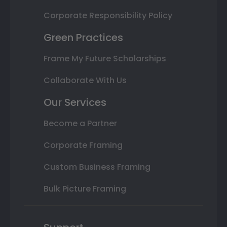
Corporate Responsibility Policy
Green Practices
Frame My Future Scholarships
Collaborate With Us
Our Services
Become a Partner
Corporate Framing
Custom Business Framing
Bulk Picture Framing