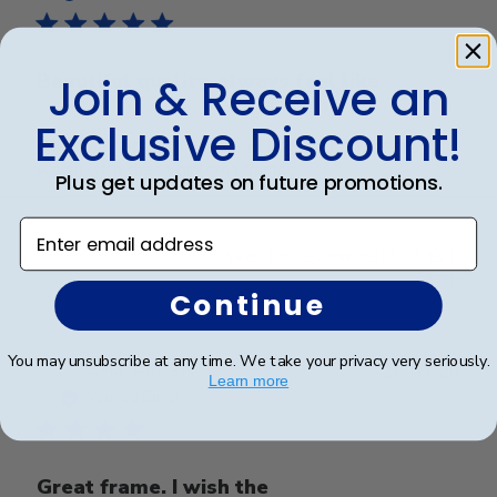
Beautiful quality, always feel like
Join & Receive an
Exclusive Discount!
Beautiful quality, always feel like I get my money’s
worth with these diploma frames.
Plus get updates on future promotions.
Enter email address
Was this review helpful?
0
0
Continue
You may unsubscribe at any time. We take your privacy very seriously.
Publ
Azfar S.
🇺🇸
10/03/26
Learn more
date
Verified Buyer
Great frame. I wish the