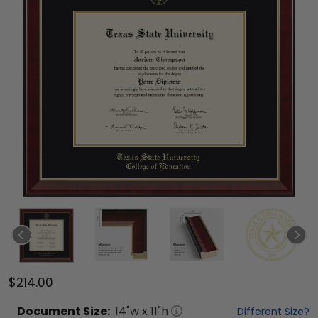
$214.00
Document
Size:
14
"w x
11
"h
Different Size?