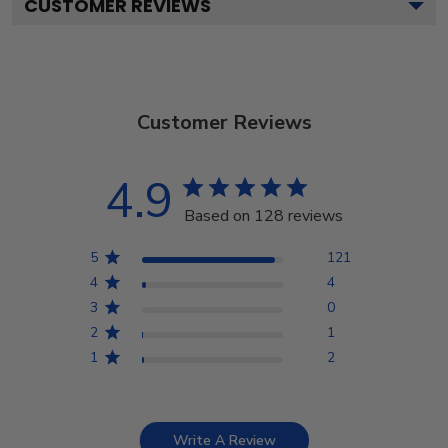
CUSTOMER REVIEWS
Customer Reviews
4.9
Based on 128 reviews
5
121
4
4
3
0
2
1
1
2
Write A Review