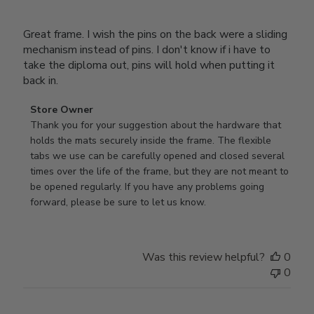
Great frame. I wish the pins on the back were a sliding
mechanism instead of pins. I don't know if i have to
take the diploma out, pins will hold when putting it
back in.
Comments
Store Owner
by
Thank you for your suggestion about the hardware that 
Store
holds the mats securely inside the frame. The flexible 
Owner
tabs we use can be carefully opened and closed several 
on
times over the life of the frame, but they are not meant to 
Review
be opened regularly. If you have any problems going 
by
forward, please be sure to let us know.
Store
Owner
on
Was this review helpful?
0
Thu
0
Mar
12
2026