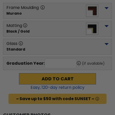
Frame Moulding
Murano
Matting
Black / Gold
Glass
Standard
Graduation Year:
(if available)
ADD TO CART
Easy,
120
-day return policy
~ Save up to $50 with code SUNSET ~
CUSTOMER PHOTOS