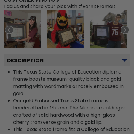
Tag us and share your pics with #EarnItFrameIt
DESCRIPTION
This Texas State College of Education diploma
frame boasts museum-quality black and gold
matting with wordmarks ornately embossed in
gold.
Our gold Embossed Texas State frame is
handcrafted in Murano. The Murano moulding is
crafted of solid hardwood with a high-gloss
cherry transverse grain and a gold lip.
This Texas State frame fits a College of Education