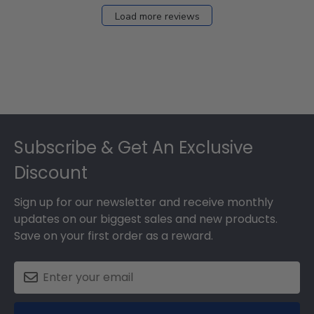
Load more reviews
Footer
Subscribe & Get An Exclusive
Discount
Sign up for our newsletter and receive monthly
updates on our biggest sales and new products.
Save on your first order as a reward.