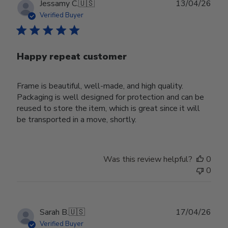
Publ
Jessamy C.
🇺🇸
13/04/26
date
Verified Buyer
Happy repeat customer
Frame is beautiful, well-made, and high quality.
Packaging is well designed for protection and can be
reused to store the item, which is great since it will
be transported in a move, shortly.
Was this review helpful?
0
0
Publ
Sarah B.
🇺🇸
17/04/26
date
Verified Buyer