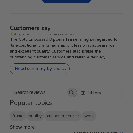
Customers say
AI-generated from customer reviews.
The Gold Embossed Diploma Frame is highly regarded for
its exceptional craftsmanship, professional appearance,
and excellent quality. Customers also praise the
outstanding customer service and reliable delivery.
Read summary by topics
Filters
Search reviews
Popular topics
frame
quality
customer service
work
Show more