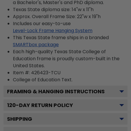
a Bachelor's, Master's and PhD diploma.
Texas State diploma size: 14"w x 11"h
Approx. Overall Frame Size: 22"w x 19"h
Includes our easy-to-use
Level-Lock Frame Hanging System
This Texas State frame ships in a branded
SMARTbox package
Each high-quality Texas State College of
Education frame is proudly custom-built in the
United States.
Item #:
426423-TCU
College of Education
Text.
FRAMING & HANGING INSTRUCTIONS
120
-DAY RETURN POLICY
SHIPPING