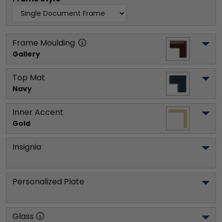
Frame Moulding
Gallery
Top Mat
Navy
Inner Accent
Gold
Insignia
Personalized Plate
Glass