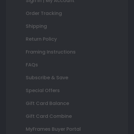
Sign In | My Account
Order Tracking
Shipping
Return Policy
Framing Instructions
FAQs
Subscribe & Save
Special Offers
Gift Card Balance
Gift Card Combine
MyFrames Buyer Portal