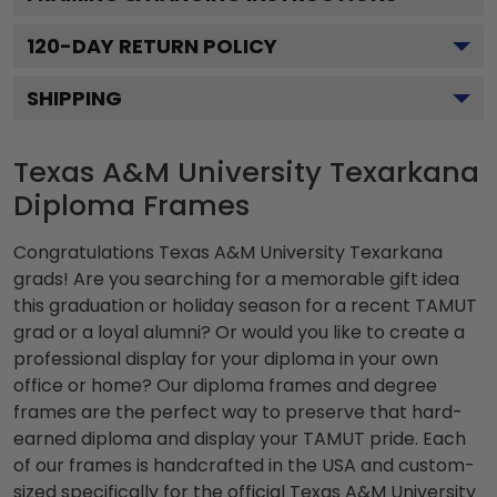
120
-DAY RETURN POLICY
SHIPPING
Texas A&M University Texarkana
Diploma Frames
Congratulations Texas A&M University Texarkana
grads! Are you searching for a memorable gift idea
this graduation or holiday season for a recent TAMUT
grad or a loyal alumni? Or would you like to create a
professional display for your diploma in your own
office or home? Our diploma frames and degree
frames are the perfect way to preserve that hard-
earned diploma and display your TAMUT pride. Each
of our frames is handcrafted in the USA and custom-
sized specifically for the official Texas A&M University