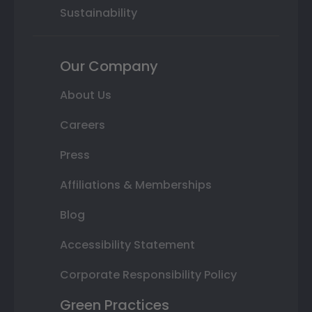
Sustainability
Our Company
About Us
Careers
Press
Affiliations & Memberships
Blog
Accessibility Statement
Corporate Responsibility Policy
Green Practices