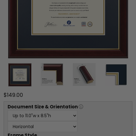
$149.00
Document
Size & Orientation
Frame Style