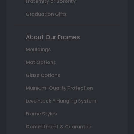
Fraternity or Sorority
Graduation Gifts
About Our Frames
Mouldings
Mat Options
Glass Options
Museum-Quality Protection
Level-Lock ® Hanging System
Frame Styles
Commitment & Guarantee