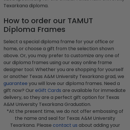
Texarkana diploma.
How to order our TAMUT
Diploma Frames
Select a special diploma frame for your office or
home, or choose a gift from the selection shown
above. Or, you may prefer to customize any one of
our diploma frames using our easy online frame
designer tool. Whether you are shopping for yourself
or another Texas A&M University Texarkana grad, we
guarantee
you will love our diploma frames. Need a
gift now? Our
eGift Cards
are available for immediate
delivery, so they are a perfect gift option for Texas
A&M University Texarkana Graduation.
*At the present time, we do not offer embossing of
the name and seal for Texas A&M University
Texarkana. Please
contact us
about adding your