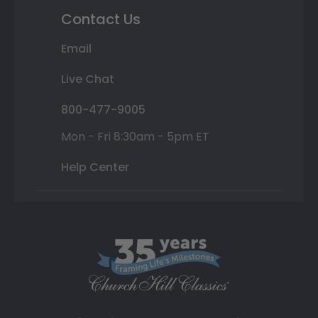
Contact Us
Email
Live Chat
800-477-9005
Mon - Fri 8:30am - 5pm ET
Help Center