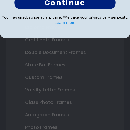
Continue
Shop Frames
You may unsubscribe at any time. We take your privacy very seriously.
Learn more
Diploma Frames
Certificate Frames
Double Document Frames
State Bar Frames
Custom Frames
Varsity Letter Frames
Class Photo Frames
Autograph Frames
Photo Frames