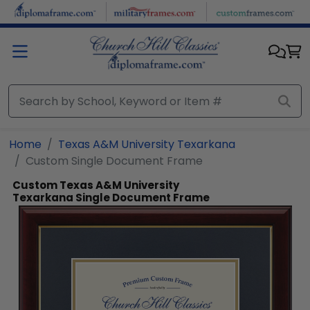
Skip to main content
Home
Texas A&M University Texarkana
Custom Single Document Frame
Custom Texas A&M University
Texarkana Single Document Frame