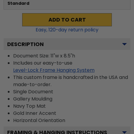
Standard
ADD TO CART
Easy,
120
-day return policy
DESCRIPTION
Document Size: 11"w x 8.5"h
Includes our easy-to-use
Level-Lock Frame Hanging System
This custom frame is handcrafted in the USA and
made-to-order.
Single Document
Gallery
Moulding
Navy
Top Mat
Gold
Inner Accent
Horizontal
Orientation
FRAMING & HANGING INSTRUCTIONS