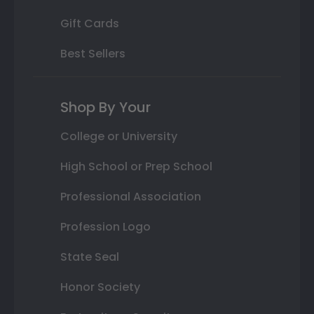
Gift Cards
Best Sellers
Shop By Your
College or University
High School or Prep School
Professional Association
Profession Logo
State Seal
Honor Society