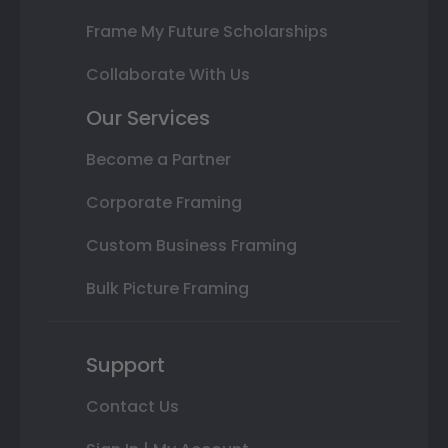
Frame My Future Scholarships
Collaborate With Us
Our Services
Become a Partner
Corporate Framing
Custom Business Framing
Bulk Picture Framing
Support
Contact Us