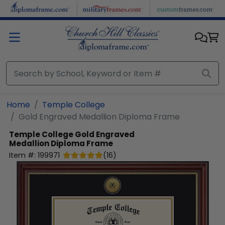
Skip to main content
Home
Temple College
Gold Engraved Medallion Diploma Frame
Temple College
Gold Engraved
Medallion Diploma Frame
Item #:
199971
(
16
)