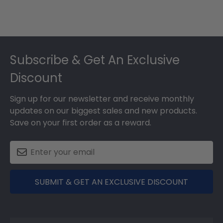
Footer
Subscribe & Get An Exclusive
Discount
Sign up for our newsletter and receive monthly
updates on our biggest sales and new products.
Save on your first order as a reward.
SUBMIT & GET AN EXCLUSIVE DISCOUNT