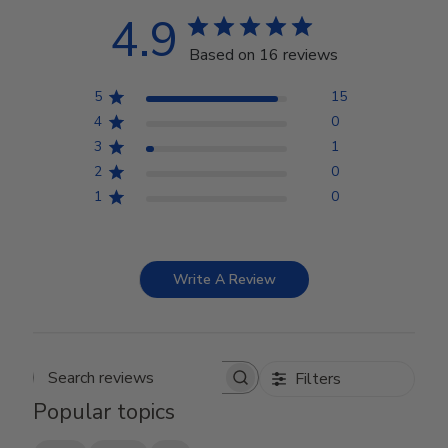
4.9
Based on 16 reviews
5
15
4
0
3
1
2
0
1
0
Write A Review
Filters
Search reviews
Popular topics