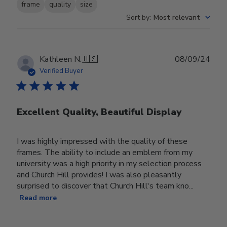
frame
quality
size
Sort by
:
Most relevant
Publ
Kathleen N.
🇺🇸
08/09/24
date
Verified Buyer
Excellent Quality, Beautiful Display
I was highly impressed with the quality of these
frames. The ability to include an emblem from my
university was a high priority in my selection process
and Church Hill provides! I was also pleasantly
surprised to discover that Church Hill's team kno...
Read more