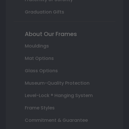
Graduation Gifts
About Our Frames
Mouldings
Mat Options
Glass Options
Museum-Quality Protection
Level-Lock ® Hanging System
Frame Styles
Commitment & Guarantee