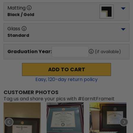
Matting
Black / Gold
Glass
Standard
Graduation Year:
(if available)
ADD TO CART
Easy,
120
-day return policy
CUSTOMER PHOTOS
Tag us and share your pics with #EarnItFrameIt