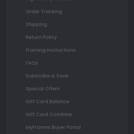
Order Tracking
Shipping
Return Policy
Framing Instructions
FAQs
Subscribe & Save
Special Offers
Gift Card Balance
Gift Card Combine
MyFrames Buyer Portal