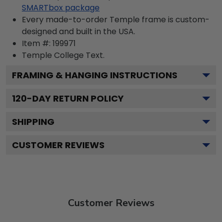
SMARTbox package
Every made-to-order Temple frame is custom-
designed and built in the USA.
Item #:
199971
Temple College
Text.
FRAMING & HANGING INSTRUCTIONS
120
-DAY RETURN POLICY
SHIPPING
CUSTOMER REVIEWS
Customer Reviews