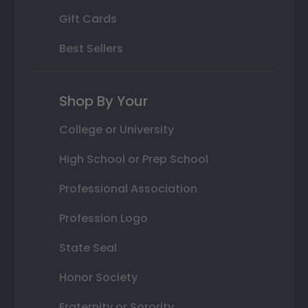
Gift Cards
Best Sellers
Shop By Your
College or University
High School or Prep School
Professional Association
Profession Logo
State Seal
Honor Society
Fraternity or Sorority