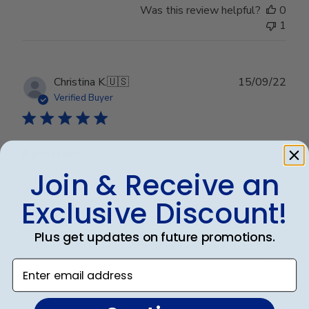
Was this review helpful?
0
1
Publ
Christina K.
🇺🇸
15/09/22
date
Verified Buyer
Excellent
Join & Receive an
Excellent
Exclusive Discount!
Plus get updates on future promotions.
Was this review helpful?
0
0
Enter email address