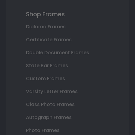
Shop Frames
Diploma Frames
Certificate Frames
Double Document Frames
State Bar Frames
Custom Frames
Varsity Letter Frames
Class Photo Frames
Autograph Frames
Photo Frames