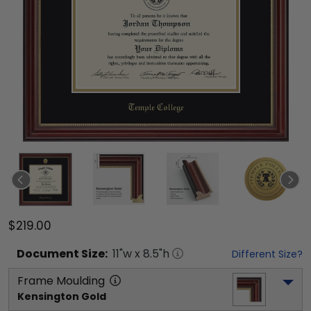
$219.00
Document
Size:
11
"w x
8.5
"h
Different Size?
Frame Moulding
Kensington Gold