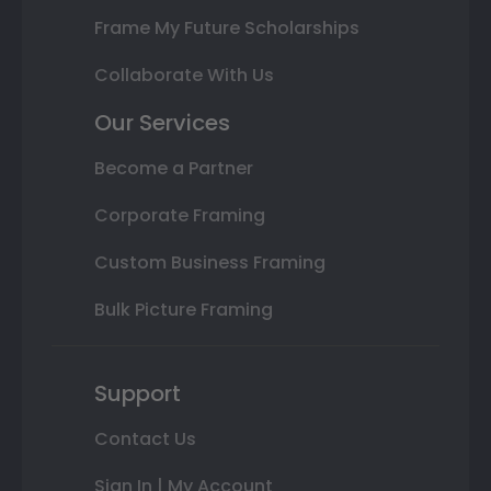
Frame My Future Scholarships
Collaborate With Us
Our Services
Become a Partner
Corporate Framing
Custom Business Framing
Bulk Picture Framing
Support
Contact Us
Sign In | My Account