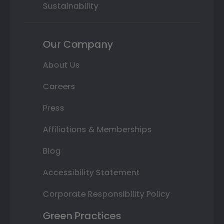
Sustainability
Our Company
About Us
Careers
Press
Affiliations & Memberships
Blog
Accessibility Statement
Corporate Responsibility Policy
Green Practices