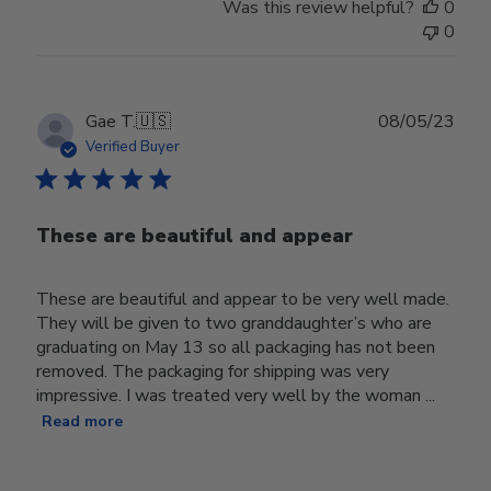
Was this review helpful?
0
0
Publ
Gae T.
🇺🇸
08/05/23
date
Verified Buyer
These are beautiful and appear
These are beautiful and appear to be very well made.
They will be given to two granddaughter’s who are
graduating on May 13 so all packaging has not been
removed. The packaging for shipping was very
impressive. I was treated very well by the woman ...
Read more