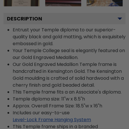
DESCRIPTION
Entrust your Temple diploma to our superior-
quality black and gold matting, which is exquisitely
embossed in gold.
Your Temple College seal is elegantly featured on
our Gold Engraved Medallion.
Our Gold Engraved Medallion Temple frame is
handcrafted in Kensington Gold. The Kensington
Gold moulding is crafted of solid hardwood with a
cherry finish and gold beaded detail.
This Temple frame fits a an Associate's diploma.
Temple diploma size: 11"w x 8.5"h
Approx. Overall Frame Size: 18.5"w x 16"h
Includes our easy-to-use
Level-Lock Frame Hanging System
This Temple frame ships in a branded