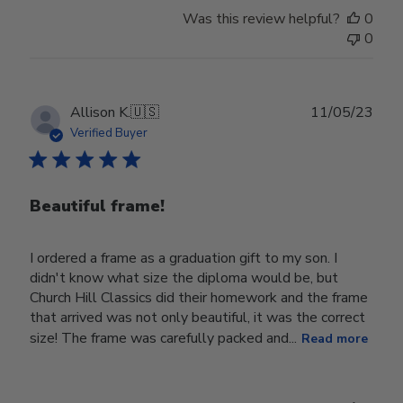
Was this review helpful?
0
0
Publ
Allison K.
🇺🇸
11/05/23
date
Verified Buyer
Beautiful frame!
I ordered a frame as a graduation gift to my son. I
didn't know what size the diploma would be, but
Church Hill Classics did their homework and the frame
that arrived was not only beautiful, it was the correct
size! The frame was carefully packed and...
Read more