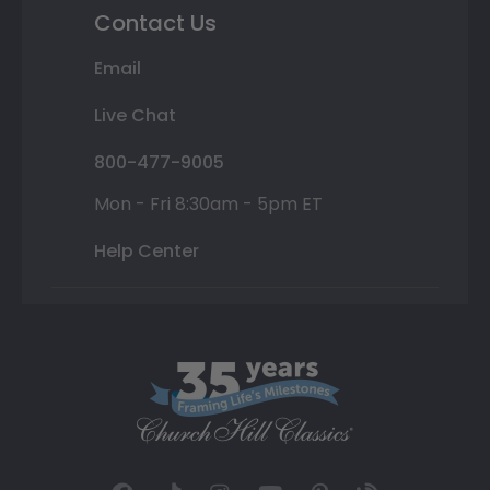
Contact Us
Email
Live Chat
800-477-9005
Mon - Fri 8:30am - 5pm ET
Help Center