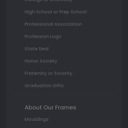
High School or Prep School
Professional Association
Profession Logo
State Seal
Honor Society
Fraternity or Sorority
Graduation Gifts
About Our Frames
Mouldings