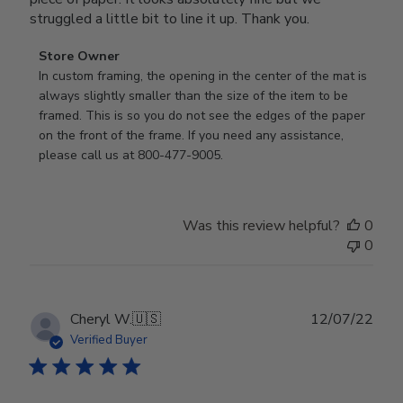
struggled a little bit to line it up. Thank you.
Comments
Store Owner
by
In custom framing, the opening in the center of the mat is 
Store
always slightly smaller than the size of the item to be 
Owner
framed. This is so you do not see the edges of the paper 
on
on the front of the frame. If you need any assistance, 
Review
please call us at 800-477-9005.
by
Store
Owner
Was this review helpful?
0
on
0
Thu
Aug
24
2023
Publ
Cheryl W.
🇺🇸
12/07/22
date
Verified Buyer