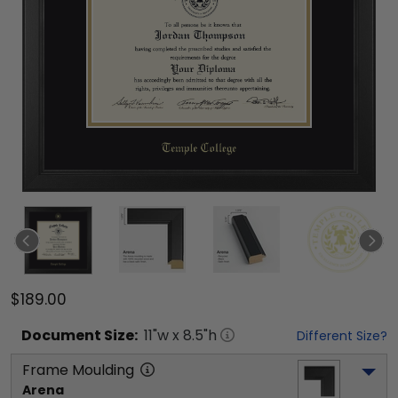
$189.00
Document
Size:
11
"w x
8.5
"h
Different Size?
Frame Moulding
Arena