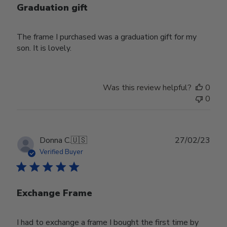
Graduation gift
The frame I purchased was a graduation gift for my
son. It is lovely.
Was this review helpful?
0
0
Publ
Donna C.
🇺🇸
27/02/23
date
Verified Buyer
Exchange Frame
I had to exchange a frame I bought the first time by