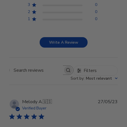
3
0
2
0
1
0
Write A Review
Filters
Search reviews
Sort by
:
Most relevant
Publ
Melody A.
🇺🇸
27/05/23
date
Verified Buyer