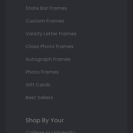
State Bar Frames
Custom Frames
Varsity Letter Frames
Class Photo Frames
Autograph Frames
Photo Frames
Gift Cards
Best Sellers
Shop By Your
College or University