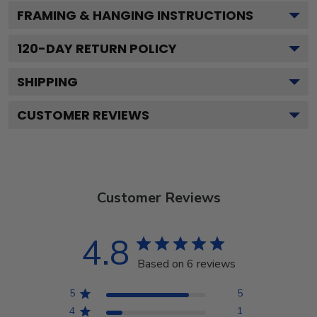
FRAMING & HANGING INSTRUCTIONS
120
-DAY RETURN POLICY
SHIPPING
CUSTOMER REVIEWS
Customer Reviews
4.8
Based on 6 reviews
5
5
4
1