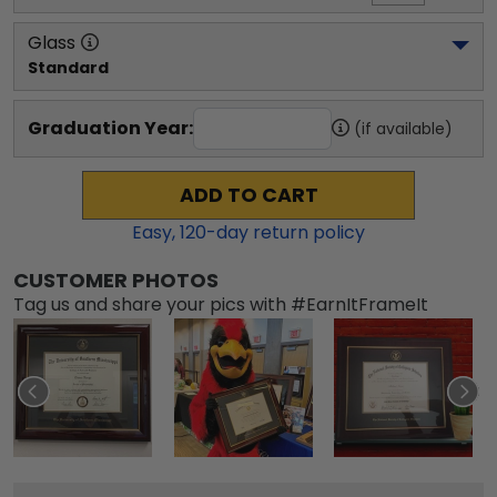
Glass
Standard
Graduation Year:
(if available)
ADD TO CART
Easy,
120
-day return policy
CUSTOMER PHOTOS
Tag us and share your pics with #EarnItFrameIt