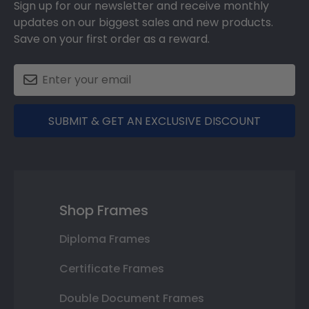
Sign up for our newsletter and receive monthly
updates on our biggest sales and new products.
Save on your first order as a reward.
SUBMIT & GET AN EXCLUSIVE DISCOUNT
Shop Frames
Diploma Frames
Certificate Frames
Double Document Frames