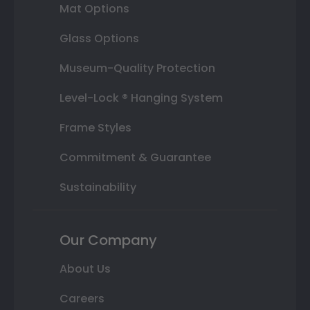
Mat Options
Glass Options
Museum-Quality Protection
Level-Lock ® Hanging System
Frame Styles
Commitment & Guarantee
Sustainability
Our Company
About Us
Careers