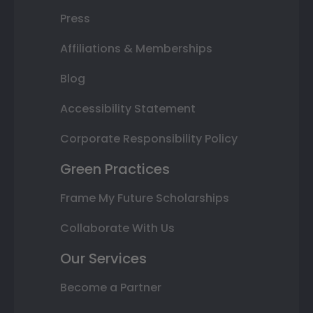
Press
Affiliations & Memberships
Blog
Accessibility Statement
Corporate Responsibility Policy
Green Practices
Frame My Future Scholarships
Collaborate With Us
Our Services
Become a Partner