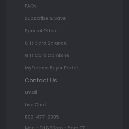
FAQs
Subscribe & Save
Special Offers
Gift Card Balance
Gift Card Combine
MyFrames Buyer Portal
Contact Us
Email
Live Chat
800-477-9005
Mon - Fri 8:30am - 5pm ET