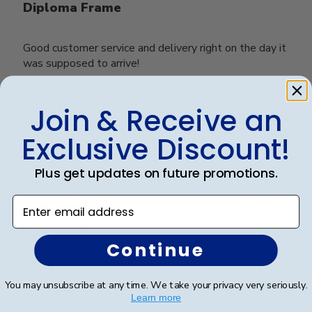
Diploma Frame
Good customer service and delivery right on the day it
was supposed to arrive!
Join & Receive an
Was this review helpful?
0
0
Exclusive Discount!
Plus get updates on future promotions.
Publ
Travis M.
🇺🇸
11/07/21
Enter email address
date
Verified Buyer
Continue
Great quality
You may unsubscribe at any time. We take your privacy very seriously.
Learn more
I love my Frame. Great quality and very stylish.