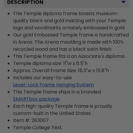
DESCRIPTION
This Temple diploma frame boasts museum-
quality black and gold matting with your Temple
logo and wordmarks ornately embossed in gold.
Our gold Embossed Temple frame is handcrafted
in Arena. The Arena moulding is made with 100%
recycled wood and has a black satin finish.
This Temple frame fits a an Associate's diploma.
Temple diploma size: 11"w x 8.5"h
Approx. Overall Frame Size: 18.3"w x 15.8"h
Includes our easy-to-use
Level-Lock Frame Hanging System
This Temple frame ships in a branded
SMARTbox package
Each high-quality Temple frame is proudly
custom-built in the United States.
Item #:
263007
Temple College
Text.