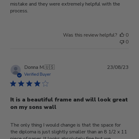
mistake and they were extremely helpful with the
process.
Was this review helpful?
0
0
Publ
Donna M.
🇺🇸
23/08/23
date
Verified Buyer
It is a beautiful frame and will look great
on my sons wall
The only thing I would change is that the space for
the diploma is just slightly smaller than an 8 1/2 x 11
piece of paper. It looks absolutely fine but we