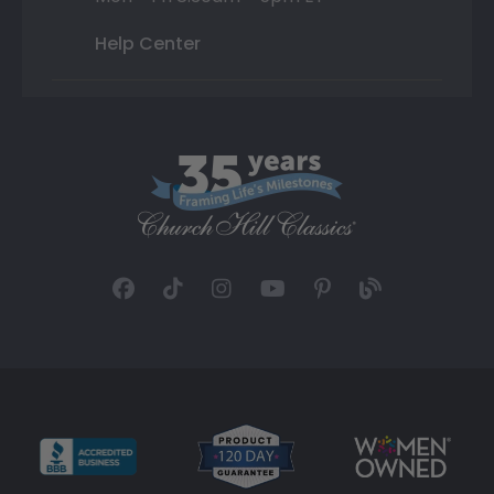
Help Center