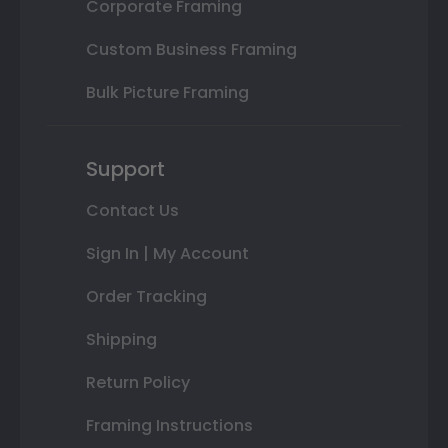
Corporate Framing
Custom Business Framing
Bulk Picture Framing
Support
Contact Us
Sign In | My Account
Order Tracking
Shipping
Return Policy
Framing Instructions