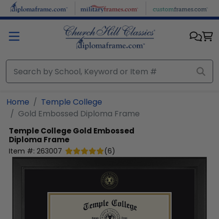
Skip to main content
Home
Temple College
Gold Embossed Diploma Frame
Temple College
Gold Embossed
Diploma Frame
Item #:
263007
(
6
)