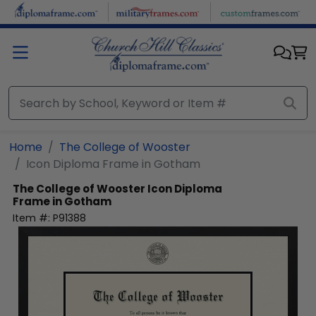
Skip to main content
Home
The College of Wooster
Icon Diploma Frame in Gotham
The College of Wooster
Icon Diploma
Frame in Gotham
Item #:
P91388