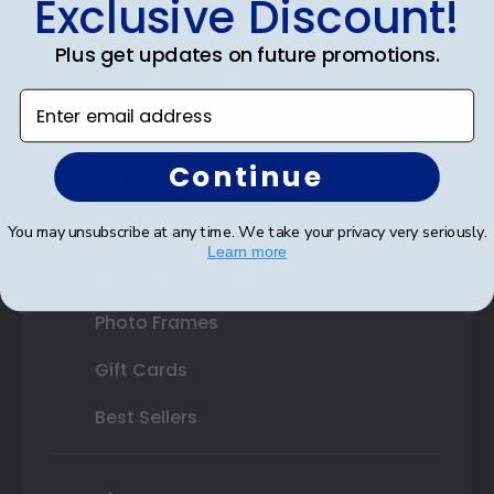
Exclusive Discount!
Double Document Frames
Plus get updates on future promotions.
State Bar Frames
Enter email address
Custom Frames
Continue
Varsity Letter Frames
Class Photo Frames
You may unsubscribe at any time. We take your privacy very seriously.
Learn more
Autograph Frames
Photo Frames
Gift Cards
Best Sellers