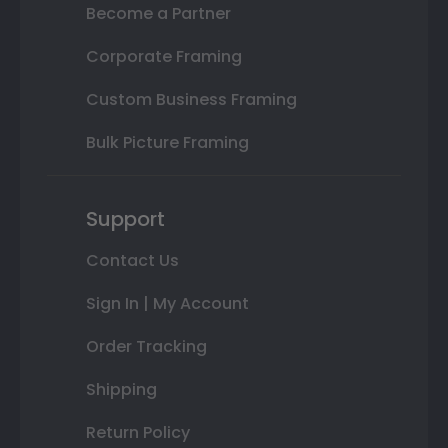
Become a Partner
Corporate Framing
Custom Business Framing
Bulk Picture Framing
Support
Contact Us
Sign In | My Account
Order Tracking
Shipping
Return Policy