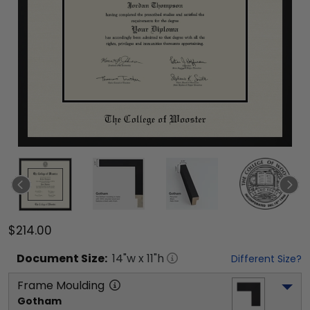
$214.00
Document
Size:
14
"w x
11
"h
Different Size?
Frame Moulding
Gotham