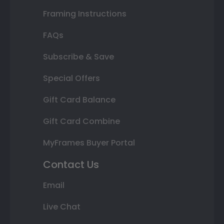
Framing Instructions
FAQs
Subscribe & Save
Special Offers
Gift Card Balance
Gift Card Combine
MyFrames Buyer Portal
Contact Us
Email
Live Chat