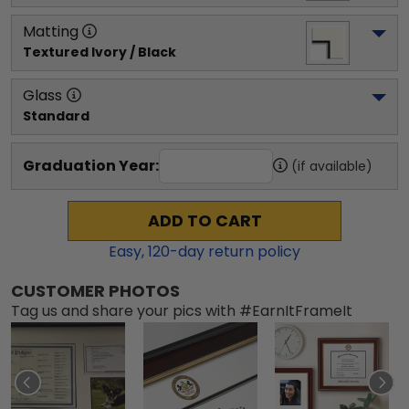
Matting
Textured Ivory / Black
Glass
Standard
Graduation Year:
(if available)
ADD TO CART
Easy,
120
-day return policy
CUSTOMER PHOTOS
Tag us and share your pics with #EarnItFrameIt