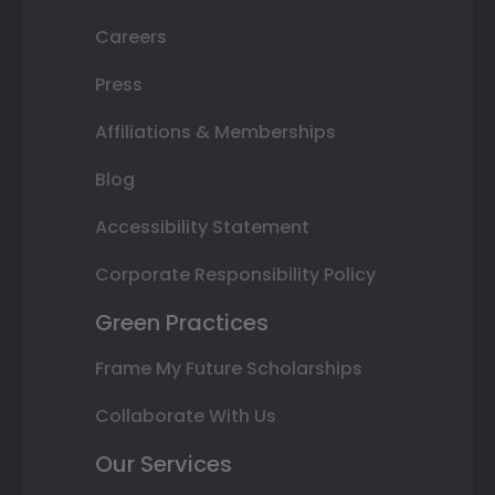
Careers
Press
Affiliations & Memberships
Blog
Accessibility Statement
Corporate Responsibility Policy
Green Practices
Frame My Future Scholarships
Collaborate With Us
Our Services