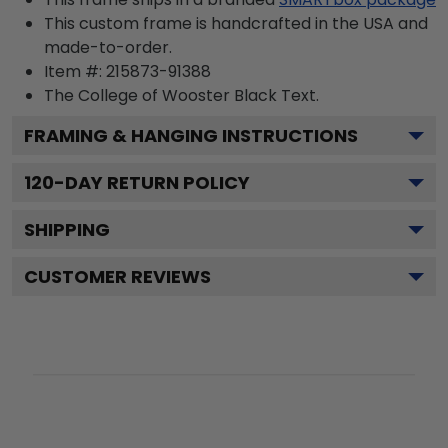
This custom frame is handcrafted in the USA and
made-to-order.
Item #:
215873-91388
The College of Wooster Black
Text.
FRAMING & HANGING INSTRUCTIONS
120
-DAY RETURN POLICY
SHIPPING
CUSTOMER REVIEWS