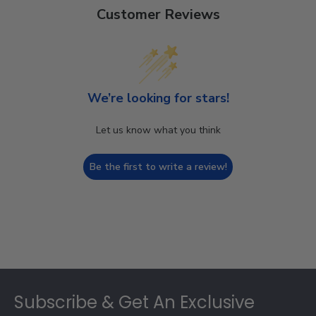
Customer Reviews
We’re looking for stars!
Let us know what you think
Be the first to write a review!
Footer
Subscribe & Get An Exclusive