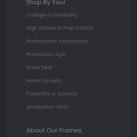
Shop By Your
College or University
High School or Prep School
Professional Association
Profession Logo
State Seal
Honor Society
Fraternity or Sorority
Graduation Gifts
About Our Frames