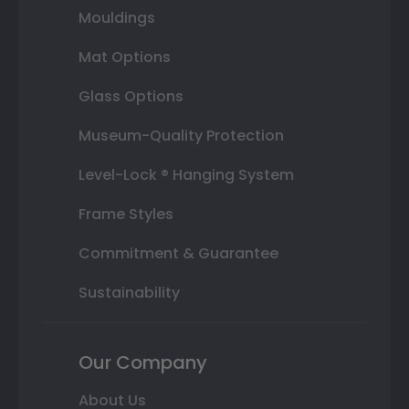
Mouldings
Mat Options
Glass Options
Museum-Quality Protection
Level-Lock ® Hanging System
Frame Styles
Commitment & Guarantee
Sustainability
Our Company
About Us