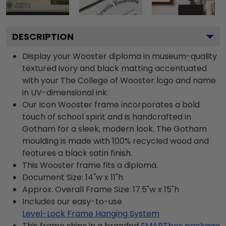
DESCRIPTION
Display your Wooster diploma in museum-quality
textured ivory and black matting accentuated
with your The College of Wooster logo and name
in UV-dimensional ink.
Our Icon Wooster frame incorporates a bold
touch of school spirit and is handcrafted in
Gotham for a sleek, modern look. The Gotham
moulding is made with 100% recycled wood and
features a black satin finish.
This Wooster frame fits a diploma.
Document Size: 14"w x 11"h
Approx. Overall Frame Size: 17.5"w x 15"h
Includes our easy-to-use
Level-Lock Frame Hanging System
This frame ships in a branded
SMARTbox package