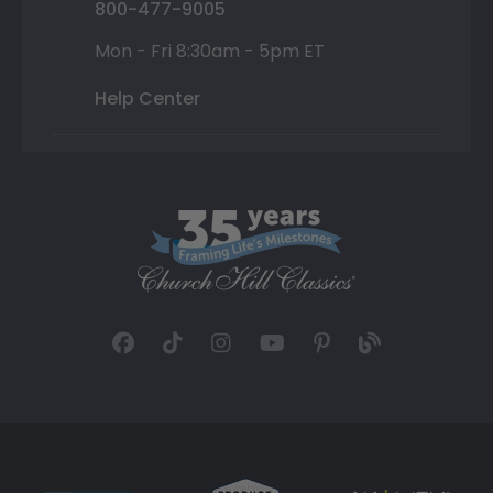
800-477-9005
Mon - Fri 8:30am - 5pm ET
Help Center