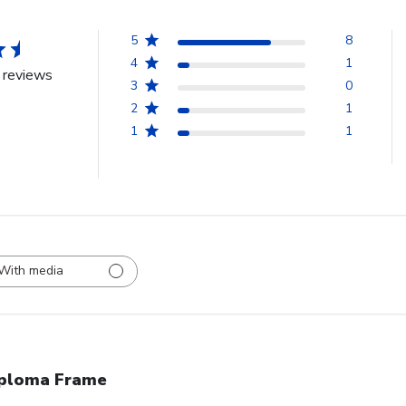
5
8
4
1
 reviews
3
0
2
1
1
1
With media
ploma Frame