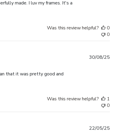
rfully made. I luv my frames. It's a
Was this review helpful?
0
0
Published
30/08/25
date
han that it was pretty good and
Was this review helpful?
1
0
Published
22/05/25