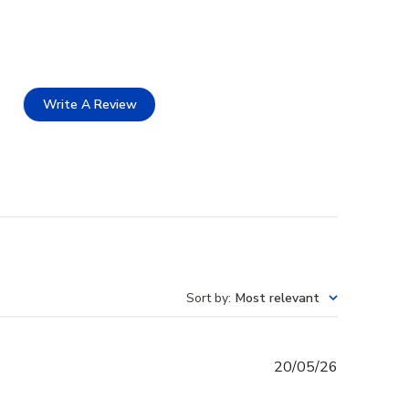
Write A Review
Sort by
:
Most relevant
Published
20/05/26
date