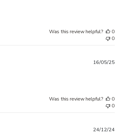
date
Was this review helpful?
0
0
Published
16/05/25
date
Was this review helpful?
0
0
Published
24/12/24
date