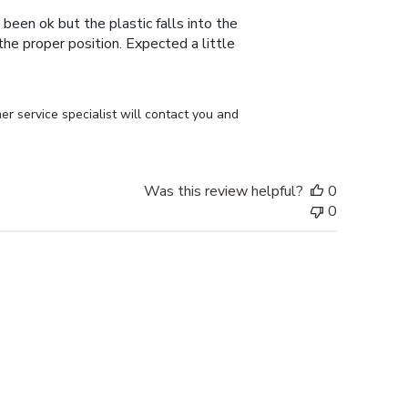
 been ok but the plastic falls into the
n the proper position. Expected a little
r service specialist will contact you and 
Was this review helpful?
0
0