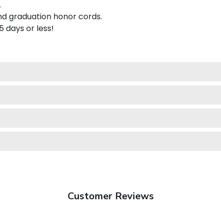
.
nd graduation honor cords.
 5 days or less!
Customer Reviews