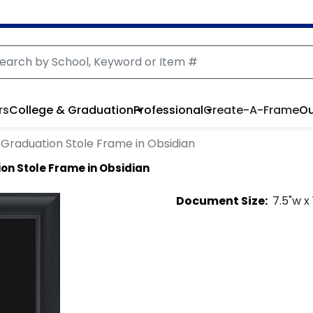
rs
College & Graduation
Professional
Create-A-Frame
Ou
Graduation Stole Frame in Obsidian
on Stole Frame in Obsidian
Document
Size:
7.5
"w x