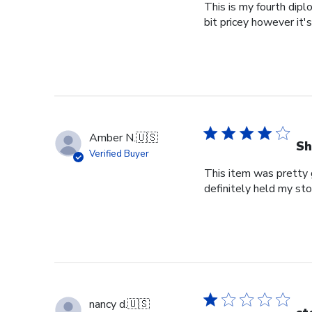
This is my fourth dipl
bit pricey however it'
Amber N.
🇺🇸
Sh
Verified Buyer
This item was pretty g
definitely held my st
nancy d.
🇺🇸