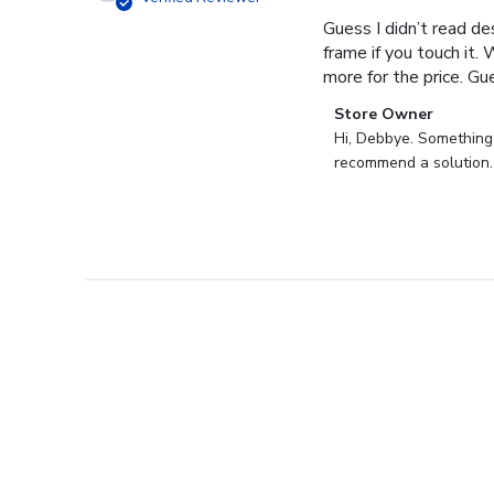
Guess I didn’t read des
frame if you touch it. 
more for the price. Gues
Comments
Store Owner
by
Hi, Debbye. Something i
Store
recommend a solution.
Owner
on
Review
by
Store
Owner
on
Fri
Dec
27
2024