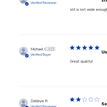
st
Verified Reviewer
slit is not wide enough
Michael C.
🇺🇸
Un
Verified Buyer
Great quality!
Debbye R.
Se
Verified Reviewer