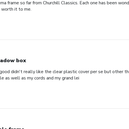
oma frame so far from Churchill Classics. Each one has been wonde
s worth it to me.
adow box
ood didn't really like the clear plastic cover per se but other t
ole as well as my cords and my grand lei