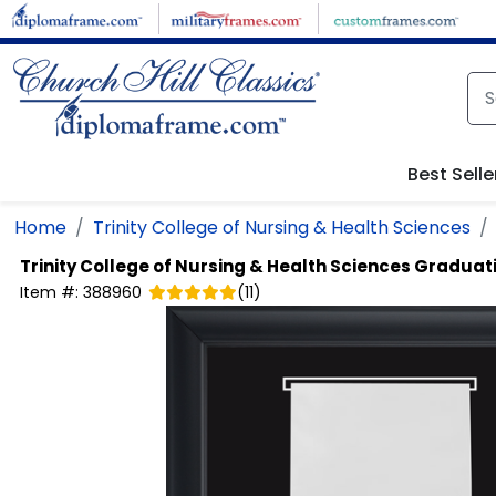
Skip to main content
Best Selle
Home
Trinity College of Nursing & Health Sciences
Trinity College of Nursing & Health Sciences
Graduati
Item #:
388960
(
11
)