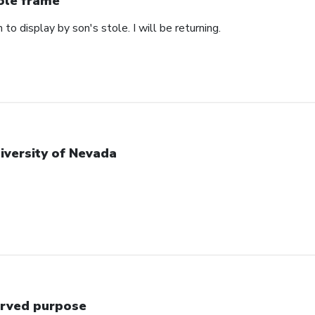
ole frame
 to display by son's stole. I will be returning.
iversity of Nevada
rved purpose