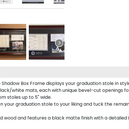
e Shadow Box Frame displays your graduation stole in styl
lack/white mats, each with unique bevel-cut openings for
m stoles up to 5" wide.
tion your graduation stole to your liking and tuck the rema
 wood and features a black matte finish with a detailed 