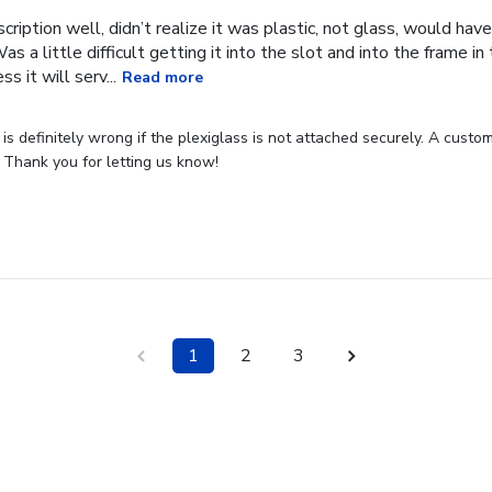
cription well, didn’t realize it was plastic, not glass, would have
Was a little difficult getting it into the slot and into the frame i
s it will serv...
Read more
s definitely wrong if the plexiglass is not attached securely. A custome
 Thank you for letting us know!
1
2
3