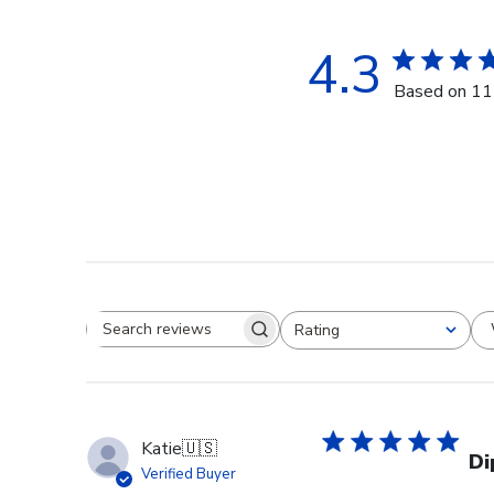
4.3
Based on 11
Rating
Search reviews
All ratings
Katie
🇺🇸
Di
Verified Buyer