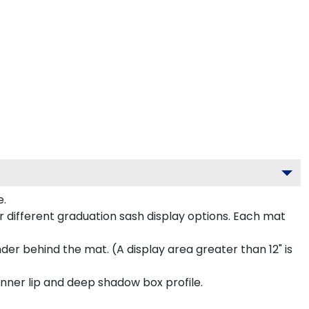
e.
 different graduation sash display options. Each mat
inder behind the mat. (A display area greater than 12" is
inner lip and deep shadow box profile.