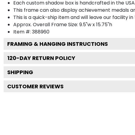
Each custom shadow box is handcrafted in the USA
This frame can also display achievement medals a
This is a quick-ship item and will leave our facility in
Approx. Overall Frame Size: 9.5"w x 15.75"h
Item #: 388960
FRAMING & HANGING INSTRUCTIONS
120
-DAY RETURN POLICY
SHIPPING
CUSTOMER REVIEWS