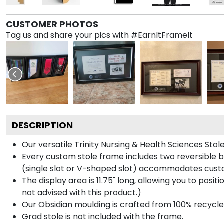
CUSTOMER PHOTOS
Tag us and share your pics with #EarnItFrameIt
DESCRIPTION
Our versatile Trinity Nursing & Health Sciences Stol
Every custom stole frame includes two reversible b
(single slot or V-shaped slot) accommodates custo
The display area is 11.75" long, allowing you to posi
not advised with this product.)
Our Obsidian moulding is crafted from 100% recycled
Grad stole is not included with the frame.