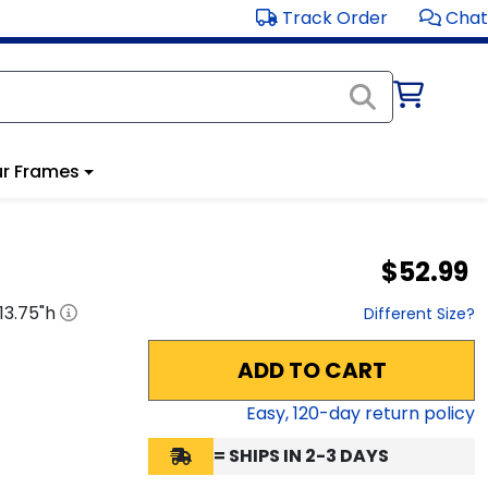
Track Order
Chat
r Frames
$52.99
13.75
"h
Different Size?
ADD TO CART
Easy,
120
-day return policy
= SHIPS IN 2-3 DAYS