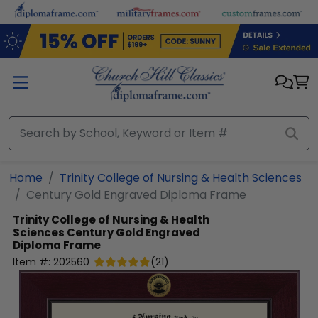
Skip to main content
Home
Trinity College of Nursing & Health Sciences
Century Gold Engraved Diploma Frame
Trinity College of Nursing & Health
Sciences
Century Gold Engraved
Diploma Frame
Item #:
202560
(
21
)