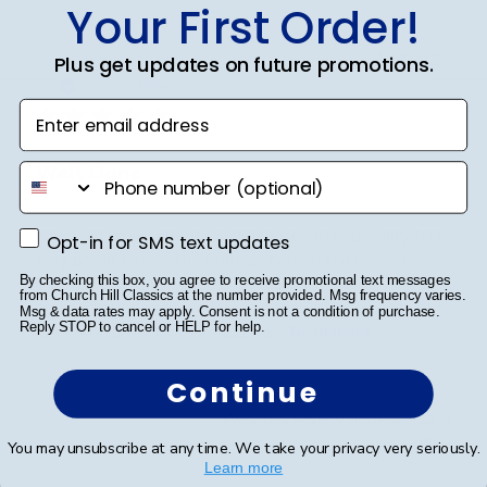
Your First Order!
Publ
Sandy R.
🇺🇸
14/04/23
Plus get updates on future promotions.
date
Verified Buyer
Enter email address
Well Done
phone number
They did an excellent job. My husband especially felt
Opt-in for SMS text updates
Opt-in for SMS text updates
very proud to see the College named in a medallion.
Very professionally done. Delivered in a timely manner
By checking this box, you agree to receive promotional text messages
from Church Hill Classics at the number provided. Msg frequency varies.
and packaged very well. Felt it was a little pricey but
Msg & data rates may apply. Consent is not a condition of purchase.
Reply STOP to cancel or HELP for help.
well worth the money.... Just lik...
Read more
Continue
Was this review helpful?
0
0
You may unsubscribe at any time. We take your privacy very seriously.
Learn more