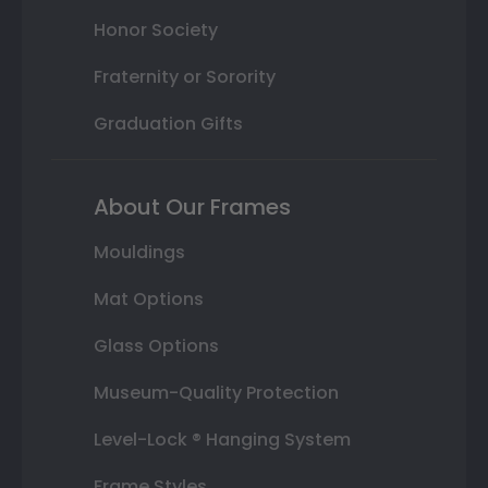
Honor Society
Fraternity or Sorority
Graduation Gifts
About Our Frames
Mouldings
Mat Options
Glass Options
Museum-Quality Protection
Level-Lock ® Hanging System
Frame Styles