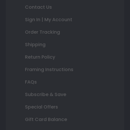
Contact Us
Sign In | My Account
Order Tracking
Shipping
Return Policy
Framing Instructions
FAQs
Subscribe & Save
Special Offers
Gift Card Balance