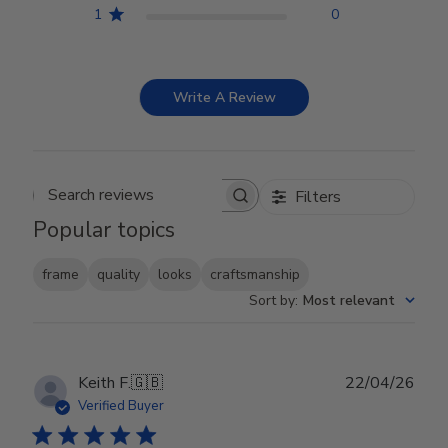
1
0
Write A Review
Filters
Search reviews
Popular topics
frame
quality
looks
craftsmanship
Sort by
:
Most relevant
Publ
Keith F.
🇬🇧
22/04/26
date
Verified Buyer