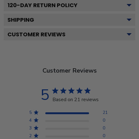
120
-DAY RETURN POLICY
SHIPPING
CUSTOMER REVIEWS
Customer Reviews
5
Based on 21 reviews
5
21
4
0
3
0
2
0