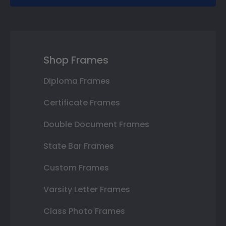
Shop Frames
Diploma Frames
Certificate Frames
Double Document Frames
State Bar Frames
Custom Frames
Varsity Letter Frames
Class Photo Frames