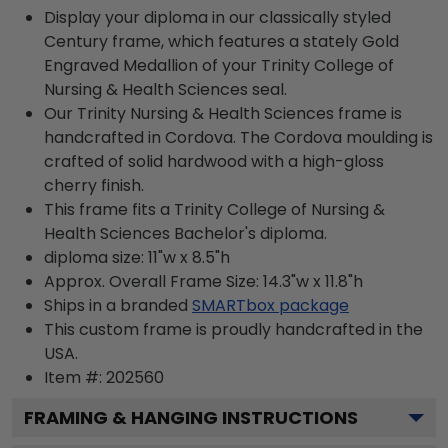
Display your diploma in our classically styled
Century frame, which features a stately Gold
Engraved Medallion of your Trinity College of
Nursing & Health Sciences seal.
Our Trinity Nursing & Health Sciences frame is
handcrafted in Cordova. The Cordova moulding is
crafted of solid hardwood with a high-gloss
cherry finish.
This frame fits a Trinity College of Nursing &
Health Sciences Bachelor's diploma.
diploma size: 11"w x 8.5"h
Approx. Overall Frame Size: 14.3"w x 11.8"h
Ships in a branded
SMARTbox package
This custom frame is proudly handcrafted in the
USA.
Item #:
202560
FRAMING & HANGING INSTRUCTIONS