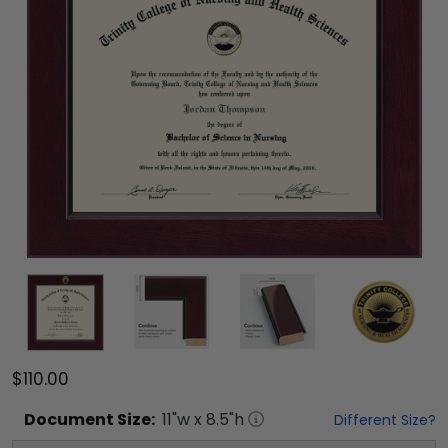
$110.00
Document
Size:
11
"w x
8.5
"h
Different Size?