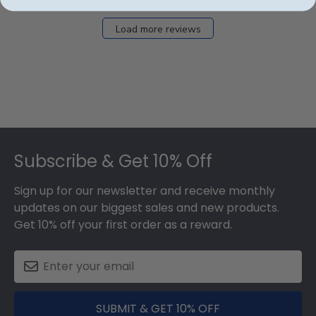
Load more reviews
Footer
Subscribe & Get 10% Off
Sign up for our newsletter and receive monthly
updates on our biggest sales and new products.
Get 10% off your first order as a reward.
SUBMIT & GET 10% OFF