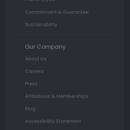
Commitment & Guarantee
Sustainability
Our Company
About Us
Careers
Press
Affiliations & Memberships
Blog
Accessibility Statement