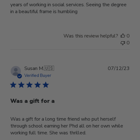
years of working in social services. Seeing the degree
in a beautiful frame is humbling
Was this review helpful?
0
0
Publ
Susan M.
🇺🇸
07/12/23
date
Verified Buyer
Was a gift for a
Was a gift for a long time friend who put herself
through school earning her Phd all on her own while
working full time. She was thrilled.