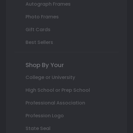
Autograph Frames
Photo Frames
Gift Cards
Best Sellers
Shop By Your
College or University
High School or Prep School
Professional Association
Profession Logo
State Seal