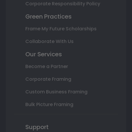
Corporate Responsibility Policy
Green Practices
Frame My Future Scholarships
Collaborate With Us
Our Services
Become a Partner
Corporate Framing
Custom Business Framing
Bulk Picture Framing
Support