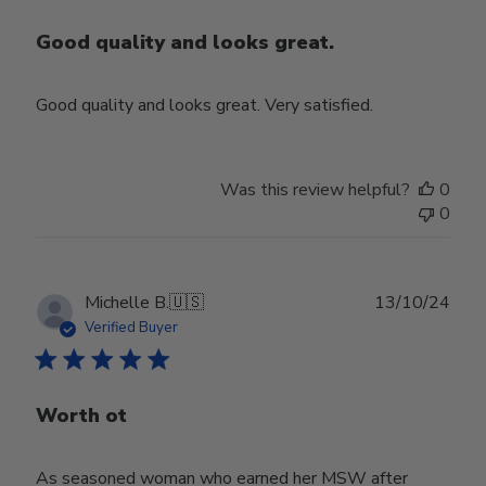
Good quality and looks great.
Good quality and looks great. Very satisfied.
Was this review helpful?
0
0
Publ
Michelle B.
🇺🇸
13/10/24
date
Verified Buyer
Worth ot
As seasoned woman who earned her MSW after