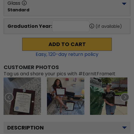
Glass
Standard
Graduation Year:
(if available)
ADD TO CART
Easy,
120
-day return policy
CUSTOMER PHOTOS
Tag us and share your pics with #EarnItFrameIt
DESCRIPTION