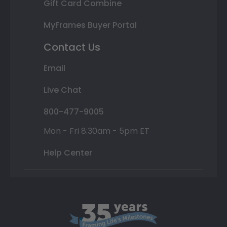
Gift Card Combine
MyFrames Buyer Portal
Contact Us
Email
Live Chat
800-477-9005
Mon - Fri 8:30am - 5pm ET
Help Center