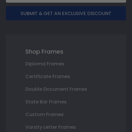
SUBMIT & GET AN EXCLUSIVE DISCOUNT
Shop Frames
Diploma Frames
Certificate Frames
Double Document Frames
State Bar Frames
Custom Frames
Varsity Letter Frames