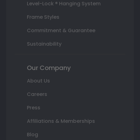
Level-Lock ® Hanging System
Frame Styles
Commitment & Guarantee
Sustainability
Our Company
About Us
Careers
Press
Affiliations & Memberships
Blog