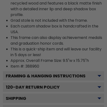
recycled wood and features a black matte finish
with a detailed inner lip and deep shadow box
profile.
Grad stole is not included with the frame.
Each custom shadow box is handcrafted in the
USA.
This frame can also display achievement medals
and graduation honor cords.
This is a quick-ship item and will leave our facility
in 5 days or less!
Approx. Overall Frame Size: 9.5"w x 15.75"h
Item #: 388960
FRAMING & HANGING INSTRUCTIONS
120
-DAY RETURN POLICY
SHIPPING