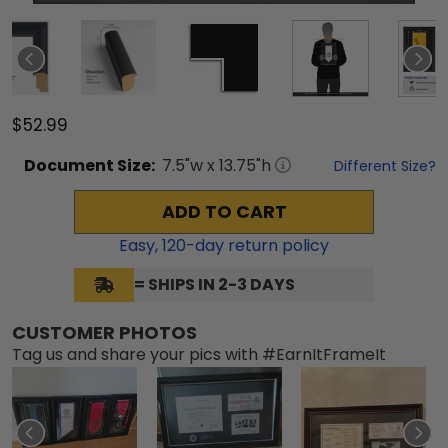
$52.99
Document
Size:
7.5
"w x
13.75
"h
Different Size?
ADD TO CART
Easy,
120
-day return policy
= SHIPS IN 2-3 DAYS
CUSTOMER PHOTOS
Tag us and share your pics with #EarnItFrameIt