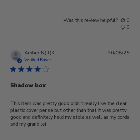
Was this review helpful?
0
0
Publ
Amber N.
🇺🇸
30/08/25
date
Verified Buyer
Shadow box
This item was pretty good didn't really like the clear
plastic cover per se but other than that it was pretty
good and definitely held my stole as well as my cords
and my grand lei