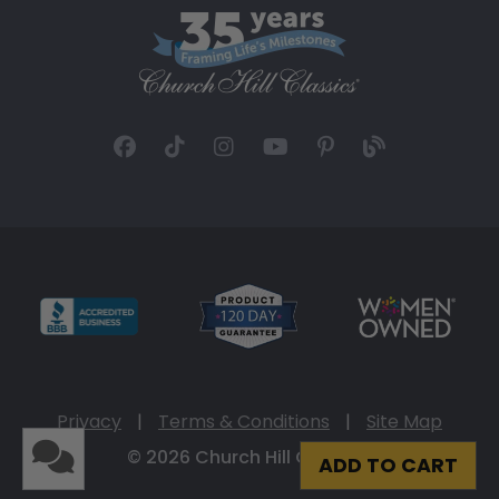
Privacy
|
Terms & Conditions
|
Site Map
© 2026 Church Hill Classics
ADD TO CART