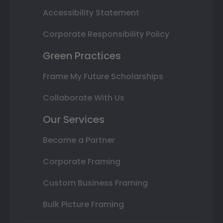
Accessibility Statement
Corporate Responsibility Policy
Green Practices
Frame My Future Scholarships
Collaborate With Us
Our Services
Become a Partner
Corporate Framing
Custom Business Framing
Bulk Picture Framing