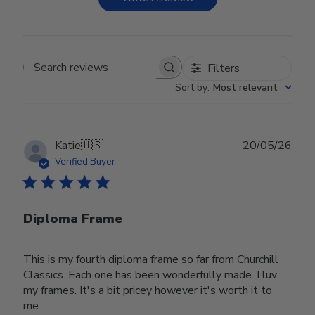
Filters
Search reviews
Sort by
:
Most relevant
Publ
Katie
🇺🇸
20/05/26
date
Verified Buyer
Diploma Frame
This is my fourth diploma frame so far from Churchill
Classics. Each one has been wonderfully made. I luv
my frames. It's a bit pricey however it's worth it to
me.