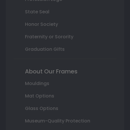
State Seal
Honor Society
Fraternity or Sorority
Graduation Gifts
About Our Frames
Mouldings
Mat Options
Glass Options
Museum-Quality Protection