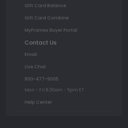
Gift Card Balance
Gift Card Combine
MyFrames Buyer Portal
Contact Us
Email
Live Chat
800-477-9005
Mon - Fri 8:30am - 5pm ET
Help Center