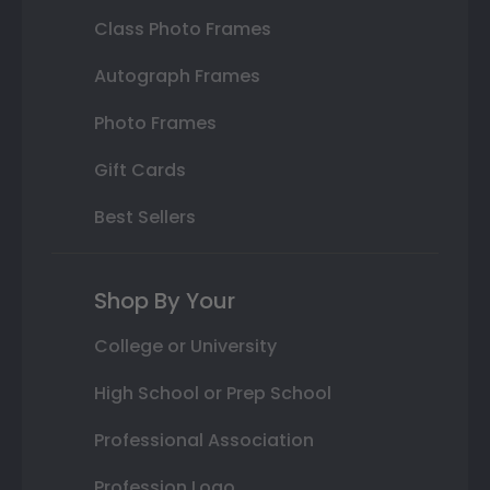
Class Photo Frames
Autograph Frames
Photo Frames
Gift Cards
Best Sellers
Shop By Your
College or University
High School or Prep School
Professional Association
Profession Logo