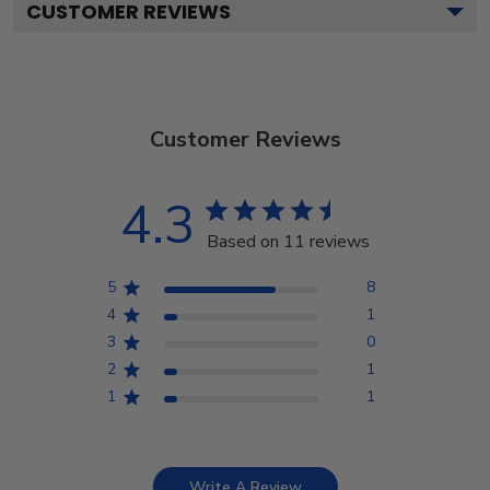
CUSTOMER REVIEWS
Customer Reviews
4.3
Based on 11 reviews
5
8
4
1
3
0
2
1
1
1
Write A Review