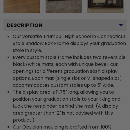
DESCRIPTION
Our versatile Trumbull High School in Connecticut
Stole Shadow Box Frame displays your graduation
stole in style.
Every custom stole frame includes two reversible
black/white mats, each with unique bevel-cut
openings for different graduation sash display
options. Each mat (single slot or V-shaped slot)
accommodates custom stoles up to 5" wide.
The display area is 11.75" long, allowing you to
position your graduation stole to your liking and
tuck the remainder behind the mat. (A display
area greater than 12" is not advised with this
product.)
Our Obsidian moulding is crafted from 100%