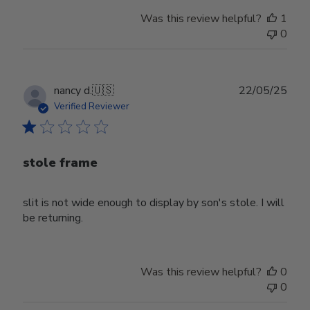
Was this review helpful?
1
0
Publ
nancy d.
🇺🇸
22/05/25
date
Verified Reviewer
stole frame
slit is not wide enough to display by son's stole. I will
be returning.
Was this review helpful?
0
0