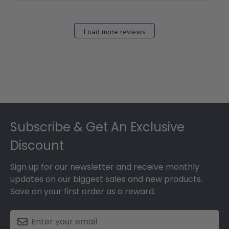
Fri
Dec
27
Load more reviews
2024
Footer
Subscribe & Get An Exclusive
Discount
Sign up for our newsletter and receive monthly
updates on our biggest sales and new products.
Save on your first order as a reward.