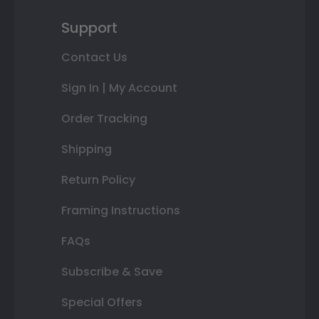
Support
Contact Us
Sign In | My Account
Order Tracking
Shipping
Return Policy
Framing Instructions
FAQs
Subscribe & Save
Special Offers