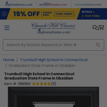
Skip to main content
Home
Trumbull High School in Connecticut
Graduation Stole Frame in Obsidian
Trumbull High School in Connecticut
Graduation Stole Frame in Obsidian
Item #:
388960
(
11
)