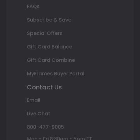
FAQs
Subscribe & Save
Special Offers
Gift Card Balance
Gift Card Combine
MyFrames Buyer Portal
Contact Us
Email
Live Chat
800-477-9005
Mon - Fri 8:30am - 5pm ET