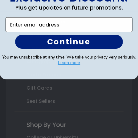
Plus get updates on future promotions.
State Bar Frames
Enter email address
Custom Frames
Varsity Letter Frames
Continue
Class Photo Frames
You may unsubscribe at any time. We take your privacy very seriously.
Autograph Frames
Learn more
Photo Frames
Gift Cards
Best Sellers
Shop By Your
College or University