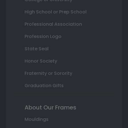
High School or Prep School
Professional Association
Profession Logo
State Seal
Honor Society
Fraternity or Sorority
Graduation Gifts
About Our Frames
Mouldings