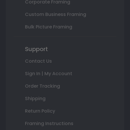
Corporate Framing
Custom Business Framing
Bulk Picture Framing
Support
Contact Us
Sign In | My Account
Order Tracking
Shipping
Return Policy
Framing Instructions