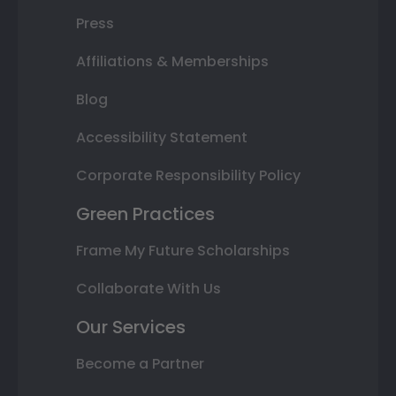
Press
Affiliations & Memberships
Blog
Accessibility Statement
Corporate Responsibility Policy
Green Practices
Frame My Future Scholarships
Collaborate With Us
Our Services
Become a Partner