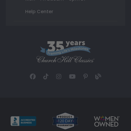
Help Center