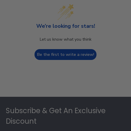
We’re looking for stars!
Let us know what you think
Be the first to write a review!
Footer
Subscribe & Get An Exclusive
Discount