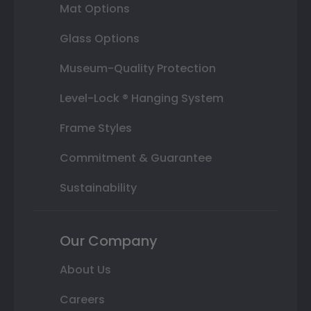
Mat Options
Glass Options
Museum-Quality Protection
Level-Lock ® Hanging System
Frame Styles
Commitment & Guarantee
Sustainability
Our Company
About Us
Careers