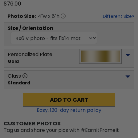
$76.00
Photo
Size:
4
"w x
6
"h
Different Size?
Size / Orientation
Personalized Plate
Gold
Glass
Standard
ADD TO CART
Easy,
120
-day return policy
CUSTOMER PHOTOS
Tag us and share your pics with #EarnItFrameIt