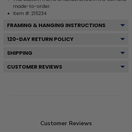
made-to-order.
Item #:
215234
FRAMING & HANGING INSTRUCTIONS
120
-DAY RETURN POLICY
SHIPPING
CUSTOMER REVIEWS
Customer Reviews