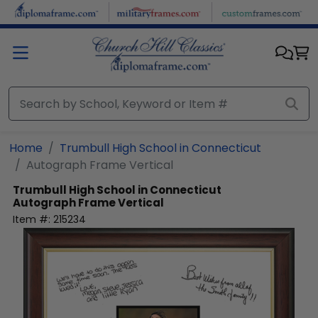
Skip to main content
Home
Trumbull High School in Connecticut
Autograph Frame Vertical
Trumbull High School in Connecticut
Autograph Frame Vertical
Item #:
215234