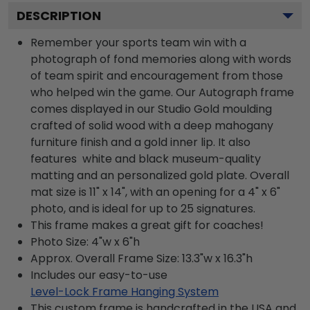
DESCRIPTION
Remember your sports team win with a
photograph of fond memories along with words
of team spirit and encouragement from those
who helped win the game. Our Autograph frame
comes displayed in our Studio Gold moulding
crafted of solid wood with a deep mahogany
furniture finish and a gold inner lip. It also
features white and black museum-quality
matting and an personalized gold plate. Overall
mat size is 11" x 14", with an opening for a 4" x 6"
photo, and is ideal for up to 25 signatures.
This frame makes a great gift for coaches!
Photo Size: 4"w x 6"h
Approx. Overall Frame Size: 13.3"w x 16.3"h
Includes our easy-to-use
Level-Lock Frame Hanging System
This custom frame is handcrafted in the USA and