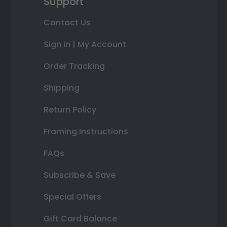
Support
Contact Us
Sign In | My Account
Order Tracking
Shipping
Return Policy
Framing Instructions
FAQs
Subscribe & Save
Special Offers
Gift Card Balance