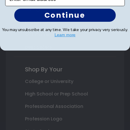
Autograph Frames
Continue
Photo Frames
You may unsubscribe at any time. We take your privacy very seriously.
Gift Cards
Learn more
Best Sellers
Shop By Your
College or University
High School or Prep School
Professional Association
Profession Logo