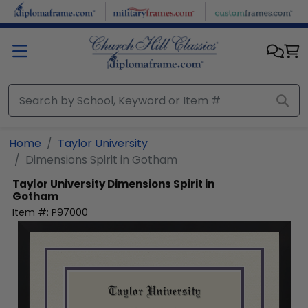
Skip to main content
Home
Taylor University
Dimensions Spirit in Gotham
Taylor University
Dimensions Spirit in
Gotham
Item #:
P97000