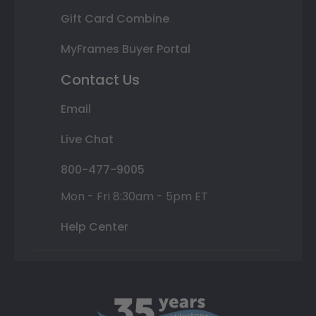
Gift Card Combine
MyFrames Buyer Portal
Contact Us
Email
Live Chat
800-477-9005
Mon - Fri 8:30am - 5pm ET
Help Center