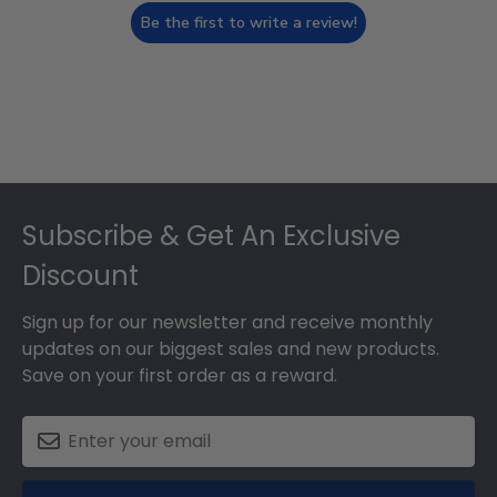
Be the first to write a review!
Footer
Subscribe & Get An Exclusive
Discount
Sign up for our newsletter and receive monthly
updates on our biggest sales and new products.
Save on your first order as a reward.