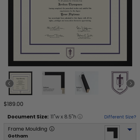
$189.00
Document
Size:
11
"w x
8.5
"h
Different Size?
Frame Moulding
Gotham