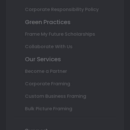
Corporate Responsibility Policy
Green Practices
Frame My Future Scholarships
Collaborate With Us
Our Services
Become a Partner
Corporate Framing
Custom Business Framing
Bulk Picture Framing