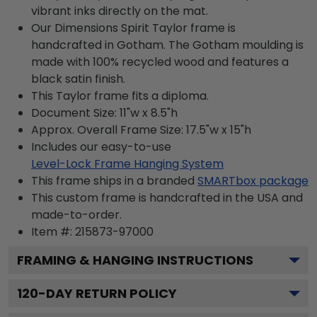
vibrant inks directly on the mat.
Our Dimensions Spirit Taylor frame is
handcrafted in Gotham. The Gotham moulding is
made with 100% recycled wood and features a
black satin finish.
This Taylor frame fits a diploma.
Document Size: 11"w x 8.5"h
Approx. Overall Frame Size: 17.5"w x 15"h
Includes our easy-to-use
Level-Lock Frame Hanging System
This frame ships in a branded
SMARTbox package
This custom frame is handcrafted in the USA and
made-to-order.
Item #:
215873-97000
FRAMING & HANGING INSTRUCTIONS
120
-DAY RETURN POLICY