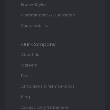
Frame Styles
Commitment & Guarantee
Sustainability
Our Company
About Us
Careers
Press
Affiliations & Memberships
Blog
Accessibility Statement