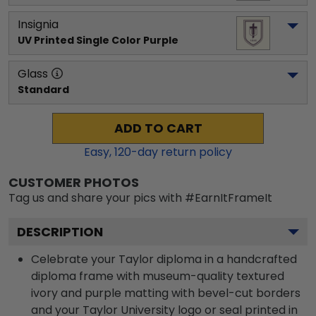
Insignia
UV Printed Single Color Purple
Glass
Standard
ADD TO CART
Easy,
120
-day return policy
CUSTOMER PHOTOS
Tag us and share your pics with #EarnItFrameIt
DESCRIPTION
Celebrate your Taylor diploma in a handcrafted
diploma frame with museum-quality textured
ivory and purple matting with bevel-cut borders
and your Taylor University logo or seal printed in