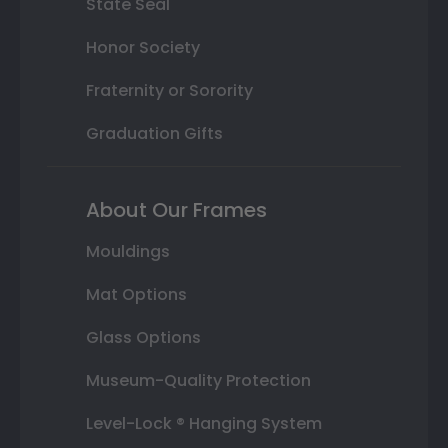
State Seal
Honor Society
Fraternity or Sorority
Graduation Gifts
About Our Frames
Mouldings
Mat Options
Glass Options
Museum-Quality Protection
Level-Lock ® Hanging System