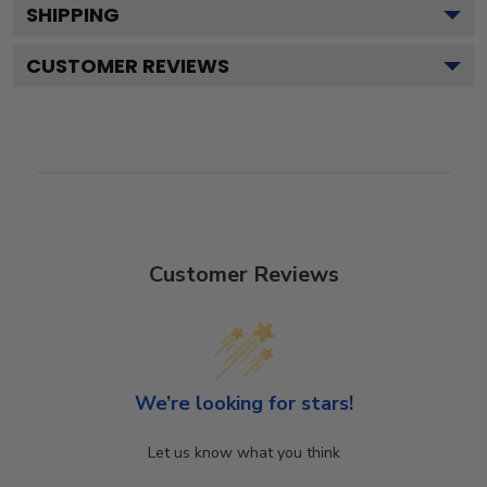
SHIPPING
CUSTOMER REVIEWS
Customer Reviews
We’re looking for stars!
Let us know what you think