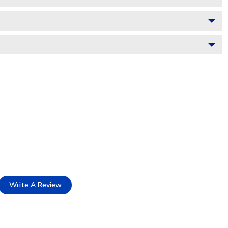
Write A Review