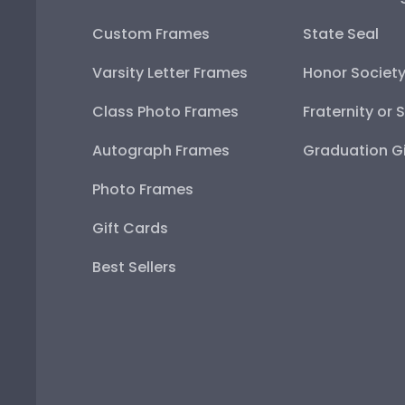
Custom Frames
State Seal
Varsity Letter Frames
Honor Societ
Class Photo Frames
Fraternity or 
Autograph Frames
Graduation Gi
Photo Frames
Gift Cards
Best Sellers