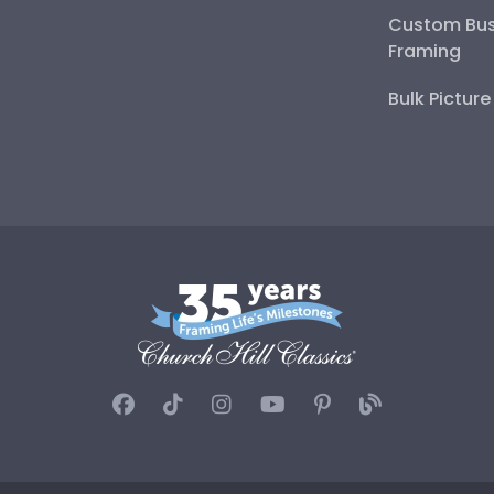
Custom Bus
Framing
Bulk Pictur