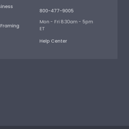
iness
800-477-9005
Mon - Fri 8:30am - 5pm
e Framing
ET
Help Center