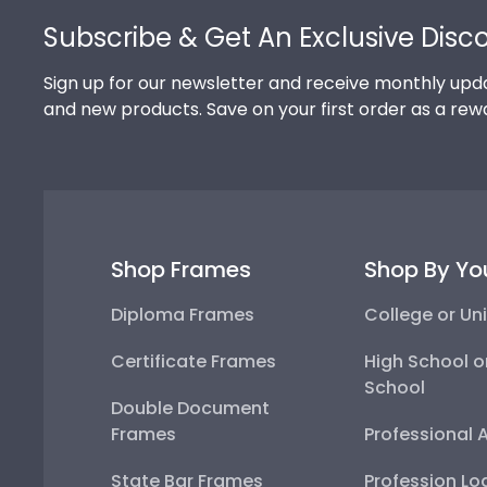
Subscribe & Get An Exclusive Disc
Sign up for our newsletter and receive monthly upda
and new products. Save on your first order as a rew
Shop Frames
Shop By Yo
Diploma Frames
College or Uni
Certificate Frames
High School o
School
Double Document
Frames
Professional 
State Bar Frames
Profession Lo