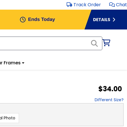
Track Order
Chat
r Frames
$34.00
Different Size?
al Photo