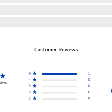
Customer Reviews
5
1
4
0
view
3
0
2
0
1
0