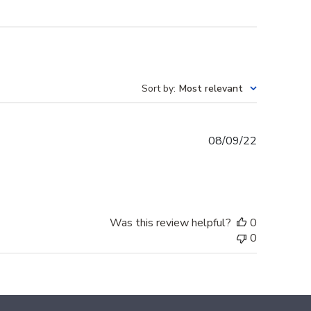
Sort by
:
Most relevant
Published
08/09/22
date
Was this review helpful?
0
0