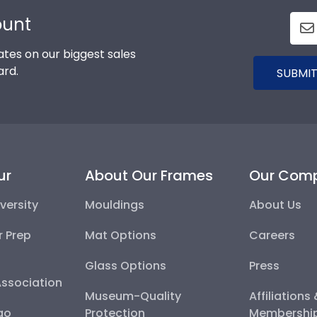
ount
tes on our biggest sales
ard.
SUBMIT
ur
About Our Frames
Our Com
versity
Mouldings
About Us
r Prep
Mat Options
Careers
Glass Options
Press
Association
Museum-Quality
Affiliations
go
Protection
Membershi