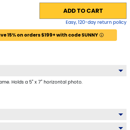
ADD TO CART
Easy,
120
-day return policy
ve 15% on orders $199+ with code SUNNY
e. Holds a 5" x 7" horizontal photo.