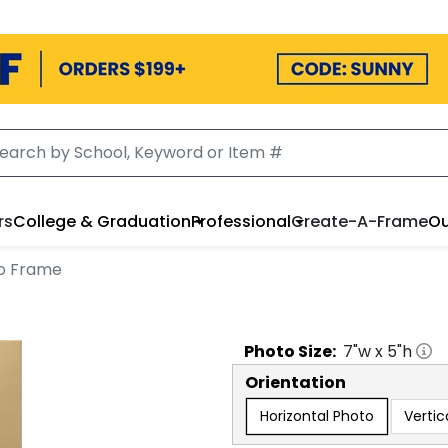
rs
College & Graduation
Professional
Create-A-Frame
Ou
to Frame
Photo
Size:
7
"w x
5
"h
Orientation
Horizontal Photo
Vertic