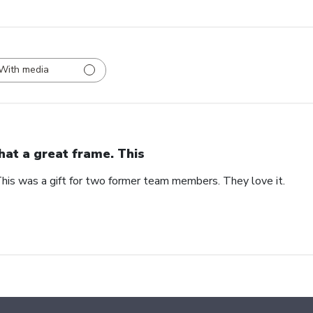
With media
at a great frame. This
his was a gift for two former team members. They love it.