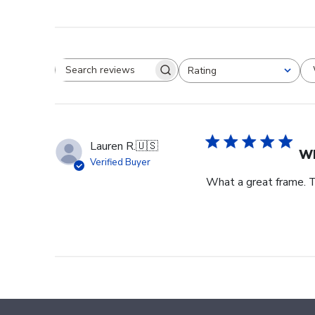
Rating
Search reviews
All ratings
Lauren R.
🇺🇸
Wh
Verified Buyer
What a great frame. T
Footer