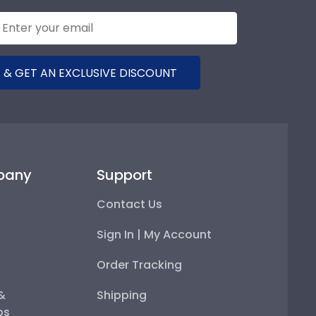
 & GET AN EXCLUSIVE DISCOUNT
pany
Support
Contact Us
Sign In | My Account
Order Tracking
 &
Shipping
ps