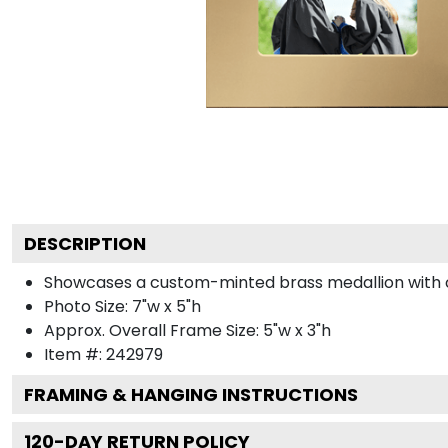
DESCRIPTION
Showcases a custom-minted brass medallion with col
Photo Size: 7"w x 5"h
Approx. Overall Frame Size: 5"w x 3"h
Item #:
242979
FRAMING & HANGING INSTRUCTIONS
120
-DAY RETURN POLICY