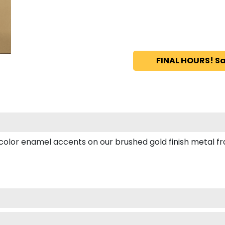
FINAL HOURS! Sa
or enamel accents on our brushed gold finish metal fram