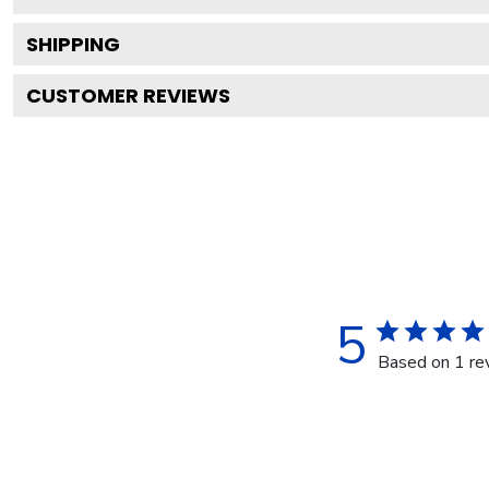
SHIPPING
CUSTOMER REVIEWS
5
Based on 1 re