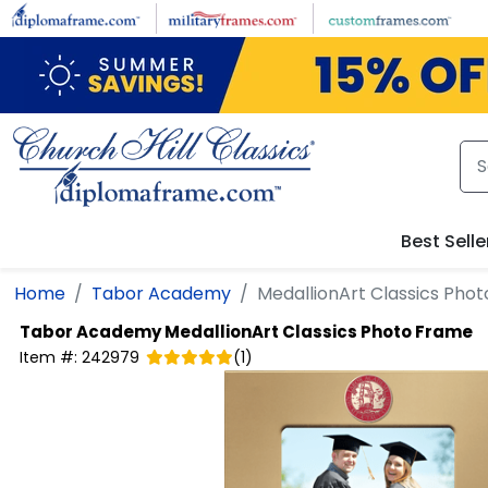
Skip to main content
Best Selle
Home
Tabor Academy
MedallionArt Classics Pho
Tabor Academy
MedallionArt Classics Photo Frame
Item #:
242979
(
1
)