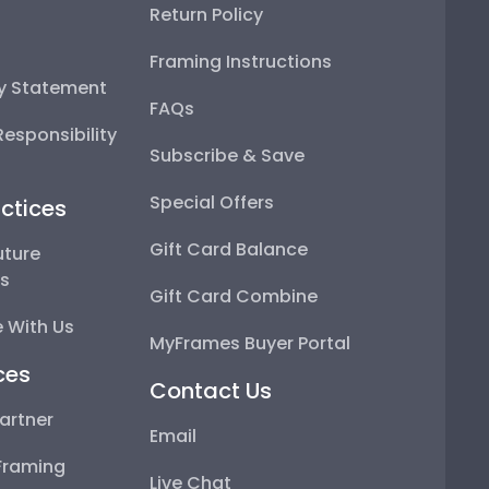
Return Policy
Framing Instructions
ty Statement
FAQs
esponsibility
Subscribe & Save
Special Offers
ctices
Gift Card Balance
uture
ps
Gift Card Combine
 With Us
MyFrames Buyer Portal
ces
Contact Us
artner
Email
Framing
Live Chat