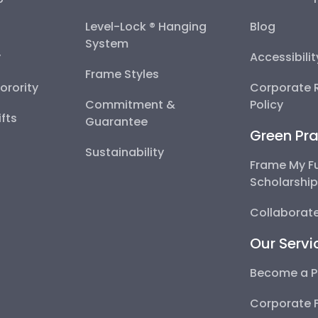
Level-Lock ® Hanging
Blog
System
y
Accessibili
Frame Styles
Sorority
Corporate R
Commitment &
Policy
fts
Guarantee
Green Pra
Sustainability
Frame My F
Scholarshi
Collaborate
Our Servi
Become a P
Corporate 