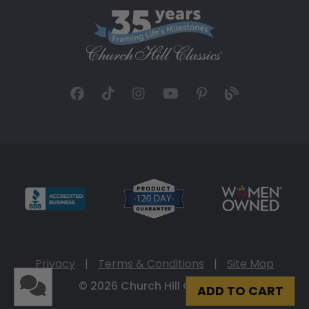
Privacy
|
Terms & Conditions
|
Site Map
© 2026 Church Hill Classics
ADD TO CART