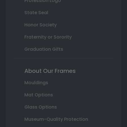
Profession Logo
State Seal
Honor Society
Fraternity or Sorority
Graduation Gifts
About Our Frames
Mouldings
Mat Options
Glass Options
Museum-Quality Protection