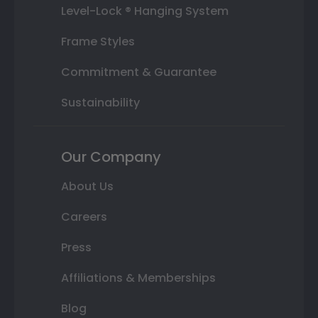
Level-Lock ® Hanging System
Frame Styles
Commitment & Guarantee
Sustainability
Our Company
About Us
Careers
Press
Affiliations & Memberships
Blog