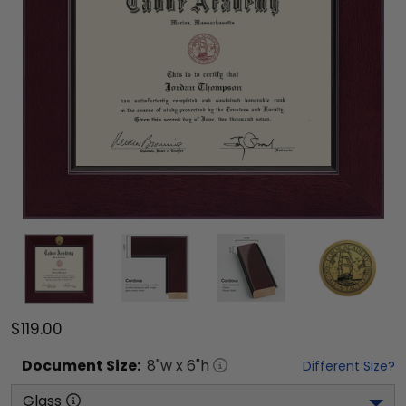
$119.00
Document
Size:
8
"w x
6
"h
Different Size?
Glass