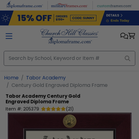
Skip to main content
Home
Tabor Academy
Century Gold Engraved Diploma Frame
Tabor Academy
Century Gold
Engraved Diploma Frame
Item #:
205379
(
21
)