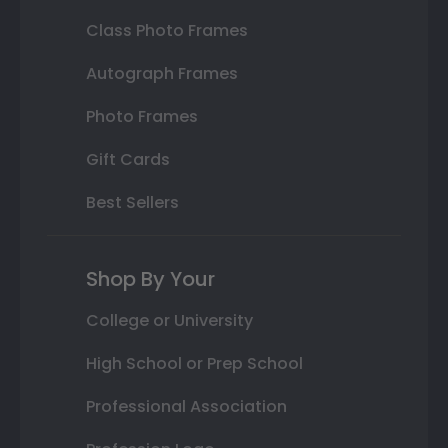
Class Photo Frames
Autograph Frames
Photo Frames
Gift Cards
Best Sellers
Shop By Your
College or University
High School or Prep School
Professional Association