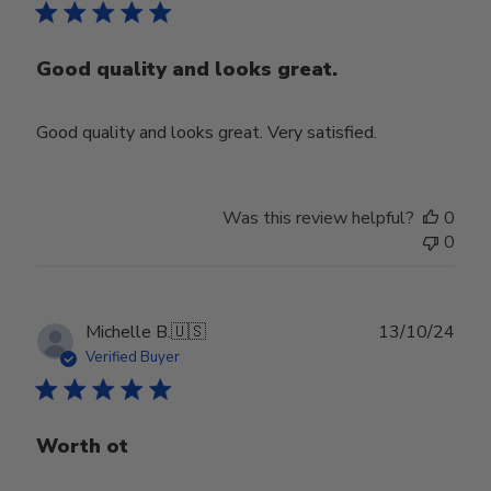
Good quality and looks great.
Good quality and looks great. Very satisfied.
Was this review helpful?
0
0
Publ
Michelle B.
🇺🇸
13/10/24
date
Verified Buyer
Worth ot