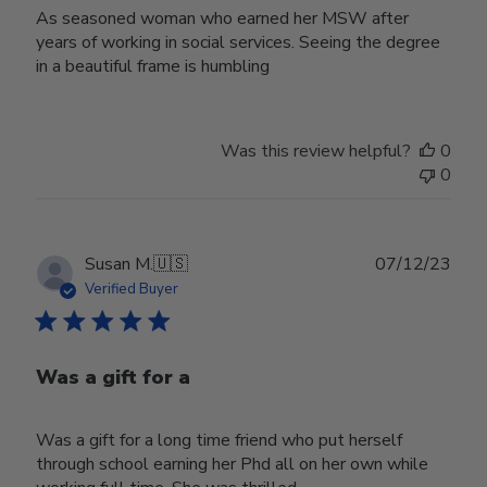
As seasoned woman who earned her MSW after
years of working in social services. Seeing the degree
in a beautiful frame is humbling
Was this review helpful?
0
0
Publ
Susan M.
🇺🇸
07/12/23
date
Verified Buyer
Was a gift for a
Was a gift for a long time friend who put herself
through school earning her Phd all on her own while