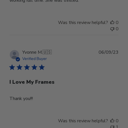
working full time. She was thrilled.
Was this review helpful?
0
0
Publ
Yvonne M.
🇺🇸
06/09/23
date
Verified Buyer
I Love My Frames
Thank you!!!
Was this review helpful?
0
1