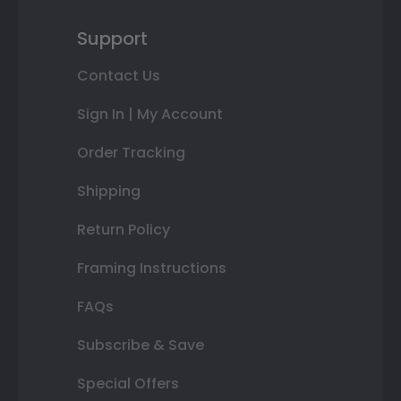
Support
Contact Us
Sign In | My Account
Order Tracking
Shipping
Return Policy
Framing Instructions
FAQs
Subscribe & Save
Special Offers