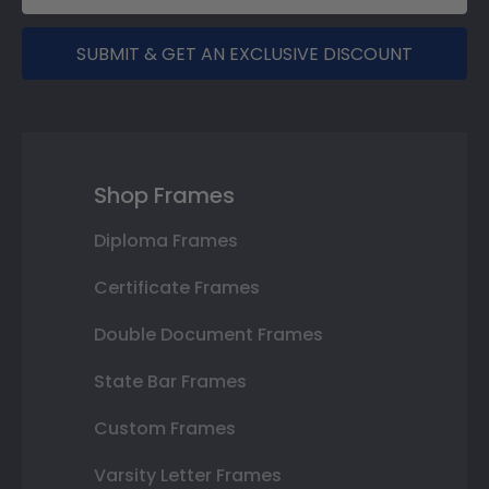
SUBMIT & GET AN EXCLUSIVE DISCOUNT
Shop Frames
Diploma Frames
Certificate Frames
Double Document Frames
State Bar Frames
Custom Frames
Varsity Letter Frames