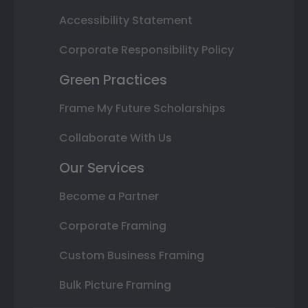
Accessibility Statement
Corporate Responsibility Policy
Green Practices
Frame My Future Scholarships
Collaborate With Us
Our Services
Become a Partner
Corporate Framing
Custom Business Framing
Bulk Picture Framing