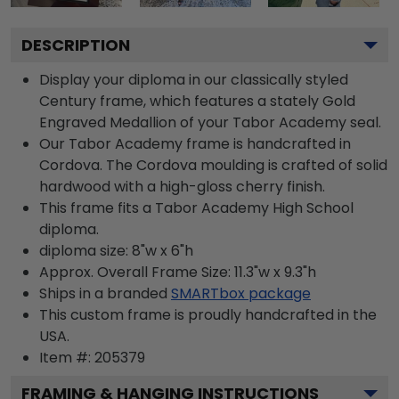
DESCRIPTION
Display your diploma in our classically styled
Century frame, which features a stately Gold
Engraved Medallion of your Tabor Academy seal.
Our Tabor Academy frame is handcrafted in
Cordova. The Cordova moulding is crafted of solid
hardwood with a high-gloss cherry finish.
This frame fits a Tabor Academy High School
diploma.
diploma size: 8"w x 6"h
Approx. Overall Frame Size: 11.3"w x 9.3"h
Ships in a branded
SMARTbox package
This custom frame is proudly handcrafted in the
USA.
Item #:
205379
FRAMING & HANGING INSTRUCTIONS