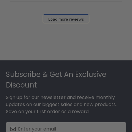
Load more reviews
Footer
Subscribe & Get An Exclusive
Discount
Sign up for our newsletter and receive monthly
updates on our biggest sales and new products.
Save on your first order as a reward.