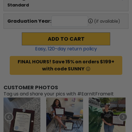
Standard
Graduation Year:
(if available)
ADD TO CART
Easy,
120
-day return policy
FINAL HOURS! Save 15% on orders $199+
with code SUNNY
CUSTOMER PHOTOS
Tag us and share your pics with #EarnItFrameIt