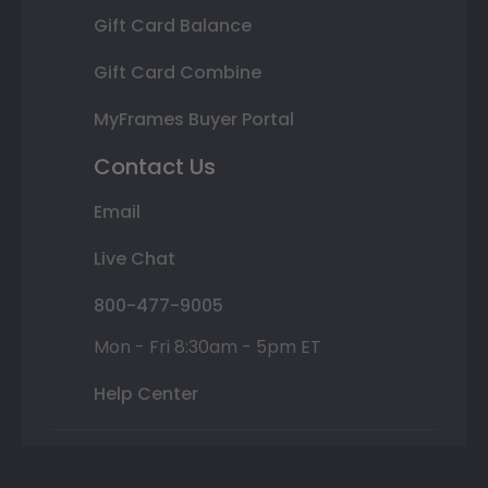
Gift Card Balance
Gift Card Combine
MyFrames Buyer Portal
Contact Us
Email
Live Chat
800-477-9005
Mon - Fri 8:30am - 5pm ET
Help Center