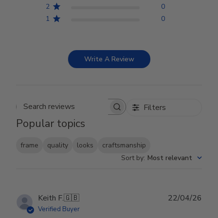
2
0
1
0
Write A Review
Filters
Search reviews
Popular topics
frame
quality
looks
craftsmanship
Sort by
:
Most relevant
Publ
Keith F.
🇬🇧
22/04/26
date
Verified Buyer