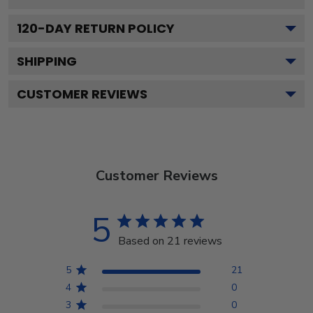
120
-DAY RETURN POLICY
SHIPPING
CUSTOMER REVIEWS
Customer Reviews
5
Based on 21 reviews
5
21
4
0
3
0