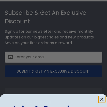
Footer
Subscribe & Get An Exclusive
Discount
Sign up for our newsletter and receive monthly
updates on our biggest sales and new products.
Save on your first order as a reward.
SUBMIT & GET AN EXCLUSIVE DISCOUNT
Shop Frames