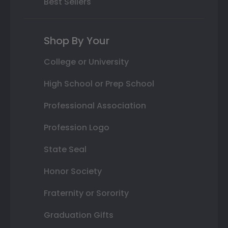
Best Sellers
Shop By Your
College or University
High School or Prep School
Professional Association
Profession Logo
State Seal
Honor Society
Fraternity or Sorority
Graduation Gifts