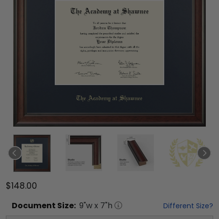
$148.00
Document
Size:
9
"w x
7
"h
Different Size?