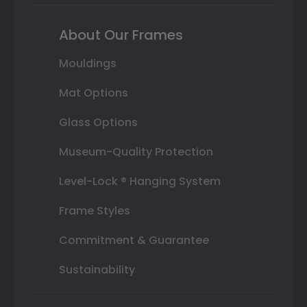
About Our Frames
Mouldings
Mat Options
Glass Options
Museum-Quality Protection
Level-Lock ® Hanging System
Frame Styles
Commitment & Guarantee
Sustainability