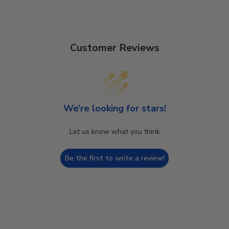
Customer Reviews
We’re looking for stars!
Let us know what you think
Be the first to write a review!