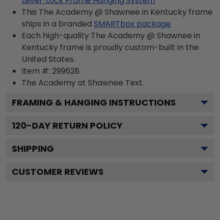
Level-Lock Frame Hanging System
This The Academy @ Shawnee in Kentucky frame
ships in a branded
SMARTbox package
Each high-quality The Academy @ Shawnee in
Kentucky frame is proudly custom-built in the
United States.
Item #:
299628
The Academy at Shawnee
Text.
FRAMING & HANGING INSTRUCTIONS
120
-DAY RETURN POLICY
SHIPPING
CUSTOMER REVIEWS