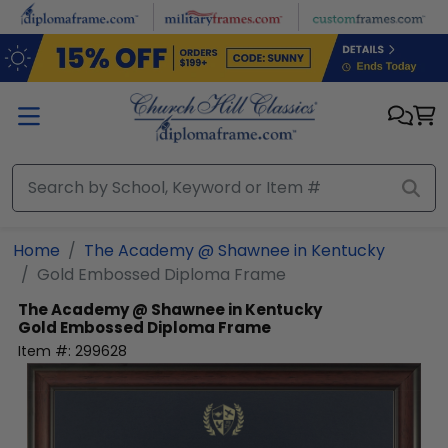
Skip to main content
Home
The Academy @ Shawnee in Kentucky
Gold Embossed Diploma Frame
The Academy @ Shawnee in Kentucky
Gold Embossed Diploma Frame
Item #:
299628