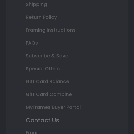
Shipping
Return Policy
Framing Instructions
FAQs
Subscribe & Save
Special Offers
Gift Card Balance
Gift Card Combine
MyFrames Buyer Portal
Contact Us
Email