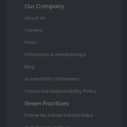
Our Company
About Us
Careers
Press
Affiliations & Memberships
Blog
Accessibility Statement
Corporate Responsibility Policy
Green Practices
Frame My Future Scholarships