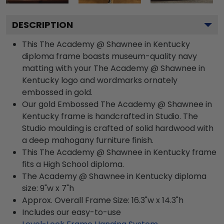
DESCRIPTION
This The Academy @ Shawnee in Kentucky
diploma frame boasts museum-quality navy
matting with your The Academy @ Shawnee in
Kentucky logo and wordmarks ornately
embossed in gold.
Our gold Embossed The Academy @ Shawnee in
Kentucky frame is handcrafted in Studio. The
Studio moulding is crafted of solid hardwood with
a deep mahogany furniture finish.
This The Academy @ Shawnee in Kentucky frame
fits a High School diploma.
The Academy @ Shawnee in Kentucky diploma
size: 9"w x 7"h
Approx. Overall Frame Size: 16.3"w x 14.3"h
Includes our easy-to-use