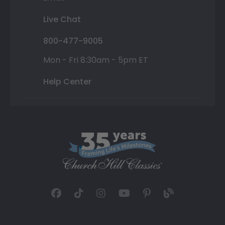
Live Chat
800-477-9005
Mon - Fri 8:30am - 5pm ET
Help Center