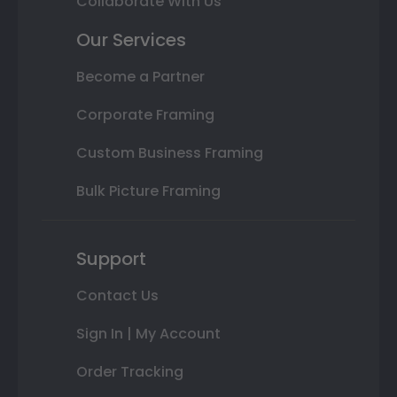
Collaborate With Us
Our Services
Become a Partner
Corporate Framing
Custom Business Framing
Bulk Picture Framing
Support
Contact Us
Sign In | My Account
Order Tracking