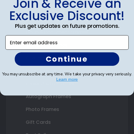
Join & Receive an
Diploma Frames
Exclusive Discount!
Certificate Frames
Plus get updates on future promotions.
Double Document Frames
Enter email address
State Bar Frames
Continue
Custom Frames
Varsity Letter Frames
You may unsubscribe at any time. We take your privacy very seriously.
Learn more
Class Photo Frames
Autograph Frames
Photo Frames
Gift Cards