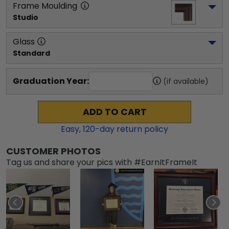
Frame Moulding
Studio
Glass
Standard
Graduation Year:
(if available)
ADD TO CART
Easy,
120
-day return policy
CUSTOMER PHOTOS
Tag us and share your pics with #EarnItFrameIt