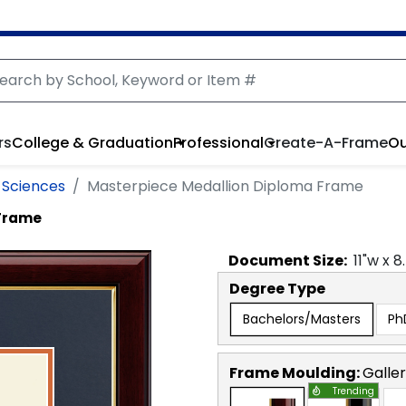
rs
College & Graduation
Professional
Create-A-Frame
Ou
 Sciences
Masterpiece Medallion Diploma Frame
 Frame
Document
Size:
11
"w x
8
Degree Type
Bachelors/Masters
Ph
Frame Moulding:
Galle
Trending