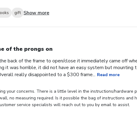
Show more
looks
gift
e of the prongs on
the back of the frame to open/close it immediately came off wh
ng it was horrible, it did not have an easy system but mounting
verall really disappointed to a $300 frame...
Read more
ng your concerns. There is a little level in the instructions/hardware
 wall, no measuring required. Is it possible the bag of instructions an
stomer service specialists will reach out to you by email to assist.