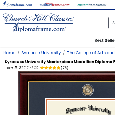
Skip to main content
Best Selle
Home
Syracuse University
The College of Arts and
Syracuse University
Masterpiece Medallion Diploma
Item #:
322121-SCR
(
75
)