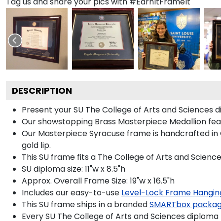
Tag us and share your pics with #EarnItFrameIt
DESCRIPTION
Present your SU The College of Arts and Sciences d
Our showstopping Brass Masterpiece Medallion fea
Our Masterpiece Syracuse frame is handcrafted in Ga
gold lip.
This SU frame fits a The College of Arts and Scienc
SU diploma size: 11"w x 8.5"h
Approx. Overall Frame Size: 19"w x 16.5"h
Includes our easy-to-use
Level-Lock Frame Hangin
This SU frame ships in a branded
SMARTbox packa
Every SU The College of Arts and Sciences diploma 