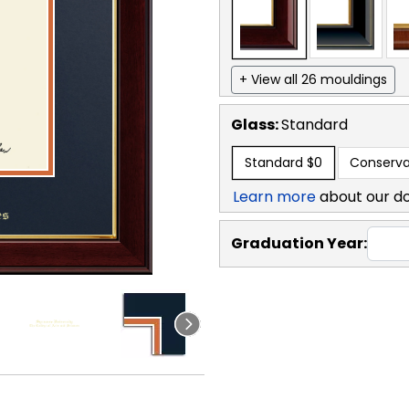
+ View all 26 mouldings
Glass:
Standard
Standard
$0
Conserva
Learn more
about our d
Graduation Year: