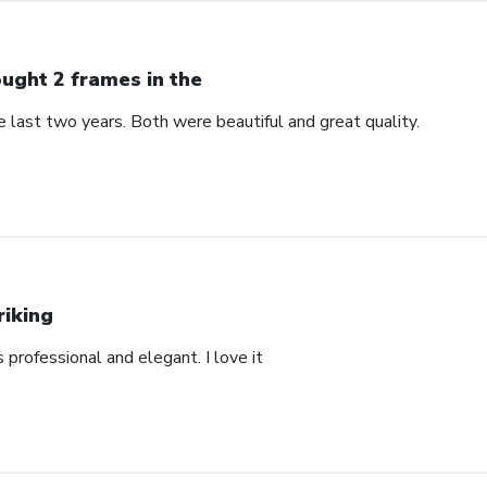
ught 2 frames in the
 last two years. Both were beautiful and great quality.
riking
’s professional and elegant. I love it