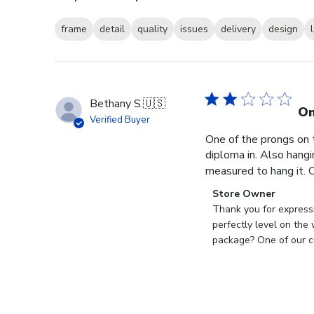
frame
detail
quality
issues
delivery
design
Bethany S.
🇺🇸
On
Verified Buyer
One of the prongs on 
diploma in. Also hangi
measured to hang it. O
Comments
Store Owner
by
Thank you for expressi
Store
perfectly level on the
Owner
package? One of our cu
on
Review
by
Store