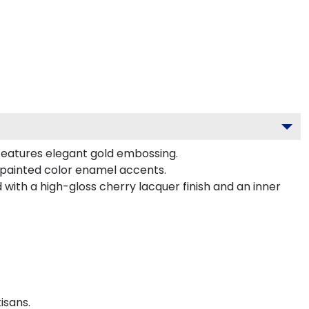
 features elegant gold embossing.
-painted color enamel accents.
with a high-gloss cherry lacquer finish and an inner
isans.