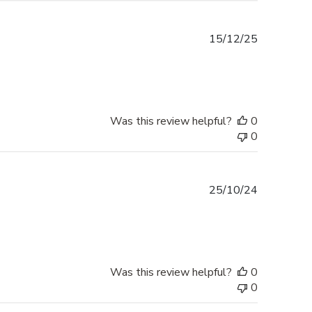
Published
15/12/25
date
Was this review helpful?
0
0
Published
25/10/24
date
Was this review helpful?
0
0