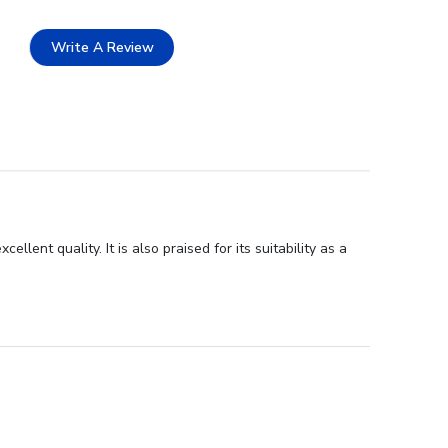
Write A Review
ent quality. It is also praised for its suitability as a