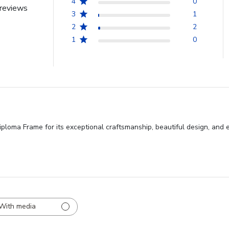
4
0
reviews
3
1
2
2
1
0
ma Frame for its exceptional craftsmanship, beautiful design, and excell
With media