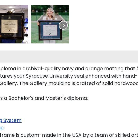
iploma in archival-quality navy and orange matting that
tures your Syracuse University seal enhanced with hand
llery. The Gallery moulding is crafted of solid hardwood 
es a Bachelor's and Master's diploma.
g System
ge
frame is custom-made in the USA by a team of skilled art