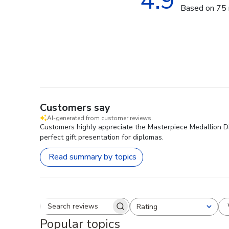
4.9
Based on 75 
Customers say
AI-generated from customer reviews.
Customers highly appreciate the Masterpiece Medallion Diplo
perfect gift presentation for diplomas.
Read summary by topics
Rating
Search reviews
All ratings
Popular topics