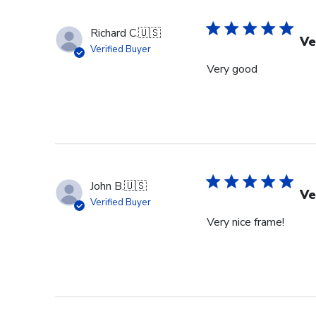
Richard C.
🇺🇸
Ve
Verified Buyer
Very good
John B.
🇺🇸
Ve
Verified Buyer
Very nice frame!