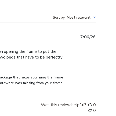
Sort by
:
Most relevant
Published
17/06/26
date
en opening the frame to put the
 two pegs that have to be perfectly
 package that helps you hang the frame 
d hardware was missing from your frame 
Was this review helpful?
0
0