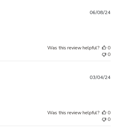
Published
06/08/24
date
Was this review helpful?
0
0
Published
03/04/24
date
Was this review helpful?
0
0