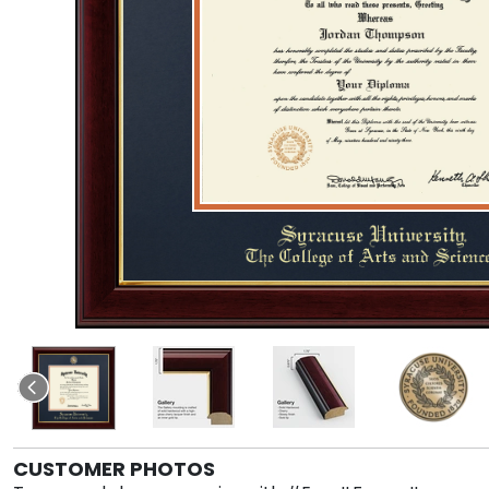
CUSTOMER PHOTOS