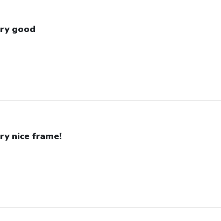
ry good
ry nice frame!