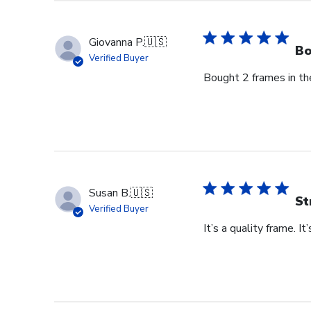
Owner
on
Thu
Giovanna P.
🇺🇸
Jun
Bo
Verified Buyer
18
Bought 2 frames in the
2026
Susan B.
🇺🇸
St
Verified Buyer
It’s a quality frame. It