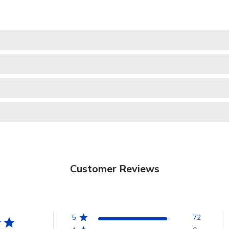
Customer Reviews
5
72