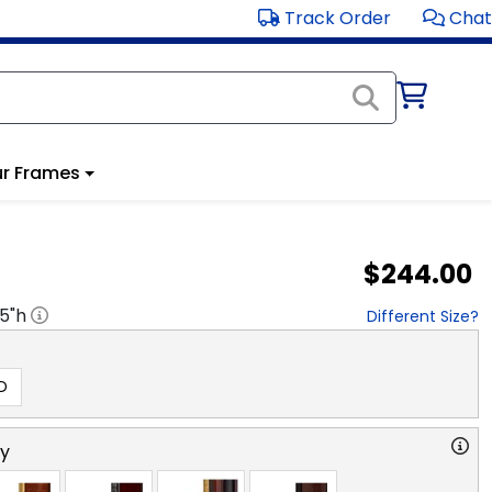
Track Order
Chat
r Frames
$244.00
.5
"h
Different Size?
D
ry