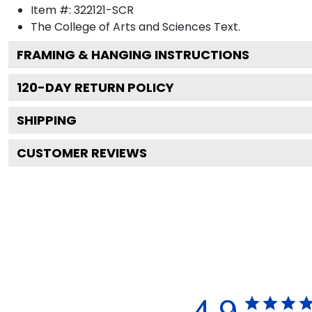
Item #:
322121-SCR
The College of Arts and Sciences
Text.
FRAMING & HANGING INSTRUCTIONS
120
-DAY RETURN POLICY
SHIPPING
CUSTOMER REVIEWS