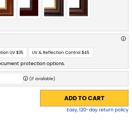
tion UV
$35
UV & Reflection Control
$45
ocument protection options.
(if available)
ADD TO CART
Easy,
120
-day return policy