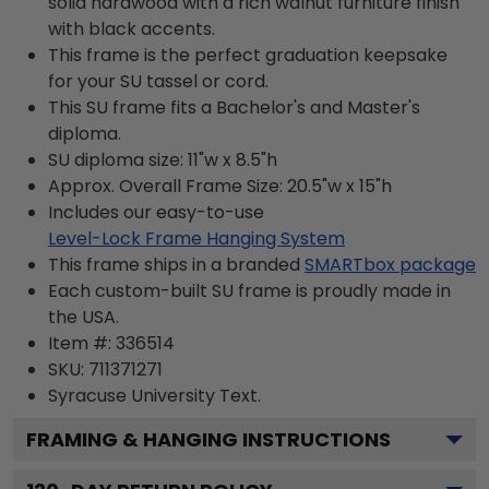
solid hardwood with a rich walnut furniture finish
with black accents.
This frame is the perfect graduation keepsake
for your SU tassel or cord.
This SU frame fits a Bachelor's and Master's
diploma.
SU diploma size: 11"w x 8.5"h
Approx. Overall Frame Size: 20.5"w x 15"h
Includes our easy-to-use
Level-Lock Frame Hanging System
This frame ships in a branded
SMARTbox package
Each custom-built SU frame is proudly made in
the USA.
Item #:
336514
SKU:
711371271
Syracuse University
Text.
FRAMING & HANGING INSTRUCTIONS