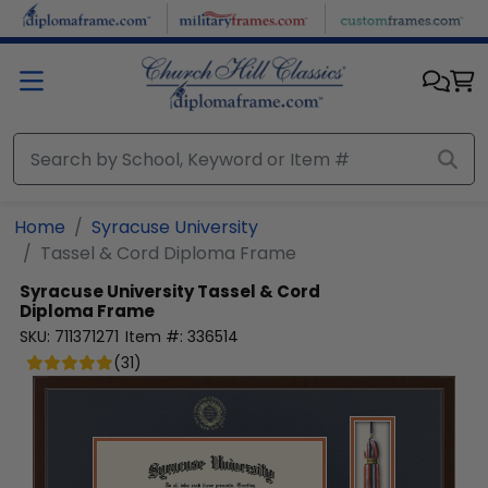
Skip to main content
Home
Syracuse University
Tassel & Cord Diploma Frame
Syracuse University
Tassel & Cord
Diploma Frame
SKU:
711371271
Item #:
336514
(
31
)