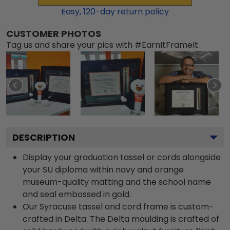
Easy,
120
-day return policy
CUSTOMER PHOTOS
Tag us and share your pics with #EarnItFrameIt
DESCRIPTION
Display your graduation tassel or cords alongside
your SU diploma within navy and orange
museum-quality matting and the school name
and seal embossed in gold.
Our Syracuse tassel and cord frame is custom-
crafted in Delta. The Delta moulding is crafted of