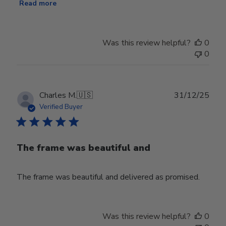
Read more
Was this review helpful?
0
0
Publ
Charles M.
🇺🇸
31/12/25
date
Verified Buyer
The frame was beautiful and
The frame was beautiful and delivered as promised.
Was this review helpful?
0