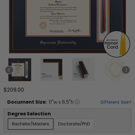
$209.00
Document
Size:
11
"w x
8.5
"h
Different Size?
Degree Selection
Bachelor/Masters
Doctorate/PhD