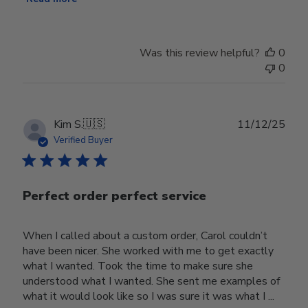
Was this review helpful?
0
0
Publ
Kim S.
🇺🇸
11/12/25
date
Verified Buyer
Perfect order perfect service
When I called about a custom order, Carol couldn’t
have been nicer. She worked with me to get exactly
what I wanted. Took the time to make sure she
understood what I wanted. She sent me examples of
what it would look like so I was sure it was what I ...