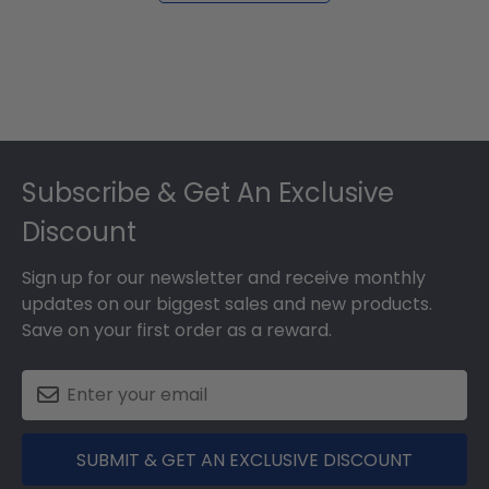
Footer
Subscribe & Get An Exclusive
Discount
Sign up for our newsletter and receive monthly
updates on our biggest sales and new products.
Save on your first order as a reward.
SUBMIT & GET AN EXCLUSIVE DISCOUNT