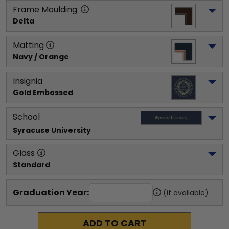
Frame Moulding
Delta
Matting
Navy / Orange
Insignia
Gold Embossed
School
Syracuse University
Glass
Standard
Graduation Year:
(if available)
ADD TO CART