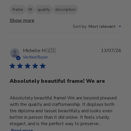
frame
fit
quality
description
Show more
Sort by
:
Most relevant
Publ
Michelle M.
🇺🇸
13/07/26
date
Verified Buyer
Absolutely beautiful frame! We are
Absolutely beautiful frame! We are beyond pleased
with the quality and craftsmanship. It displays both
the diploma and tassel beautifully and looks even
better in person than it did online. It feels sturdy,
elegant, and is the perfect way to preserve...
Read more