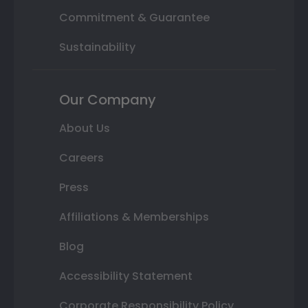
Commitment & Guarantee
Sustainability
Our Company
About Us
Careers
Press
Affiliations & Memberships
Blog
Accessibility Statement
Corporate Responsibility Policy