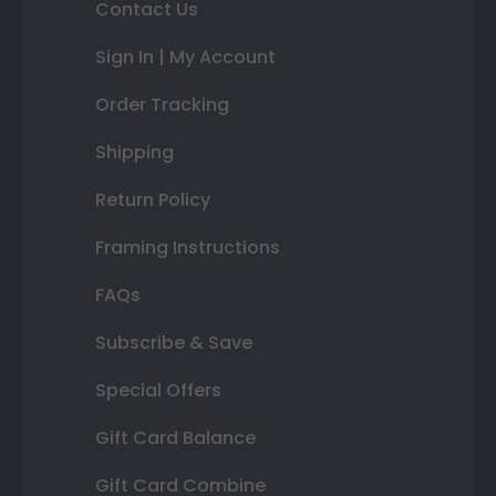
Contact Us
Sign In | My Account
Order Tracking
Shipping
Return Policy
Framing Instructions
FAQs
Subscribe & Save
Special Offers
Gift Card Balance
Gift Card Combine