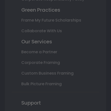
Green Practices
Frame My Future Scholarships
Collaborate With Us
Our Services
Become a Partner
Corporate Framing
Custom Business Framing
Bulk Picture Framing
Support