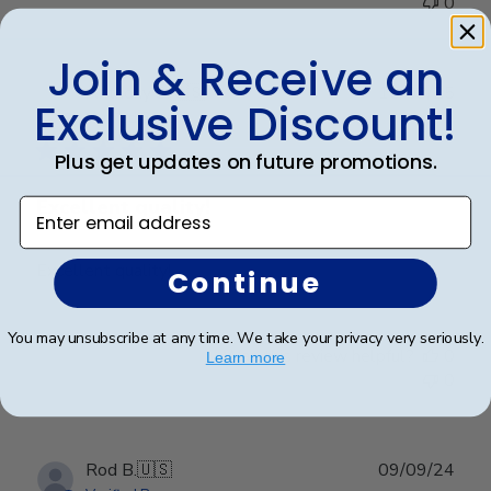
0
Join & Receive an
Publ
Anthony S.
🇺🇸
15/03/25
Exclusive Discount!
date
Verified Buyer
Plus get updates on future promotions.
Excellent quality!
Enter email address
Excellent quality!
Continue
You may unsubscribe at any time. We take your privacy very seriously.
Was this review helpful?
0
Learn more
0
Publ
Rod B.
🇺🇸
09/09/24