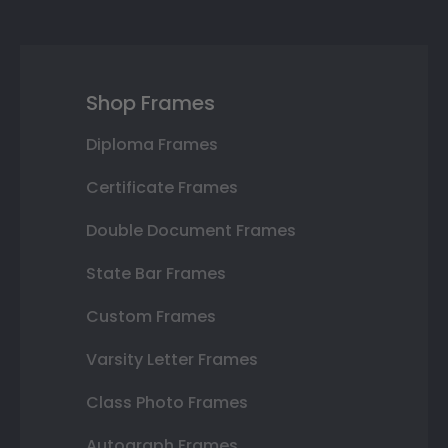
Shop Frames
Diploma Frames
Certificate Frames
Double Document Frames
State Bar Frames
Custom Frames
Varsity Letter Frames
Class Photo Frames
Autograph Frames