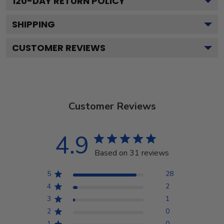
120
-DAY RETURN POLICY
SHIPPING
CUSTOMER REVIEWS
Customer Reviews
4.9
Based on 31 reviews
5
28
4
2
3
1
2
0
1
0