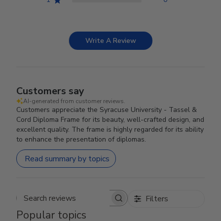
Write A Review
Customers say
AI-generated from customer reviews.
Customers appreciate the Syracuse University - Tassel &
Cord Diploma Frame for its beauty, well-crafted design, and
excellent quality. The frame is highly regarded for its ability
to enhance the presentation of diplomas.
Read summary by topics
Filters
Search reviews
Popular topics