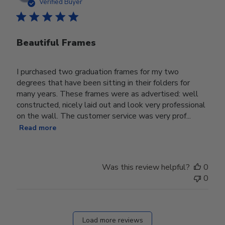
date
Verified Buyer
Beautiful Frames
I purchased two graduation frames for my two
degrees that have been sitting in their folders for
many years. These frames were as advertised: well
constructed, nicely laid out and look very professional
on the wall. The customer service was very prof...
Read more
Was this review helpful?
0
0
Load more reviews