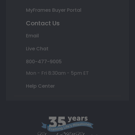
MyFrames Buyer Portal
Contact Us
Email
Live Chat
800-477-9005
Mon - Fri 8:30am - 5pm ET
Help Center