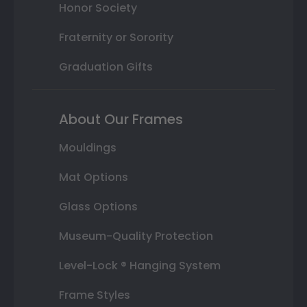
Honor Society
Fraternity or Sorority
Graduation Gifts
About Our Frames
Mouldings
Mat Options
Glass Options
Museum-Quality Protection
Level-Lock ® Hanging System
Frame Styles