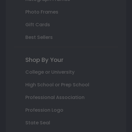
Photo Frames
Gift Cards
Best Sellers
Shop By Your
College or University
High School or Prep School
Professional Association
Profession Logo
State Seal