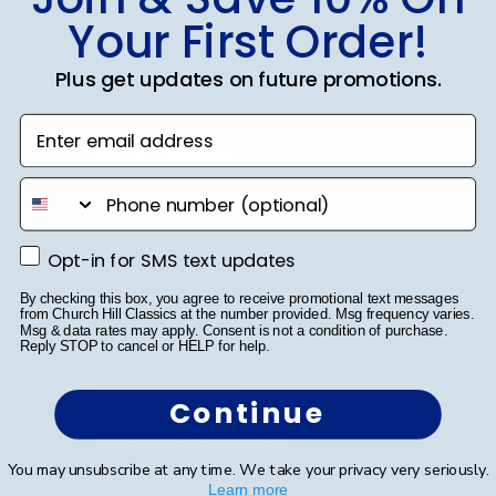
SUBMIT & GET 10% OFF
Your First Order!
Plus get updates on future promotions.
Enter email address
Shop Frames
phone number
Diploma Frames
Certificate Frames
Opt-in for SMS text updates
Opt-in for SMS text updates
Double Document Frames
By checking this box, you agree to receive promotional text messages
from Church Hill Classics at the number provided. Msg frequency varies.
Msg & data rates may apply. Consent is not a condition of purchase.
State Bar Frames
Reply STOP to cancel or HELP for help.
Custom Frames
Continue
Varsity Letter Frames
You may unsubscribe at any time. We take your privacy very seriously.
Class Photo Frames
Learn more