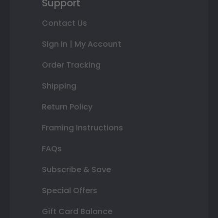
Support
Contact Us
Sign In | My Account
Order Tracking
Shipping
Return Policy
Framing Instructions
FAQs
Subscribe & Save
Special Offers
Gift Card Balance