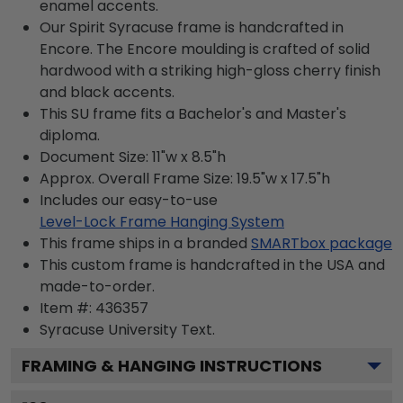
enamel accents.
Our Spirit Syracuse frame is handcrafted in
Encore. The Encore moulding is crafted of solid
hardwood with a striking high-gloss cherry finish
and black accents.
This SU frame fits a Bachelor's and Master's
diploma.
Document Size: 11"w x 8.5"h
Approx. Overall Frame Size: 19.5"w x 17.5"h
Includes our easy-to-use
Level-Lock Frame Hanging System
This frame ships in a branded
SMARTbox package
This custom frame is handcrafted in the USA and
made-to-order.
Item #:
436357
Syracuse University
Text.
FRAMING & HANGING INSTRUCTIONS