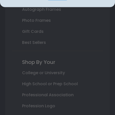
Autograph Frames
Photo Frames
Gift Cards
Best Sellers
Shop By Your
College or University
High School or Prep School
Professional Association
Profession Logo