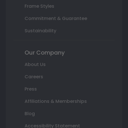
Frame Styles
Commitment & Guarantee
Sustainability
Our Company
About Us
Careers
Press
Affiliations & Memberships
Blog
Accessibility Statement