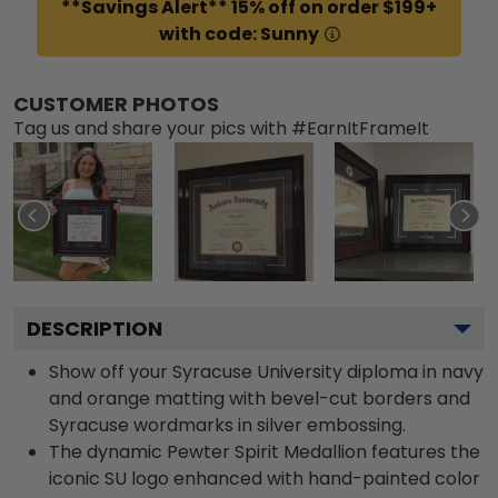
**Savings Alert** 15% off on order $199+
with code: Sunny
CUSTOMER PHOTOS
Tag us and share your pics with #EarnItFrameIt
DESCRIPTION
Show off your Syracuse University diploma in navy
and orange matting with bevel-cut borders and
Syracuse wordmarks in silver embossing.
The dynamic Pewter Spirit Medallion features the
iconic SU logo enhanced with hand-painted color