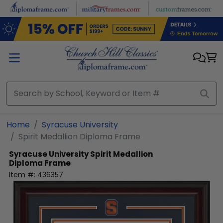
Skip to main content
Home
Syracuse University
Spirit Medallion Diploma Frame
Syracuse University
Spirit Medallion
Diploma Frame
Item #:
436357