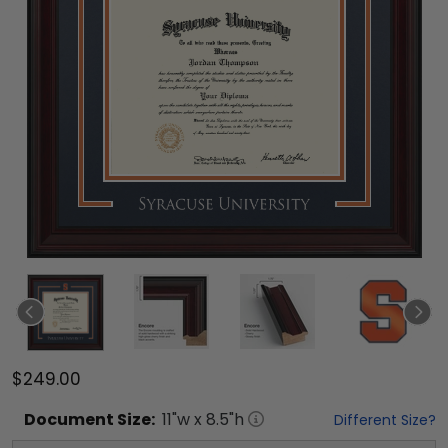
$249.00
Document
Size:
11
"w x
8.5
"h
Different Size?