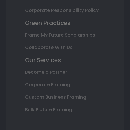
Corporate Responsibility Policy
Green Practices
Frame My Future Scholarships
Collaborate With Us
Our Services
Become a Partner
Corporate Framing
Custom Business Framing
Bulk Picture Framing