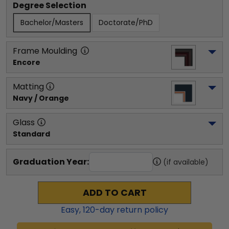
Degree Selection
Bachelor/Masters
Doctorate/PhD
Frame Moulding
Encore
Matting
Navy / Orange
Glass
Standard
Graduation Year:
(if available)
ADD TO CART
Easy,
120
-day return policy