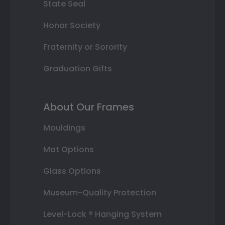
State Seal
Honor Society
Fraternity or Sorority
Graduation Gifts
About Our Frames
Mouldings
Mat Options
Glass Options
Museum-Quality Protection
Level-Lock ® Hanging System