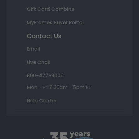
Gift Card Combine
MyFrames Buyer Portal
Contact Us
Email
Live Chat
800-477-9005
Mon - Fri 8:30am - 5pm ET
Help Center