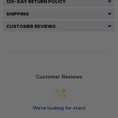
120
-DAY RETURN POLICY
SHIPPING
CUSTOMER REVIEWS
Customer Reviews
We’re looking for stars!