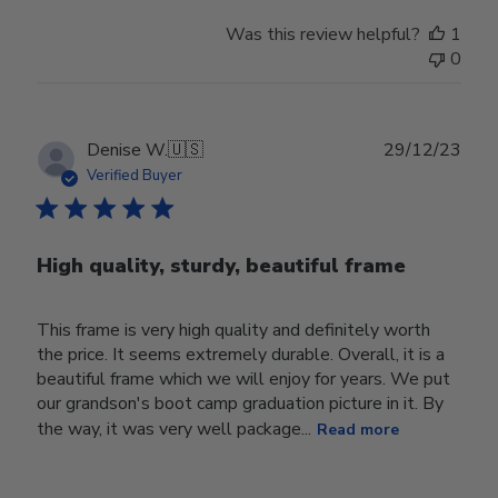
Was this review helpful?
1
0
Publ
Denise W.
🇺🇸
29/12/23
date
Verified Buyer
High quality, sturdy, beautiful frame
This frame is very high quality and definitely worth
the price. It seems extremely durable. Overall, it is a
beautiful frame which we will enjoy for years. We put
our grandson's boot camp graduation picture in it. By
the way, it was very well package...
Read more