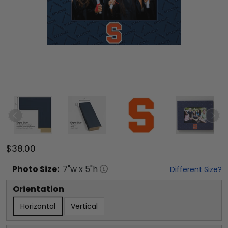
$38.00
Photo
Size:
7
"w x
5
"h
Different Size?
Orientation
Horizontal
Vertical