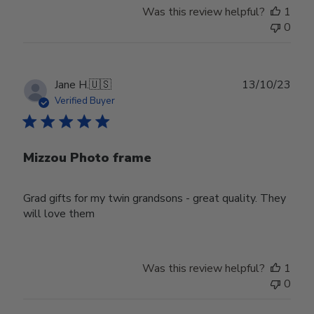
Was this review helpful?
1
0
Publ
Jane H.
🇺🇸
13/10/23
date
Verified Buyer
Mizzou Photo frame
Grad gifts for my twin grandsons - great quality. They
will love them
Was this review helpful?
1
0