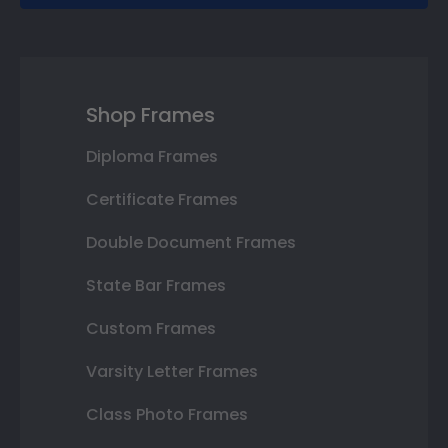
Shop Frames
Diploma Frames
Certificate Frames
Double Document Frames
State Bar Frames
Custom Frames
Varsity Letter Frames
Class Photo Frames