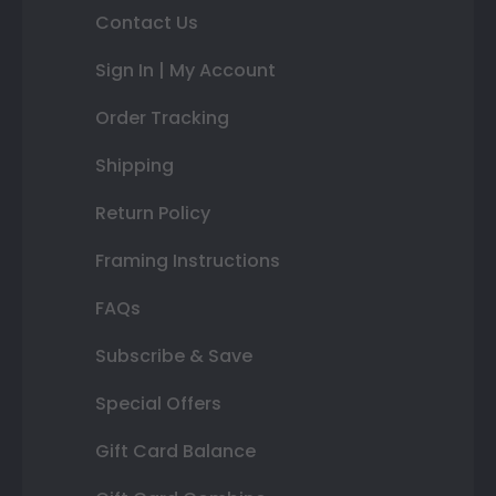
Contact Us
Sign In | My Account
Order Tracking
Shipping
Return Policy
Framing Instructions
FAQs
Subscribe & Save
Special Offers
Gift Card Balance