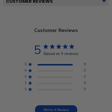
CUSTOMER REVIEWS
Customer Reviews
5
Based on 9 reviews
5
9
4
0
3
0
2
0
1
0
Write A Review