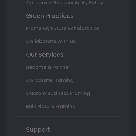
Corporate Responsibility Policy
Green Practices
Frame My Future Scholarships
Collaborate With Us
Our Services
Become a Partner
Corporate Framing
Custom Business Framing
Bulk Picture Framing
Support