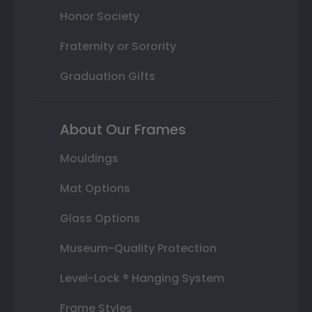
Honor Society
Fraternity or Sorority
Graduation Gifts
About Our Frames
Mouldings
Mat Options
Glass Options
Museum-Quality Protection
Level-Lock ® Hanging System
Frame Styles