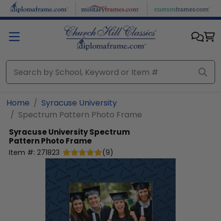
Skip to main content
Home
Syracuse University
Spectrum Pattern Photo Frame
Syracuse University
Spectrum
Pattern Photo Frame
Item #:
271823
(
9
)