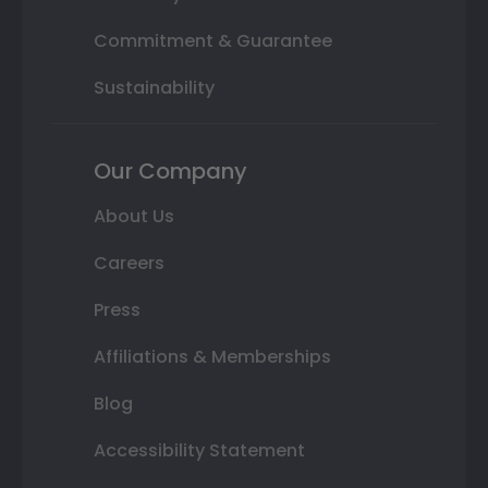
Commitment & Guarantee
Sustainability
Our Company
About Us
Careers
Press
Affiliations & Memberships
Blog
Accessibility Statement