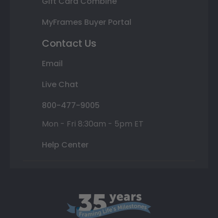
Gift Card Combine
MyFrames Buyer Portal
Contact Us
Email
Live Chat
800-477-9005
Mon - Fri 8:30am - 5pm ET
Help Center