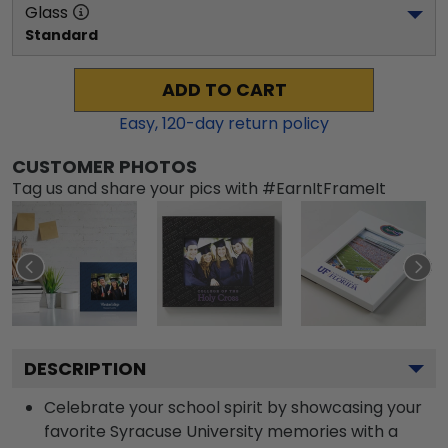
Glass
Standard
ADD TO CART
Easy,
120
-day return policy
CUSTOMER PHOTOS
Tag us and share your pics with #EarnItFrameIt
DESCRIPTION
Celebrate your school spirit by showcasing your
favorite Syracuse University memories with a