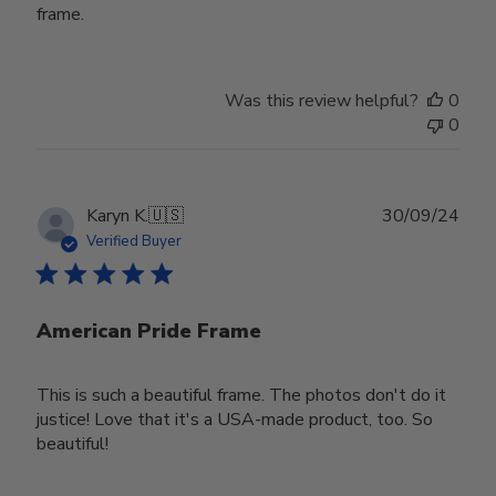
frame.
Was this review helpful?
0
0
Publ
Karyn K.
🇺🇸
30/09/24
date
Verified Buyer
American Pride Frame
This is such a beautiful frame. The photos don't do it
justice! Love that it's a USA-made product, too. So
beautiful!