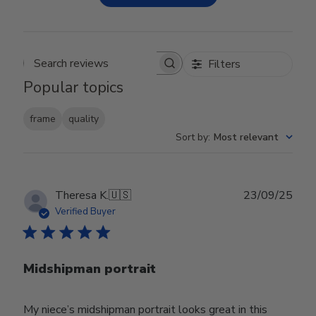
Filters
Search reviews
Popular topics
frame
quality
Sort by
:
Most relevant
Publ
Theresa K.
🇺🇸
23/09/25
date
Verified Buyer
Midshipman portrait
My niece’s midshipman portrait looks great in this