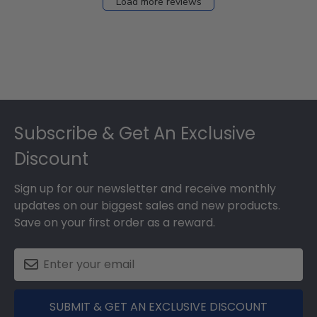
Load more reviews
Footer
Subscribe & Get An Exclusive
Discount
Sign up for our newsletter and receive monthly
updates on our biggest sales and new products.
Save on your first order as a reward.
SUBMIT & GET AN EXCLUSIVE DISCOUNT