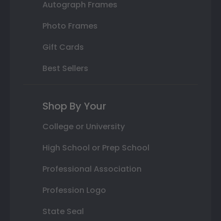
Autograph Frames
Photo Frames
Gift Cards
Best Sellers
Shop By Your
College or University
High School or Prep School
Professional Association
Profession Logo
State Seal