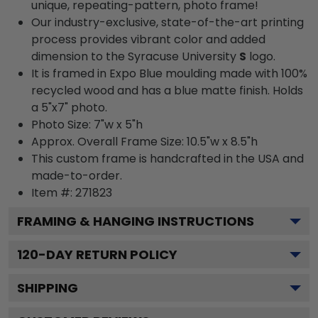
unique, repeating-pattern, photo frame!
Our industry-exclusive, state-of-the-art printing
process provides vibrant color and added
dimension to the Syracuse University
S
logo.
It is framed in Expo Blue moulding made with 100%
recycled wood and has a blue matte finish. Holds
a 5"x7" photo.
Photo Size: 7"w x 5"h
Approx. Overall Frame Size: 10.5"w x 8.5"h
This custom frame is handcrafted in the USA and
made-to-order.
Item #:
271823
FRAMING & HANGING INSTRUCTIONS
120
-DAY RETURN POLICY
SHIPPING