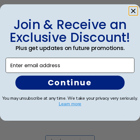
Publ
harold t.
🇺🇸
22/04/22
date
Join & Receive an
Verified Buyer
Exclusive Discount!
They did a Amazing job
Plus get updates on future promotions.
Enter email address
They did a Amazing job on the frames so happy that I
went with this company also they did exactly what
they said they were going to do by emailing me every
Continue
step of the way 4/22/2022
You may unsubscribe at any time. We take your privacy very seriously.
Learn more
Was this review helpful?
1
0