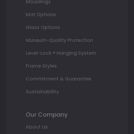
Mouldings
Mat Options
Glass Options
Museum-Quality Protection
Level-Lock ® Hanging System
Frame Styles
Commitment & Guarantee
Sustainability
Our Company
About Us