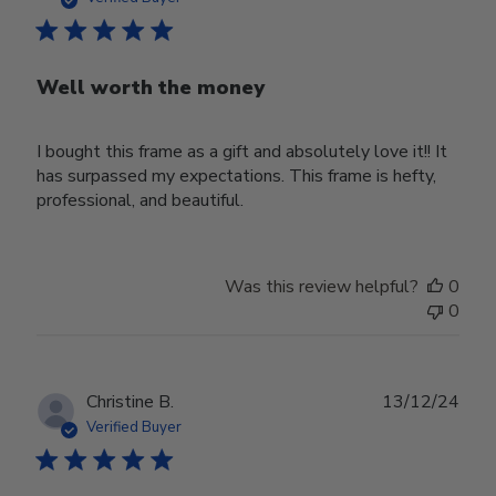
Well worth the money
I bought this frame as a gift and absolutely love it!! It
has surpassed my expectations. This frame is hefty,
professional, and beautiful.
Was this review helpful?
0
0
Publ
Christine B.
13/12/24
date
Verified Buyer