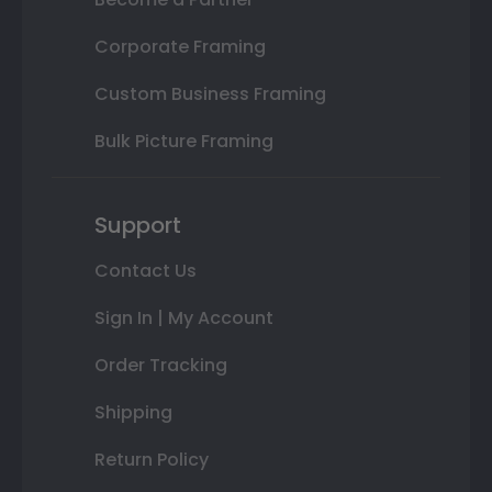
Corporate Framing
Custom Business Framing
Bulk Picture Framing
Support
Contact Us
Sign In | My Account
Order Tracking
Shipping
Return Policy