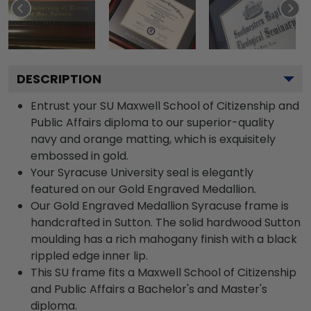
DESCRIPTION
Entrust your SU Maxwell School of Citizenship and
Public Affairs diploma to our superior-quality
navy and orange matting, which is exquisitely
embossed in gold.
Your Syracuse University seal is elegantly
featured on our Gold Engraved Medallion.
Our Gold Engraved Medallion Syracuse frame is
handcrafted in Sutton. The solid hardwood Sutton
moulding has a rich mahogany finish with a black
rippled edge inner lip.
This SU frame fits a Maxwell School of Citizenship
and Public Affairs a Bachelor's and Master's
diploma.