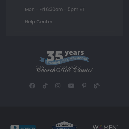
Mon - Fri 8:30am - 5pm ET
Help Center