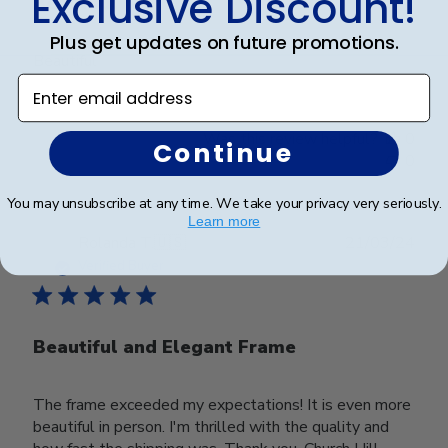
Exclusive Discount!
Beautiful
Plus get updates on future promotions.
Beautiful
Enter email address
Was this review helpful?
0
Continue
0
You may unsubscribe at any time. We take your privacy very seriously.
Learn more
Publ
Rolanda T.
🇺🇸
21/03/24
date
Verified Buyer
Beautiful and Elegant Frame
The frame exceeded my expectations! It is even more
beautiful in person. I'm thrilled with the quality and