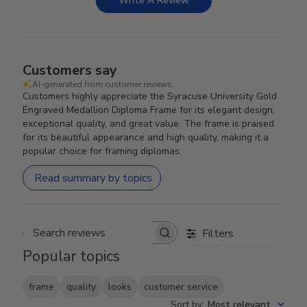
Write A Review
Customers say
AI-generated from customer reviews.
Customers highly appreciate the Syracuse University Gold
Engraved Medallion Diploma Frame for its elegant design,
exceptional quality, and great value. The frame is praised
for its beautiful appearance and high quality, making it a
popular choice for framing diplomas.
Read summary by topics
Filters
Search reviews
Popular topics
frame
quality
looks
customer service
Sort by
:
Most relevant