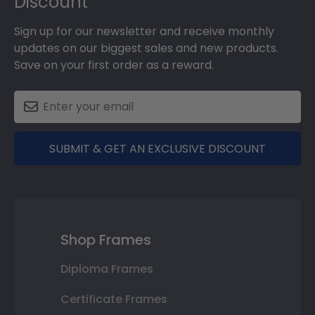
Discount
Sign up for our newsletter and receive monthly
updates on our biggest sales and new products.
Save on your first order as a reward.
SUBMIT & GET AN EXCLUSIVE DISCOUNT
Shop Frames
Diploma Frames
Certificate Frames