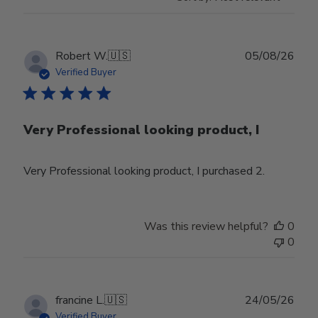
Publ
Robert W.
🇺🇸
05/08/26
date
Verified Buyer
Very Professional looking product, I
Very Professional looking product, I purchased 2.
Was this review helpful?
0
0
Publ
francine L.
🇺🇸
24/05/26
date
Verified Buyer