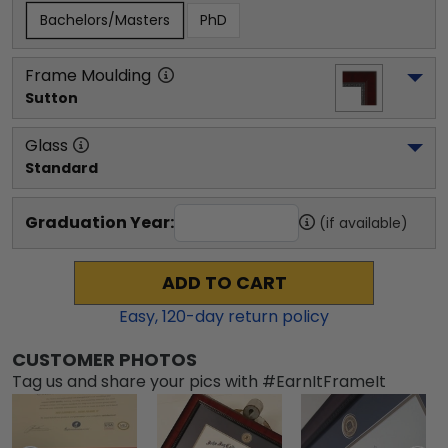
Bachelors/Masters
PhD
Frame Moulding
Sutton
Glass
Standard
Graduation Year:
(if available)
ADD TO CART
Easy,
120
-day return policy
CUSTOMER PHOTOS
Tag us and share your pics with #EarnItFrameIt