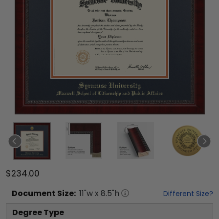
$234.00
Document
Size:
11
"w x
8.5
"h
Different Size?
Degree Type