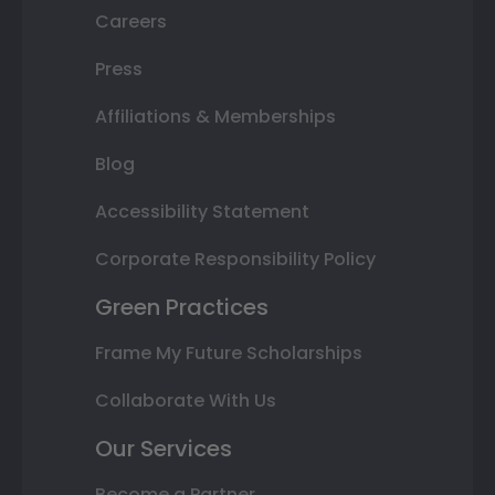
Careers
Press
Affiliations & Memberships
Blog
Accessibility Statement
Corporate Responsibility Policy
Green Practices
Frame My Future Scholarships
Collaborate With Us
Our Services
Become a Partner