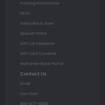
Framing Instructions
FAQs
Subscribe & Save
Special Offers
Gift Card Balance
Gift Card Combine
MyFrames Buyer Portal
Contact Us
Email
Live Chat
800-477-9005