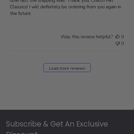
how fast the shipping was. Thank you, Church Hill
Classics! I will definitely be ordering from you again in
the future.
Was this review helpful?
0
0
Load more reviews
Footer
Subscribe & Get An Exclusive