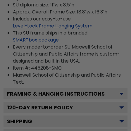
SU diploma size: 11"w x 8.5"h
Approx. Overall Frame Size: 18.8"w x 16.3"h
Includes our easy-to-use
Level-Lock Frame Hanging System
This SU frame ships in a branded
SMARTbox package
Every made-to-order SU Maxwell School of
Citizenship and Public Affairs frame is custom-
designed and built in the USA.
Item #:
445208-SMC
Maxwell School of Citizenship and Public Affairs
Text.
FRAMING & HANGING INSTRUCTIONS
120
-DAY RETURN POLICY
SHIPPING