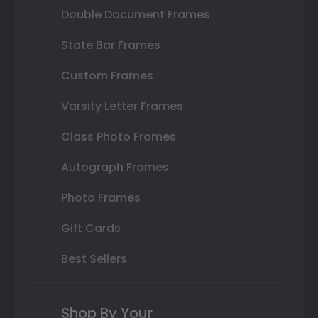
Double Document Frames
State Bar Frames
Custom Frames
Varsity Letter Frames
Class Photo Frames
Autograph Frames
Photo Frames
Gift Cards
Best Sellers
Shop By Your