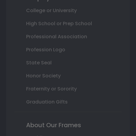
College or University
High School or Prep School
Professional Association
Profession Logo
State Seal
Honor Society
Fraternity or Sorority
Graduation Gifts
About Our Frames