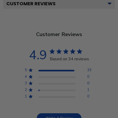
CUSTOMER REVIEWS
Customer Reviews
4.9
Based on 34 reviews
5
33
4
0
3
0
2
1
1
0