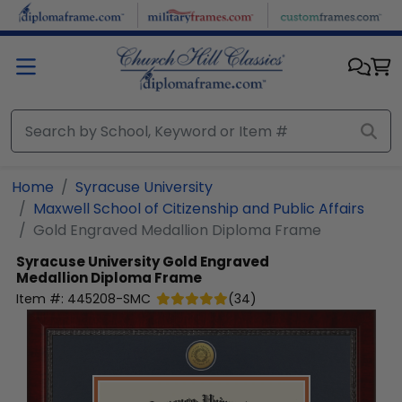
Skip to main content
Home
Syracuse University
Maxwell School of Citizenship and Public Affairs
Gold Engraved Medallion Diploma Frame
Syracuse University
Gold Engraved
Medallion Diploma Frame
Item #:
445208-SMC
(
34
)