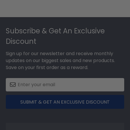
Footer
Subscribe & Get An Exclusive
Discount
Sign up for our newsletter and receive monthly
updates on our biggest sales and new products.
Save on your first order as a reward.
SUBMIT & GET AN EXCLUSIVE DISCOUNT