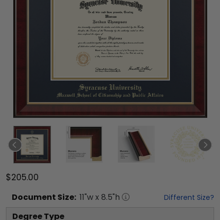
$205.00
Document
Size:
11
"w x
8.5
"h
Different Size?
Degree Type