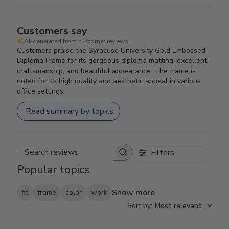
Customers say
AI-generated from customer reviews.
Customers praise the Syracuse University Gold Embossed
Diploma Frame for its gorgeous diploma matting, excellent
craftsmanship, and beautiful appearance. The frame is
noted for its high quality and aesthetic appeal in various
office settings.
Read summary by topics
Filters
Search reviews
Popular topics
Show more
fit
frame
color
work
Sort by
:
Most relevant