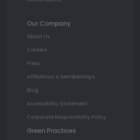
Our Company
About Us
Careers
Press
Affiliations & Memberships
Blog
Accessibility Statement
Corporate Responsibility Policy
Green Practices