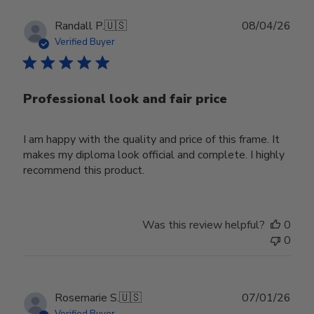
Publ
Randall P.
🇺🇸
08/04/26
date
Verified Buyer
Professional look and fair price
I am happy with the quality and price of this frame. It
makes my diploma look official and complete. I highly
recommend this product.
Was this review helpful?
0
0
Publ
Rosemarie S.
🇺🇸
07/01/26
date