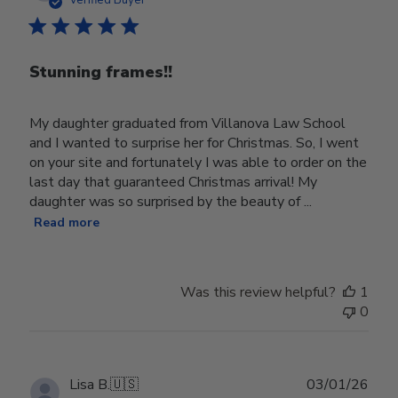
Verified Buyer
Stunning frames!!
My daughter graduated from Villanova Law School
and I wanted to surprise her for Christmas. So, I went
on your site and fortunately I was able to order on the
last day that guaranteed Christmas arrival! My
daughter was so surprised by the beauty of ...
Read more
Was this review helpful?
1
0
Publ
Lisa B.
🇺🇸
03/01/26