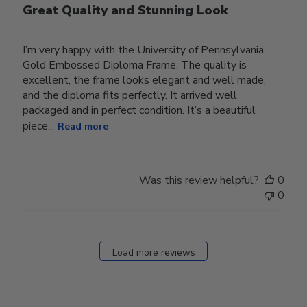
Great Quality and Stunning Look
I’m very happy with the University of Pennsylvania
Gold Embossed Diploma Frame. The quality is
excellent, the frame looks elegant and well made,
and the diploma fits perfectly. It arrived well
packaged and in perfect condition. It’s a beautiful
piece...
Read more
Was this review helpful?
0
0
Load more reviews