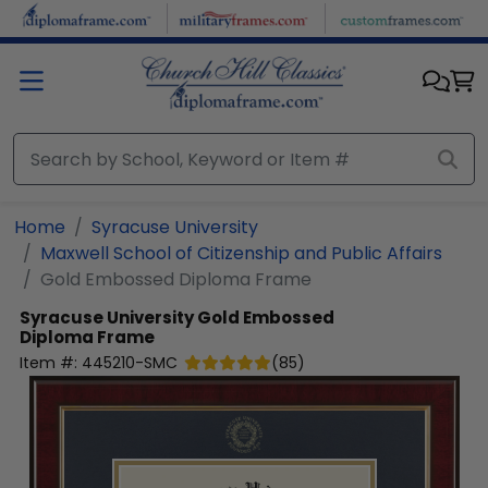
Skip to main content
Home
Syracuse University
Maxwell School of Citizenship and Public Affairs
Gold Embossed Diploma Frame
Syracuse University
Gold Embossed
Diploma Frame
Item #:
445210-SMC
(
85
)