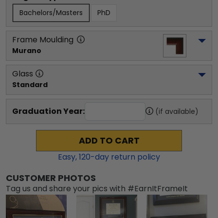
Bachelors/Masters
PhD
Frame Moulding
Murano
Glass
Standard
Graduation Year:
(if available)
ADD TO CART
Easy,
120
-day return policy
CUSTOMER PHOTOS
Tag us and share your pics with #EarnItFrameIt