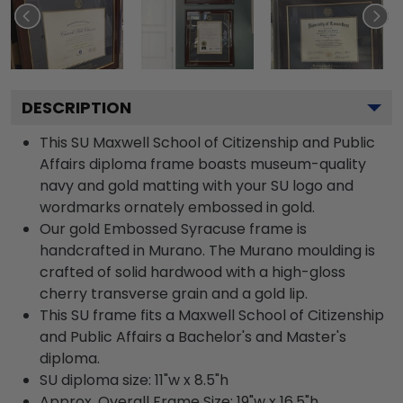
DESCRIPTION
This SU Maxwell School of Citizenship and Public
Affairs diploma frame boasts museum-quality
navy and gold matting with your SU logo and
wordmarks ornately embossed in gold.
Our gold Embossed Syracuse frame is
handcrafted in Murano. The Murano moulding is
crafted of solid hardwood with a high-gloss
cherry transverse grain and a gold lip.
This SU frame fits a Maxwell School of Citizenship
and Public Affairs a Bachelor's and Master's
diploma.
SU diploma size: 11"w x 8.5"h
Approx. Overall Frame Size: 19"w x 16.5"h