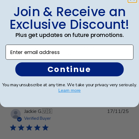
Join & Receive an
Exclusive Discount!
Frames look wonderful, professional,
and
Plus get updates on future promotions.
Enter email address
Frames look wonderful, professional, and polished! I
am proud to hang them in my office!
Continue
Was this review helpful?
0
You may unsubscribe at any time. We take your privacy very seriously.
0
Learn more
Publ
Jackie G.
🇺🇸
17/11/25
date
Verified Buyer