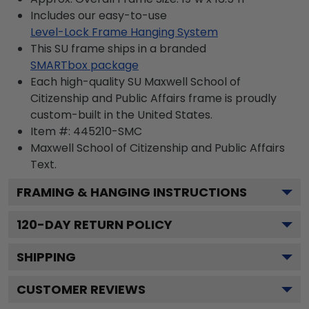
Includes our easy-to-use
Level-Lock Frame Hanging System
This SU frame ships in a branded
SMARTbox package
Each high-quality SU Maxwell School of
Citizenship and Public Affairs frame is proudly
custom-built in the United States.
Item #:
445210-SMC
Maxwell School of Citizenship and Public Affairs
Text.
FRAMING & HANGING INSTRUCTIONS
120
-DAY RETURN POLICY
SHIPPING
CUSTOMER REVIEWS