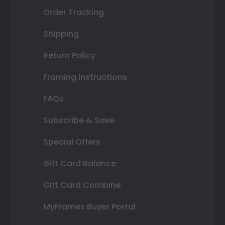
Order Tracking
Shipping
Return Policy
Framing Instructions
FAQs
Subscribe & Save
Special Offers
Gift Card Balance
Gift Card Combine
MyFrames Buyer Portal