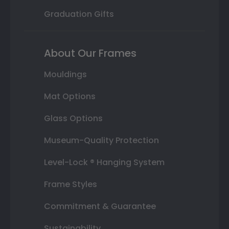
Graduation Gifts
About Our Frames
Mouldings
Mat Options
Glass Options
Museum-Quality Protection
Level-Lock ® Hanging System
Frame Styles
Commitment & Guarantee
Sustainability