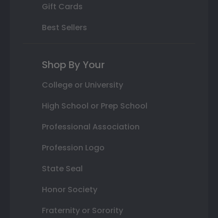
Gift Cards
Best Sellers
Shop By Your
College or University
High School or Prep School
Professional Association
Profession Logo
State Seal
Honor Society
Fraternity or Sorority