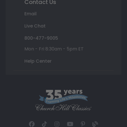
Contact Us
Email
Live Chat
800-477-9005
Mon - Fri 8:30am - 5pm ET
Help Center