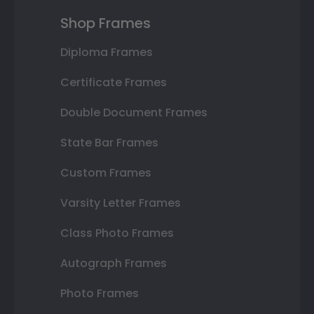
Shop Frames
Diploma Frames
Certificate Frames
Double Document Frames
State Bar Frames
Custom Frames
Varsity Letter Frames
Class Photo Frames
Autograph Frames
Photo Frames