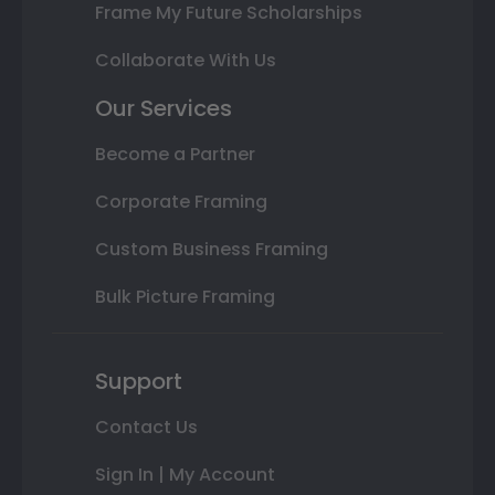
Frame My Future Scholarships
Collaborate With Us
Our Services
Become a Partner
Corporate Framing
Custom Business Framing
Bulk Picture Framing
Support
Contact Us
Sign In | My Account