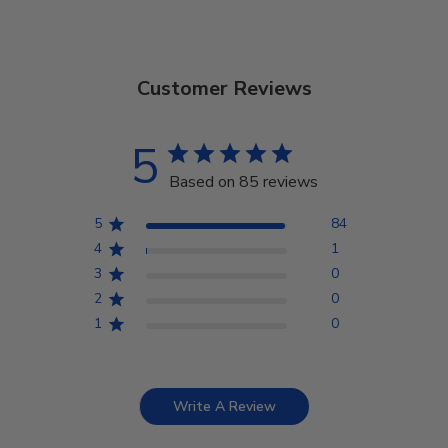
Customer Reviews
5
Based on 85 reviews
5
84
4
1
3
0
2
0
1
0
Write A Review