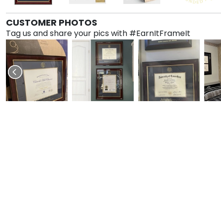
CUSTOMER PHOTOS
Tag us and share your pics with #EarnItFrameIt