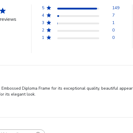
5
149
4
7
reviews
3
1
2
0
1
0
 Embossed Diploma Frame for its exceptional quality, beautiful appear
or its elegant look.