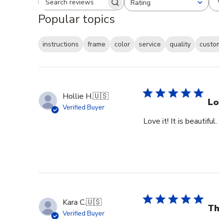
Rating
Search reviews
All ratings
Popular topics
instructions
frame
color
service
quality
custo
Hollie H.
🇺🇸
Lo
Verified Buyer
Love it! It is beautiful
Kara C.
🇺🇸
Th
Verified Buyer