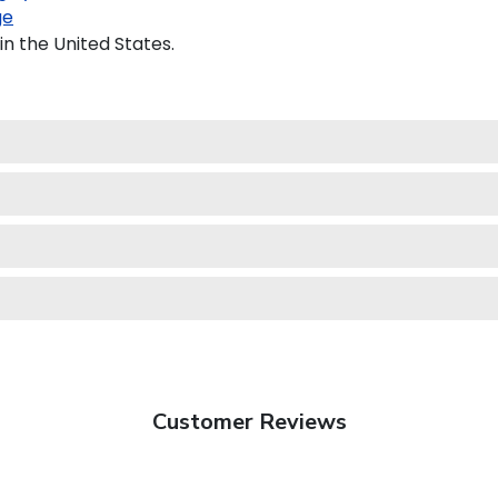
ge
in the United States.
Customer Reviews