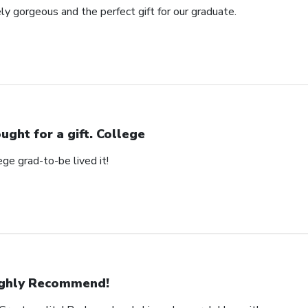
ly gorgeous and the perfect gift for our graduate.
ught for a gift. College
ege grad-to-be lived it!
ghly Recommend!