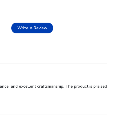
Write A Review
ance, and excellent craftsmanship. The product is praised