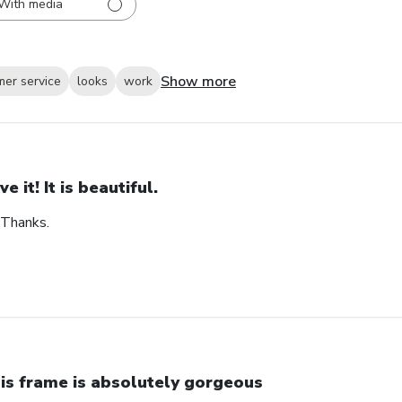
With media
Show more
mer service
looks
work
ve it! It is beautiful.
. Thanks.
is frame is absolutely gorgeous