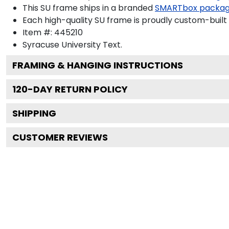
This SU frame ships in a branded
SMARTbox packa
Each high-quality SU frame is proudly custom-built 
Item #:
445210
Syracuse University
Text.
FRAMING & HANGING INSTRUCTIONS
120
-DAY RETURN POLICY
SHIPPING
CUSTOMER REVIEWS