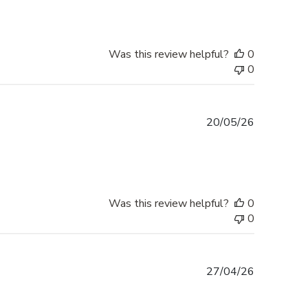
Was this review helpful?
0
0
Published
20/05/26
date
Was this review helpful?
0
0
Published
27/04/26
date