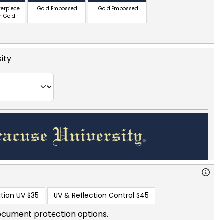
terpiece
Gold Embossed
Gold Embossed
n Gold
ity
tion UV
$35
UV & Reflection Control
$45
ocument protection options.