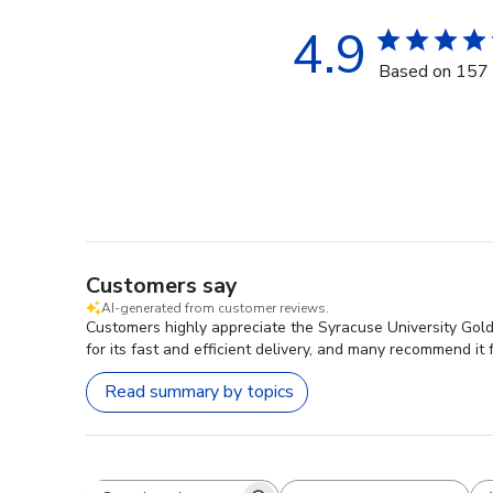
4.9
Based on 157 
Customers say
AI-generated from customer reviews.
Customers highly appreciate the Syracuse University Gold
for its fast and efficient delivery, and many recommend it f
Read summary by topics