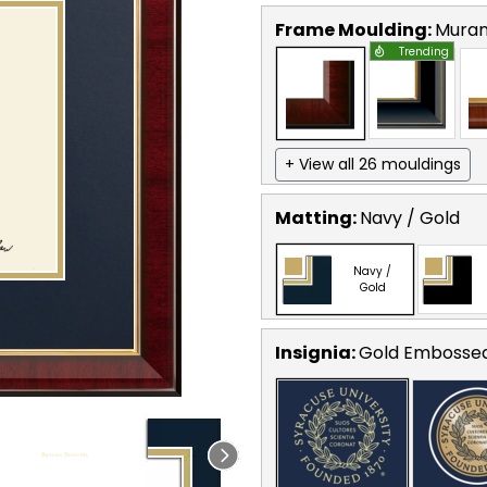
Frame Moulding:
Mura
Trending
+ View all 26 mouldings
Matting:
Navy / Gold
Navy /
Gold
Insignia:
Gold Embosse