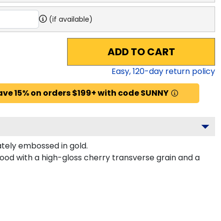
(if available)
ADD TO CART
Easy,
120
-day return policy
ave 15% on orders $199+ with code SUNNY
tely embossed in gold.
od with a high-gloss cherry transverse grain and a