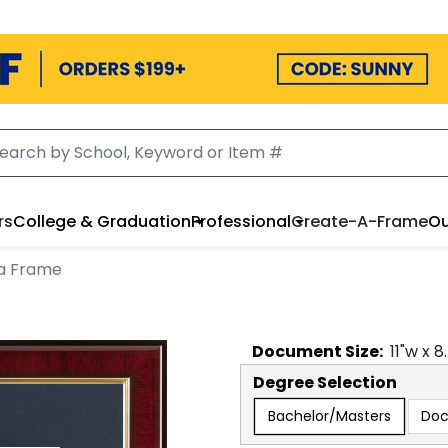
rs
College & Graduation
Professional
Create-A-Frame
Ou
a Frame
Document
Size:
11
"w x
8
Degree Selection
Bachelor/Masters
Doc