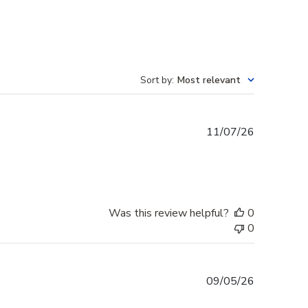
Sort by
:
Most relevant
Published
11/07/26
date
Was this review helpful?
0
0
Published
09/05/26
date