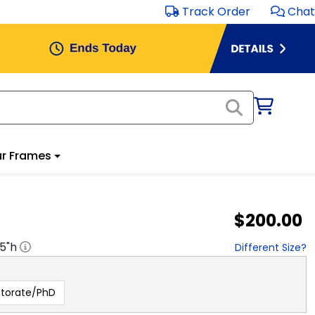
Track Order
Chat
r Frames
$200.00
.5
"h
Different Size?
torate/PhD