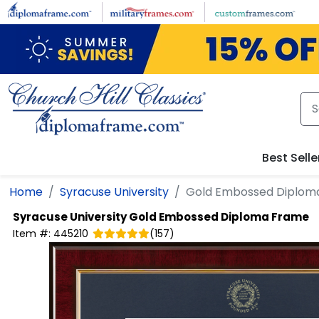
Skip to main content
Best Selle
Home
Syracuse University
Gold Embossed Diplom
Syracuse University
Gold Embossed Diploma Frame
Item #:
445210
(
157
)