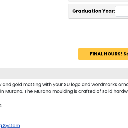
Graduation Year:
FINAL HOURS! S
 and gold matting with your SU logo and wordmarks orna
n Murano. The Murano moulding is crafted of solid hardwo
a.
g System