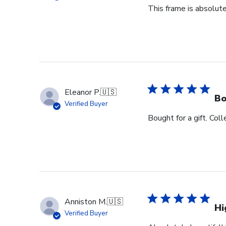
This frame is absolute
Eleanor P.
🇺🇸
Bo
Verified Buyer
Bought for a gift. Coll
Anniston M.
🇺🇸
Hi
Verified Buyer