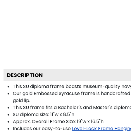
DESCRIPTION
This SU diploma frame boasts museum-quality navy
Our gold Embossed Syracuse frame is handcrafted i
gold lip.
This SU frame fits a Bachelor's and Master's diplom
SU diploma size: 11"w x 8.5"h
Approx. Overall Frame Size: 19"w x 16.5"h
Includes our easy-to-use
Level-Lock Frame Hangin