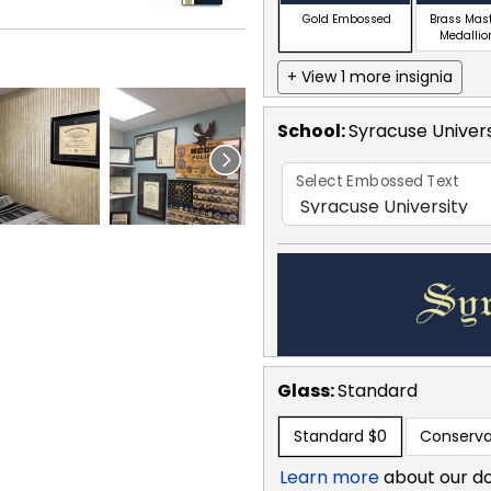
Gold Embossed
Brass Mas
Medallio
+ View 1 more insignia
School
:
Syracuse Univers
Select Embossed Text
Glass:
Standard
Standard
$0
Conserva
Learn more
about our d