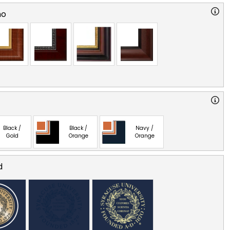
no
Black /
Black /
Navy /
Gold
Orange
Orange
d