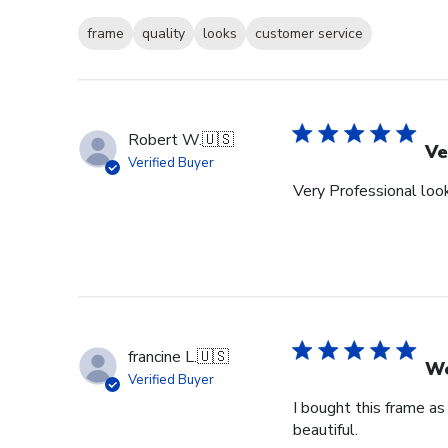
frame
quality
looks
customer service
Robert W.
🇺🇸
Ve
Verified Buyer
Very Professional look
francine L.
🇺🇸
We
Verified Buyer
I bought this frame as
beautiful.