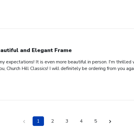
autiful and Elegant Frame
expectations! It is even more beautiful in person. I'm thrilled 
, Church Hill Classics! I will definitely be ordering from you agai
1
2
3
4
5