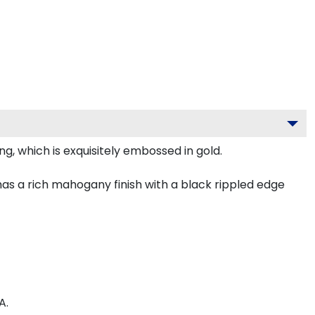
g, which is exquisitely embossed in gold.
as a rich mahogany finish with a black rippled edge
A.