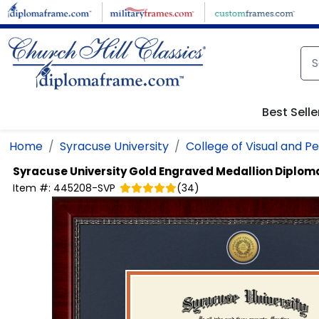
Skip to main content
Best Selle
Home
Syracuse University
College of Visual and P
Syracuse University
Gold Engraved Medallion Diplom
Item #:
445208-SVP
(
34
)