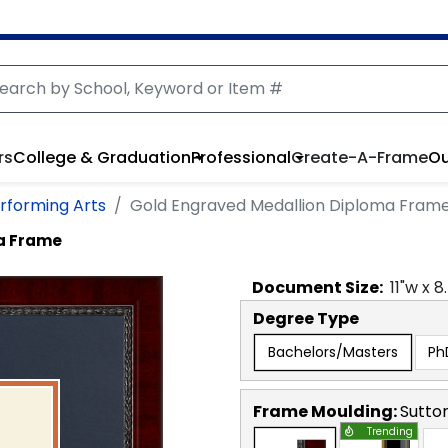
rs
College & Graduation
Professional
Create-A-Frame
Ou
erforming Arts
Gold Engraved Medallion Diploma Fram
a Frame
Document
Size:
11
"w x
8
Degree Type
Bachelors/Masters
Ph
Frame Moulding:
Sutto
Trending