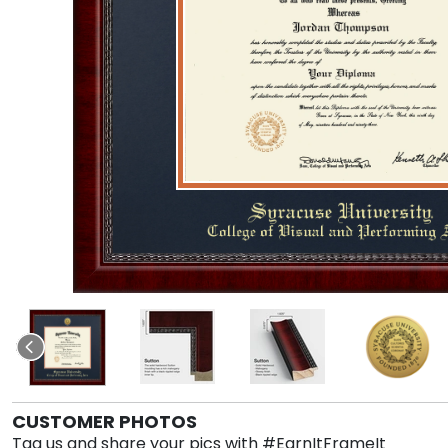
CUSTOMER PHOTOS
Tag us and share your pics with #EarnItFrameIt