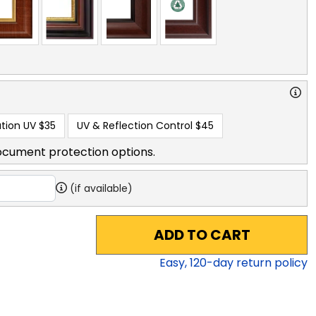
tion UV
$35
UV & Reflection Control
$45
ocument protection options.
(if available)
ADD TO CART
Easy,
120
-day return policy