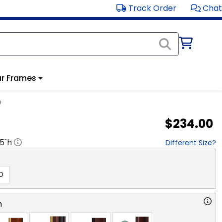
Track Order
Chat
r Frames
e
$234.00
.5
"h
Different Size?
D
n