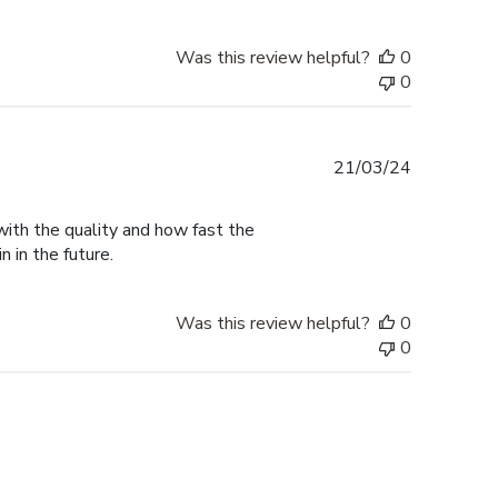
Was this review helpful?
0
0
Published
21/03/24
date
with the quality and how fast the
n in the future.
Was this review helpful?
0
0