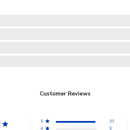
Customer Reviews
5
33
4
0