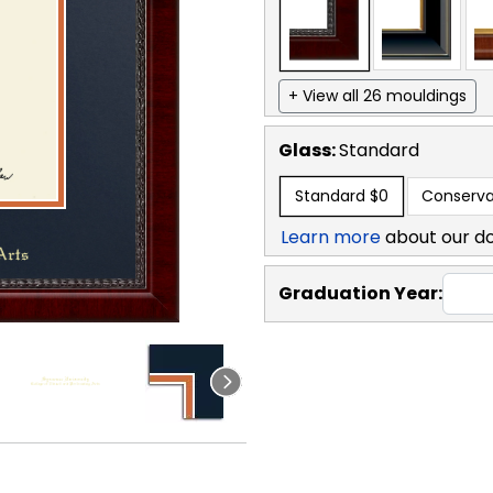
+ View all 26 mouldings
Glass:
Standard
Standard
$0
Conserva
Learn more
about our d
Graduation Year: