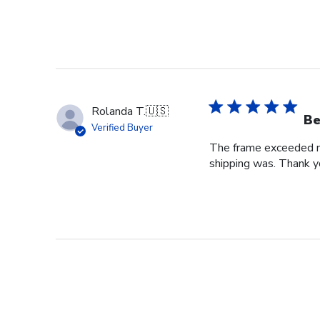
Rolanda T.
🇺🇸
Be
Verified Buyer
The frame exceeded my 
shipping was. Thank you