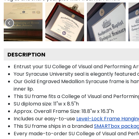
DESCRIPTION
Entrust your SU College of Visual and Performing Ar
Your Syracuse University seal is elegantly featured
Our Gold Engraved Medallion Syracuse frame is hand
inner lip.
This SU frame fits a College of Visual and Performi
SU diploma size: 11"w x 8.5"h
Approx. Overall Frame Size: 18.8"w x 16.3"h
Includes our easy-to-use
Level-Lock Frame Hangin
This SU frame ships in a branded
SMARTbox packa
Every made-to-order SU College of Visual and Perfo