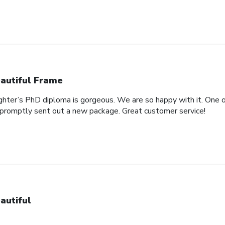
autiful Frame
ghter’s PhD diploma is gorgeous. We are so happy with it. One o
promptly sent out a new package. Great customer service!
autiful