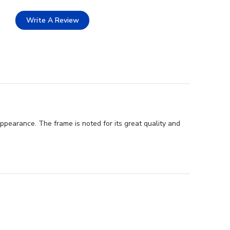
Write A Review
ppearance. The frame is noted for its great quality and