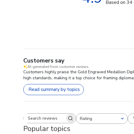
Based on 34 
Customers say
AI-generated from customer reviews.
Customers highly praise the Gold Engraved Medallion Diplo
high standards, making it a top choice for framing diploma
Read summary by topics
Rating
Search reviews
All ratings
Popular topics