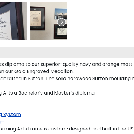
ts diploma to our superior-quality navy and orange mattin
 on our Gold Engraved Medallion.
crafted in Sutton. The solid hardwood Sutton moulding h
ng Arts a Bachelor's and Master's diploma.
g System
ge
rming Arts frame is custom-designed and built in the US