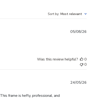
Sort by
:
Most relevant
Published
05/08/26
date
Was this review helpful?
0
0
Published
24/05/26
date
This frame is hefty, professional, and