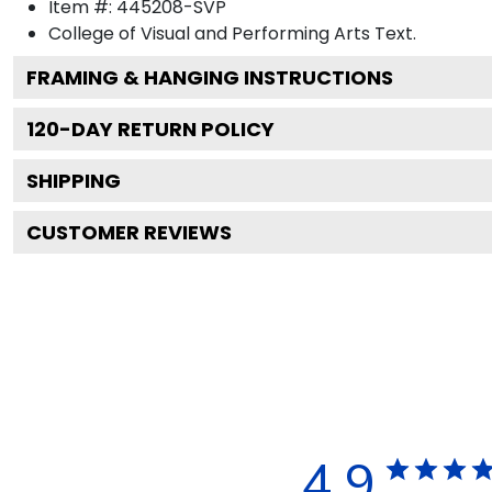
Item #:
445208-SVP
College of Visual and Performing Arts
Text.
FRAMING & HANGING INSTRUCTIONS
120
-DAY RETURN POLICY
SHIPPING
CUSTOMER REVIEWS
4.9