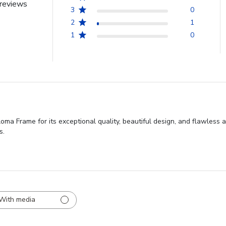
reviews
3
0
2
1
1
0
ma Frame for its exceptional quality, beautiful design, and flawless a
s.
With media