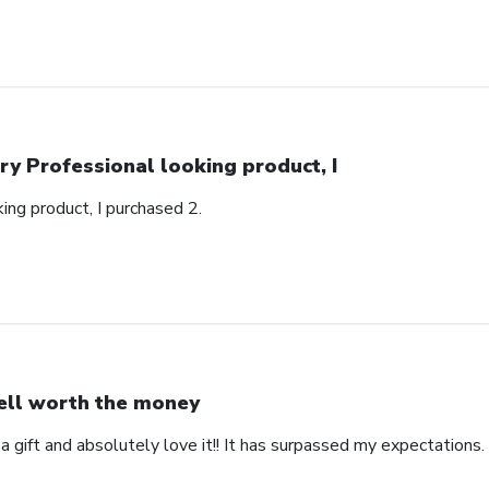
ry Professional looking product, I
ing product, I purchased 2.
ll worth the money
 a gift and absolutely love it!! It has surpassed my expectations. 