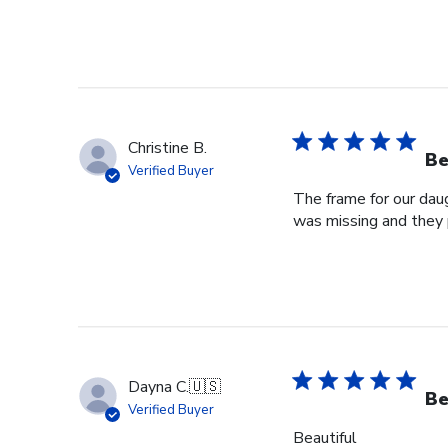
Christine B.
Be
Verified Buyer
The frame for our dau
was missing and they 
Dayna C.
🇺🇸
Be
Verified Buyer
Beautiful