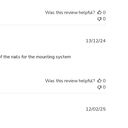
Was this review helpful?
0
0
Published
13/12/24
date
f the nails for the mounting system
Was this review helpful?
0
0
Published
12/02/25
date