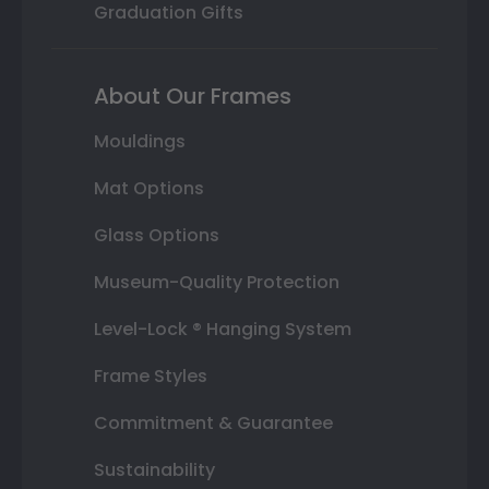
Graduation Gifts
About Our Frames
Mouldings
Mat Options
Glass Options
Museum-Quality Protection
Level-Lock ® Hanging System
Frame Styles
Commitment & Guarantee
Sustainability