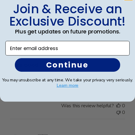
Was this review helpful?
0
Join & Receive an
0
Exclusive Discount!
Plus get updates on future promotions.
Publ
Richard C.
🇺🇸
06/08/24
date
Verified Buyer
Enter email address
Continue
Very good
You may unsubscribe at any time. We take your privacy very seriously.
Very good
Learn more
Was this review helpful?
0
0