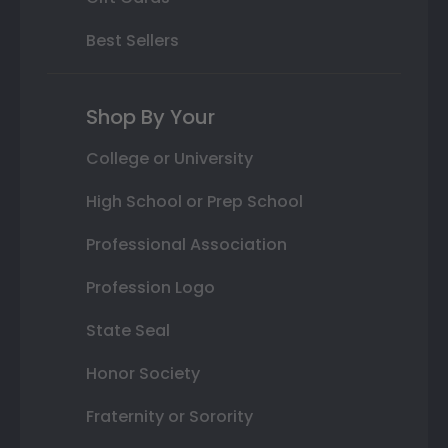
Best Sellers
Shop By Your
College or University
High School or Prep School
Professional Association
Profession Logo
State Seal
Honor Society
Fraternity or Sorority