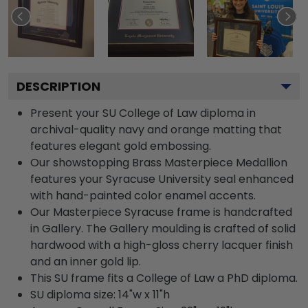
DESCRIPTION
Present your SU College of Law diploma in
archival-quality navy and orange matting that
features elegant gold embossing.
Our showstopping Brass Masterpiece Medallion
features your Syracuse University seal enhanced
with hand-painted color enamel accents.
Our Masterpiece Syracuse frame is handcrafted
in Gallery. The Gallery moulding is crafted of solid
hardwood with a high-gloss cherry lacquer finish
and an inner gold lip.
This SU frame fits a College of Law a PhD diploma.
SU diploma size: 14"w x 11"h