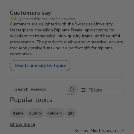
Customers say
AI-generated from customer reviews.
Customers are delighted with the Syracuse University
Masterpiece Medallion Diploma Frame, appreciating its
excellent craftsmanship, high-quality frame, and beautiful
presentation. The product's quality and impressive look are
frequently praised, making it a perfect gift for diploma
ceremonies.
Read summary by topics
Filters
Search reviews
Popular topics
frame
quality
delivery
gift
Show more
Sort by
:
Most relevant