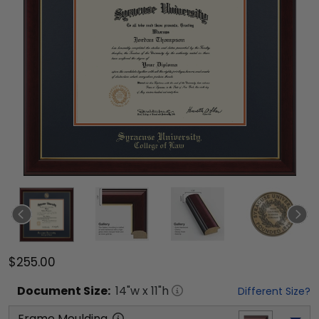
$255.00
Document
Size:
14
"w x
11
"h
Different Size?
Frame Moulding