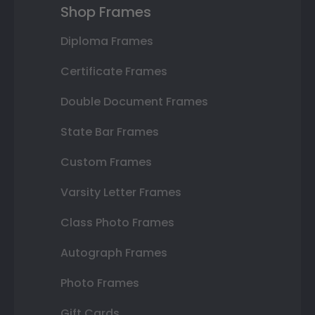
Shop Frames
Diploma Frames
Certificate Frames
Double Document Frames
State Bar Frames
Custom Frames
Varsity Letter Frames
Class Photo Frames
Autograph Frames
Photo Frames
Gift Cards