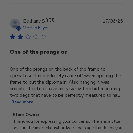
Publ
Bethany S.
🇺🇸
17/06/26
date
Verified Buyer
One of the prongs on
One of the prongs on the back of the frame to
open/close it immediately came off when opening the
frame to put the diploma in. Also hanging it was
horrible, it did not have an easy system but mounting
two pegs that have to be perfectly measured to ha...
Read more
Comments
Store Owner
by
Thank you for expressing your concerns. There is a little 
Store
level in the instructions/hardware package that helps you 