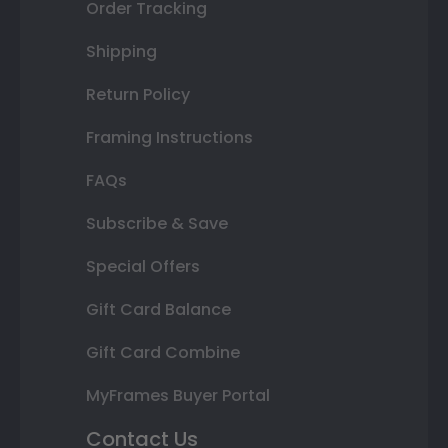
Order Tracking
Shipping
Return Policy
Framing Instructions
FAQs
Subscribe & Save
Special Offers
Gift Card Balance
Gift Card Combine
MyFrames Buyer Portal
Contact Us