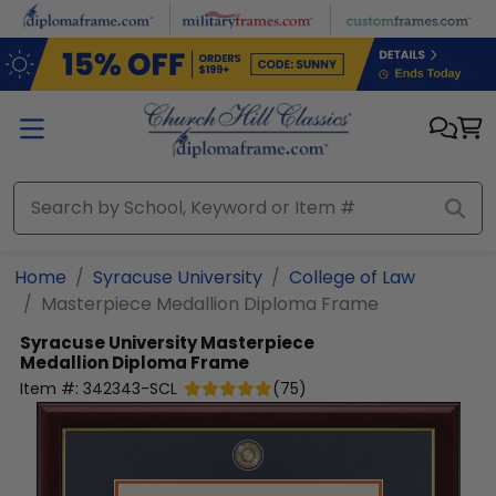
Skip to main content
Home
Syracuse University
College of Law
Masterpiece Medallion Diploma Frame
Syracuse University
Masterpiece
Medallion Diploma Frame
Item #:
342343-SCL
(
75
)