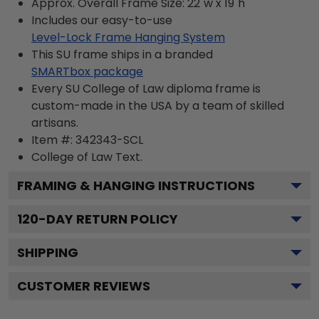
Approx. Overall Frame Size: 22"w x 19"h
Includes our easy-to-use
Level-Lock Frame Hanging System
This SU frame ships in a branded
SMARTbox package
Every SU College of Law diploma frame is
custom-made in the USA by a team of skilled
artisans.
Item #:
342343-SCL
College of Law
Text.
FRAMING & HANGING INSTRUCTIONS
120
-DAY RETURN POLICY
SHIPPING
CUSTOMER REVIEWS