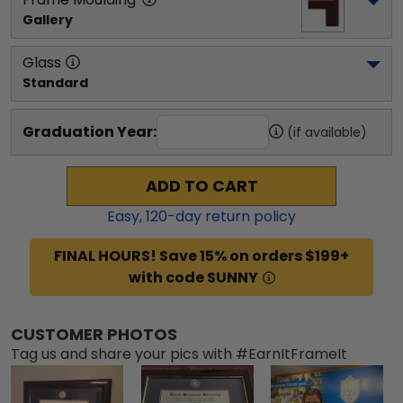
Gallery
Glass
Standard
Graduation Year:
(if available)
ADD TO CART
Easy,
120
-day return policy
FINAL HOURS! Save 15% on orders $199+
with code SUNNY
CUSTOMER PHOTOS
Tag us and share your pics with #EarnItFrameIt