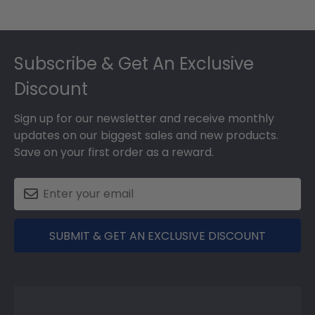
Footer
Subscribe & Get An Exclusive
Discount
Sign up for our newsletter and receive monthly
updates on our biggest sales and new products.
Save on your first order as a reward.
SUBMIT & GET AN EXCLUSIVE DISCOUNT