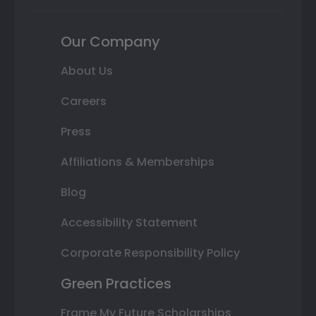
Our Company
About Us
Careers
Press
Affiliations & Memberships
Blog
Accessibility Statement
Corporate Responsibility Policy
Green Practices
Frame My Future Scholarships