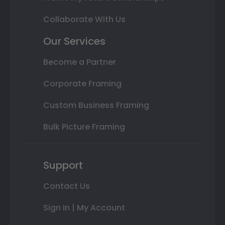
Collaborate With Us
Our Services
Become a Partner
Corporate Framing
Custom Business Framing
Bulk Picture Framing
Support
Contact Us
Sign In | My Account