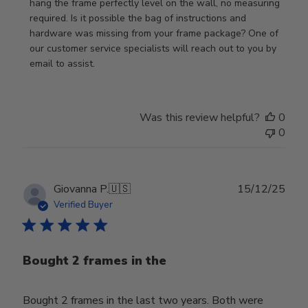
Owner
hang the frame perfectly level on the wall, no measuring 
on
required. Is it possible the bag of instructions and 
Review
hardware was missing from your frame package? One of 
by
our customer service specialists will reach out to you by 
Store
email to assist.
Owner
on
Thu
Was this review helpful?
0
Jun
0
18
2026
Publ
Giovanna P.
🇺🇸
15/12/25
date
Verified Buyer
Bought 2 frames in the
Bought 2 frames in the last two years. Both were