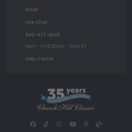
Email
Live Chat
800-477-9005
Mon - Fri 8:30am - 5pm ET
Help Center