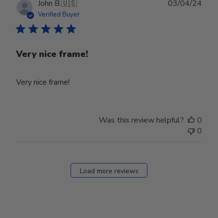
Publ
John B.
🇺🇸
03/04/24
date
Verified Buyer
Very nice frame!
Very nice frame!
Was this review helpful?
0
0
Load more reviews