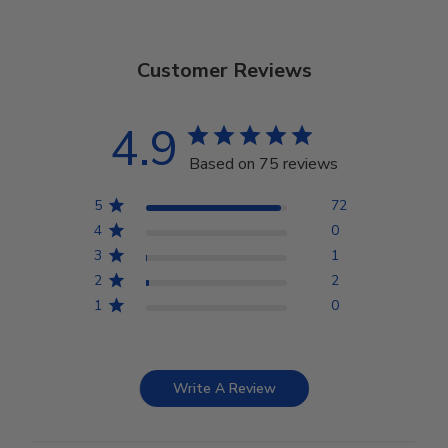
Customer Reviews
4.9
Based on 75 reviews
5
72
4
0
3
1
2
2
1
0
Write A Review