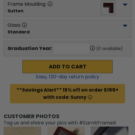
Frame Moulding
Sutton
Glass
Standard
Graduation Year:
(if available)
ADD TO CART
Easy,
120
-day return policy
**Savings Alert** 15% off on order $199+
with code: Sunny
CUSTOMER PHOTOS
Tag us and share your pics with #EarnItFrameIt