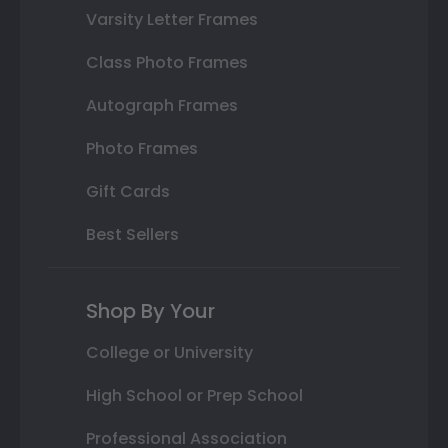
Varsity Letter Frames
Class Photo Frames
Autograph Frames
Photo Frames
Gift Cards
Best Sellers
Shop By Your
College or University
High School or Prep School
Professional Association