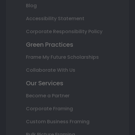
Blog
Accessibility Statement
Corporate Responsibility Policy
Green Practices
Frame My Future Scholarships
Collaborate With Us
Our Services
Become a Partner
Corporate Framing
Custom Business Framing
Bulk Picture Framing