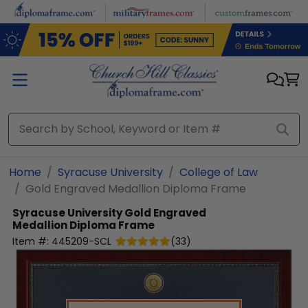
Skip to main content
Home
Syracuse University
College of Law
Gold Engraved Medallion Diploma Frame
Syracuse University
Gold Engraved
Medallion Diploma Frame
Item #:
445209-SCL
(
33
)