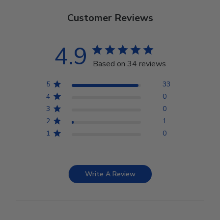
Customer Reviews
4.9
Based on 34 reviews
5
33
4
0
3
0
2
1
1
0
Write A Review