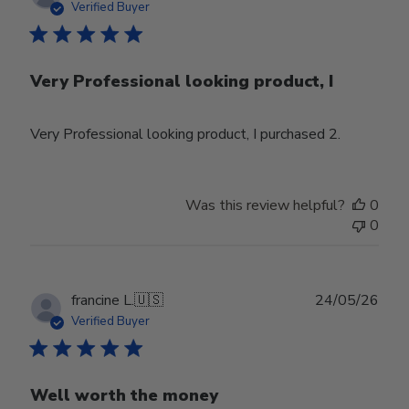
date
Verified Buyer
Very Professional looking product, I
Very Professional looking product, I purchased 2.
Was this review helpful?
0
0
Publ
francine L.
🇺🇸
24/05/26
date
Verified Buyer
Well worth the money