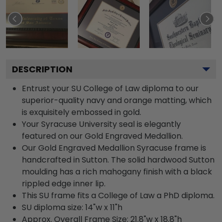
DESCRIPTION
Entrust your SU College of Law diploma to our
superior-quality navy and orange matting, which
is exquisitely embossed in gold.
Your Syracuse University seal is elegantly
featured on our Gold Engraved Medallion.
Our Gold Engraved Medallion Syracuse frame is
handcrafted in Sutton. The solid hardwood Sutton
moulding has a rich mahogany finish with a black
rippled edge inner lip.
This SU frame fits a College of Law a PhD diploma.
SU diploma size: 14"w x 11"h
Approx. Overall Frame Size: 21.8"w x 18.8"h