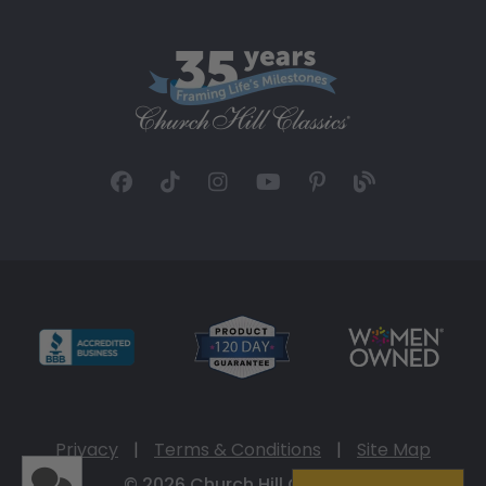
Privacy
|
Terms & Conditions
|
Site Map
© 2026 Church Hill Classics