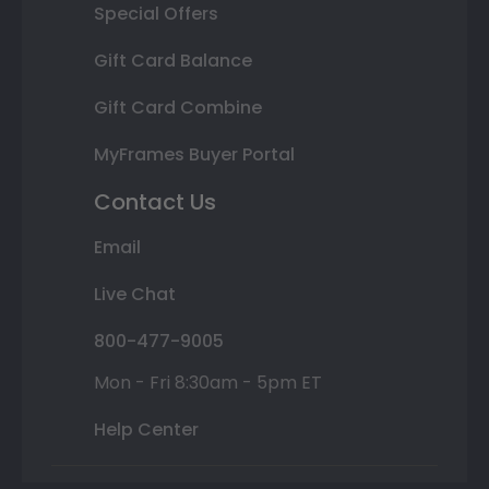
Special Offers
Gift Card Balance
Gift Card Combine
MyFrames Buyer Portal
Contact Us
Email
Live Chat
800-477-9005
Mon - Fri 8:30am - 5pm ET
Help Center