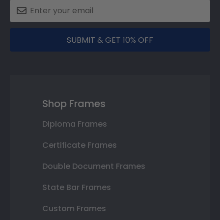
SUBMIT & GET 10% OFF
Shop Frames
Diploma Frames
Certificate Frames
Double Document Frames
State Bar Frames
Custom Frames