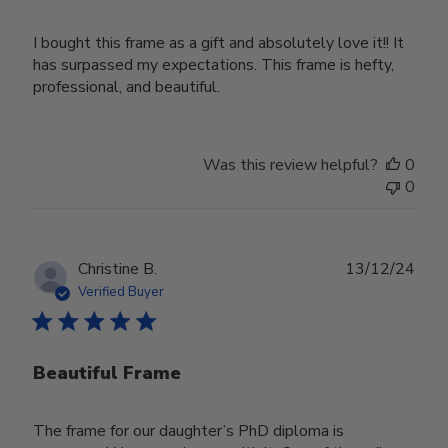
I bought this frame as a gift and absolutely love it!! It
has surpassed my expectations. This frame is hefty,
professional, and beautiful.
Was this review helpful?
0
0
Publ
Christine B.
13/12/24
date
Verified Buyer
Beautiful Frame
The frame for our daughter’s PhD diploma is