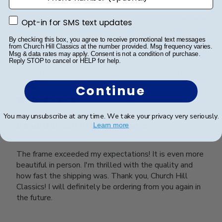
Opt-in for SMS text updates
Was this review helpful?
0
Opt-in for SMS text updates
0
By checking this box, you agree to receive promotional text messages
from Church Hill Classics at the number provided. Msg frequency varies.
Msg & data rates may apply. Consent is not a condition of purchase.
Reply STOP to cancel or HELP for help.
Publ
Rolanda T.
🇺🇸
21/03/24
date
Verified Buyer
Continue
You may unsubscribe at any time. We take your privacy very seriously.
Beautiful and Elegant Frame
Learn more
The frame exceeded my expectations! It is even more
beautiful in person. I'm thrilled with the quality and
how fast the shipping was. Thank you, Church Hill
Classics! I will definitely be ordering from you again in
the future.