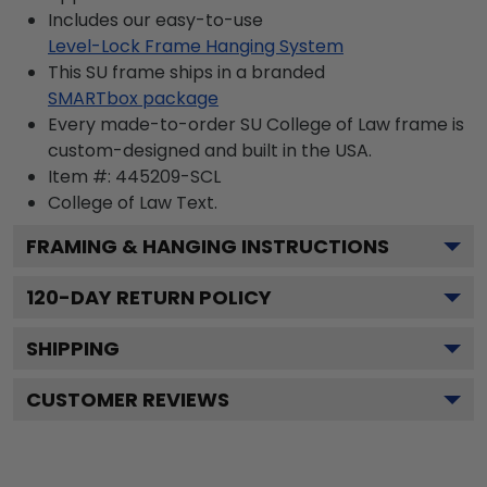
Includes our easy-to-use
Level-Lock Frame Hanging System
This SU frame ships in a branded
SMARTbox package
Every made-to-order SU College of Law frame is
custom-designed and built in the USA.
Item #:
445209-SCL
College of Law
Text.
FRAMING & HANGING INSTRUCTIONS
120
-DAY RETURN POLICY
SHIPPING
CUSTOMER REVIEWS