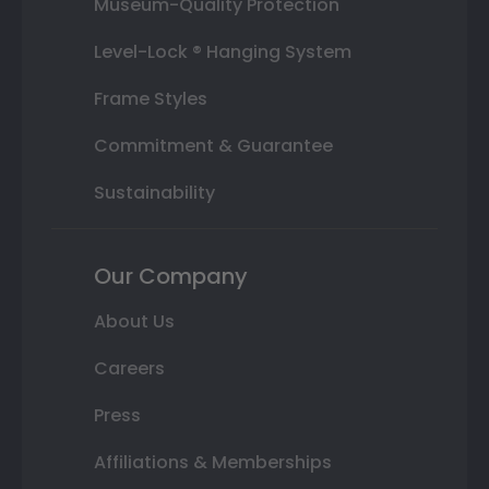
Museum-Quality Protection
Level-Lock ® Hanging System
Frame Styles
Commitment & Guarantee
Sustainability
Our Company
About Us
Careers
Press
Affiliations & Memberships