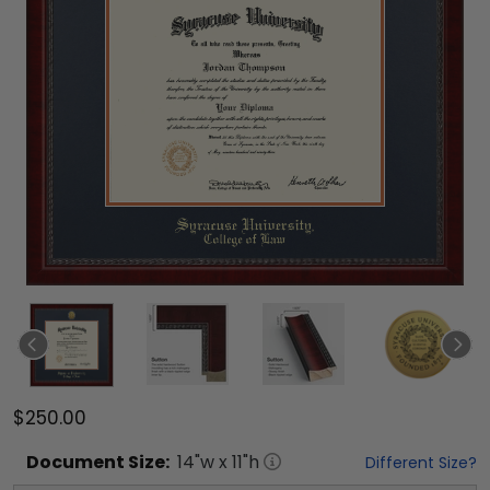
$250.00
Document
Size:
14
"w x
11
"h
Different Size?