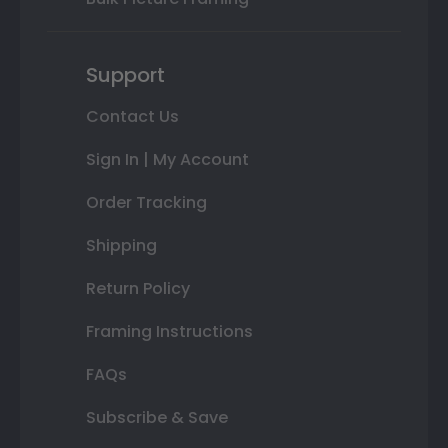
Support
Contact Us
Sign In | My Account
Order Tracking
Shipping
Return Policy
Framing Instructions
FAQs
Subscribe & Save