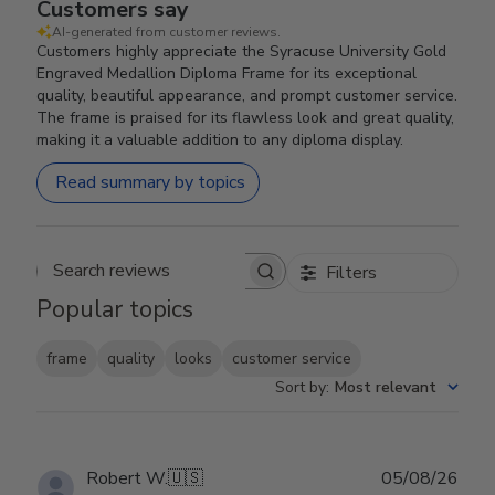
Customers say
AI-generated from customer reviews.
Customers highly appreciate the Syracuse University Gold
Engraved Medallion Diploma Frame for its exceptional
quality, beautiful appearance, and prompt customer service.
The frame is praised for its flawless look and great quality,
making it a valuable addition to any diploma display.
Read summary by topics
Filters
Search reviews
Popular topics
frame
quality
looks
customer service
Sort by
:
Most relevant
Publ
Robert W.
🇺🇸
05/08/26