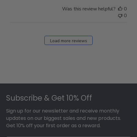
Was this review helpful?
0
0
Load more reviews
Footer
Subscribe & Get 10% Off
Sign up for our newsletter and receive monthly
updates on our biggest sales and new products.
Get 10% off your first order as a reward.