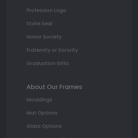
Profession Logo
State Seal
Honor Society
Fraternity or Sorority
Graduation Gifts
About Our Frames
Mouldings
Mat Options
Glass Options