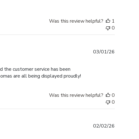
Was this review helpful?
1
0
Published
03/01/26
date
nd the customer service has been
omas are all being displayed proudly!
Was this review helpful?
0
0
Published
02/02/26
date