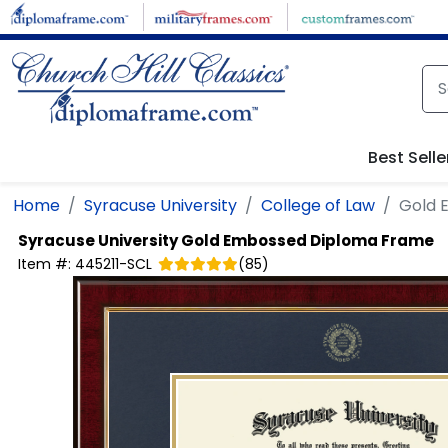
Skip to main content
Best Selle
Home
Syracuse University
College of Law
Gold 
Syracuse University
Gold Embossed Diploma Frame
Item #:
445211-SCL
(
85
)