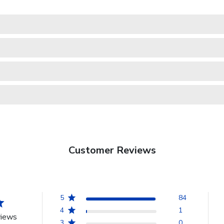
Customer Reviews
5
84
4
1
views
3
0