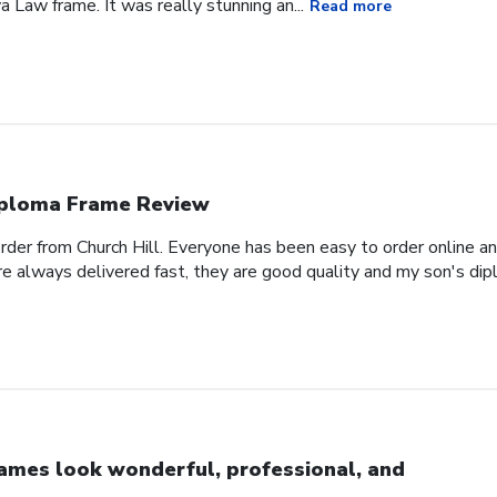
a Law frame. It was really stunning an...
Read more
ploma Frame Review
order from Church Hill. Everyone has been easy to order online a
e always delivered fast, they are good quality and my son's dipl
ames look wonderful, professional, and