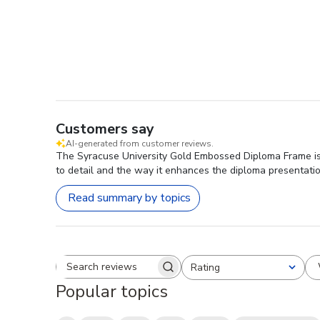
Customers say
AI-generated from customer reviews.
The Syracuse University Gold Embossed Diploma Frame is hi
to detail and the way it enhances the diploma presentatio
Read summary by topics
Rating
Search reviews
All ratings
Popular topics