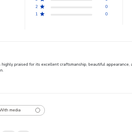
2
0
1
0
ghly praised for its excellent craftsmanship, beautiful appearance, a
n.
With media