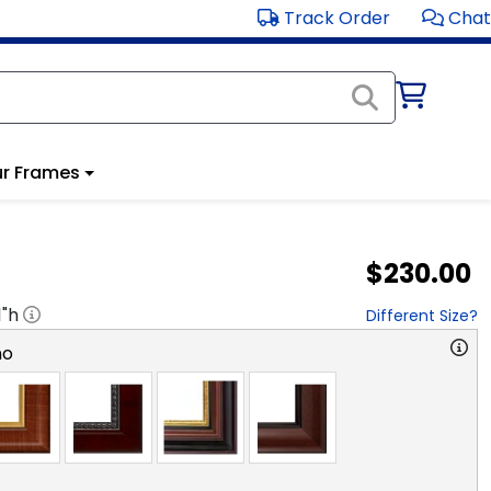
Track Order
Chat
r Frames
$230.00
1
"h
Different Size?
no