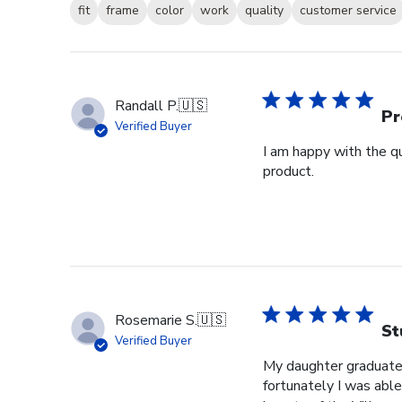
fit
frame
color
work
quality
customer service
Randall P.
🇺🇸
Pr
Verified Buyer
I am happy with the qu
product.
Rosemarie S.
🇺🇸
St
Verified Buyer
My daughter graduated
fortunately I was able