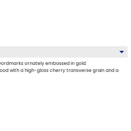
wordmarks ornately embossed in gold.
od with a high-gloss cherry transverse grain and a