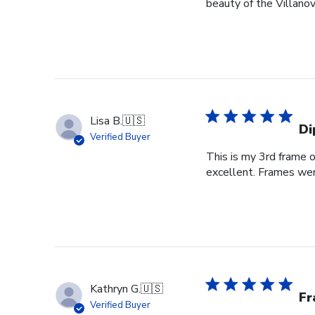
beauty of the Villanov
Lisa B.
🇺🇸
Di
Verified Buyer
This is my 3rd frame 
excellent. Frames wer
Kathryn G.
🇺🇸
Fr
Verified Buyer