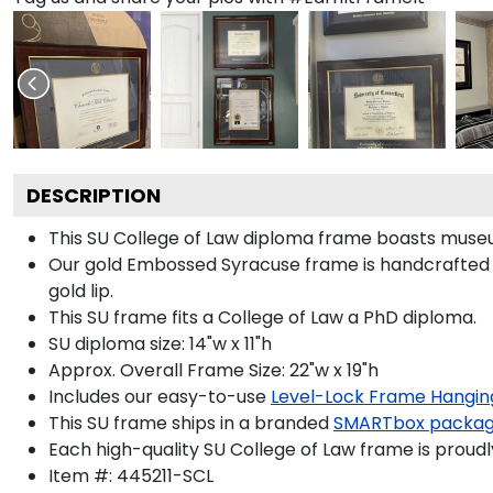
DESCRIPTION
This SU College of Law diploma frame boasts muse
Our gold Embossed Syracuse frame is handcrafted i
gold lip.
This SU frame fits a College of Law a PhD diploma.
SU diploma size: 14"w x 11"h
Approx. Overall Frame Size: 22"w x 19"h
Includes our easy-to-use
Level-Lock Frame Hangin
This SU frame ships in a branded
SMARTbox packa
Each high-quality SU College of Law frame is proudl
Item #:
445211-SCL