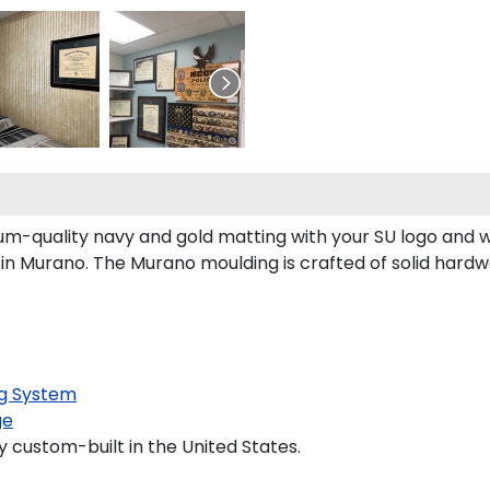
um-quality navy and gold matting with your SU logo and 
n Murano. The Murano moulding is crafted of solid hardwo
g System
ge
y custom-built in the United States.