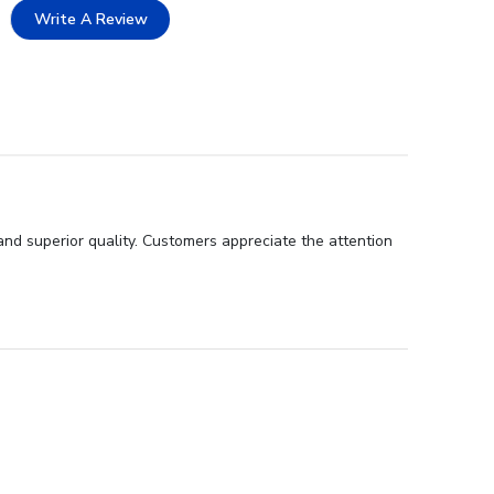
Write A Review
nd superior quality. Customers appreciate the attention