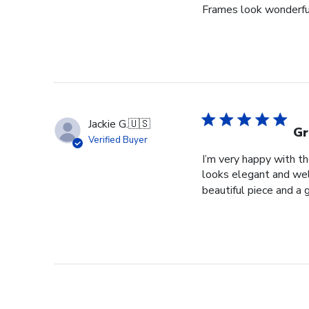
Frames look wonderful,
Jackie G.
🇺🇸
Gr
Verified Buyer
I’m very happy with t
looks elegant and well
beautiful piece and a 