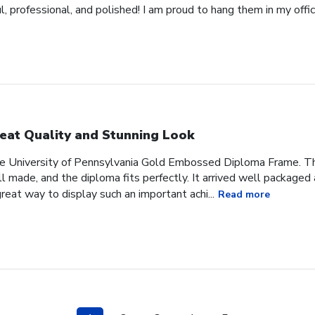
 professional, and polished! I am proud to hang them in my offic
eat Quality and Stunning Look
he University of Pennsylvania Gold Embossed Diploma Frame. The
 made, and the diploma fits perfectly. It arrived well packaged an
great way to display such an important achi...
Read more