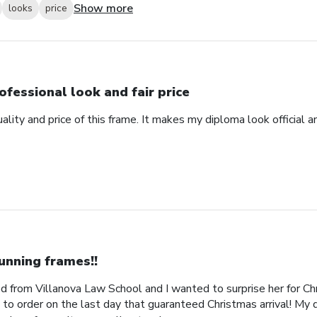
Show more
looks
price
ofessional look and fair price
ality and price of this frame. It makes my diploma look official 
unning frames!!
 from Villanova Law School and I wanted to surprise her for Chr
 to order on the last day that guaranteed Christmas arrival! My