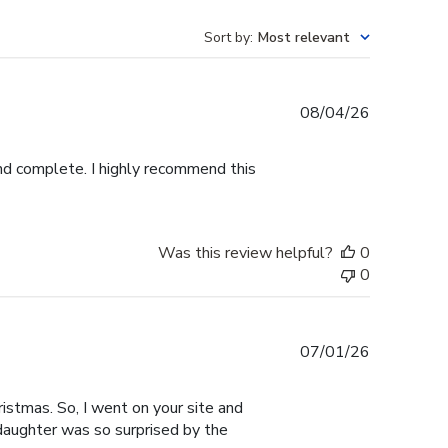
Sort by
:
Most relevant
Published
08/04/26
date
and complete. I highly recommend this
Was this review helpful?
0
0
Published
07/01/26
date
istmas. So, I went on your site and
 daughter was so surprised by the