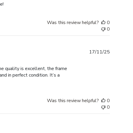
e!
Was this review helpful?
0
0
Published
17/11/25
date
 quality is excellent, the frame
d in perfect condition. It’s a
Was this review helpful?
0
0