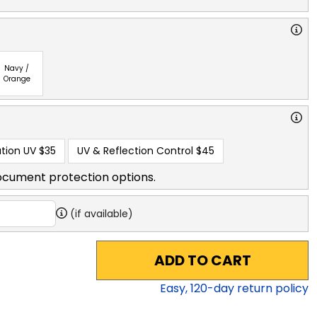
Navy /
Orange
tion UV
$35
UV & Reflection Control
$45
ocument protection options.
(if available)
ADD TO CART
Easy,
120
-day return policy