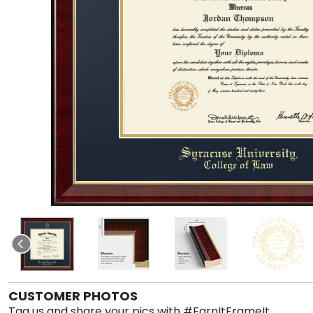
CUSTOMER PHOTOS
Tag us and share your pics with #EarnItFrameIt