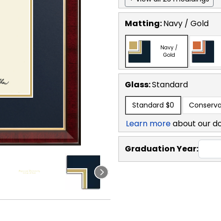
Matting:
Navy / Gold
Navy /
Gold
Glass:
Standard
Standard
$0
Conserva
Learn more
about our d
Graduation Year: