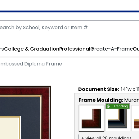
rs
College & Graduation
Professional
Create-A-Frame
Ou
Embossed Diploma Frame
Document
Size:
14
"w x
1
Frame Moulding:
Mura
Trending
+ View all 26 mouldings