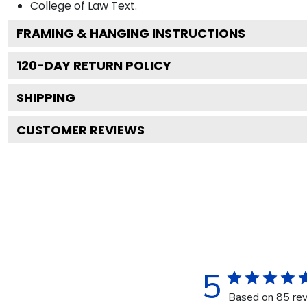
College of Law
Text.
FRAMING & HANGING INSTRUCTIONS
120
-DAY RETURN POLICY
SHIPPING
CUSTOMER REVIEWS
5
Based on 85 re