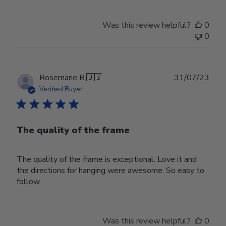
Was this review helpful?
0
0
Publ
Rosemarie B.
🇺🇸
31/07/23
date
Verified Buyer
The quality of the frame
The quality of the frame is exceptional. Love it and
the directions for hanging were awesome. So easy to
follow.
Was this review helpful?
0