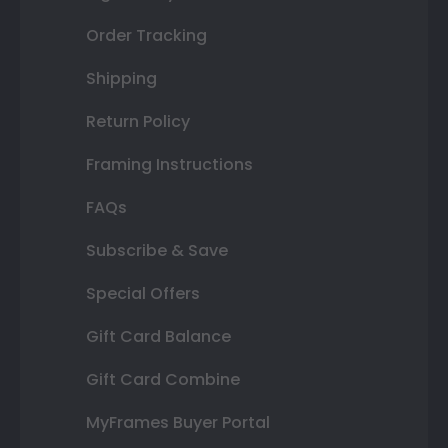
Order Tracking
Shipping
Return Policy
Framing Instructions
FAQs
Subscribe & Save
Special Offers
Gift Card Balance
Gift Card Combine
MyFrames Buyer Portal