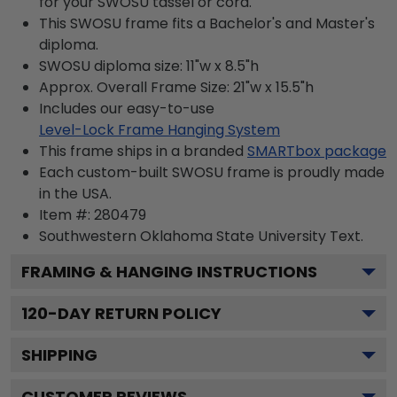
for your SWOSU tassel or cord.
This SWOSU frame fits a Bachelor's and Master's
diploma.
SWOSU diploma size: 11"w x 8.5"h
Approx. Overall Frame Size: 21"w x 15.5"h
Includes our easy-to-use
Level-Lock Frame Hanging System
This frame ships in a branded
SMARTbox package
Each custom-built SWOSU frame is proudly made
in the USA.
Item #:
280479
Southwestern Oklahoma State University
Text.
FRAMING & HANGING INSTRUCTIONS
120
-DAY RETURN POLICY
SHIPPING
CUSTOMER REVIEWS