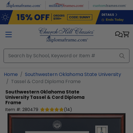
Skip to main content
Home
Southwestern Oklahoma State University
Tassel & Cord Diploma Frame
Southwestern Oklahoma State
University
Tassel & Cord Diploma
Frame
Item #:
280479
(
14
)