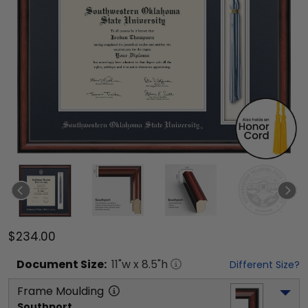
$234.00
Document
Size:
11
"w x
8.5
"h
Different Size?
Frame Moulding
Southport