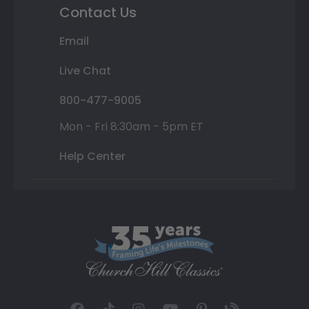
Contact Us
Email
Live Chat
800-477-9005
Mon - Fri 8:30am - 5pm ET
Help Center