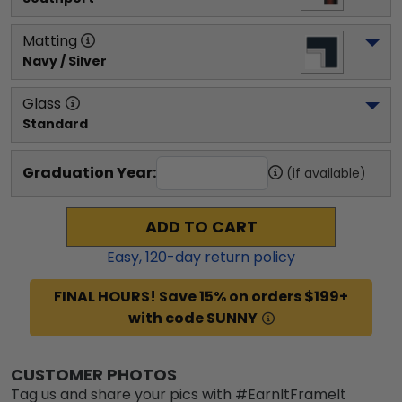
Matting
Navy / Silver
Glass
Standard
Graduation Year:
(if available)
ADD TO CART
Easy,
120
-day return policy
FINAL HOURS! Save 15% on orders $199+
with code SUNNY
CUSTOMER PHOTOS
Tag us and share your pics with #EarnItFrameIt