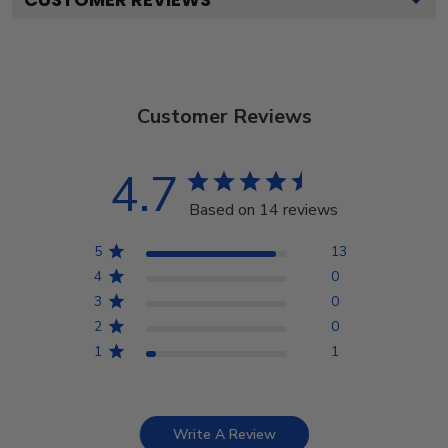
Customer Reviews
4.7
Based on 14 reviews
5
13
4
0
3
0
2
0
1
1
Write A Review