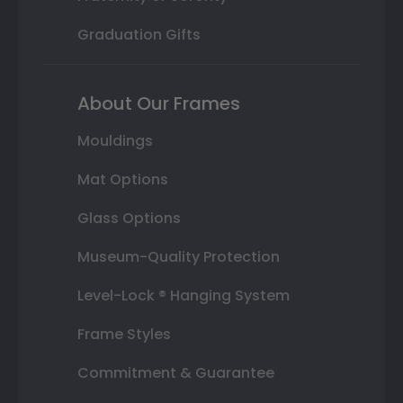
Graduation Gifts
About Our Frames
Mouldings
Mat Options
Glass Options
Museum-Quality Protection
Level-Lock ® Hanging System
Frame Styles
Commitment & Guarantee