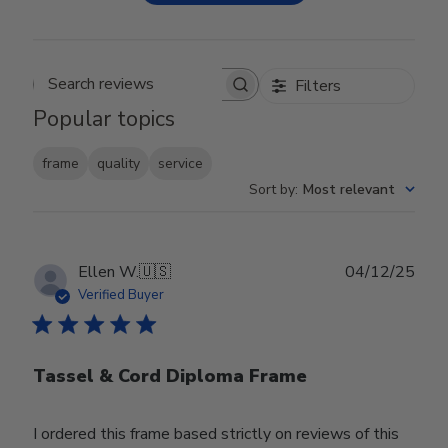
Filters
Search reviews
Popular topics
frame
quality
service
Sort by
:
Most relevant
Publ
Ellen W.
🇺🇸
04/12/25
date
Verified Buyer
Tassel & Cord Diploma Frame
I ordered this frame based strictly on reviews of this