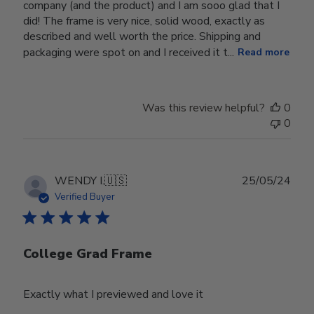
company (and the product) and I am sooo glad that I
did! The frame is very nice, solid wood, exactly as
described and well worth the price. Shipping and
packaging were spot on and I received it t...
Read more
Was this review helpful?
0
0
Publ
WENDY I.
🇺🇸
25/05/24
date
Verified Buyer
College Grad Frame
Exactly what I previewed and love it