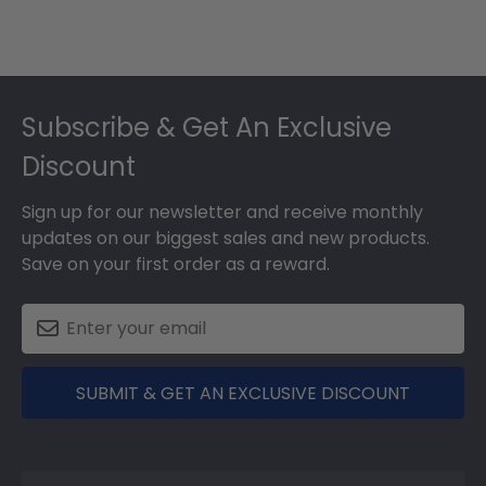
Footer
Subscribe & Get An Exclusive
Discount
Sign up for our newsletter and receive monthly
updates on our biggest sales and new products.
Save on your first order as a reward.
SUBMIT & GET AN EXCLUSIVE DISCOUNT