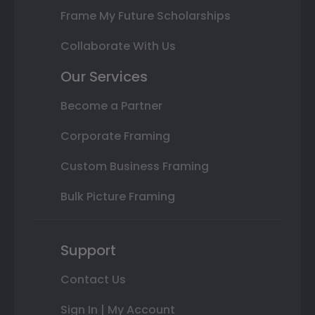
Frame My Future Scholarships
Collaborate With Us
Our Services
Become a Partner
Corporate Framing
Custom Business Framing
Bulk Picture Framing
Support
Contact Us
Sign In | My Account