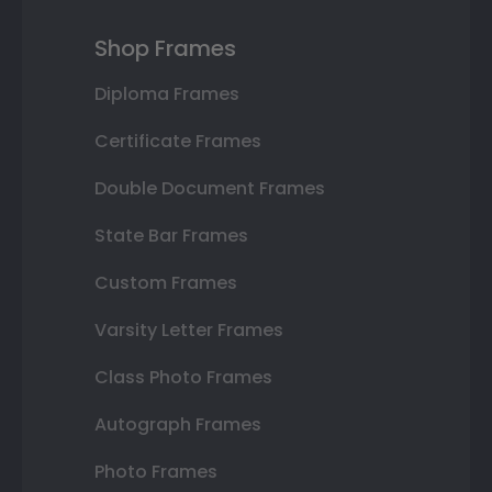
Shop Frames
Diploma Frames
Certificate Frames
Double Document Frames
State Bar Frames
Custom Frames
Varsity Letter Frames
Class Photo Frames
Autograph Frames
Photo Frames