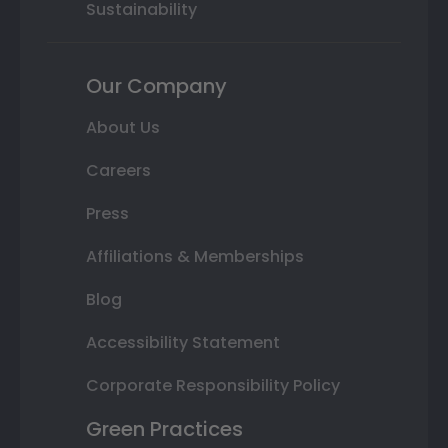
Sustainability
Our Company
About Us
Careers
Press
Affiliations & Memberships
Blog
Accessibility Statement
Corporate Responsibility Policy
Green Practices