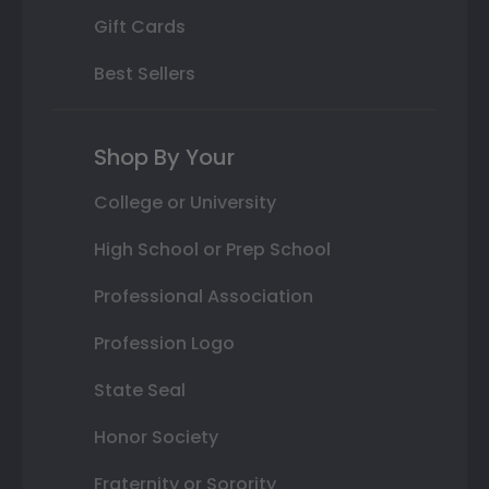
Gift Cards
Best Sellers
Shop By Your
College or University
High School or Prep School
Professional Association
Profession Logo
State Seal
Honor Society
Fraternity or Sorority