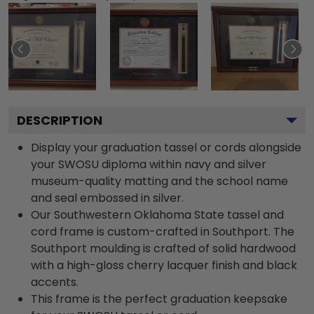
DESCRIPTION
Display your graduation tassel or cords alongside
your SWOSU diploma within navy and silver
museum-quality matting and the school name
and seal embossed in silver.
Our Southwestern Oklahoma State tassel and
cord frame is custom-crafted in Southport. The
Southport moulding is crafted of solid hardwood
with a high-gloss cherry lacquer finish and black
accents.
This frame is the perfect graduation keepsake