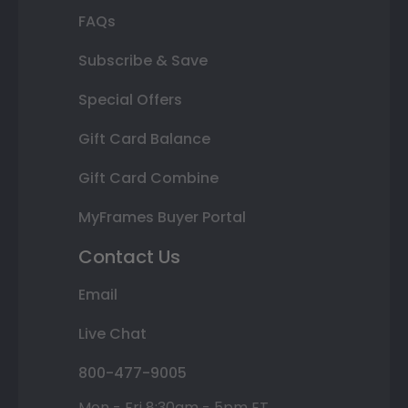
FAQs
Subscribe & Save
Special Offers
Gift Card Balance
Gift Card Combine
MyFrames Buyer Portal
Contact Us
Email
Live Chat
800-477-9005
Mon - Fri 8:30am - 5pm ET