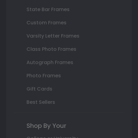
State Bar Frames
Custom Frames
Varsity Letter Frames
Class Photo Frames
Autograph Frames
Photo Frames
Gift Cards
Best Sellers
Shop By Your