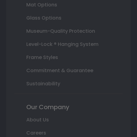
Mat Options
Glass Options
Museum-Quality Protection
Level-Lock ® Hanging System
Frame Styles
Commitment & Guarantee
Sustainability
Our Company
About Us
Careers