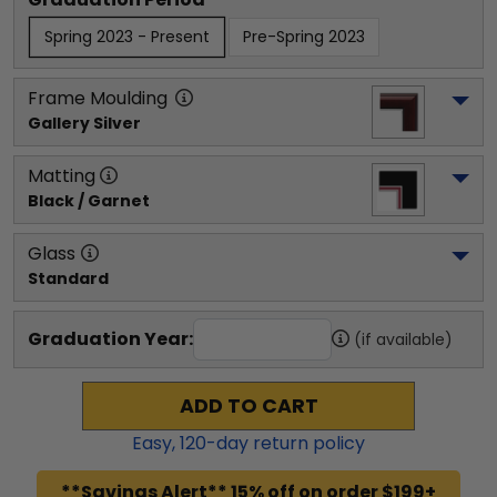
Spring 2023 - Present
Pre-Spring 2023
Frame Moulding
Gallery Silver
Matting
Black / Garnet
Glass
Standard
Graduation Year:
(if available)
ADD TO CART
Easy,
120
-day return policy
**Savings Alert** 15% off on order $199+