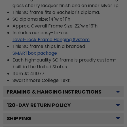
gloss cherry lacquer finish and an inner silver lip.
This SC frame fits a Bachelor's diploma.
SC diploma size: 14"w x 11"h
Approx. Overall Frame Size: 22"w x 19"h
Includes our easy-to-use
Level-Lock Frame Hanging System
This SC frame ships in a branded
SMARTbox package
Each high-quality SC frame is proudly custom-
built in the United States.
Item #:
411077
Swarthmore College
Text.
FRAMING & HANGING INSTRUCTIONS
120
-DAY RETURN POLICY
SHIPPING