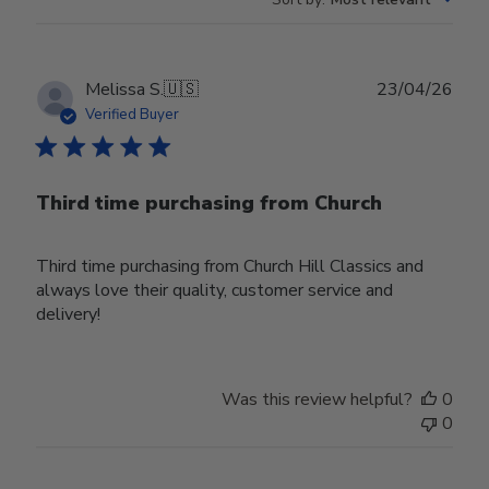
Publ
Melissa S.
🇺🇸
23/04/26
date
Verified Buyer
Third time purchasing from Church
Third time purchasing from Church Hill Classics and
always love their quality, customer service and
delivery!
Was this review helpful?
0
0