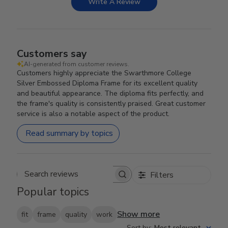
Write A Review
Customers say
AI-generated from customer reviews.
Customers highly appreciate the Swarthmore College
Silver Embossed Diploma Frame for its excellent quality
and beautiful appearance. The diploma fits perfectly, and
the frame's quality is consistently praised. Great customer
service is also a notable aspect of the product.
Read summary by topics
Filters
Search reviews
Popular topics
Show more
fit
frame
quality
work
Sort by
:
Most relevant