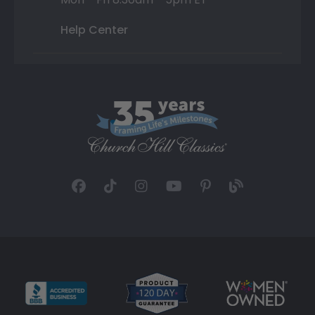
Help Center