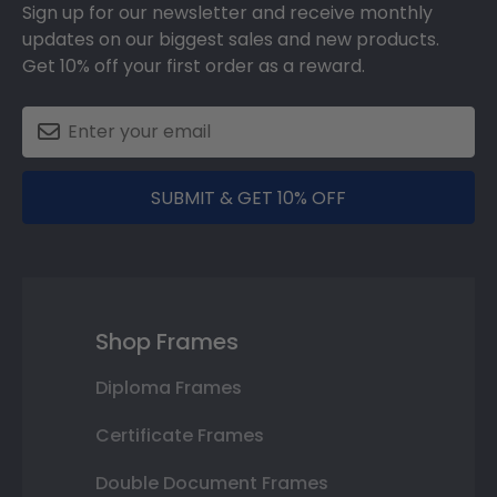
Sign up for our newsletter and receive monthly
updates on our biggest sales and new products.
Get 10% off your first order as a reward.
SUBMIT & GET 10% OFF
Shop Frames
Diploma Frames
Certificate Frames
Double Document Frames