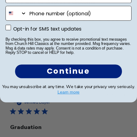
Only way to display a diploma
phone number
I have ordered multiple diploma frames from Church
Hill Classics, and I have never been disappointed!
Opt-in for SMS text updates
Opt-in for SMS text updates
Beautiful quality, I love displaying my and my
husbands diplomas in these frames.
By checking this box, you agree to receive promotional text messages
from Church Hill Classics at the number provided. Msg frequency varies.
Msg & data rates may apply. Consent is not a condition of purchase.
Reply STOP to cancel or HELP for help.
Was this review helpful?
0
Continue
0
You may unsubscribe at any time. We take your privacy very seriously.
Learn more
Publ
Barbara B.
🇺🇸
26/05/26
date
Verified Buyer
Graduation