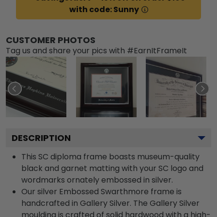
with code: Sunny
CUSTOMER PHOTOS
Tag us and share your pics with #EarnItFrameIt
DESCRIPTION
This SC diploma frame boasts museum-quality
black and garnet matting with your SC logo and
wordmarks ornately embossed in silver.
Our silver Embossed Swarthmore frame is
handcrafted in Gallery Silver. The Gallery Silver
moulding is crafted of solid hardwood with a high-