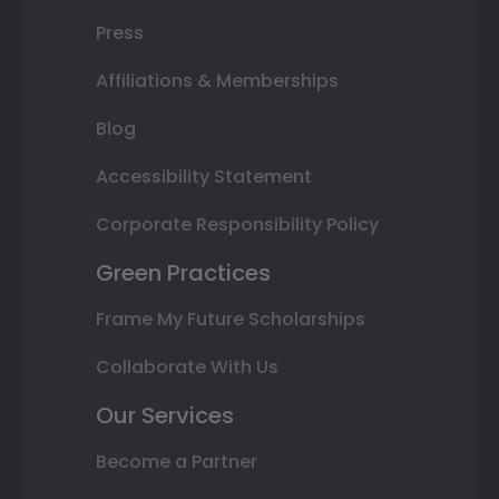
Press
Affiliations & Memberships
Blog
Accessibility Statement
Corporate Responsibility Policy
Green Practices
Frame My Future Scholarships
Collaborate With Us
Our Services
Become a Partner