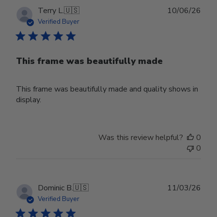
Publ
Terry L.
🇺🇸
10/06/26
date
Verified Buyer
This frame was beautifully made
This frame was beautifully made and quality shows in
display.
Was this review helpful?
0
0
Publ
Dominic B.
🇺🇸
11/03/26
date
Verified Buyer