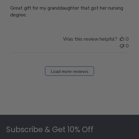
Great gift for my granddaughter that got her nursing
degree.
Was this review helpful?
0
0
Load more reviews
Footer
Subscribe & Get 10% Off