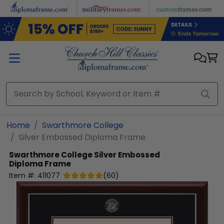
Skip to main content
Home
Swarthmore College
Silver Embossed Diploma Frame
Swarthmore College
Silver Embossed
Diploma Frame
Item #:
411077
(
60
)