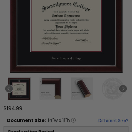
$194.99
Document
Size:
14
"w x
11
"h
Different Size?
Graduation Period