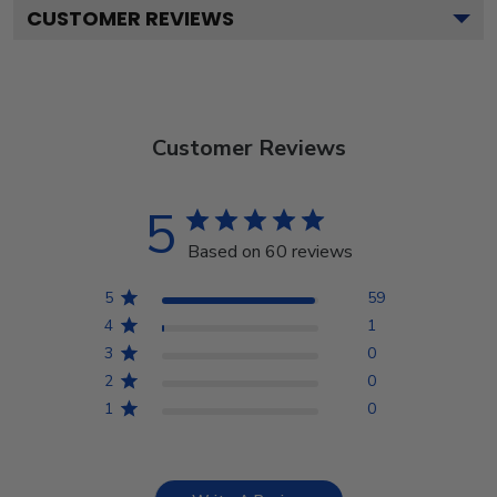
CUSTOMER REVIEWS
Customer Reviews
5
Based on 60 reviews
5
59
4
1
3
0
2
0
1
0