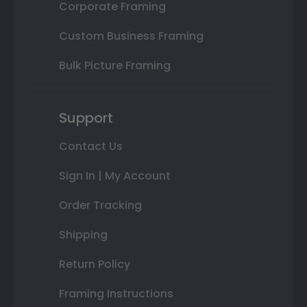
Corporate Framing
Custom Business Framing
Bulk Picture Framing
Support
Contact Us
Sign In | My Account
Order Tracking
Shipping
Return Policy
Framing Instructions