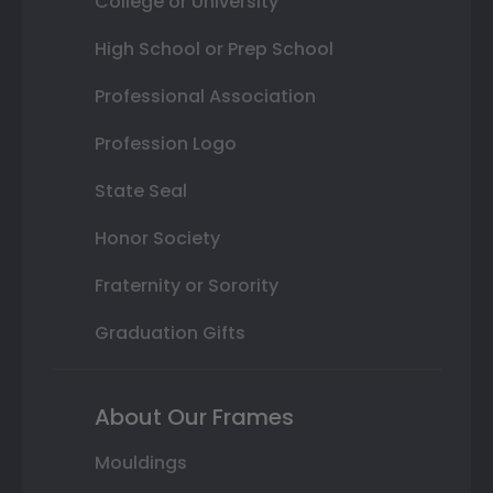
College or University
High School or Prep School
Professional Association
Profession Logo
State Seal
Honor Society
Fraternity or Sorority
Graduation Gifts
About Our Frames
Mouldings