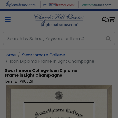
Skip to main content
Home
Swarthmore College
Icon Diploma Frame in Light Champagne
Swarthmore College
Icon Diploma
Frame in Light Champagne
Item #:
P90529