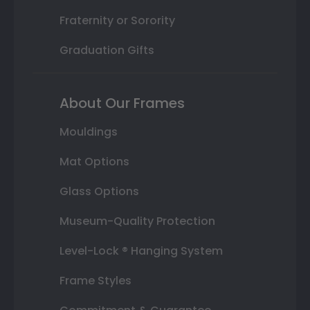
Fraternity or Sorority
Graduation Gifts
About Our Frames
Mouldings
Mat Options
Glass Options
Museum-Quality Protection
Level-Lock ® Hanging System
Frame Styles