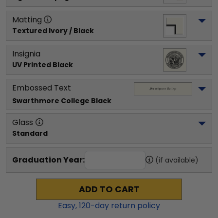
Matting
Textured Ivory / Black
Insignia
UV Printed Black
Embossed Text
Swarthmore College
 Black
Glass
Standard
Graduation Year:
(if available)
ADD TO CART
Easy,
120
-day return policy