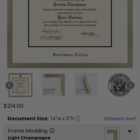
$214.00
Document
Size:
14
"w x
11
"h
Different Size?
Frame Moulding
Light Champagne