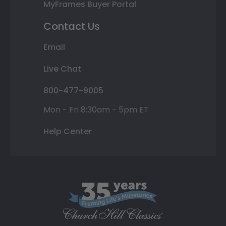
MyFrames Buyer Portal
Contact Us
Email
Live Chat
800-477-9005
Mon - Fri 8:30am - 5pm ET
Help Center