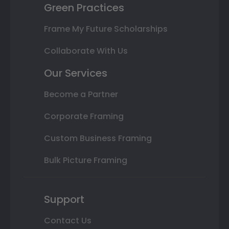
Green Practices
Frame My Future Scholarships
Collaborate With Us
Our Services
Become a Partner
Corporate Framing
Custom Business Framing
Bulk Picture Framing
Support
Contact Us