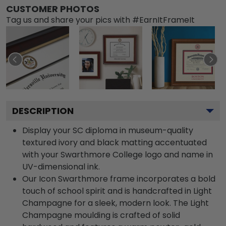
CUSTOMER PHOTOS
Tag us and share your pics with #EarnItFrameIt
DESCRIPTION
Display your SC diploma in museum-quality
textured ivory and black matting accentuated
with your Swarthmore College logo and name in
UV-dimensional ink.
Our Icon Swarthmore frame incorporates a bold
touch of school spirit and is handcrafted in Light
Champagne for a sleek, modern look. The Light
Champagne moulding is crafted of solid