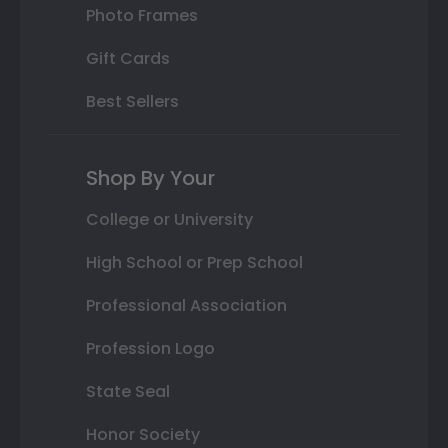
Photo Frames
Gift Cards
Best Sellers
Shop By Your
College or University
High School or Prep School
Professional Association
Profession Logo
State Seal
Honor Society