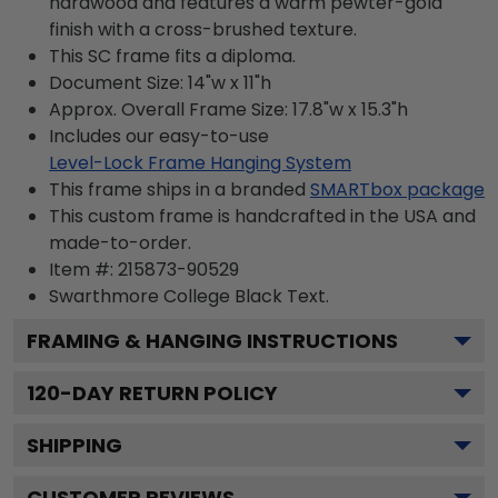
hardwood and features a warm pewter-gold
finish with a cross-brushed texture.
This SC frame fits a diploma.
Document Size: 14"w x 11"h
Approx. Overall Frame Size: 17.8"w x 15.3"h
Includes our easy-to-use
Level-Lock Frame Hanging System
This frame ships in a branded
SMARTbox package
This custom frame is handcrafted in the USA and
made-to-order.
Item #:
215873-90529
Swarthmore College Black
Text.
FRAMING & HANGING INSTRUCTIONS
120
-DAY RETURN POLICY
SHIPPING
CUSTOMER REVIEWS