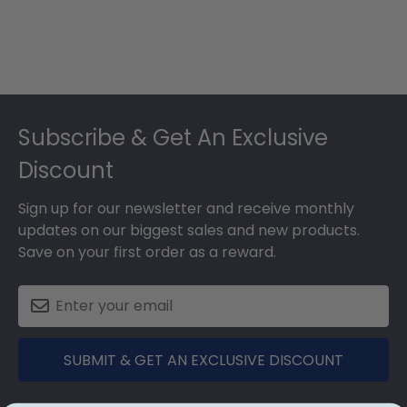
Footer
Subscribe & Get An Exclusive
Discount
Sign up for our newsletter and receive monthly
updates on our biggest sales and new products.
Save on your first order as a reward.
SUBMIT & GET AN EXCLUSIVE DISCOUNT