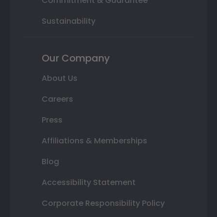
Commitment & Guarantee
Sustainability
Our Company
About Us
Careers
Press
Affiliations & Memberships
Blog
Accessibility Statement
Corporate Responsibility Policy