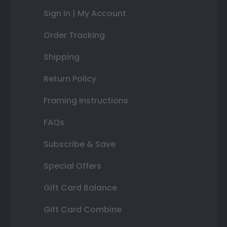
Sign In | My Account
Order Tracking
Shipping
Return Policy
Framing Instructions
FAQs
Subscribe & Save
Special Offers
Gift Card Balance
Gift Card Combine