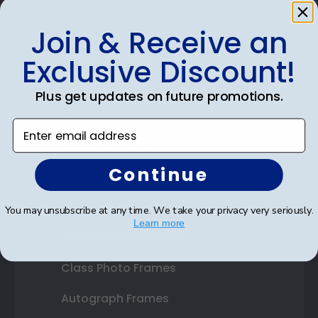
Join & Receive an
Shop Frames
Exclusive Discount!
Diploma Frames
Plus get updates on future promotions.
Certificate Frames
Enter email address
Double Document Frames
Continue
State Bar Frames
Custom Frames
You may unsubscribe at any time. We take your privacy very seriously.
Learn more
Varsity Letter Frames
Class Photo Frames
Autograph Frames