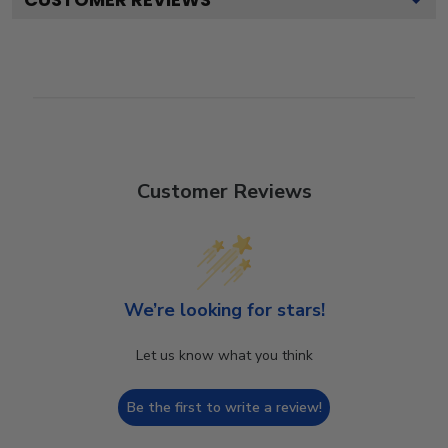
Customer Reviews
We’re looking for stars!
Let us know what you think
Be the first to write a review!