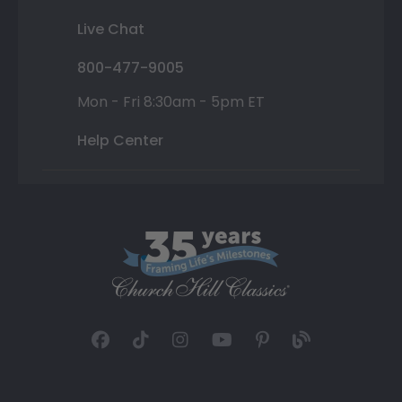
Live Chat
800-477-9005
Mon - Fri 8:30am - 5pm ET
Help Center