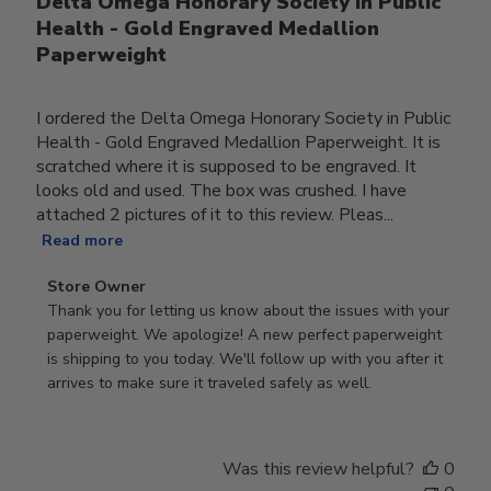
Delta Omega Honorary Society in Public
Health - Gold Engraved Medallion
Paperweight
I ordered the Delta Omega Honorary Society in Public
Health - Gold Engraved Medallion Paperweight. It is
scratched where it is supposed to be engraved. It
looks old and used. The box was crushed. I have
attached 2 pictures of it to this review. Pleas...
Read more
Comments
Store Owner
by
Thank you for letting us know about the issues with your 
Store
paperweight. We apologize! A new perfect paperweight 
Owner
is shipping to you today. We'll follow up with you after it 
on
arrives to make sure it traveled safely as well.
Review
by
Store
Was this review helpful?
0
Owner