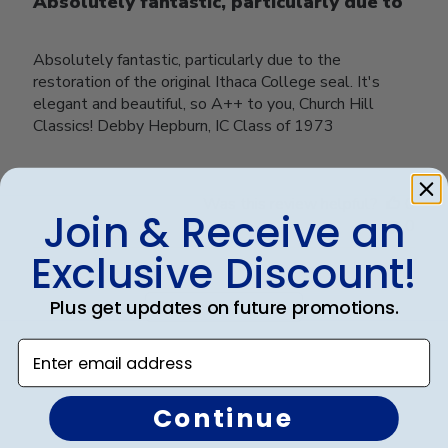
Absolutely fantastic, particularly due to
Absolutely fantastic, particularly due to the
restoration of the original Ithaca College seal. It's
elegant and beautiful, so A++ to you, Church Hill
Classics! Debby Hepburn, IC Class of 1973
Was this review helpful?
0
Join & Receive an
0
Exclusive Discount!
Plus get updates on future promotions.
Load more reviews
Enter email address
Continue