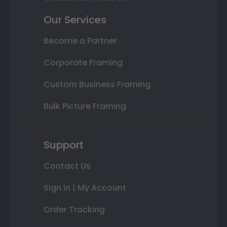
Our Services
Become a Partner
Corporate Framing
Custom Business Framing
Bulk Picture Framing
Support
Contact Us
Sign In | My Account
Order Tracking