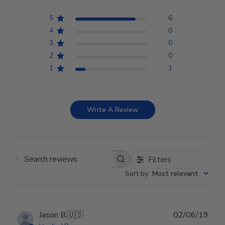
5
6
4
0
3
0
2
0
1
1
Write A Review
Filters
Search reviews
Sort by
:
Most relevant
Publ
Jason B.
🇺🇸
02/06/19