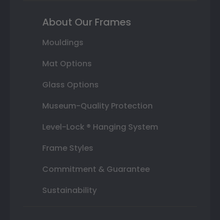
About Our Frames
Mouldings
Mat Options
Glass Options
Museum-Quality Protection
Level-Lock ® Hanging System
Frame Styles
Commitment & Guarantee
Sustainability