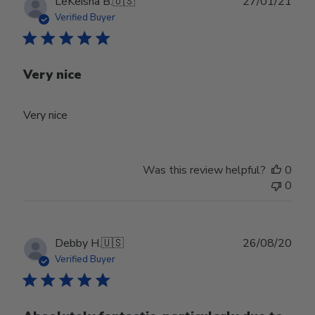
Publ
LeKeisha B.
🇺🇸
27/01/21
date
Verified Buyer
Very nice
Very nice
Was this review helpful?
0
0
Publ
Debby H.
🇺🇸
26/08/20
date
Verified Buyer