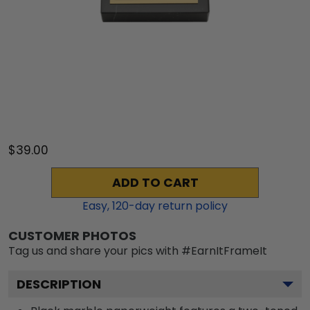
$39.00
ADD TO CART
Easy,
120
-day return policy
CUSTOMER PHOTOS
Tag us and share your pics with #EarnItFrameIt
DESCRIPTION