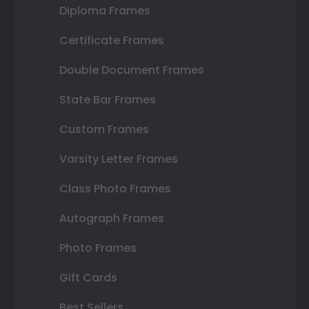
Diploma Frames
Certificate Frames
Double Document Frames
State Bar Frames
Custom Frames
Varsity Letter Frames
Class Photo Frames
Autograph Frames
Photo Frames
Gift Cards
Best Sellers