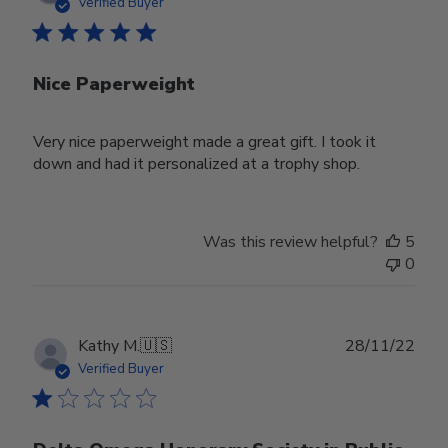
date
Verified Buyer
Nice Paperweight
Very nice paperweight made a great gift. I took it
down and had it personalized at a trophy shop.
Was this review helpful?
5
0
Publ
Kathy M.
🇺🇸
28/11/22
date
Verified Buyer