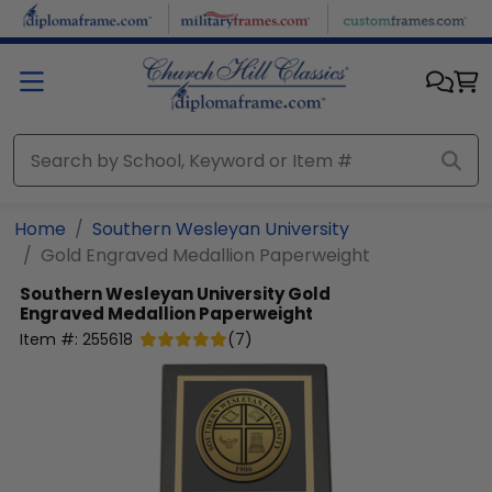
Skip to main content
Home
Southern Wesleyan University
Gold Engraved Medallion Paperweight
Southern Wesleyan University
Gold
Engraved Medallion Paperweight
Item #:
255618
(
7
)