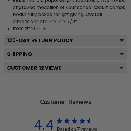
Black marble paperweight features a two-toned
engraved medallion of your school seal. It comes
beautifully boxed for gift giving. Overall
dimensions are 3” x 3” x 7/8”.
Item #:
255618
120
-DAY RETURN POLICY
SHIPPING
CUSTOMER REVIEWS
Customer Reviews
4.4
Based on 7 reviews