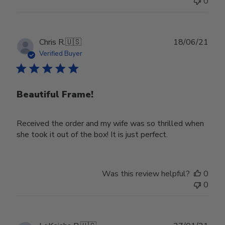
0
on
Wed
Nov
30
Publ
Chris R.
🇺🇸
18/06/21
2022
date
Verified Buyer
Beautiful Frame!
Received the order and my wife was so thrilled when
she took it out of the box! It is just perfect.
Was this review helpful?
0
0