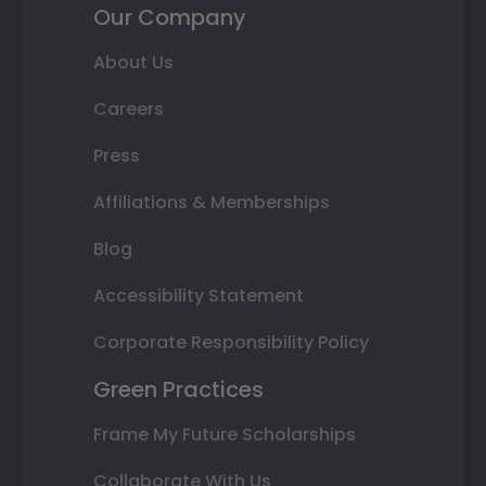
Our Company
About Us
Careers
Press
Affiliations & Memberships
Blog
Accessibility Statement
Corporate Responsibility Policy
Green Practices
Frame My Future Scholarships
Collaborate With Us