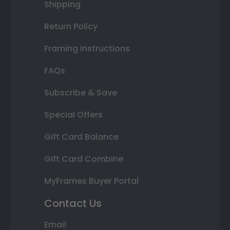
Shipping
Return Policy
Framing Instructions
FAQs
Subscribe & Save
Special Offers
Gift Card Balance
Gift Card Combine
MyFrames Buyer Portal
Contact Us
Email