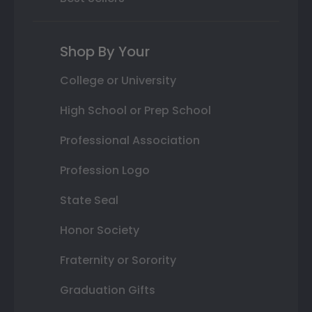
Shop By Your
College or University
High School or Prep School
Professional Association
Profession Logo
State Seal
Honor Society
Fraternity or Sorority
Graduation Gifts