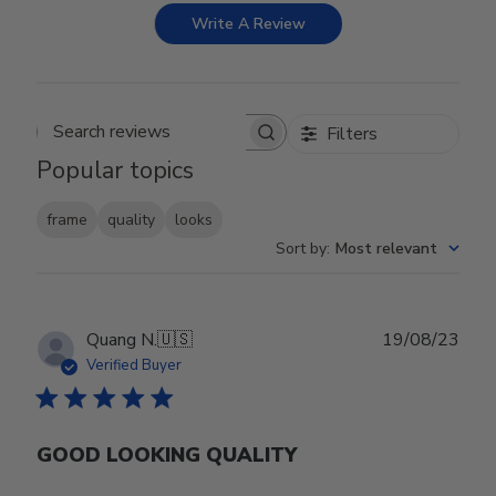
Write A Review
Filters
Search reviews
Popular topics
frame
quality
looks
Sort by
:
Most relevant
Publ
Quang N.
🇺🇸
19/08/23
date
Verified Buyer
GOOD LOOKING QUALITY