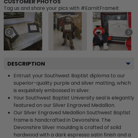
CUSTOMER PHOTOS
Tag us and share your pics with #EarnItFrameIt
DESCRIPTION
Entrust your Southwest Baptist diploma to our
superior-quality purple and silver matting, which
is exquisitely embossed in silver.
Your Southwest Baptist University seal is elegantly
featured on our Silver Engraved Medallion.
Our Silver Engraved Medallion Southwest Baptist
frame is handcrafted in Devonshire. The
Devonshire Silver moulding is crafted of solid
hardwood with a dark espresso satin finish and a