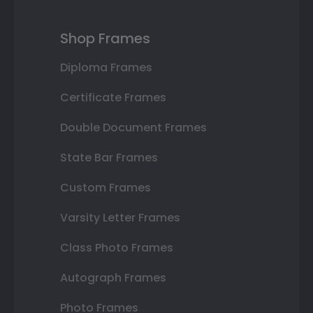
Shop Frames
Diploma Frames
Certificate Frames
Double Document Frames
State Bar Frames
Custom Frames
Varsity Letter Frames
Class Photo Frames
Autograph Frames
Photo Frames