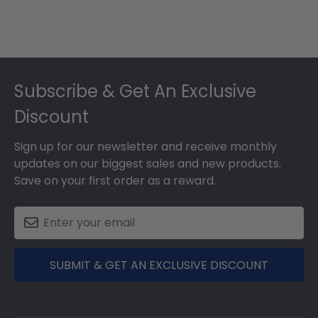
Footer
Subscribe & Get An Exclusive
Discount
Sign up for our newsletter and receive monthly
updates on our biggest sales and new products.
Save on your first order as a reward.
SUBMIT & GET AN EXCLUSIVE DISCOUNT