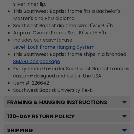
silver inner lip.
This Southwest Baptist frame fits a Bachelor's,
Master's and PhD diploma.
Southwest Baptist diploma size: 11"w x 8.5"h
Approx. Overall Frame Size: 19"w x 16.5"h
Includes our easy-to-use
Level-Lock Frame Hanging System
This Southwest Baptist frame ships in a branded
SMARTbox package
Every made-to-order Southwest Baptist frame is
custom-designed and built in the USA.
Item #:
226642
Southwest Baptist University
Text.
FRAMING & HANGING INSTRUCTIONS
120
-DAY RETURN POLICY
SHIPPING