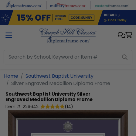
Skip to main content
Home
Southwest Baptist University
Silver Engraved Medallion Diploma Frame
Southwest Baptist University
Silver
Engraved Medallion Diploma Frame
Item #:
226642
(
14
)