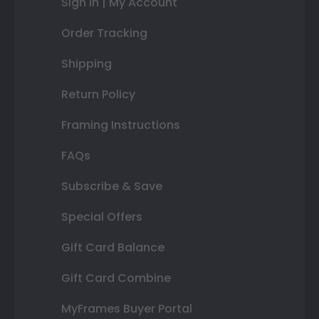
Sign In | My Account
Order Tracking
Shipping
Return Policy
Framing Instructions
FAQs
Subscribe & Save
Special Offers
Gift Card Balance
Gift Card Combine
MyFrames Buyer Portal