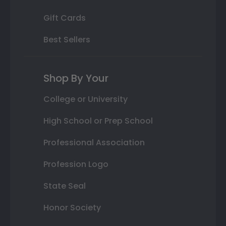
Gift Cards
Best Sellers
Shop By Your
College or University
High School or Prep School
Professional Association
Profession Logo
State Seal
Honor Society