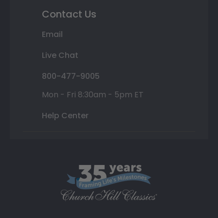
Contact Us
Email
Live Chat
800-477-9005
Mon - Fri 8:30am - 5pm ET
Help Center