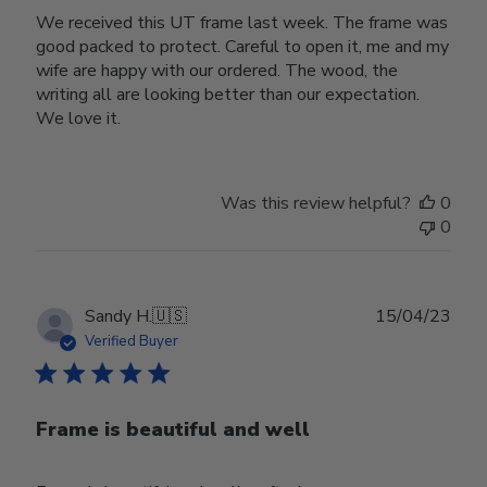
We received this UT frame last week. The frame was
good packed to protect. Careful to open it, me and my
wife are happy with our ordered. The wood, the
writing all are looking better than our expectation.
We love it.
Was this review helpful?
0
0
Publ
Sandy H.
🇺🇸
15/04/23
date
Verified Buyer
Frame is beautiful and well