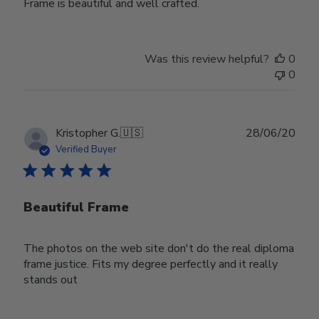
Frame is beautiful and well crafted.
Was this review helpful?
0
0
Publ
Kristopher G.
🇺🇸
28/06/20
date
Verified Buyer
Beautiful Frame
The photos on the web site don't do the real diploma
frame justice. Fits my degree perfectly and it really
stands out