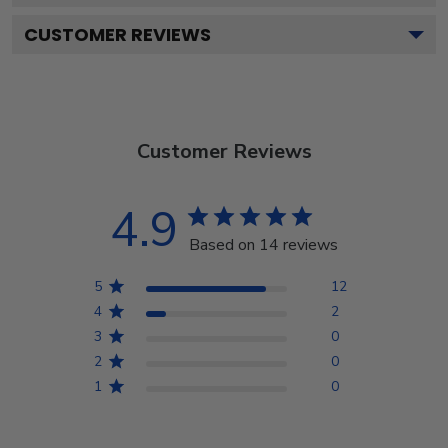
CUSTOMER REVIEWS
Customer Reviews
4.9
Based on 14 reviews
5
12
4
2
3
0
2
0
1
0