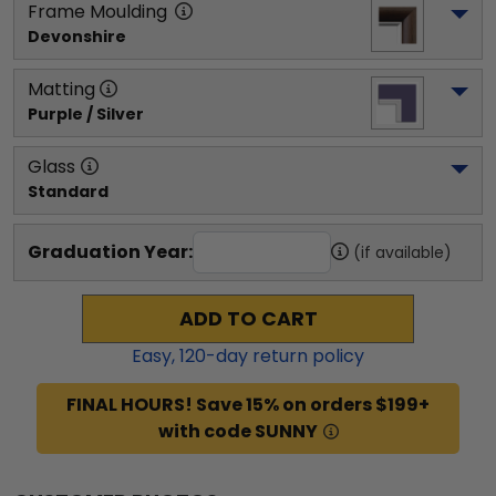
Frame Moulding
Devonshire
Matting
Purple / Silver
Glass
Standard
Graduation Year:
(if available)
ADD TO CART
Easy,
120
-day return policy
FINAL HOURS! Save 15% on orders $199+
with code SUNNY