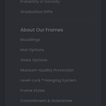
Fraternity or Sorority
Graduation Gifts
About Our Frames
Mouldings
Mat Options
Glass Options
Museum-Quality Protection
Level-Lock ® Hanging System
Frame Styles
Commitment & Guarantee