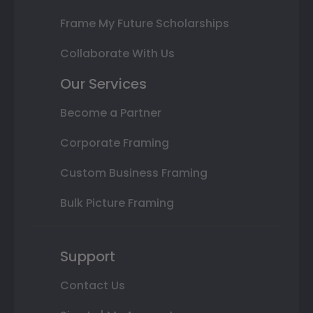
Frame My Future Scholarships
Collaborate With Us
Our Services
Become a Partner
Corporate Framing
Custom Business Framing
Bulk Picture Framing
Support
Contact Us