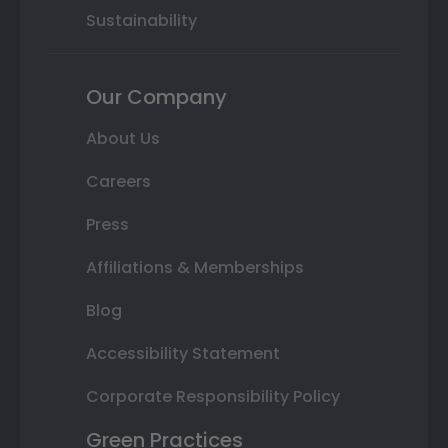
Sustainability
Our Company
About Us
Careers
Press
Affiliations & Memberships
Blog
Accessibility Statement
Corporate Responsibility Policy
Green Practices