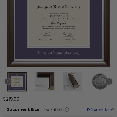
$219.00
Document
Size:
11
"w x
8.5
"h
Different Size?