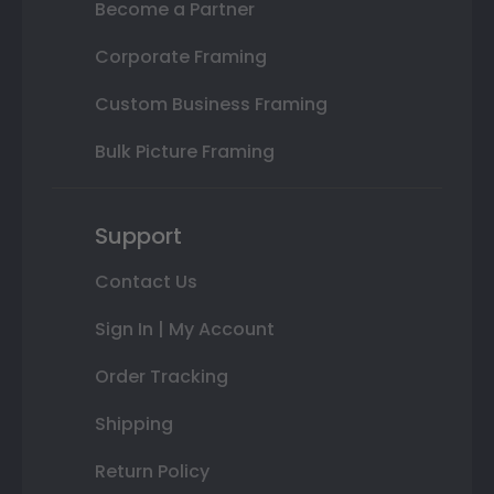
Become a Partner
Corporate Framing
Custom Business Framing
Bulk Picture Framing
Support
Contact Us
Sign In | My Account
Order Tracking
Shipping
Return Policy