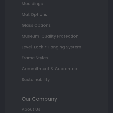
Mouldings
Mat Options
Glass Options
Museum-Quality Protection
Level-Lock ® Hanging System
Frame Styles
Commitment & Guarantee
Sustainability
Our Company
About Us