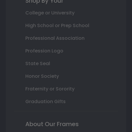
Shop By Your
College or University
High School or Prep School
Professional Association
Profession Logo
State Seal
Honor Society
Fraternity or Sorority
Graduation Gifts
About Our Frames