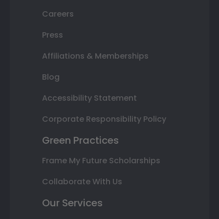
Careers
Press
Affiliations & Memberships
Blog
Accessibility Statement
Corporate Responsibility Policy
Green Practices
Frame My Future Scholarships
Collaborate With Us
Our Services