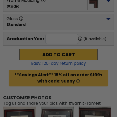
Frame Moulding
Studio
Glass
Standard
Graduation Year:
(if available)
ADD TO CART
Easy,
120
-day return policy
**Savings Alert** 15% off on order $199+
with code: Sunny
CUSTOMER PHOTOS
Tag us and share your pics with #EarnItFrameIt