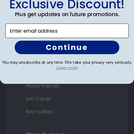
Exclusive Discount!
Double Document Frames
Plus get updates on future promotions.
State Bar Frames
Enter email address
Custom Frames
Continue
Varsity Letter Frames
Class Photo Frames
You may unsubscribe at any time. We take your privacy very seriously.
Learn more
Autograph Frames
Photo Frames
Gift Cards
Best Sellers