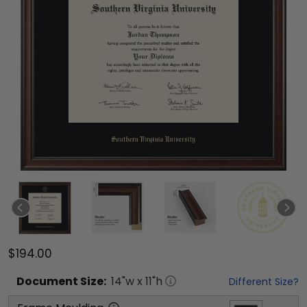
$194.00
Document
Size:
14
"w x
11
"h
Different Size?