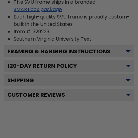
This SVU frame ships in a branded
SMARTbox package
Each high-quality SVU frame is proudly custom-
built in the United States.
Item #:
329223
Southern Virginia University
Text.
FRAMING & HANGING INSTRUCTIONS
120
-DAY RETURN POLICY
SHIPPING
CUSTOMER REVIEWS