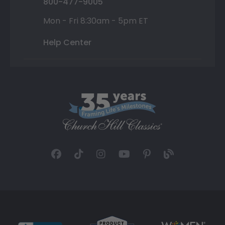
800-477-9005
Mon - Fri 8:30am - 5pm ET
Help Center