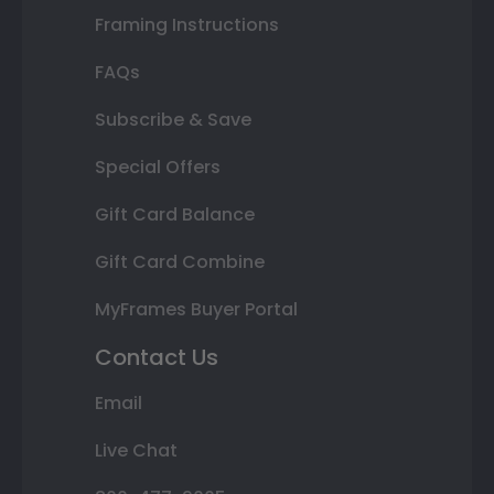
Framing Instructions
FAQs
Subscribe & Save
Special Offers
Gift Card Balance
Gift Card Combine
MyFrames Buyer Portal
Contact Us
Email
Live Chat