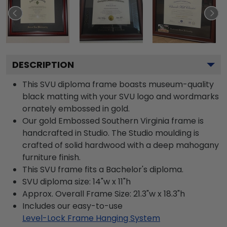
DESCRIPTION
This SVU diploma frame boasts museum-quality
black matting with your SVU logo and wordmarks
ornately embossed in gold.
Our gold Embossed Southern Virginia frame is
handcrafted in Studio. The Studio moulding is
crafted of solid hardwood with a deep mahogany
furniture finish.
This SVU frame fits a Bachelor's diploma.
SVU diploma size: 14"w x 11"h
Approx. Overall Frame Size: 21.3"w x 18.3"h
Includes our easy-to-use
Level-Lock Frame Hanging System