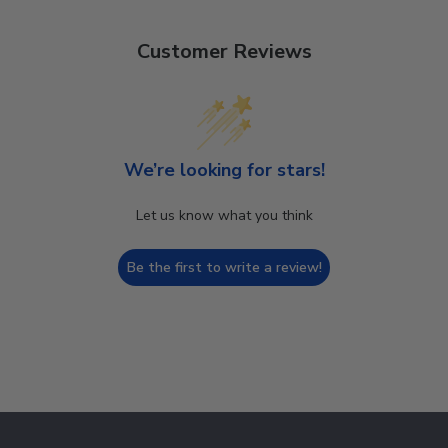
Customer Reviews
We’re looking for stars!
Let us know what you think
Be the first to write a review!
Footer