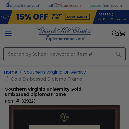
Skip to main content
Home
Southern Virginia University
Gold Embossed Diploma Frame
Southern Virginia University
Gold
Embossed Diploma Frame
Item #:
329223