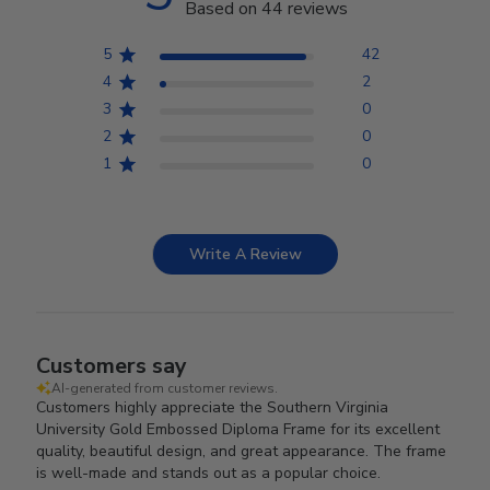
Based on 44 reviews
5
42
4
2
3
0
2
0
1
0
Write A Review
Customers say
AI-generated from customer reviews.
Customers highly appreciate the Southern Virginia
University Gold Embossed Diploma Frame for its excellent
quality, beautiful design, and great appearance. The frame
is well-made and stands out as a popular choice.