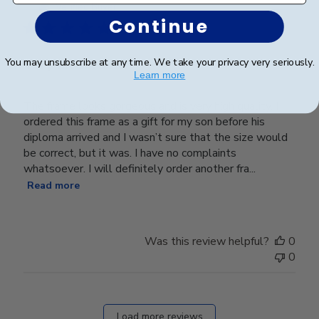
date
Verified Buyer
Continue
You may unsubscribe at any time. We take your privacy very seriously.
Very nice frame
Learn more
The frame looks gorgeous and is very high quality. I
ordered this frame as a gift for my son before his
diploma arrived and I wasn’t sure that the size would
be correct, but it was. I have no complaints
whatsoever. I will definitely order another fra...
Read more
Was this review helpful?
0
0
Load more reviews