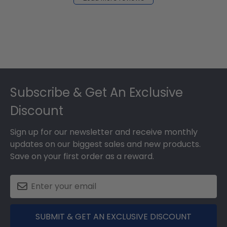
Footer
Subscribe & Get An Exclusive
Discount
Sign up for our newsletter and receive monthly
updates on our biggest sales and new products.
Save on your first order as a reward.
SUBMIT & GET AN EXCLUSIVE DISCOUNT