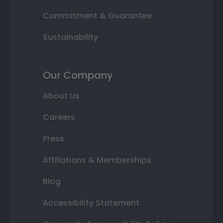
Commitment & Guarantee
Sustainability
Our Company
About Us
Careers
Press
Affiliations & Memberships
Blog
Accessibility Statement