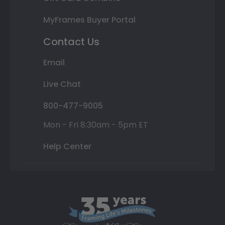
MyFrames Buyer Portal
Contact Us
Email
Live Chat
800-477-9005
Mon - Fri 8:30am - 5pm ET
Help Center