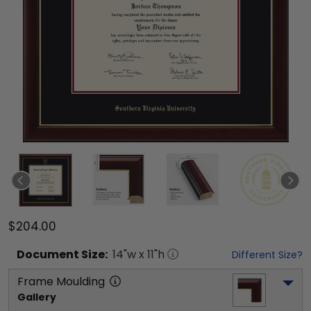
$204.00
Document
Size:
14
"w x
11
"h
Different Size?
Frame Moulding
Gallery