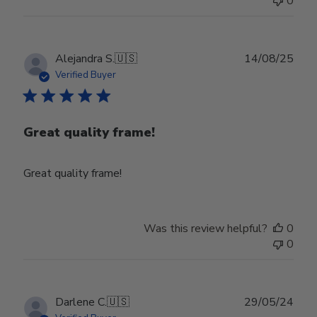
0
Publ
Alejandra S.
🇺🇸
14/08/25
date
Verified Buyer
Great quality frame!
Great quality frame!
Was this review helpful?
0
0
Publ
Darlene C.
🇺🇸
29/05/24