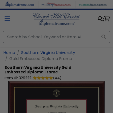
Skip to main content
Home
Southern Virginia University
Gold Embossed Diploma Frame
Southern Virginia University
Gold
Embossed Diploma Frame
Item #:
329222
(
44
)