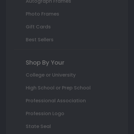
Autograph Frames
Photo Frames
Gift Cards
Best Sellers
Shop By Your
College or University
High School or Prep School
Professional Association
Profession Logo
State Seal