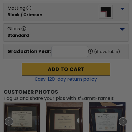
Matting
Black / Crimson
Glass
Standard
Graduation Year:
(if available)
ADD TO CART
Easy,
120
-day return policy
CUSTOMER PHOTOS
Tag us and share your pics with #EarnItFrameIt