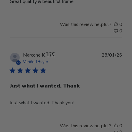
Great quality & beautiful frame
Was this review helpful?
0
0
Publ
Marcone K.
🇺🇸
23/01/26
date
Verified Buyer
Just what I wanted. Thank
Just what I wanted. Thank you!
Was this review helpful?
0