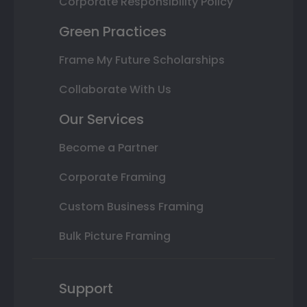
Corporate Responsibility Policy
Green Practices
Frame My Future Scholarships
Collaborate With Us
Our Services
Become a Partner
Corporate Framing
Custom Business Framing
Bulk Picture Framing
Support