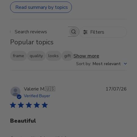
Read summary by topics
Filters
Search reviews
Popular topics
Show more
frame
quality
looks
gift
Sort by
:
Most relevant
Publ
Valerie M.
🇺🇸
17/07/26
date
Verified Buyer
Beautiful