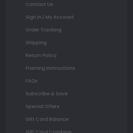
Contact Us
Sign In | My Account
Order Tracking
Shipping
Return Policy
Framing Instructions
FAQs
Subscribe & Save
Special Offers
Gift Card Balance
Gift Card Combine