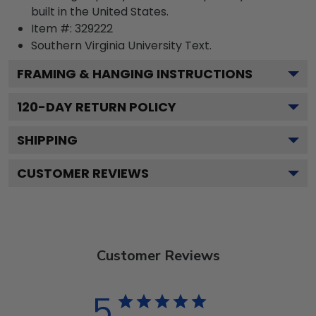
built in the United States.
Item #:
329222
Southern Virginia University
Text.
FRAMING & HANGING INSTRUCTIONS
120
-DAY RETURN POLICY
SHIPPING
CUSTOMER REVIEWS
Customer Reviews
5