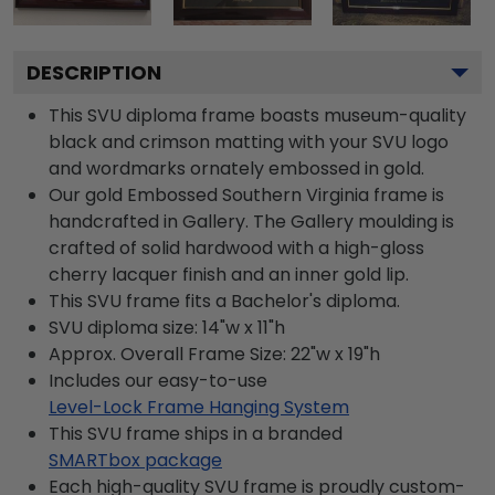
DESCRIPTION
This SVU diploma frame boasts museum-quality
black and crimson matting with your SVU logo
and wordmarks ornately embossed in gold.
Our gold Embossed Southern Virginia frame is
handcrafted in Gallery. The Gallery moulding is
crafted of solid hardwood with a high-gloss
cherry lacquer finish and an inner gold lip.
This SVU frame fits a Bachelor's diploma.
SVU diploma size: 14"w x 11"h
Approx. Overall Frame Size: 22"w x 19"h
Includes our easy-to-use
Level-Lock Frame Hanging System
This SVU frame ships in a branded
SMARTbox package
Each high-quality SVU frame is proudly custom-