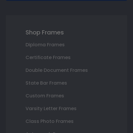
Shop Frames
Diploma Frames
Certificate Frames
Double Document Frames
State Bar Frames
Custom Frames
Varsity Letter Frames
Class Photo Frames