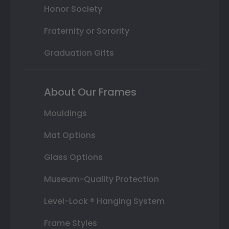
Honor Society
Fraternity or Sorority
Graduation Gifts
About Our Frames
Mouldings
Mat Options
Glass Options
Museum-Quality Protection
Level-Lock ® Hanging System
Frame Styles