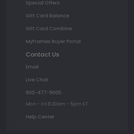
Special Offers
Gift Card Balance
Gift Card Combine
MyFrames Buyer Portal
Contact Us
Email
Live Chat
800-477-9005
Mon - Fri 8:30am - 5pm ET
Help Center