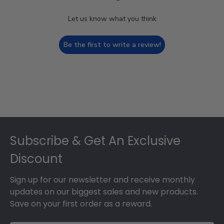
Let us know what you think
Be the first to write a review!
Footer
Subscribe & Get An Exclusive
Discount
Sign up for our newsletter and receive monthly
updates on our biggest sales and new products.
Save on your first order as a reward.