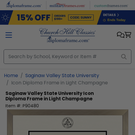
Skip to main content
Home
Saginaw Valley State University
Icon Diploma Frame in Light Champagne
Saginaw Valley State University
Icon
Diploma Frame in Light Champagne
Item #:
P90480