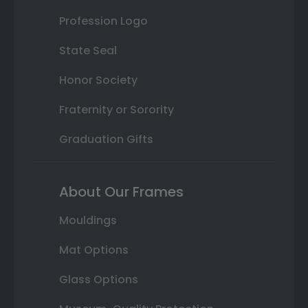
Profession Logo
State Seal
Honor Society
Fraternity or Sorority
Graduation Gifts
About Our Frames
Mouldings
Mat Options
Glass Options