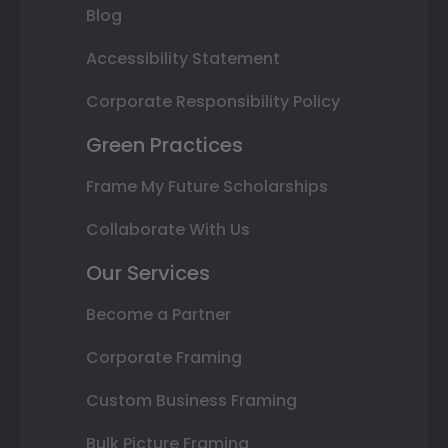
Blog
Accessibility Statement
Corporate Responsibility Policy
Green Practices
Frame My Future Scholarships
Collaborate With Us
Our Services
Become a Partner
Corporate Framing
Custom Business Framing
Bulk Picture Framing