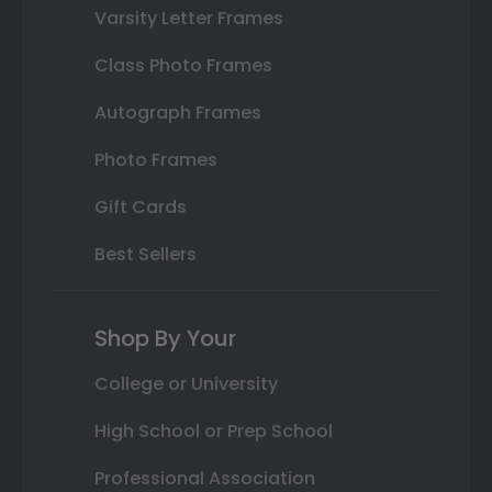
Varsity Letter Frames
Class Photo Frames
Autograph Frames
Photo Frames
Gift Cards
Best Sellers
Shop By Your
College or University
High School or Prep School
Professional Association