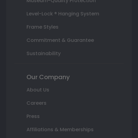
Museum-Quality Protection
Level-Lock ® Hanging System
Frame Styles
Commitment & Guarantee
Sustainability
Our Company
About Us
Careers
Press
Affiliations & Memberships