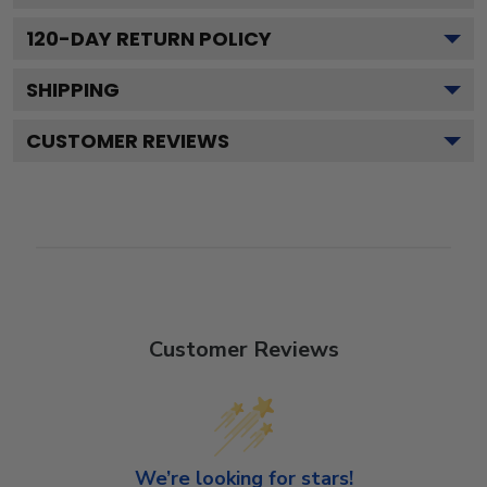
120
-DAY RETURN POLICY
SHIPPING
CUSTOMER REVIEWS
Customer Reviews
We’re looking for stars!