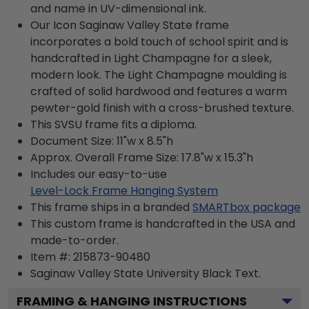
and name in UV-dimensional ink.
Our Icon Saginaw Valley State frame
incorporates a bold touch of school spirit and is
handcrafted in Light Champagne for a sleek,
modern look. The Light Champagne moulding is
crafted of solid hardwood and features a warm
pewter-gold finish with a cross-brushed texture.
This SVSU frame fits a diploma.
Document Size: 11"w x 8.5"h
Approx. Overall Frame Size: 17.8"w x 15.3"h
Includes our easy-to-use
Level-Lock Frame Hanging System
This frame ships in a branded
SMARTbox package
This custom frame is handcrafted in the USA and
made-to-order.
Item #:
215873-90480
Saginaw Valley State University Black
Text.
FRAMING & HANGING INSTRUCTIONS