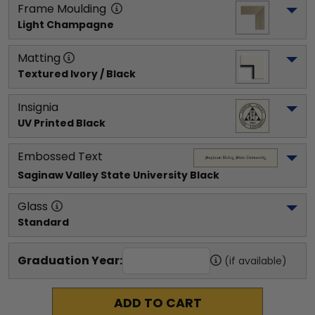
Frame Moulding
Light Champagne
Matting
Textured Ivory / Black
Insignia
UV Printed Black
Embossed Text
Saginaw Valley State University
 Black
Glass
Standard
Graduation Year:
(if available)
ADD TO CART