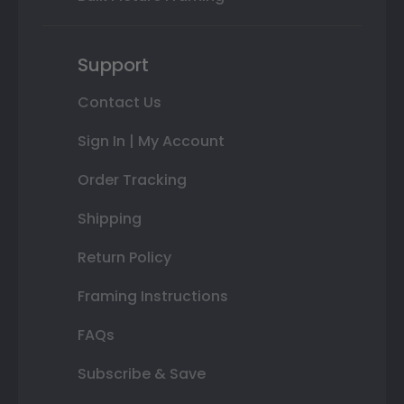
Support
Contact Us
Sign In | My Account
Order Tracking
Shipping
Return Policy
Framing Instructions
FAQs
Subscribe & Save