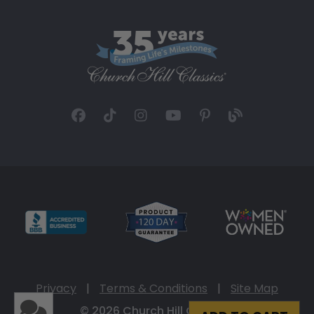
Privacy
|
Terms & Conditions
|
Site Map
© 2026 Church Hill Classics