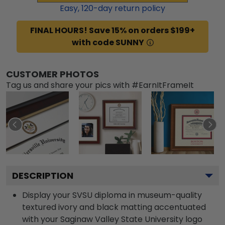
Easy,
120
-day return policy
FINAL HOURS! Save 15% on orders $199+
with code SUNNY
CUSTOMER PHOTOS
Tag us and share your pics with #EarnItFrameIt
DESCRIPTION
Display your SVSU diploma in museum-quality
textured ivory and black matting accentuated
with your Saginaw Valley State University logo