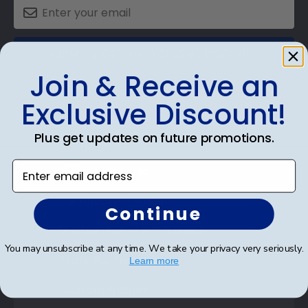
SUBMIT & GET AN EXCLUSIVE DISCOUNT
Join & Receive an
Exclusive Discount!
Plus get updates on future promotions.
Shop Frames
Enter email address
Diploma Frames
Certificate Frames
Continue
Double Document Frames
You may unsubscribe at any time. We take your privacy very seriously.
State Bar Frames
Learn more
Custom Frames