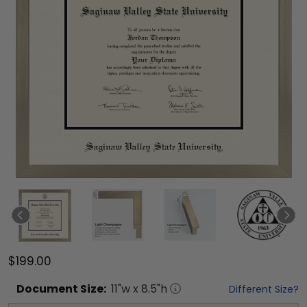
$199.00
Document
Size:
11
"w x
8.5
"h
Different Size?