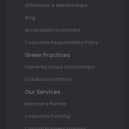
Affiliations & Memberships
Blog
Accessibility Statement
Corporate Responsibility Policy
Green Practices
Frame My Future Scholarships
Collaborate With Us
Our Services
Become a Partner
Corporate Framing
Custom Business Framing