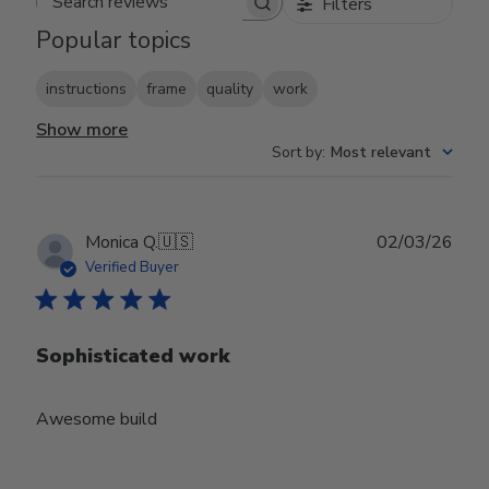
Filters
Search reviews
Popular topics
instructions
frame
quality
work
Show more
Sort by
:
Most relevant
Publ
Monica Q.
🇺🇸
02/03/26
date
Verified Buyer
Sophisticated work
Awesome build