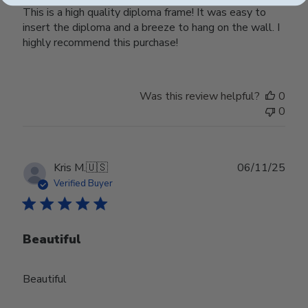
This is a high quality diploma frame! It was easy to
insert the diploma and a breeze to hang on the wall. I
highly recommend this purchase!
Was this review helpful?
0
0
Publ
Kris M.
🇺🇸
06/11/25
date
Verified Buyer
Beautiful
Beautiful