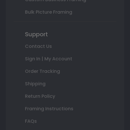
Bulk Picture Framing
Support
Contact Us
Sign In | My Account
Order Tracking
Shipping
Return Policy
Framing Instructions
FAQs