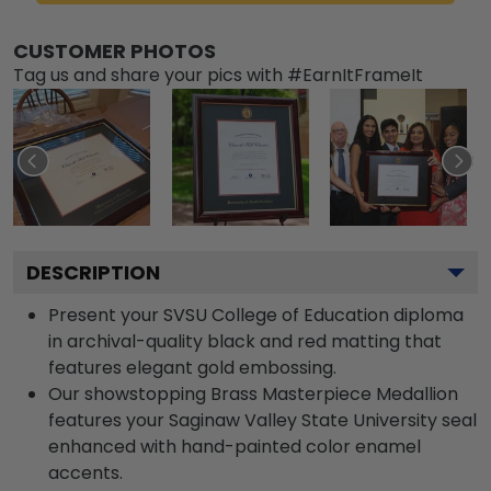
CUSTOMER PHOTOS
Tag us and share your pics with #EarnItFrameIt
DESCRIPTION
Present your SVSU College of Education diploma
in archival-quality black and red matting that
features elegant gold embossing.
Our showstopping Brass Masterpiece Medallion
features your Saginaw Valley State University seal
enhanced with hand-painted color enamel
accents.