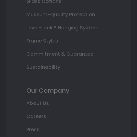
Glass Options
Museum-Quality Protection
Level-Lock ® Hanging System
Frame Styles
Commitment & Guarantee
Sustainability
Our Company
About Us
Careers
Press