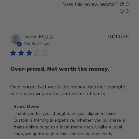
Was this review helpful?
0
0
Publ
James M.
🇺🇸
18/11/25
date
Verified Buyer
Over-priced. Not worth the money.
Over-priced. Not worth the money. Another example
of retail preying on the sentiments of family.
Comments
Store Owner
by
Thank you for your thoughts on your diploma frame. 
Store
Custom is framing is expensive, whether you purchase a 
Owner
frame online or go to a local frame shop. Unlike a local 
on
shop, we go through a time-consuming and costly 