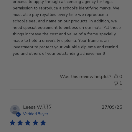
Review
process to apply through a licensing agency for legal 
by
permission to reproduce a school's identifying marks. We 
Store
must also pay royalties every time we reproduce a 
Owner
school's seal and name on our products. In addition, we 
on
need special equipment to emboss on our mats. All these 
Wed
things increase the cost and value of a frame specially 
Nov
made to hold a university diploma. Your frame is an 
19
investment to protect your valuable diploma and remind 
2025
you and others of your outstanding achievement!
Was this review helpful?
0
1
Publ
Leesa W.
🇺🇸
27/09/25
date
Verified Buyer