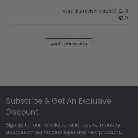
Was this review helpful?
0
0
Load more reviews
Footer
Subscribe & Get An Exclusive
Discount
Sign up for our newsletter and receive monthly
updates on our biggest sales and new products.