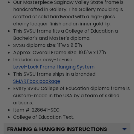
Our Masterpiece Saginaw Valley State frame is
handcrafted in Gallery. The Gallery moulding is
crafted of solid hardwood with a high-gloss
cherry lacquer finish and an inner gold lip.
This SVSU frame fits a College of Education a
Bachelor's and Master's diploma.
SVSU diploma size: 11"w x 8.5"h
Approx. Overall Frame Size: 19.5"w x 17"h
Includes our easy-to-use
Level-Lock Frame Hanging System
This SVSU frame ships in a branded
SMARTbox package
Every SVSU College of Education diploma frame is
custom-made in the USA by a team of skilled
artisans.
Item #:
228641-SEC
College of Education
Text.
FRAMING & HANGING INSTRUCTIONS