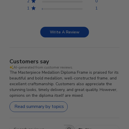
2
0
1
1
Write A Review
Customers say
AI-generated from customer reviews.
The Masterpiece Medallion Diploma Frame is praised for its
beautiful and bold medallion, well-constructed frame, and
excellent craftsmanship. Customers also appreciate the
stunning looks, timely delivery, and great quality. However,
opinions on the diploma itself are mixed.
Read summary by topics