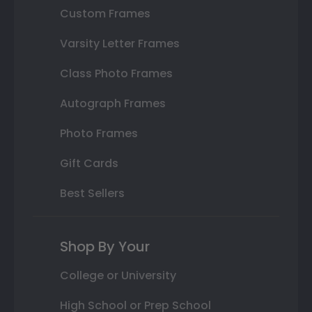
Custom Frames
Varsity Letter Frames
Class Photo Frames
Autograph Frames
Photo Frames
Gift Cards
Best Sellers
Shop By Your
College or University
High School or Prep School