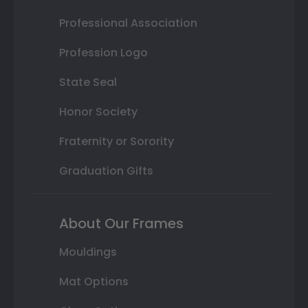
Professional Association
Profession Logo
State Seal
Honor Society
Fraternity or Sorority
Graduation Gifts
About Our Frames
Mouldings
Mat Options