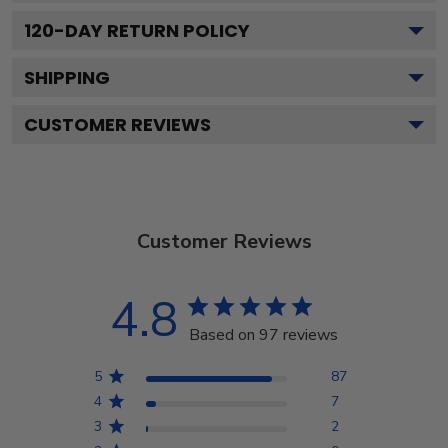
120
-DAY RETURN POLICY
SHIPPING
CUSTOMER REVIEWS
Customer Reviews
4.8
Based on 97 reviews
5
87
4
7
3
2