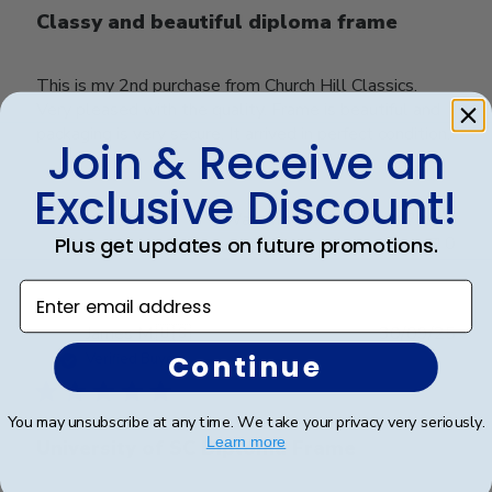
Classy and beautiful diploma frame
This is my 2nd purchase from Church Hill Classics.
Very pleased with the quality. Frame is beautiful and
packaging is very secure. It arrived in perfect condition.
Join & Receive an
Exclusive Discount!
Was this review helpful?
0
Plus get updates on future promotions.
0
Enter email address
Publ
James M.
🇺🇸
30/09/25
date
Continue
Verified Buyer
You may unsubscribe at any time. We take your privacy very seriously.
Learn more
University of SC Diploma Frame