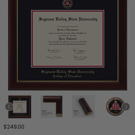
$249.00