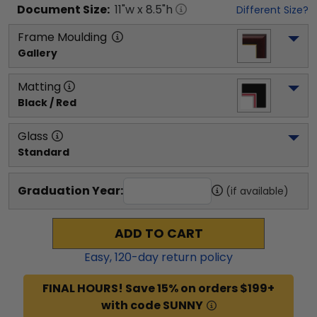
Document
Size:
11
"w x
8.5
"h
Different Size?
Frame Moulding
Gallery
Matting
Black / Red
Glass
Standard
Graduation Year:
(if available)
ADD TO CART
Easy,
120
-day return policy
FINAL HOURS! Save 15% on orders $199+
with code SUNNY