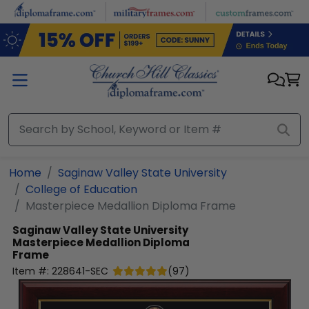
Skip to main content
Home
Saginaw Valley State University
College of Education
Masterpiece Medallion Diploma Frame
Saginaw Valley State University
Masterpiece Medallion Diploma
Frame
Item #:
228641-SEC
(
97
)