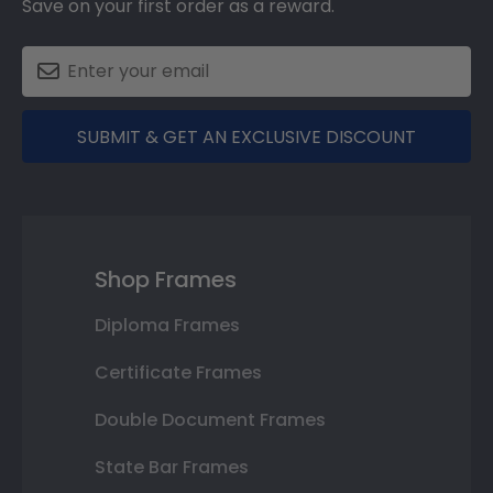
Save on your first order as a reward.
SUBMIT & GET AN EXCLUSIVE DISCOUNT
Shop Frames
Diploma Frames
Certificate Frames
Double Document Frames
State Bar Frames