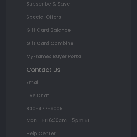
Subscribe & Save
Special Offers
Gift Card Balance
Gift Card Combine
MyFrames Buyer Portal
Contact Us
Email
Live Chat
800-477-9005
Mon - Fri 8:30am - 5pm ET
Help Center