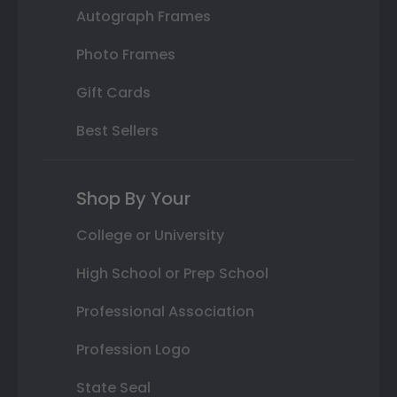
Autograph Frames
Photo Frames
Gift Cards
Best Sellers
Shop By Your
College or University
High School or Prep School
Professional Association
Profession Logo
State Seal