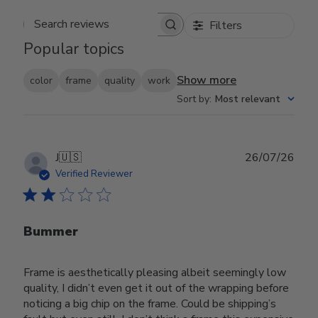
Filters
Search reviews
Popular topics
Show more
color
frame
quality
work
Sort by
:
Most relevant
Publ
J
🇺🇸
26/07/26
date
Verified Reviewer
Bummer
Frame is aesthetically pleasing albeit seemingly low
quality, I didn’t even get it out of the wrapping before
noticing a big chip on the frame. Could be shipping’s