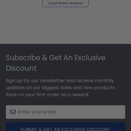
Load more reviews
Footer
Subscribe & Get An Exclusive
Discount
Sign up for our newsletter and receive monthly
updates on our biggest sales and new products.
Save on your first order as a reward.
SUBMIT & GET AN EXCLUSIVE DISCOUNT