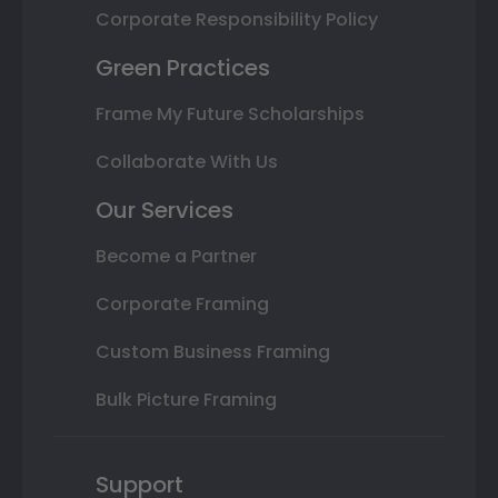
Corporate Responsibility Policy
Green Practices
Frame My Future Scholarships
Collaborate With Us
Our Services
Become a Partner
Corporate Framing
Custom Business Framing
Bulk Picture Framing
Support