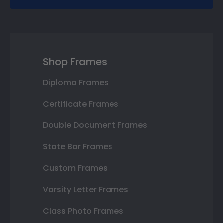
Shop Frames
Diploma Frames
Certificate Frames
Double Document Frames
State Bar Frames
Custom Frames
Varsity Letter Frames
Class Photo Frames