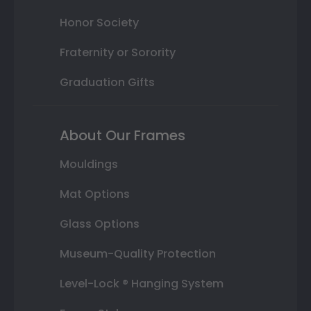
Honor Society
Fraternity or Sorority
Graduation Gifts
About Our Frames
Mouldings
Mat Options
Glass Options
Museum-Quality Protection
Level-Lock ® Hanging System