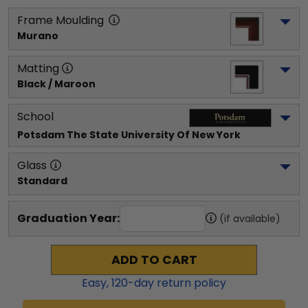
Frame Moulding
Murano
Matting
Black / Maroon
School
Potsdam The State University Of New York
Glass
Standard
Graduation Year:
(if available)
ADD TO CART
Easy,
120
-day return policy