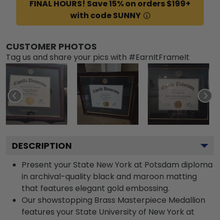
FINAL HOURS! Save 15% on orders $199+
with code SUNNY
CUSTOMER PHOTOS
Tag us and share your pics with #EarnItFrameIt
DESCRIPTION
Present your State New York at Potsdam diploma
in archival-quality black and maroon matting
that features elegant gold embossing.
Our showstopping Brass Masterpiece Medallion
features your State University of New York at