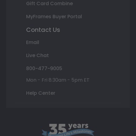
Gift Card Combine
MyFrames Buyer Portal
Contact Us
Email
Live Chat
800-477-9005
Mon - Fri 8:30am - 5pm ET
Help Center