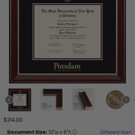
$214.00
Document
Size:
10
"w x
8
"h
Different Size?