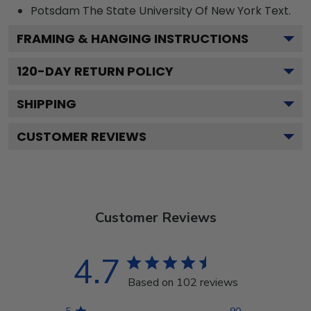
Potsdam The State University Of New York
Text.
FRAMING & HANGING INSTRUCTIONS
120
-DAY RETURN POLICY
SHIPPING
CUSTOMER REVIEWS
Customer Reviews
4.7
Based on 102 reviews