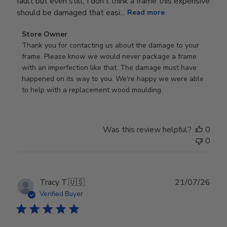
fault but even still, I don’t think a frame this expensive
should be damaged that easi...
Read more
Comments
Store Owner
by
Thank you for contacting us about the damage to your 
Store
frame. Please know we would never package a frame 
Owner
with an imperfection like that. The damage must have 
on
happened on its way to you. We're happy we were able 
Review
to help with a replacement wood moulding.
by
Store
Owner
Was this review helpful?
0
on
0
Wed
Jul
29
2026
Publ
Tracy T.
🇺🇸
21/07/26
date
Verified Buyer