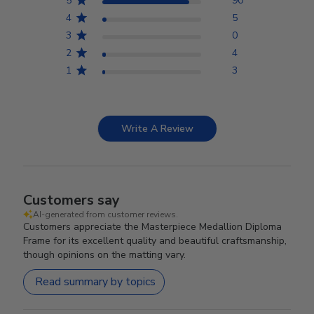
5
90
4
5
3
0
2
4
1
3
Write A Review
Customers say
AI-generated from customer reviews.
Customers appreciate the Masterpiece Medallion Diploma
Frame for its excellent quality and beautiful craftsmanship,
though opinions on the matting vary.
Read summary by topics