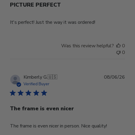
PICTURE PERFECT
It's perfect! Just the way it was ordered!
Was this review helpful?
0
0
Publ
Kimberly G.
🇺🇸
08/06/26
date
Verified Buyer
The frame is even nicer
The frame is even nicer in person. Nice quality!