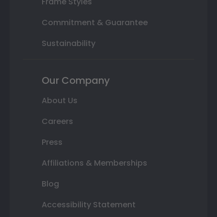
Frame Styles
Commitment & Guarantee
Sustainability
Our Company
About Us
Careers
Press
Affiliations & Memberships
Blog
Accessibility Statement