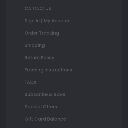
Contact Us
Sign In | My Account
Order Tracking
Shipping
Return Policy
Framing Instructions
FAQs
Subscribe & Save
Special Offers
Gift Card Balance