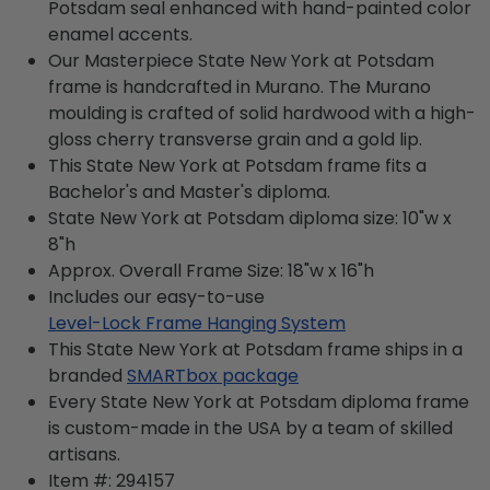
Potsdam seal enhanced with hand-painted color
enamel accents.
Our Masterpiece State New York at Potsdam
frame is handcrafted in Murano. The Murano
moulding is crafted of solid hardwood with a high-
gloss cherry transverse grain and a gold lip.
This State New York at Potsdam frame fits a
Bachelor's and Master's diploma.
State New York at Potsdam diploma size: 10"w x
8"h
Approx. Overall Frame Size: 18"w x 16"h
Includes our easy-to-use
Level-Lock Frame Hanging System
This State New York at Potsdam frame ships in a
branded
SMARTbox package
Every State New York at Potsdam diploma frame
is custom-made in the USA by a team of skilled
artisans.
Item #:
294157