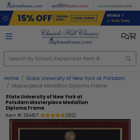
Skip to main content
Home
State University of New York at Potsdam
Masterpiece Medallion Diploma Frame
State University of New York at
Potsdam
Masterpiece Medallion
Diploma Frame
Item #:
294157
(
102
)