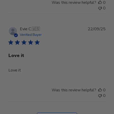
Was this review helpful?
0
0
Publ
Evie C.
🇺🇸
22/09/25
date
Verified Buyer
Love it
Love it
Was this review helpful?
0
0