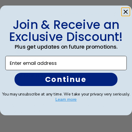
Was this review helpful?
0
Join & Receive an
0
Exclusive Discount!
Publ
William H.
🇺🇸
31/07/25
Plus get updates on future promotions.
date
Verified Buyer
Enter email address
Very nice frame and matting.
Continue
Very nice frame and matting. Purchased to frame our
You may unsubscribe at any time. We take your privacy very seriously.
son's diploma. Colors work well and looks very nice.
Learn more
Will be looking for another when our youngest
graduates in '26!